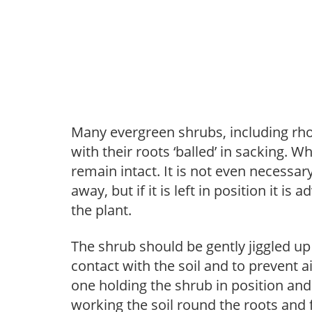
Many evergreen shrubs, including rho
with their roots ‘balled’ in sacking. W
remain intact. It is not even necessary
away, but if it is left in position it is
the plant.
The shrub should be gently jiggled up
contact with the soil and to prevent a
one holding the shrub in position and 
working the soil round the roots and 