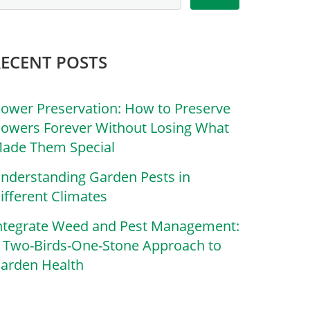
RECENT POSTS
lower Preservation: How to Preserve
lowers Forever Without Losing What
ade Them Special
nderstanding Garden Pests in
ifferent Climates
ntegrate Weed and Pest Management:
 Two-Birds-One-Stone Approach to
arden Health