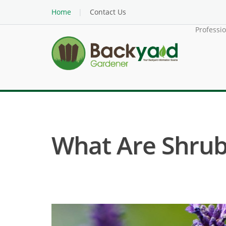
Home
Contact Us
Professi
What Are Shru