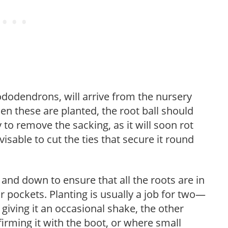
dodendrons, will arrive from the nursery
hen these are planted, the root ball should
 to remove the sacking, as it will soon rot
 advisable to cut the ties that secure it round
 and down to ensure that all the roots are in
ir pockets. Planting is usually a job for two—
giving it an occasional shake, the other
firming it with the boot, or where small