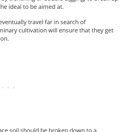
 the ideal to be aimed at.
ventually travel far in search of
inary cultivation will ensure that they get
son.
face soil should be broken down to a