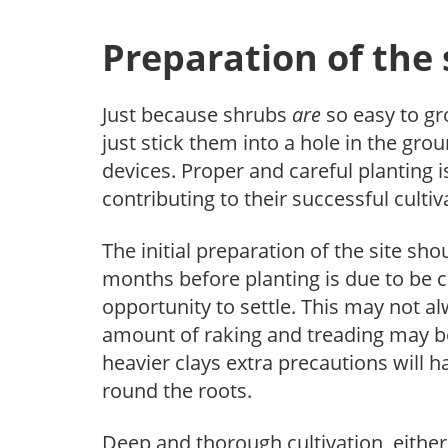
Preparation of the 
Just because shrubs
are
so easy to gr
just stick them into a hole in the gr
devices. Proper and careful planting 
contributing to their successful cultiv
The initial preparation of the site sh
months before planting is due to be ca
opportunity to settle. This may not al
amount of raking and treading may be
heavier clays extra precautions will h
round the roots.
Deep and thorough cultivation, either