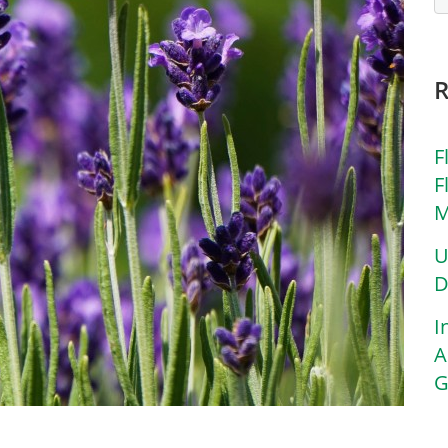
F
F
M
U
D
I
A
G