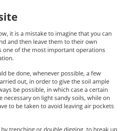
site
ow, it is a mistake to imagine that you can
ound and then leave them to their own
is one of the most important operations
ation.
ould be done, whenever possible, a few
rried out, in order to give the soil ample
ways be possible, in which case a certain
 necessary on light sandy soils, while on
ave to be taken to avoid leaving air pockets
 by trenching or double digging, to break up