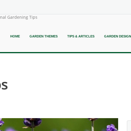
onal Gardening Tips
HOME
GARDEN THEMES
TIPS & ARTICLES
GARDEN DESIG
bs