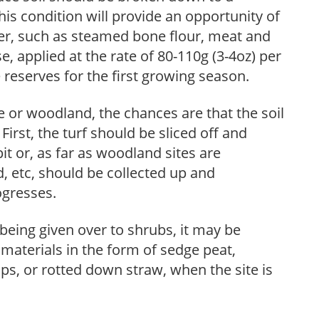
this condition will provide an opportunity of
izer, such as steamed bone flour, meat and
, applied at the rate of 80-110g (3-4oz) per
reserves for the first growing season.
 or woodland, the chances are that the soil
First, the turf should be sliced off and
it or, as far as woodland sites are
d, etc, should be collected up and
ogresses.
being given over to shrubs, it may be
aterials in the form of sedge peat,
s, or rotted down straw, when the site is