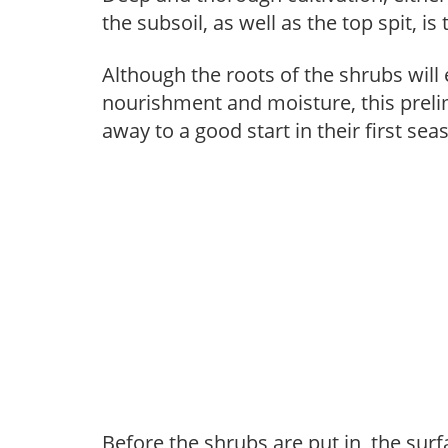
the subsoil, as well as the top spit, is
Although the roots of the shrubs will e
nourishment and moisture, this prelim
away to a good start in their first sea
Before the shrubs are put in, the sur