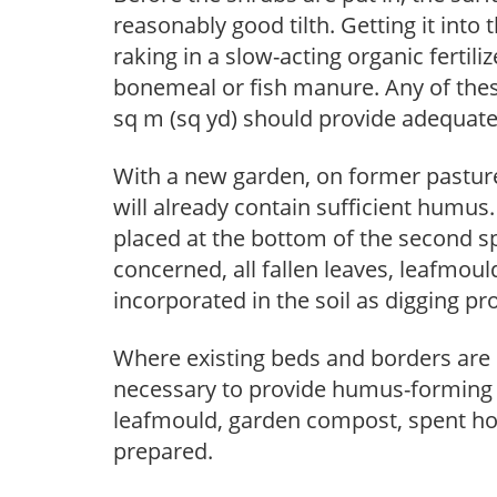
reasonably good tilth. Getting it into 
raking in a slow-acting organic fertil
bonemeal or fish manure. Any of these
sq m (sq yd) should provide adequate 
With a new garden, on former pasture
will already contain sufficient humus. 
placed at the bottom of the second sp
concerned, all fallen leaves, leafmoul
incorporated in the soil as digging pr
Where existing beds and borders are 
necessary to provide humus-forming m
leafmould, garden compost, spent hop
prepared.