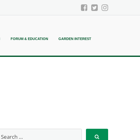
N
FORUM & EDUCATION
GARDEN INTEREST