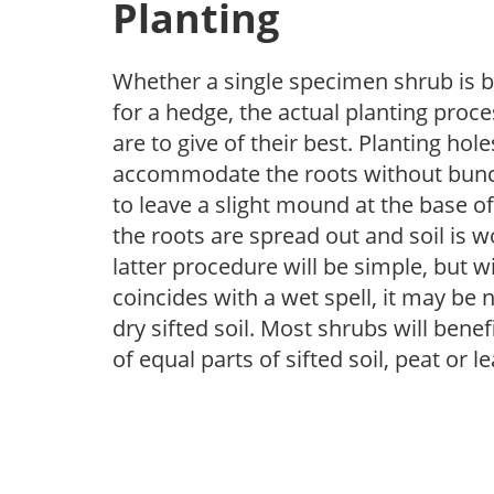
Planting
Whether a single specimen shrub is b
for a hedge, the actual planting proce
are to give of their best. Planting h
accommodate the roots without bunch
to leave a slight mound at the base of
the roots are spread out and soil is 
latter procedure will be simple, but wit
coincides with a wet spell, it may be 
dry sifted soil. Most shrubs will bene
of equal parts of sifted soil, peat or 