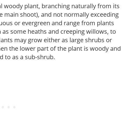
l woody plant, branching naturally from its
le main shoot), and not normally exceeding
duous or evergreen and range from plants
h as some heaths and creeping willows, to
nts may grow either as large shrubs or
en the lower part of the plant is woody and
ed to as a sub-shrub.