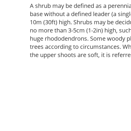
A shrub may be defined as a perennia
base without a defined leader (a sing
10m (30ft) high. Shrubs may be deci
no more than 3-5cm (1-2in) high, suc
huge rhododendrons. Some woody pla
trees according to circumstances. Wh
the upper shoots are soft, it is referr