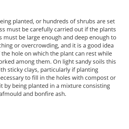
eing planted, or hundreds of shrubs are set
ss must be carefully carried out if the plants
oles must be large enough and deep enough to
ing or overcrowding, and it is a good idea
 the hole on which the plant can rest while
worked among them. On light sandy soils this
h sticky clays, particularly if planting
necessary to fill in the holes with compost or
fit by being planted in a mixture consisting
leafmould and bonfire ash.