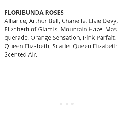
FLORIBUNDA ROSES
Alliance, Arthur Bell, Chanelle, Elsie Devy,
Elizabeth of Glamis, Mountain Haze, Mas­
querade, Orange Sensation, Pink Parfait,
Queen Elizabeth, Scarlet Queen Elizabeth,
Scented Air.