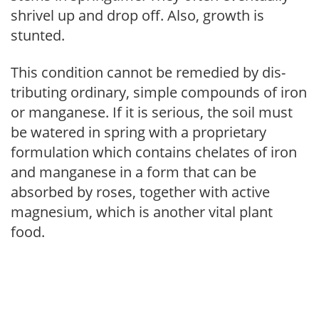
shrivel up and drop off. Also, growth is
stunted.
This condition cannot be remedied by dis­
tributing ordinary, simple compounds of iron
or manganese. If it is serious, the soil must
be watered in spring with a proprietary
formulation which contains chelates of iron
and manganese in a form that can be
absorbed by roses, together with active
magnesium, which is another vital plant
food.