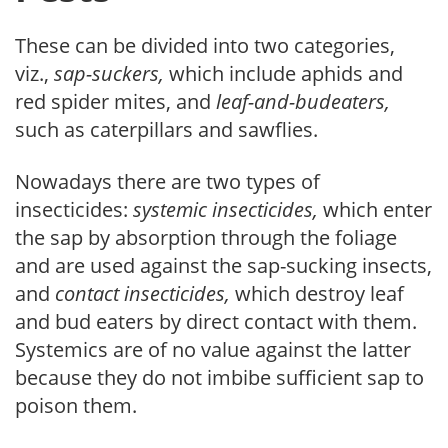
These can be divided into two categories,
viz.,
sap-suckers,
which include aphids and
red spider mites, and
leaf-and-bud­eaters,
such as caterpillars and sawflies.
Nowadays there are two types of
insecticides:
systemic insecticides,
which enter
the sap by absorption through the foliage
and are used against the sap-sucking insects,
and
contact insecticides,
which destroy leaf
and bud eaters by direct contact with them.
Systemics are of no value against the latter
because they do not imbibe sufficient sap to
poison them.