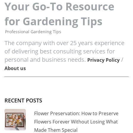
Your Go-To Resource
for Gardening Tips
Professional Gardening Tips
The company with over 25 years experience
of delivering best consulting services for
personal and business needs.
/
Privacy Policy
About us
RECENT POSTS
Flower Preservation: How to Preserve
Flowers Forever Without Losing What
Made Them Special