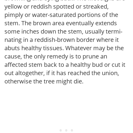
yellow or reddish spotted or streaked,
pimply or water-saturated portions of the
stem. The brown area eventually extends
some inches down the stem, usually termi­
nating in a reddish-brown border where it
abuts healthy tissues. Whatever may be the
cause, the only remedy is to prune an
affected stem back to a healthy bud or cut it
out altogether, if it has reached the union,
otherwise the tree might die.