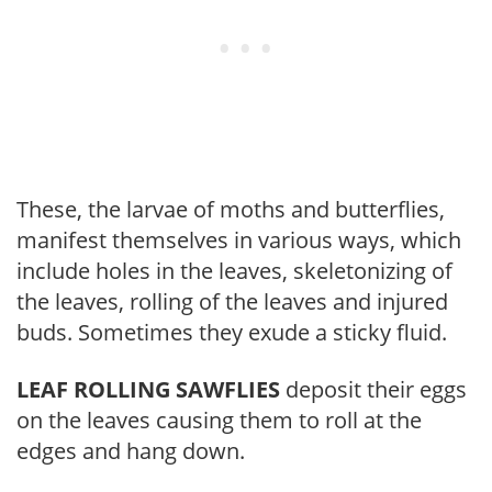
These, the larvae of moths and butterflies,
manifest themselves in various ways, which
include holes in the leaves, skeletonizing of
the leaves, rolling of the leaves and injured
buds. Sometimes they exude a sticky fluid.
LEAF ROLLING SAWFLIES
deposit their eggs
on the leaves causing them to roll at the
edges and hang down.