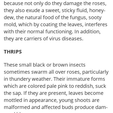
because not only do they damage the roses,
they also exude a sweet, sticky fluid, honey­
dew, the natural food of the fungus, sooty
mold, which by coating the leaves, interferes
with their normal functioning. In addition,
they are carriers of virus diseases.
THRIPS
These small black or brown insects
sometimes swarm all over roses, particularly
in thundery weather. Their immature forms
which are colored pale pink to reddish, suck
the sap. If they are present, leaves become
mottled in appearance, young shoots are
malformed and affected buds produce dam­