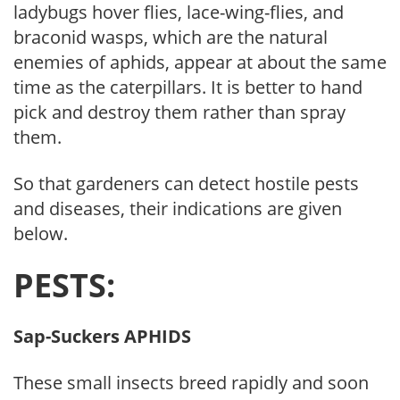
ladybugs hover flies, lace-wing-flies, and
braconid wasps, which are the natural
enemies of aphids, appear at about the same
time as the caterpillars. It is better to hand
pick and destroy them rather than spray
them.
So that gardeners can detect hostile pests
and diseases, their indications are given
below.
PESTS:
Sap-Suckers APHIDS
These small insects breed rapidly and soon