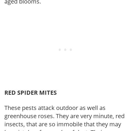
aged blooms.
RED SPIDER MITES
These pests attack outdoor as well as
greenhouse roses. They are very minute, red
insects, that are so immobile that they may