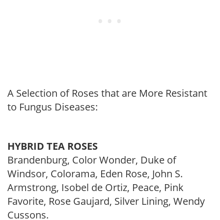
A Selection of Roses that are More Resistant
to Fungus Diseases:
HYBRID TEA ROSES
Brandenburg, Color Wonder, Duke of
Windsor, Colorama, Eden Rose, John S.
Armstrong, Isobel de Ortiz, Peace, Pink
Favorite, Rose Gaujard, Silver Lining, Wendy
Cussons.