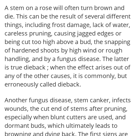
A stem on a rose will often turn brown and
die. This can be the result of several different
things, including frost damage, lack of water,
careless pruning, causing jagged edges or
being cut too high above a bud, the snapping
of hardened shoots by high wind or rough
handling, and by a fungus disease. The latter
is true dieback ; when the effect arises out of
any of the other causes, it is commonly, but
erroneously called dieback.
Another fungus disease, stem canker, infects
wounds, the cut end of stems after pruning,
especially when blunt cutters are used, and
dormant buds, which ultimately leads to
browning and dying back. The first signs are