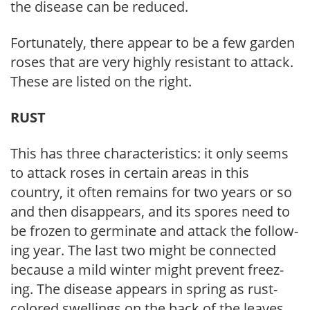
the disease can be reduced.
Fortunately, there appear to be a few gar­den
roses that are very highly resistant to attack.
These are listed on the right.
RUST
This has three characteristics: it only seems
to attack roses in certain areas in this
country, it often remains for two years or so
and then disappears, and its spores need to
be frozen to germinate and attack the follow­
ing year. The last two might be connected
because a mild winter might prevent freez­
ing. The disease appears in spring as rust-
colored swellings on the back of the leaves.