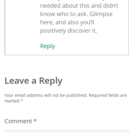
needed about this and didn’t
know who to ask. Glimpse
here, and also you’ll
positively discover it.
Reply
Leave a Reply
Your email address will not be published.
Required fields are
marked
*
Comment
*