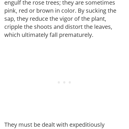
engulf the rose trees; they are sometimes
pink, red or brown in color. By sucking the
sap, they reduce the vigor of the plant,
cripple the shoots and distort the leaves,
which ultim­ately fall prematurely.
They must be dealt with expeditiously