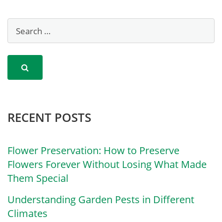
RECENT POSTS
Flower Preservation: How to Preserve
Flowers Forever Without Losing What Made
Them Special
Understanding Garden Pests in Different
Climates