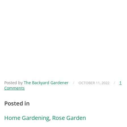
Posted by
The Backyard Gardener
/
/
1
OCTOBER 11, 2022
Comments
Posted in
Home Gardening
,
Rose Garden