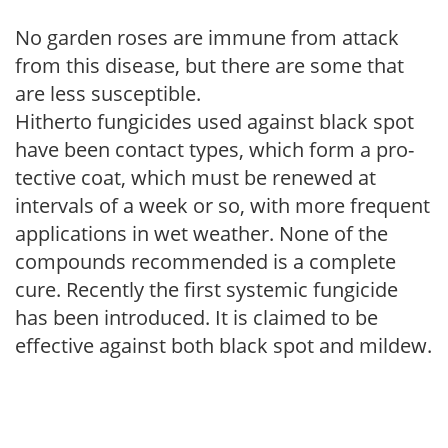
No garden roses are immune from attack
from this disease, but there are some that
are less susceptible.
Hitherto fungicides used against black spot
have been contact types, which form a pro­
tective coat, which must be renewed at
intervals of a week or so, with more frequent
applications in wet weather. None of the
compounds recommended is a complete
cure. Recently the first systemic fungicide
has been introduced. It is claimed to be
effective against both black spot and mildew.