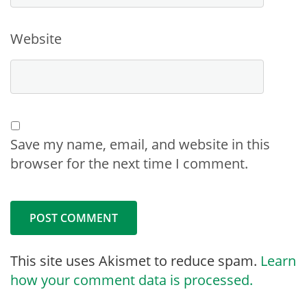
Website
Save my name, email, and website in this
browser for the next time I comment.
This site uses Akismet to reduce spam.
Learn
how your comment data is processed.