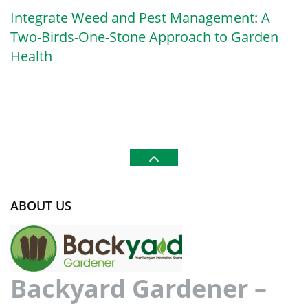
Integrate Weed and Pest Management: A
Two-Birds-One-Stone Approach to Garden
Health
ABOUT US
Backyard Gardener –