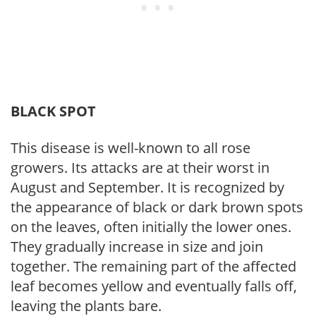
BLACK SPOT
This disease is well-known to all rose
growers. Its attacks are at their worst in
August and September. It is recognized by
the appearance of black or dark brown spots
on the leaves, often initially the lower ones.
They gradually increase in size and join
together. The remaining part of the affected
leaf becomes yellow and eventually falls off,
leaving the plants bare.