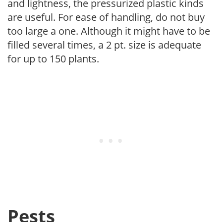
and lightness, the pressurized plastic kinds
are useful. For ease of handling, do not buy
too large a one. Although it might have to be
filled several times, a 2 pt. size is adequate
for up to 150 plants.
Pests