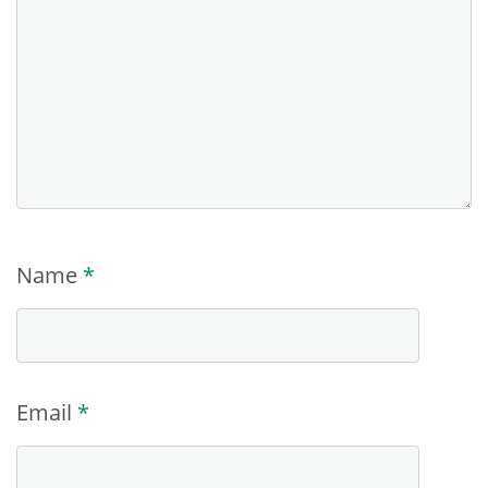
Name
*
Email
*