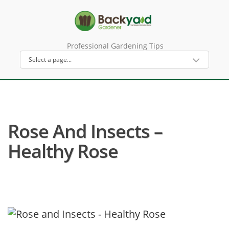
Professional Gardening Tips
Rose And Insects –
Healthy Rose