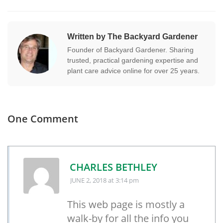
Written by The Backyard Gardener
Founder of Backyard Gardener. Sharing
trusted, practical gardening expertise and
plant care advice online for over 25 years.
One Comment
CHARLES BETHLEY
JUNE 2, 2018
at 3:14 pm
This web page is mostly a
walk-by for all the info you