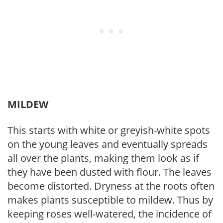
MILDEW
This starts with white or greyish-white spots
on the young leaves and eventually spreads
all over the plants, making them look as if
they have been dusted with flour. The leaves
become distorted. Dryness at the roots often
makes plants susceptible to mildew. Thus by
keeping roses well-watered, the incidence of