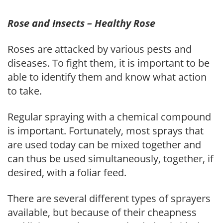
Rose and Insects – Healthy Rose
Roses are attacked by various pests and
diseases. To fight them, it is important to be
able to identify them and know what action
to take.
Regular spraying with a chemical compound
is important. Fortunately, most sprays that
are used today can be mixed together and
can thus be used simultaneously, together, if
desired, with a foliar feed.
There are several different types of sprayers
available, but because of their cheapness