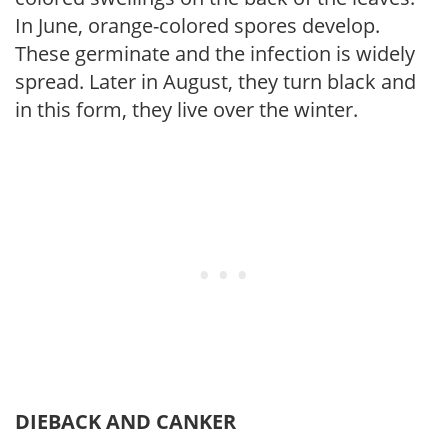
In June, orange-colored spores develop.
These germinate and the infection is widely
spread. Later in August, they turn black and
in this form, they live over the winter.
DIEBACK AND CANKER