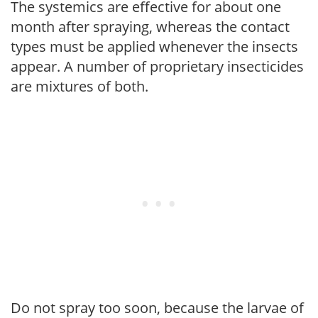
The systemics are effective for about one
month after spraying, whereas the contact
types must be applied whenever the insects
appear. A number of proprietary insecticides
are mixtures of both.
Do not spray too soon, because the larvae of