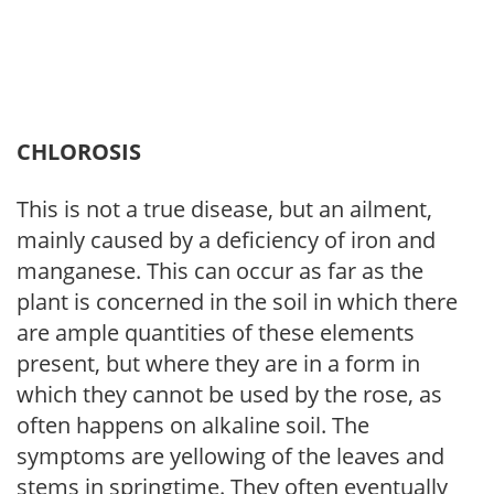
CHLOROSIS
This is not a true disease, but an ailment,
mainly caused by a deficiency of iron and
manganese. This can occur as far as the
plant is concerned in the soil in which there
are ample quantities of these elements
present, but where they are in a form in
which they cannot be used by the rose, as
often happens on alkaline soil. The
symptoms are yellowing of the leaves and
stems in springtime. They often eventually