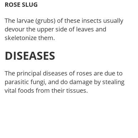
ROSE SLUG
The larvae (grubs) of these insects usually
devour the upper side of leaves and
skeletonize them.
DISEASES
The principal diseases of roses are due to
parasitic fungi, and do damage by stealing
vital foods from their tissues.