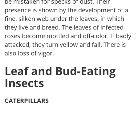
be mistaken for specks of dust. Their
presence is shown by the development of a
fine, silken web under the leaves, in which
they live and breed. The leaves of in­fected
roses become mottled and off-color. If badly
attacked, they turn yellow and fall. There is
also loss of vigor.
Leaf and Bud-Eating
Insects
CATERPILLARS