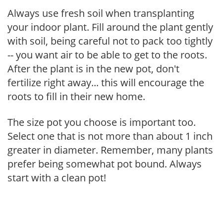
Always use fresh soil when transplanting
your indoor plant. Fill around the plant gently
with soil, being careful not to pack too tightly
-- you want air to be able to get to the roots.
After the plant is in the new pot, don't
fertilize right away... this will encourage the
roots to fill in their new home.
The size pot you choose is important too.
Select one that is not more than about 1 inch
greater in diameter. Remember, many plants
prefer being somewhat pot bound. Always
start with a clean pot!