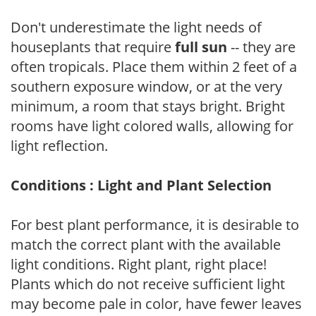
Don't underestimate the light needs of
houseplants that require
full sun
-- they are
often tropicals. Place them within 2 feet of a
southern exposure window, or at the very
minimum, a room that stays bright. Bright
rooms have light colored walls, allowing for
light reflection.
Conditions : Light and Plant Selection
For best plant performance, it is desirable to
match the correct plant with the available
light conditions. Right plant, right place!
Plants which do not receive sufficient light
may become pale in color, have fewer leaves