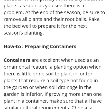
plants, as soon as you see there is a
problem. At the end of the season, be sure to
remove all plants and their root balls. Rake
the bed well to prepare it for the next
season's planting.
How-to : Preparing Containers
Containers
are excellent when used as an
ornamental feature, a planting option when
there is little or no soil to plant in, or for
plants that require a soil type not found in
the garden or when soil drainage in the
garden is inferior. If growing more than one
plant in a container, make sure that all have
similar cultural requirements. Choose a