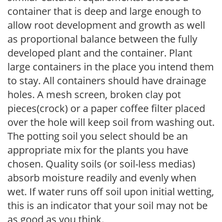
container that is deep and large enough to
allow root development and growth as well
as proportional balance between the fully
developed plant and the container. Plant
large containers in the place you intend them
to stay. All containers should have drainage
holes. A mesh screen, broken clay pot
pieces(crock) or a paper coffee filter placed
over the hole will keep soil from washing out.
The potting soil you select should be an
appropriate mix for the plants you have
chosen. Quality soils (or soil-less medias)
absorb moisture readily and evenly when
wet. If water runs off soil upon initial wetting,
this is an indicator that your soil may not be
as good as you think.