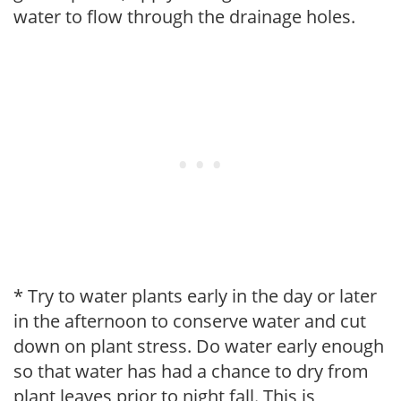
water to flow through the drainage holes.
* Try to water plants early in the day or later
in the afternoon to conserve water and cut
down on plant stress. Do water early enough
so that water has had a chance to dry from
plant leaves prior to night fall. This is