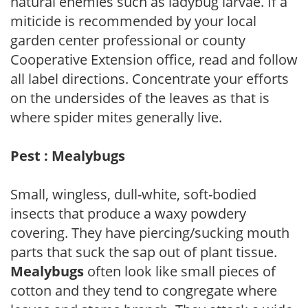
natural enemies such as ladybug larvae. If a
miticide is recommended by your local
garden center professional or county
Cooperative Extension office, read and follow
all label directions. Concentrate your efforts
on the undersides of the leaves as that is
where spider mites generally live.
Pest : Mealybugs
Small, wingless, dull-white, soft-bodied
insects that produce a waxy powdery
covering. They have piercing/sucking mouth
parts that suck the sap out of plant tissue.
Mealybugs
often look like small pieces of
cotton and they tend to congregate where