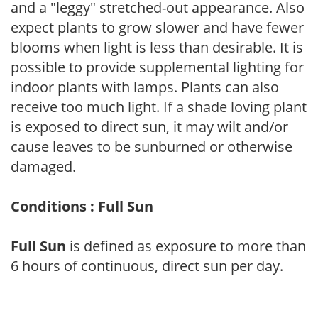
and a "leggy" stretched-out appearance. Also
expect plants to grow slower and have fewer
blooms when light is less than desirable. It is
possible to provide supplemental lighting for
indoor plants with lamps. Plants can also
receive too much light. If a shade loving plant
is exposed to direct sun, it may wilt and/or
cause leaves to be sunburned or otherwise
damaged.
Conditions : Full Sun
Full Sun
is defined as exposure to more than
6 hours of continuous, direct sun per day.