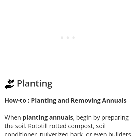
Planting
How-to : Planting and Removing Annuals
When
planting annuals
, begin by preparing
the soil. Rototill rotted compost, soil
conditioner, pulverized bark, or even builders