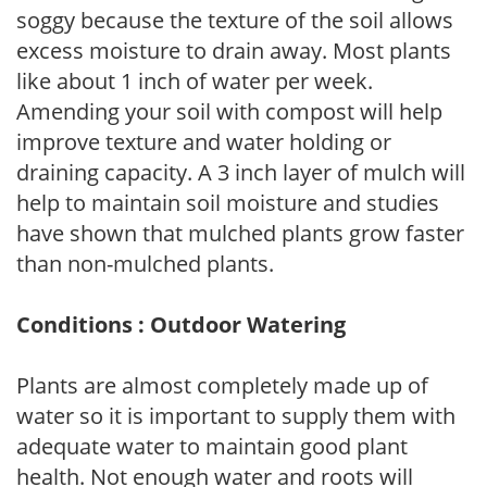
soggy because the texture of the soil allows
excess moisture to drain away. Most plants
like about 1 inch of water per week.
Amending your soil with compost will help
improve texture and water holding or
draining capacity. A 3 inch layer of mulch will
help to maintain soil moisture and studies
have shown that mulched plants grow faster
than non-mulched plants.
Conditions : Outdoor Watering
Plants are almost completely made up of
water so it is important to supply them with
adequate water to maintain good plant
health. Not enough water and roots will