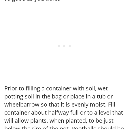
Prior to filling a container with soil, wet
potting soil in the bag or place in a tub or
wheelbarrow so that it is evenly moist. Fill
container about halfway full or to a level that
will allow plants, when planted, to be just
below the rim of the pot. Rootballs should be