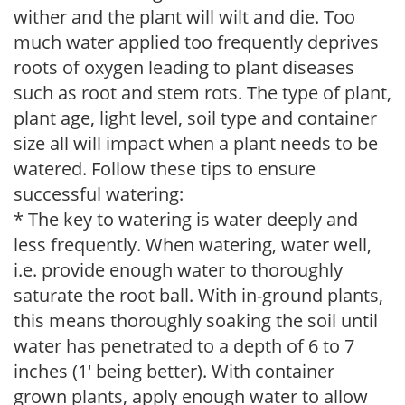
wither and the plant will wilt and die. Too
much water applied too frequently deprives
roots of oxygen leading to plant diseases
such as root and stem rots. The type of plant,
plant age, light level, soil type and container
size all will impact when a plant needs to be
watered. Follow these tips to ensure
successful watering:
* The key to watering is water deeply and
less frequently. When watering, water well,
i.e. provide enough water to thoroughly
saturate the root ball. With in-ground plants,
this means thoroughly soaking the soil until
water has penetrated to a depth of 6 to 7
inches (1' being better). With container
grown plants, apply enough water to allow