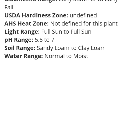
Fall
USDA Hardiness Zone:
undefined
AHS Heat Zone:
Not defined for this plant
Light Range:
Full Sun to Full Sun
pH Range:
5.5 to 7
Soil Range:
Sandy Loam to Clay Loam
Water Range:
Normal to Moist