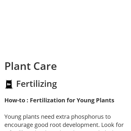
Plant Care
Fertilizing
How-to : Fertilization for Young Plants
Young plants need extra phosphorus to
encourage good root development. Look for