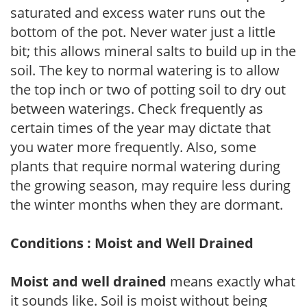
saturated and excess water runs out the
bottom of the pot. Never water just a little
bit; this allows mineral salts to build up in the
soil. The key to normal watering is to allow
the top inch or two of potting soil to dry out
between waterings. Check frequently as
certain times of the year may dictate that
you water more frequently. Also, some
plants that require normal watering during
the growing season, may require less during
the winter months when they are dormant.
Conditions : Moist and Well Drained
Moist and well drained
means exactly what
it sounds like. Soil is moist without being