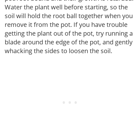
Water the plant well before starting, so the
soil will hold the root ball together when you
remove it from the pot. If you have trouble
getting the plant out of the pot, try running a
blade around the edge of the pot, and gently
whacking the sides to loosen the soil.