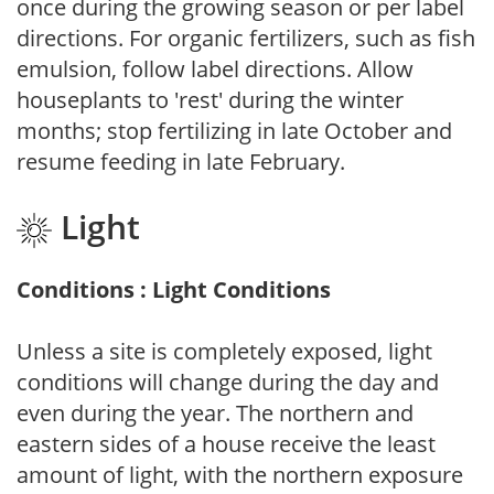
once during the growing season or per label
directions. For organic fertilizers, such as fish
emulsion, follow label directions. Allow
houseplants to 'rest' during the winter
months; stop fertilizing in late October and
resume feeding in late February.
Light
Conditions : Light Conditions
Unless a site is completely exposed, light
conditions will change during the day and
even during the year. The northern and
eastern sides of a house receive the least
amount of light, with the northern exposure