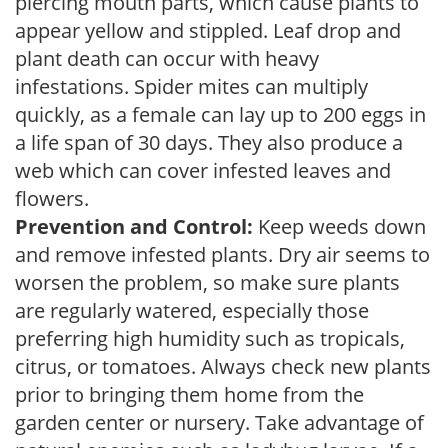
piercing mouth parts, which cause plants to
appear yellow and stippled. Leaf drop and
plant death can occur with heavy
infestations. Spider mites can multiply
quickly, as a female can lay up to 200 eggs in
a life span of 30 days. They also produce a
web which can cover infested leaves and
flowers.
Prevention and Control:
Keep weeds down
and remove infested plants. Dry air seems to
worsen the problem, so make sure plants
are regularly watered, especially those
preferring high humidity such as tropicals,
citrus, or tomatoes. Always check new plants
prior to bringing them home from the
garden center or nursery. Take advantage of