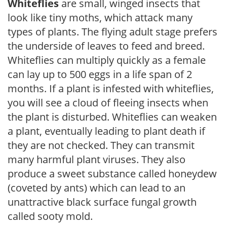
Whiteflies
are small, winged insects that
look like tiny moths, which attack many
types of plants. The flying adult stage prefers
the underside of leaves to feed and breed.
Whiteflies can multiply quickly as a female
can lay up to 500 eggs in a life span of 2
months. If a plant is infested with whiteflies,
you will see a cloud of fleeing insects when
the plant is disturbed. Whiteflies can weaken
a plant, eventually leading to plant death if
they are not checked. They can transmit
many harmful plant viruses. They also
produce a sweet substance called honeydew
(coveted by ants) which can lead to an
unattractive black surface fungal growth
called sooty mold.