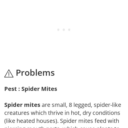
Problems
Pest : Spider Mites
Spider mites
are small, 8 legged, spider-like
creatures which thrive in hot, dry conditions
(like heated houses). Spider mites feed with