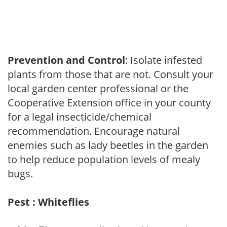
Prevention and Control
: Isolate infested
plants from those that are not. Consult your
local garden center professional or the
Cooperative Extension office in your county
for a legal insecticide/chemical
recommendation. Encourage natural
enemies such as lady beetles in the garden
to help reduce population levels of mealy
bugs.
Pest : Whiteflies