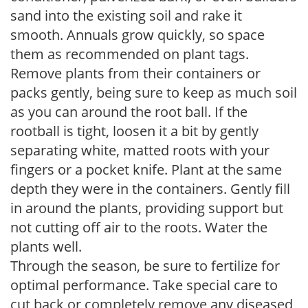
sand into the existing soil and rake it
smooth. Annuals grow quickly, so space
them as recommended on plant tags.
Remove plants from their containers or
packs gently, being sure to keep as much soil
as you can around the root ball. If the
rootball is tight, loosen it a bit by gently
separating white, matted roots with your
fingers or a pocket knife. Plant at the same
depth they were in the containers. Gently fill
in around the plants, providing support but
not cutting off air to the roots. Water the
plants well.
Through the season, be sure to fertilize for
optimal performance. Take special care to
cut back or completely remove any diseased