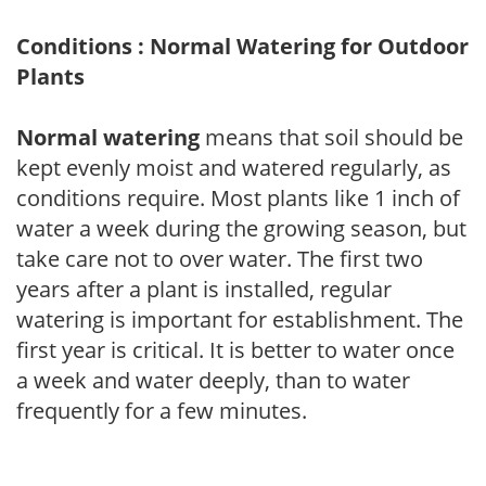
Conditions : Normal Watering for Outdoor
Plants
Normal watering
means that soil should be
kept evenly moist and watered regularly, as
conditions require. Most plants like 1 inch of
water a week during the growing season, but
take care not to over water. The first two
years after a plant is installed, regular
watering is important for establishment. The
first year is critical. It is better to water once
a week and water deeply, than to water
frequently for a few minutes.