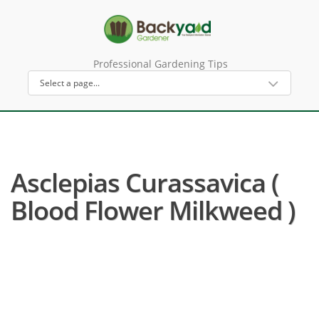
Professional Gardening Tips
Asclepias Curassavica (
Blood Flower Milkweed )