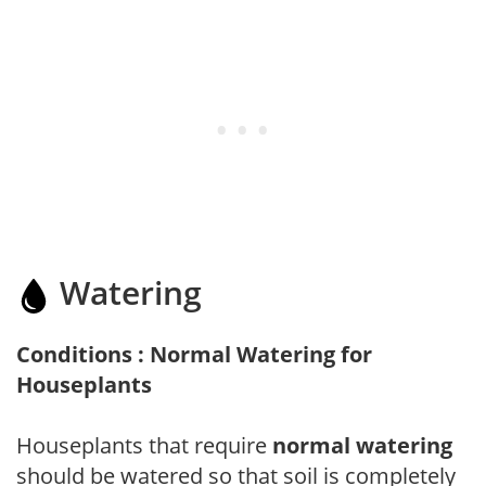
Watering
Conditions : Normal Watering for
Houseplants
Houseplants that require
normal watering
should be watered so that soil is completely