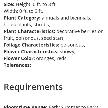
Size:
Height: 0 ft. to 3 ft.
Width: 0 ft. to 2 ft.
Plant Category:
annuals and biennials,
houseplants, shrubs,
Plant Characteristics:
decorative berries or
fruit, poisonous, seed start,
Foliage Characteristics:
poisonous,
Flower Characteristics:
showy,
Flower Color:
oranges, reds,
Tolerances:
Requirements
Bloomtime Range:
Early Summer to Early