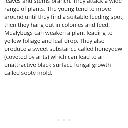
leaves and stems branch. They attack a wide
range of plants. The young tend to move
around until they find a suitable feeding spot,
then they hang out in colonies and feed.
Mealybugs can weaken a plant leading to
yellow foliage and leaf drop. They also
produce a sweet substance called honeydew
(coveted by ants) which can lead to an
unattractive black surface fungal growth
called sooty mold.