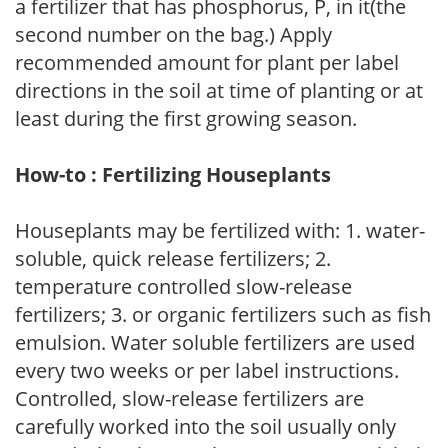
a fertilizer that has phosphorus, P, in it(the
second number on the bag.) Apply
recommended amount for plant per label
directions in the soil at time of planting or at
least during the first growing season.
How-to : Fertilizing Houseplants
Houseplants may be fertilized with: 1. water-
soluble, quick release fertilizers; 2.
temperature controlled slow-release
fertilizers; 3. or organic fertilizers such as fish
emulsion. Water soluble fertilizers are used
every two weeks or per label instructions.
Controlled, slow-release fertilizers are
carefully worked into the soil usually only