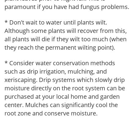
paramount if you have had fungus problems.
* Don't wait to water until plants wilt.
Although some plants will recover from this,
all plants will die if they wilt too much (when
they reach the permanent wilting point).
* Consider water conservation methods
such as drip irrigation, mulching, and
xeriscaping. Drip systems which slowly drip
moisture directly on the root system can be
purchased at your local home and garden
center. Mulches can significantly cool the
root zone and conserve moisture.