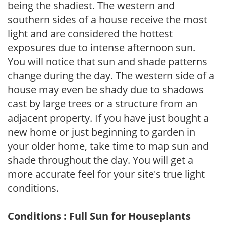
being the shadiest. The western and
southern sides of a house receive the most
light and are considered the hottest
exposures due to intense afternoon sun.
You will notice that sun and shade patterns
change during the day. The western side of a
house may even be shady due to shadows
cast by large trees or a structure from an
adjacent property. If you have just bought a
new home or just beginning to garden in
your older home, take time to map sun and
shade throughout the day. You will get a
more accurate feel for your site's true light
conditions.
Conditions : Full Sun for Houseplants