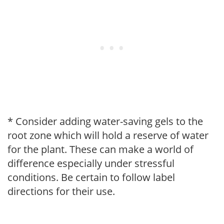
* Consider adding water-saving gels to the
root zone which will hold a reserve of water
for the plant. These can make a world of
difference especially under stressful
conditions. Be certain to follow label
directions for their use.