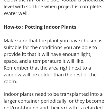
level with soil line when project is complete.
Water well.
How-to : Potting Indoor Plants
Make sure that the plant you have chosen is
suitable for the conditions you are able to
provide it: that it will have enough light,
space, and a temperature it will like.
Remember that the area right next to a
window will be colder than the rest of the
room.
Indoor plants need to be transplanted into a
larger container periodically, or they become
pot/root-bound and their growth is retarded.