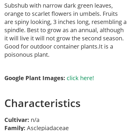
Subshub with narrow dark green leaves,
orange to scarlet flowers in umbels. Fruits
are spiny looking, 3 inches long, resembling a
spindle. Best to grow as an annual, although
it will live it will not grow the second season.
Good for outdoor container plants.It is a
poisonous plant.
Google Plant Images:
click here!
Characteristics
Cultivar:
n/a
Family:
Asclepiadaceae