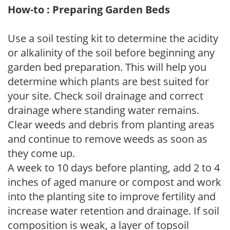
How-to : Preparing Garden Beds
Use a soil testing kit to determine the acidity
or alkalinity of the soil before beginning any
garden bed preparation. This will help you
determine which plants are best suited for
your site. Check soil drainage and correct
drainage where standing water remains.
Clear weeds and debris from planting areas
and continue to remove weeds as soon as
they come up.
A week to 10 days before planting, add 2 to 4
inches of aged manure or compost and work
into the planting site to improve fertility and
increase water retention and drainage. If soil
composition is weak, a layer of topsoil