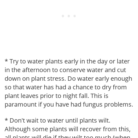
* Try to water plants early in the day or later
in the afternoon to conserve water and cut
down on plant stress. Do water early enough
so that water has had a chance to dry from
plant leaves prior to night fall. This is
paramount if you have had fungus problems.
* Don't wait to water until plants wilt.
Although some plants will recover from this,
all plants will die if they wilt too much (when