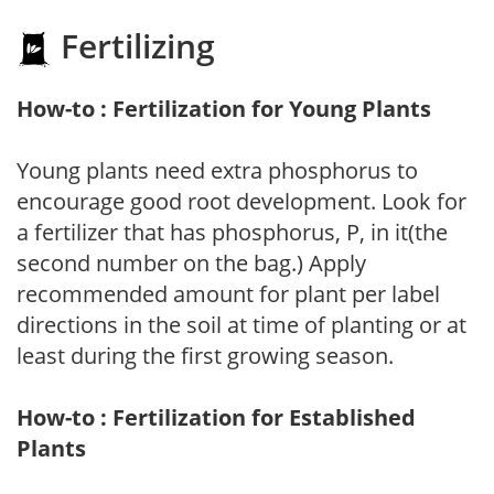
Fertilizing
How-to : Fertilization for Young Plants
Young plants need extra phosphorus to
encourage good root development. Look for
a fertilizer that has phosphorus, P, in it(the
second number on the bag.) Apply
recommended amount for plant per label
directions in the soil at time of planting or at
least during the first growing season.
How-to : Fertilization for Established
Plants