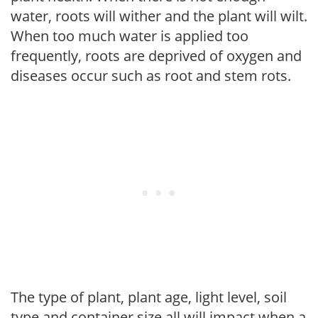
water, roots will wither and the plant will wilt.
When too much water is applied too
frequently, roots are deprived of oxygen and
diseases occur such as root and stem rots.
The type of plant, plant age, light level, soil
type and container size all will impact when a