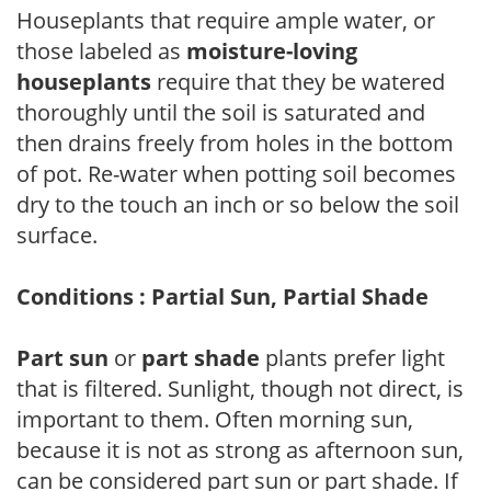
Houseplants that require ample water, or
those labeled as
moisture-loving
houseplants
require that they be watered
thoroughly until the soil is saturated and
then drains freely from holes in the bottom
of pot. Re-water when potting soil becomes
dry to the touch an inch or so below the soil
surface.
Conditions : Partial Sun, Partial Shade
Part sun
or
part shade
plants prefer light
that is filtered. Sunlight, though not direct, is
important to them. Often morning sun,
because it is not as strong as afternoon sun,
can be considered part sun or part shade. If