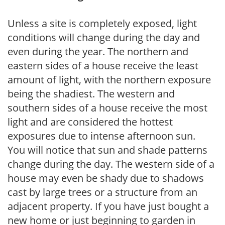
Unless a site is completely exposed, light
conditions will change during the day and
even during the year. The northern and
eastern sides of a house receive the least
amount of light, with the northern exposure
being the shadiest. The western and
southern sides of a house receive the most
light and are considered the hottest
exposures due to intense afternoon sun.
You will notice that sun and shade patterns
change during the day. The western side of a
house may even be shady due to shadows
cast by large trees or a structure from an
adjacent property. If you have just bought a
new home or just beginning to garden in