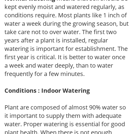
kept evenly moist and watered regularly, as
conditions require. Most plants like 1 inch of
water a week during the growing season, but
take care not to over water. The first two
years after a plant is installed, regular
watering is important for establishment. The
first year is critical. It is better to water once
a week and water deeply, than to water
frequently for a few minutes.
Conditions : Indoor Watering
Plant are composed of almost 90% water so
it important to supply them with adequate
water. Proper watering is essential for good
plant health. When there is not enough