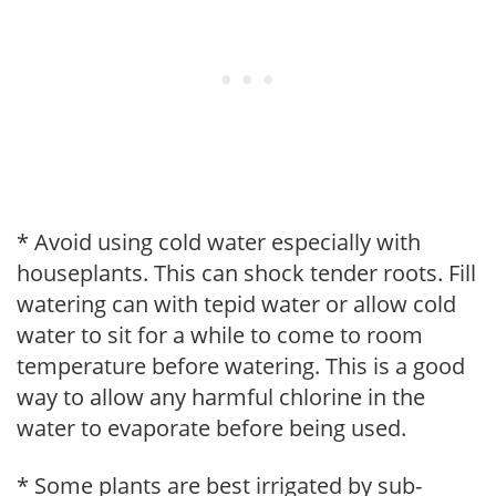
* Avoid using cold water especially with
houseplants. This can shock tender roots. Fill
watering can with tepid water or allow cold
water to sit for a while to come to room
temperature before watering. This is a good
way to allow any harmful chlorine in the
water to evaporate before being used.
* Some plants are best irrigated by sub-