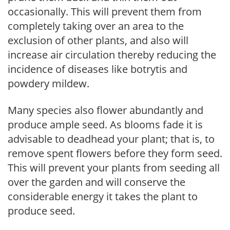
occasionally. This will prevent them from
completely taking over an area to the
exclusion of other plants, and also will
increase air circulation thereby reducing the
incidence of diseases like botrytis and
powdery mildew.
Many species also flower abundantly and
produce ample seed. As blooms fade it is
advisable to deadhead your plant; that is, to
remove spent flowers before they form seed.
This will prevent your plants from seeding all
over the garden and will conserve the
considerable energy it takes the plant to
produce seed.