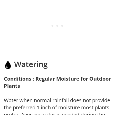
Watering
Conditions : Regular Moisture for Outdoor
Plants
Water when normal rainfall does not provide
the preferred 1 inch of moisture most plants
prefer. Average water is needed during the