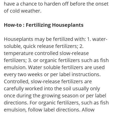
have a chance to harden off before the onset
of cold weather.
How-to : Fertilizing Houseplants
Houseplants may be fertilized with: 1. water-
soluble, quick release fertilizers; 2.
temperature controlled slow-release
fertilizers; 3. or organic fertilizers such as fish
emulsion. Water soluble fertilizers are used
every two weeks or per label instructions.
Controlled, slow-release fertilizers are
carefully worked into the soil usually only
once during the growing season or per label
directions. For organic fertilizers, such as fish
emulsion, follow label directions. Allow