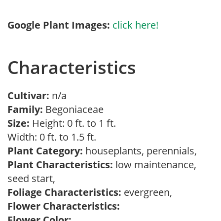
Google Plant Images:
click here!
Characteristics
Cultivar:
n/a
Family:
Begoniaceae
Size:
Height: 0 ft. to 1 ft.
Width: 0 ft. to 1.5 ft.
Plant Category:
houseplants, perennials,
Plant Characteristics:
low maintenance,
seed start,
Foliage Characteristics:
evergreen,
Flower Characteristics:
Flower Color: