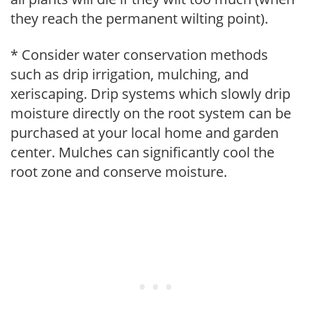
they reach the permanent wilting point).
* Consider water conservation methods
such as drip irrigation, mulching, and
xeriscaping. Drip systems which slowly drip
moisture directly on the root system can be
purchased at your local home and garden
center. Mulches can significantly cool the
root zone and conserve moisture.