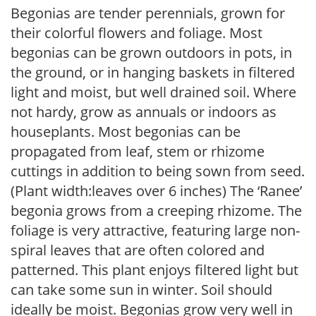
Begonias are tender perennials, grown for
their colorful flowers and foliage. Most
begonias can be grown outdoors in pots, in
the ground, or in hanging baskets in filtered
light and moist, but well drained soil. Where
not hardy, grow as annuals or indoors as
houseplants. Most begonias can be
propagated from leaf, stem or rhizome
cuttings in addition to being sown from seed.
(Plant width:leaves over 6 inches) The ‘Ranee’
begonia grows from a creeping rhizome. The
foliage is very attractive, featuring large non-
spiral leaves that are often colored and
patterned. This plant enjoys filtered light but
can take some sun in winter. Soil should
ideally be moist. Begonias grow very well in