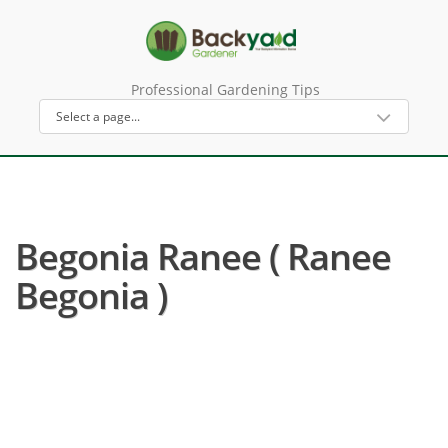
Professional Gardening Tips
Begonia Ranee ( Ranee
Begonia )