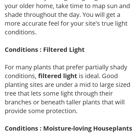
your older home, take time to map sun and
shade throughout the day. You will get a
more accurate feel for your site's true light
conditions.
Conditions : Filtered Light
For many plants that prefer partially shady
conditions,
filtered light
is ideal. Good
planting sites are under a mid to large sized
tree that lets some light through their
branches or beneath taller plants that will
provide some protection.
Conditions : Moisture-loving Houseplants