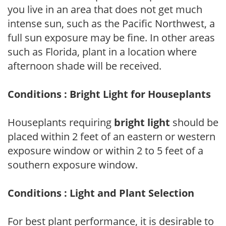
you live in an area that does not get much
intense sun, such as the Pacific Northwest, a
full sun exposure may be fine. In other areas
such as Florida, plant in a location where
afternoon shade will be received.
Conditions : Bright Light for Houseplants
Houseplants requiring
bright light
should be
placed within 2 feet of an eastern or western
exposure window or within 2 to 5 feet of a
southern exposure window.
Conditions : Light and Plant Selection
For best plant performance, it is desirable to