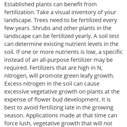
Established plants can benefit from
fertilization. Take a visual inventory of your
landscape. Trees need to be fertilized every
few years. Shrubs and other plants in the
landscape can be fertilized yearly. A soil test
can determine existing nutrient levels in the
soil. If one or more nutrients is low, a specific
instead of an all-purpose fertilizer may be
required. Fertilizers that are high in N,
nitrogen, will promote green leafy growth.
Excess nitrogen in the soil can cause
excessive vegetative growth on plants at the
expense of flower bud development. It is
best to avoid fertilizing late in the growing
season. Applications made at that time can
force lush, vegetative growth that will not