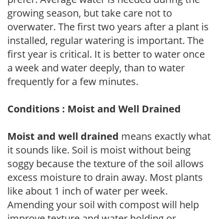
growing season, but take care not to
overwater. The first two years after a plant is
installed, regular watering is important. The
first year is critical. It is better to water once
a week and water deeply, than to water
frequently for a few minutes.
Conditions : Moist and Well Drained
Moist and well drained
means exactly what
it sounds like. Soil is moist without being
soggy because the texture of the soil allows
excess moisture to drain away. Most plants
like about 1 inch of water per week.
Amending your soil with compost will help
improve texture and water holding or