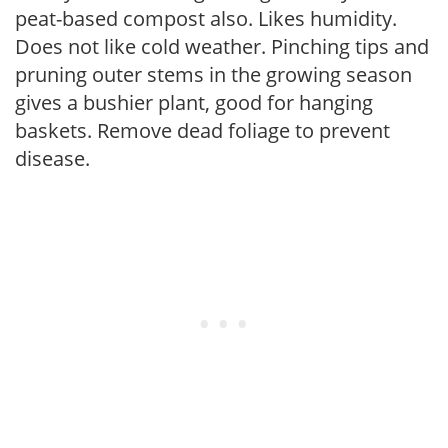
peat-based compost also. Likes humidity.
Does not like cold weather. Pinching tips and
pruning outer stems in the growing season
gives a bushier plant, good for hanging
baskets. Remove dead foliage to prevent
disease.