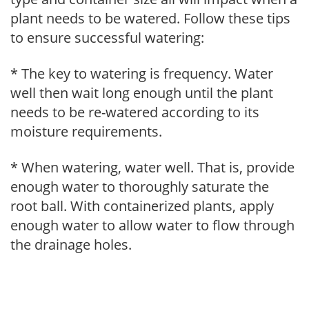
plant needs to be watered. Follow these tips
to ensure successful watering:
* The key to watering is frequency. Water
well then wait long enough until the plant
needs to be re-watered according to its
moisture requirements.
* When watering, water well. That is, provide
enough water to thoroughly saturate the
root ball. With containerized plants, apply
enough water to allow water to flow through
the drainage holes.