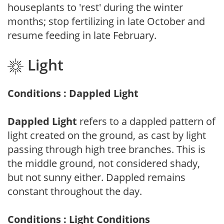
houseplants to 'rest' during the winter
months; stop fertilizing in late October and
resume feeding in late February.
Light
Conditions : Dappled Light
Dappled Light
refers to a dappled pattern of
light created on the ground, as cast by light
passing through high tree branches. This is
the middle ground, not considered shady,
but not sunny either. Dappled remains
constant throughout the day.
Conditions : Light Conditions