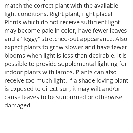
match the correct plant with the available
light conditions. Right plant, right place!
Plants which do not receive sufficient light
may become pale in color, have fewer leaves
and a "leggy" stretched-out appearance. Also
expect plants to grow slower and have fewer
blooms when light is less than desirable. It is
possible to provide supplemental lighting for
indoor plants with lamps. Plants can also
receive too much light. If a shade loving plant
is exposed to direct sun, it may wilt and/or
cause leaves to be sunburned or otherwise
damaged.