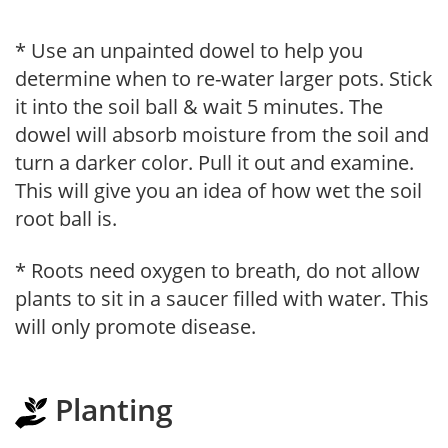
* Use an unpainted dowel to help you
determine when to re-water larger pots. Stick
it into the soil ball & wait 5 minutes. The
dowel will absorb moisture from the soil and
turn a darker color. Pull it out and examine.
This will give you an idea of how wet the soil
root ball is.
* Roots need oxygen to breath, do not allow
plants to sit in a saucer filled with water. This
will only promote disease.
Planting