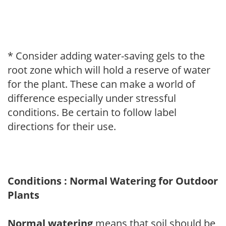
* Consider adding water-saving gels to the
root zone which will hold a reserve of water
for the plant. These can make a world of
difference especially under stressful
conditions. Be certain to follow label
directions for their use.
Conditions : Normal Watering for Outdoor
Plants
Normal watering
means that soil should be