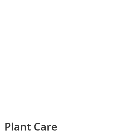
Plant Care