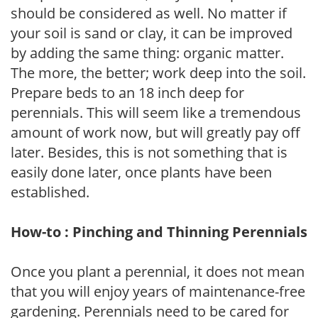
should be considered as well. No matter if
your soil is sand or clay, it can be improved
by adding the same thing: organic matter.
The more, the better; work deep into the soil.
Prepare beds to an 18 inch deep for
perennials. This will seem like a tremendous
amount of work now, but will greatly pay off
later. Besides, this is not something that is
easily done later, once plants have been
established.
How-to : Pinching and Thinning Perennials
Once you plant a perennial, it does not mean
that you will enjoy years of maintenance-free
gardening. Perennials need to be cared for