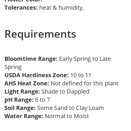
Tolerances:
heat & humidity,
Requirements
Bloomtime Range:
Early Spring to Late
Spring
USDA Hardiness Zone:
10 to 11
AHS Heat Zone:
Not defined for this plant
Light Range:
Shade to Dappled
pH Range:
6 to 7
Soil Range:
Some Sand to Clay Loam
Water Range:
Normal to Moist