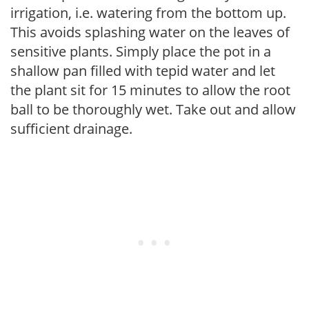
irrigation, i.e. watering from the bottom up.
This avoids splashing water on the leaves of
sensitive plants. Simply place the pot in a
shallow pan filled with tepid water and let
the plant sit for 15 minutes to allow the root
ball to be thoroughly wet. Take out and allow
sufficient drainage.