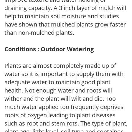
draining capacity. A 3 inch layer of mulch will
help to maintain soil moisture and studies
have shown that mulched plants grow faster
than non-mulched plants.
Conditions : Outdoor Watering
Plants are almost completely made up of
water so it is important to supply them with
adequate water to maintain good plant
health. Not enough water and roots will
wither and the plant will wilt and die. Too
much water applied too frequently deprives
roots of oxygen leading to plant diseases
such as root and stem rots. The type of plant,
plant age, light level, soil type and container