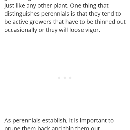
just like any other plant. One thing that
distinguishes perennials is that they tend to
be active growers that have to be thinned out
occasionally or they will loose vigor.
As perennials establish, it is important to
prune them back and thin them out