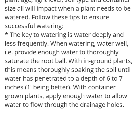
size all will impact when a plant needs to be
watered. Follow these tips to ensure
successful watering:
* The key to watering is water deeply and
less frequently. When watering, water well,
i.e. provide enough water to thoroughly
saturate the root ball. With in-ground plants,
this means thoroughly soaking the soil until
water has penetrated to a depth of 6 to 7
inches (1' being better). With container
grown plants, apply enough water to allow
water to flow through the drainage holes.