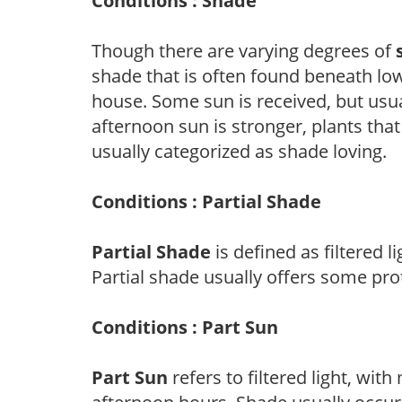
Conditions : Shade
Though there are varying degrees of
shade that is often found beneath low
house. Some sun is received, but usu
afternoon sun is stronger, plants tha
usually categorized as shade loving.
Conditions : Partial Shade
Partial Shade
is defined as filtered 
Partial shade usually offers some pro
Conditions : Part Sun
Part Sun
refers to filtered light, wit