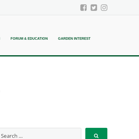
N
FORUM & EDUCATION
GARDEN INTEREST