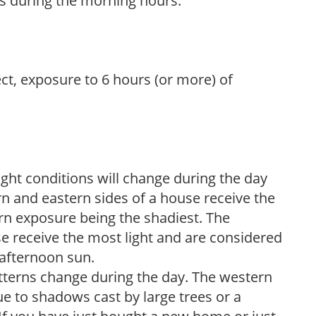
s during the morning hours.
ect, exposure to 6 hours (or more) of
ight conditions will change during the day
n and eastern sides of a house receive the
ern exposure being the shadiest. The
e receive the most light and are considered
 afternoon sun.
atterns change during the day. The western
e to shadows cast by large trees or a