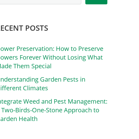
RECENT POSTS
lower Preservation: How to Preserve
lowers Forever Without Losing What
ade Them Special
nderstanding Garden Pests in
ifferent Climates
ntegrate Weed and Pest Management:
 Two-Birds-One-Stone Approach to
arden Health