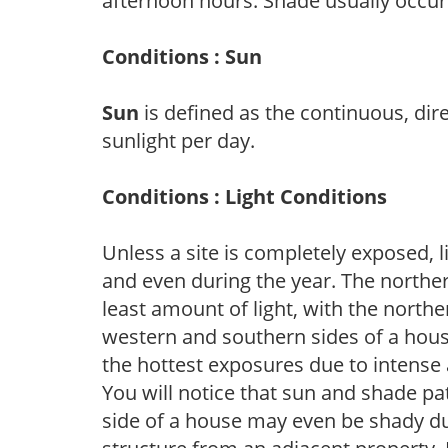
afternoon hours. Shade usually occur
Conditions : Sun
Sun
is defined as the continuous, dir
sunlight per day.
Conditions : Light Conditions
Unless a site is completely exposed, l
and even during the year. The norther
least amount of light, with the north
western and southern sides of a hous
the hottest exposures due to intense
You will notice that sun and shade p
side of a house may even be shady du