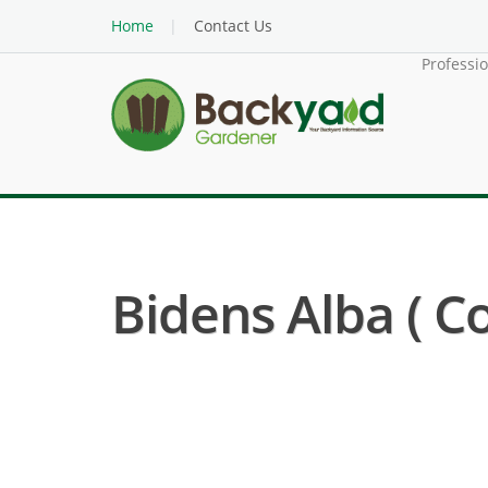
Home
Contact Us
Professi
Bidens Alba ( 