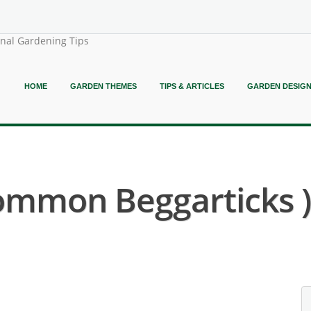
onal Gardening Tips
HOME
GARDEN THEMES
TIPS & ARTICLES
GARDEN DESIG
Common Beggarticks )