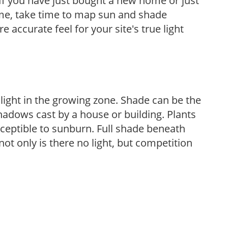
If you have just bought a new home or just
ome, take time to map sun and shade
 accurate feel for your site's true light
 light in the growing zone. Shade can be the
shadows cast by a house or building. Plants
sceptible to sunburn. Full shade beneath
ot only is there no light, but competition