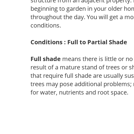
structure from an adjacent property. 
beginning to garden in your older h
throughout the day. You will get a more
conditions.
Conditions : Full to Partial Shade
Full shade
means there is little or no
result of a mature stand of trees or 
that require full shade are usually su
trees may pose additional problems; n
for water, nutrients and root space.