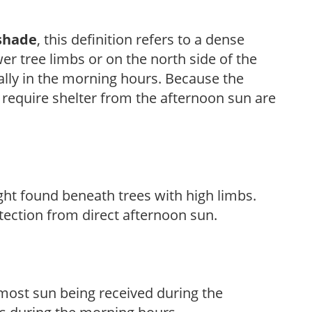
shade
, this definition refers to a dense
er tree limbs or on the north side of the
ally in the morning hours. Because the
t require shelter from the afternoon sun are
light found beneath trees with high limbs.
tection from direct afternoon sun.
h most sun being received during the