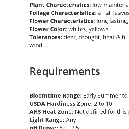
Plant Characteristics:
low maintenan
Foliage Characteristics:
small leave
Flower Characteristics:
long lasting
Flower Color:
whites, yellows,
Tolerances:
deer, drought, heat & hum
wind,
Requirements
Bloomtime Range:
Early Summer t
USDA Hardiness Zone:
2 to 10
AHS Heat Zone:
Not defined for this
Light Range:
Any
pH Range:
5 to 7.5