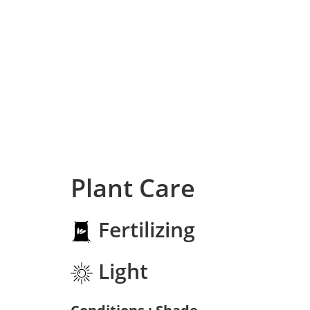
Plant Care
Fertilizing
Light