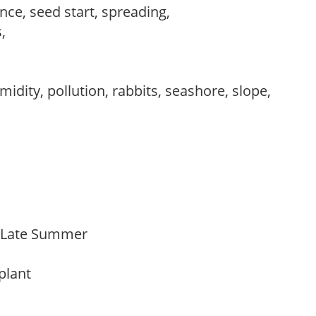
ce, seed start, spreading,
s,
,
idity, pollution, rabbits, seashore, slope,
o Late Summer
 plant