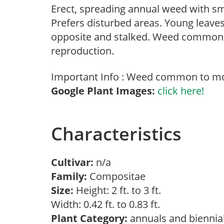
Erect, spreading annual weed with sma
Prefers disturbed areas. Young leave
opposite and stalked. Weed common t
reproduction.
Important Info : Weed common to mos
Google Plant Images:
click here!
Characteristics
Cultivar:
n/a
Family:
Compositae
Size:
Height: 2 ft. to 3 ft.
Width: 0.42 ft. to 0.83 ft.
Plant Category:
annuals and biennia