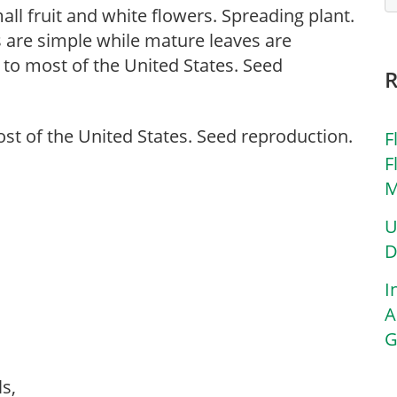
ll fruit and white flowers. Spreading plant.
s are simple while mature leaves are
o most of the United States. Seed
t of the United States. Seed reproduction.
F
F
M
U
D
I
A
G
ls,