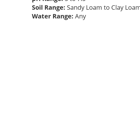
Soil Range:
Sandy Loam to Clay Lo
Water Range:
Any