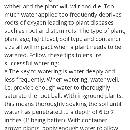
wither and the plant will wilt and die. Too
much water applied too frequently deprives
roots of oxygen leading to plant diseases
such as root and stem rots. The type of plant,
plant age, light level, soil type and container
size all will impact when a plant needs to be
watered. Follow these tips to ensure
successful watering:
* The key to watering is water deeply and
less frequently. When watering, water well,
i.e. provide enough water to thoroughly
saturate the root ball. With in-ground plants,
this means thoroughly soaking the soil until
water has penetrated to a depth of 6 to 7
inches (1' being better). With container
grown plants, apply enough water to allow