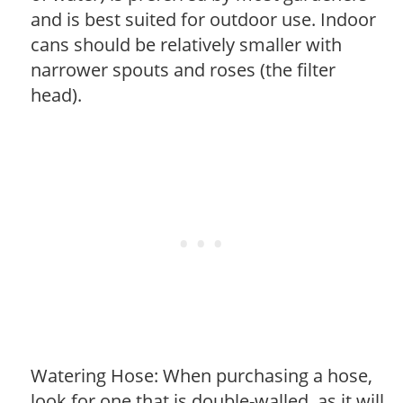
and is best suited for outdoor use. Indoor
cans should be relatively smaller with
narrower spouts and roses (the filter
head).
Watering Hose: When purchasing a hose,
look for one that is double-walled, as it will