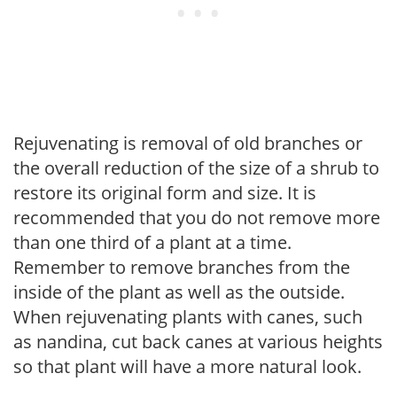
Rejuvenating is removal of old branches or
the overall reduction of the size of a shrub to
restore its original form and size. It is
recommended that you do not remove more
than one third of a plant at a time.
Remember to remove branches from the
inside of the plant as well as the outside.
When rejuvenating plants with canes, such
as nandina, cut back canes at various heights
so that plant will have a more natural look.