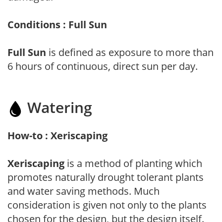
Conditions : Full Sun
Full Sun
is defined as exposure to more than
6 hours of continuous, direct sun per day.
Watering
How-to : Xeriscaping
Xeriscaping
is a method of planting which
promotes naturally drought tolerant plants
and water saving methods. Much
consideration is given not only to the plants
chosen for the design, but the design itself.