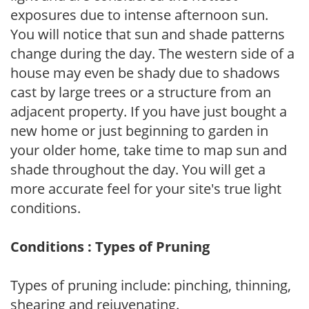
exposures due to intense afternoon sun.
You will notice that sun and shade patterns
change during the day. The western side of a
house may even be shady due to shadows
cast by large trees or a structure from an
adjacent property. If you have just bought a
new home or just beginning to garden in
your older home, take time to map sun and
shade throughout the day. You will get a
more accurate feel for your site's true light
conditions.
Conditions : Types of Pruning
Types of pruning include: pinching, thinning,
shearing and rejuvenating.