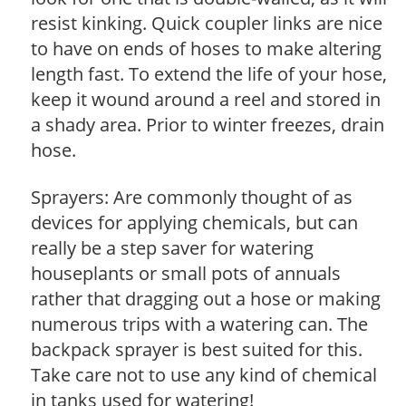
resist kinking. Quick coupler links are nice
to have on ends of hoses to make altering
length fast. To extend the life of your hose,
keep it wound around a reel and stored in
a shady area. Prior to winter freezes, drain
hose.
Sprayers: Are commonly thought of as
devices for applying chemicals, but can
really be a step saver for watering
houseplants or small pots of annuals
rather that dragging out a hose or making
numerous trips with a watering can. The
backpack sprayer is best suited for this.
Take care not to use any kind of chemical
in tanks used for watering!