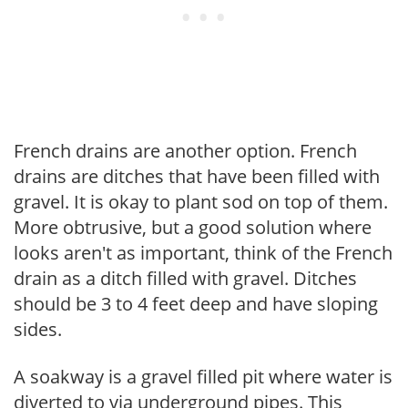
French drains are another option. French
drains are ditches that have been filled with
gravel. It is okay to plant sod on top of them.
More obtrusive, but a good solution where
looks aren't as important, think of the French
drain as a ditch filled with gravel. Ditches
should be 3 to 4 feet deep and have sloping
sides.
A soakway is a gravel filled pit where water is
diverted to via underground pipes. This