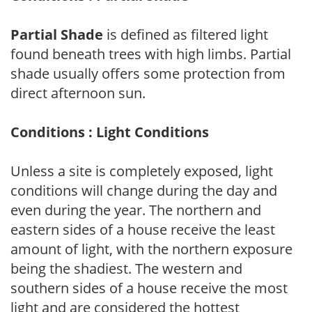
Partial Shade
is defined as filtered light
found beneath trees with high limbs. Partial
shade usually offers some protection from
direct afternoon sun.
Conditions : Light Conditions
Unless a site is completely exposed, light
conditions will change during the day and
even during the year. The northern and
eastern sides of a house receive the least
amount of light, with the northern exposure
being the shadiest. The western and
southern sides of a house receive the most
light and are considered the hottest