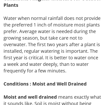
Plants
Water when normal rainfall does not provide
the preferred 1 inch of moisture most plants
prefer. Average water is needed during the
growing season, but take care not to
overwater. The first two years after a plant is
installed, regular watering is important. The
first year is critical. It is better to water once
a week and water deeply, than to water
frequently for a few minutes.
Conditions : Moist and Well Drained
Moist and well drained
means exactly what
it sounds like. Soil is moist without being