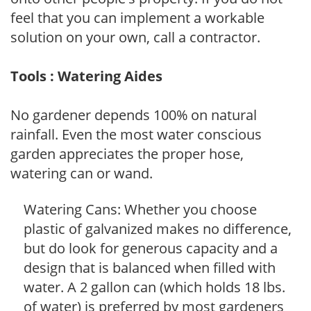
feel that you can implement a workable
solution on your own, call a contractor.
Tools : Watering Aides
No gardener depends 100% on natural
rainfall. Even the most water conscious
garden appreciates the proper hose,
watering can or wand.
Watering Cans: Whether you choose
plastic of galvanized makes no difference,
but do look for generous capacity and a
design that is balanced when filled with
water. A 2 gallon can (which holds 18 lbs.
of water) is preferred by most gardeners