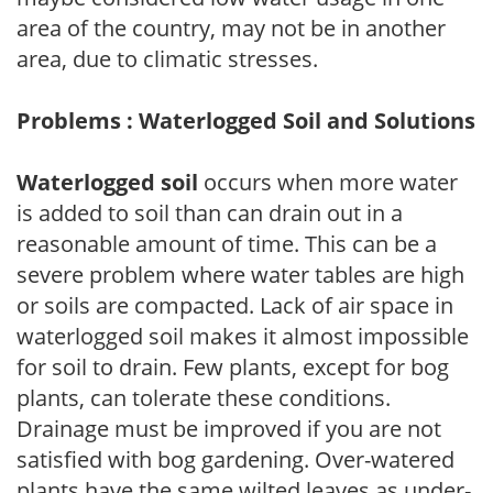
area of the country, may not be in another
area, due to climatic stresses.
Problems : Waterlogged Soil and Solutions
Waterlogged soil
occurs when more water
is added to soil than can drain out in a
reasonable amount of time. This can be a
severe problem where water tables are high
or soils are compacted. Lack of air space in
waterlogged soil makes it almost impossible
for soil to drain. Few plants, except for bog
plants, can tolerate these conditions.
Drainage must be improved if you are not
satisfied with bog gardening. Over-watered
plants have the same wilted leaves as under-