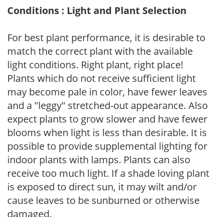
Conditions : Light and Plant Selection
For best plant performance, it is desirable to
match the correct plant with the available
light conditions. Right plant, right place!
Plants which do not receive sufficient light
may become pale in color, have fewer leaves
and a "leggy" stretched-out appearance. Also
expect plants to grow slower and have fewer
blooms when light is less than desirable. It is
possible to provide supplemental lighting for
indoor plants with lamps. Plants can also
receive too much light. If a shade loving plant
is exposed to direct sun, it may wilt and/or
cause leaves to be sunburned or otherwise
damaged.