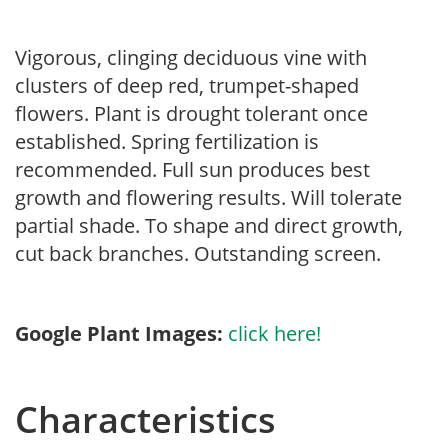
Vigorous, clinging deciduous vine with
clusters of deep red, trumpet-shaped
flowers. Plant is drought tolerant once
established. Spring fertilization is
recommended. Full sun produces best
growth and flowering results. Will tolerate
partial shade. To shape and direct growth,
cut back branches. Outstanding screen.
Google Plant Images:
click here!
Characteristics