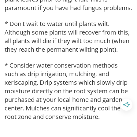
paramount if you have had fungus problems.
* Don't wait to water until plants wilt.
Although some plants will recover from this,
all plants will die if they wilt too much (when
they reach the permanent wilting point).
* Consider water conservation methods
such as drip irrigation, mulching, and
xeriscaping. Drip systems which slowly drip
moisture directly on the root system can be
purchased at your local home and garden
center. Mulches can significantly cool the
root zone and conserve moisture.