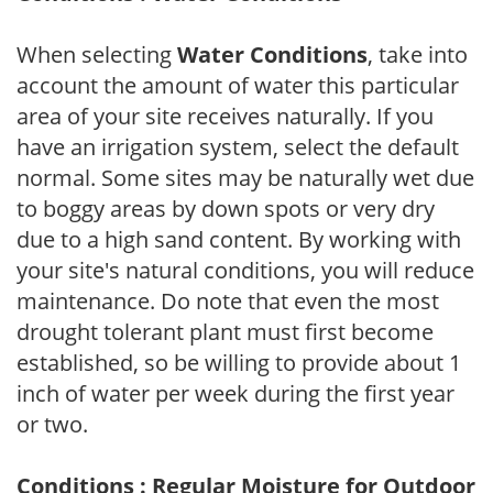
When selecting
Water Conditions
, take into
account the amount of water this particular
area of your site receives naturally. If you
have an irrigation system, select the default
normal. Some sites may be naturally wet due
to boggy areas by down spots or very dry
due to a high sand content. By working with
your site's natural conditions, you will reduce
maintenance. Do note that even the most
drought tolerant plant must first become
established, so be willing to provide about 1
inch of water per week during the first year
or two.
Conditions : Regular Moisture for Outdoor