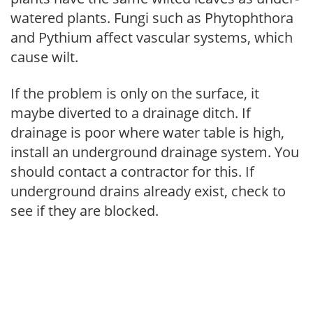
watered plants. Fungi such as Phytophthora
and Pythium affect vascular systems, which
cause wilt.
If the problem is only on the surface, it
maybe diverted to a drainage ditch. If
drainage is poor where water table is high,
install an underground drainage system. You
should contact a contractor for this. If
underground drains already exist, check to
see if they are blocked.