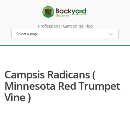
Professional Gardening Tips
Campsis Radicans (
Minnesota Red Trumpet
Vine )