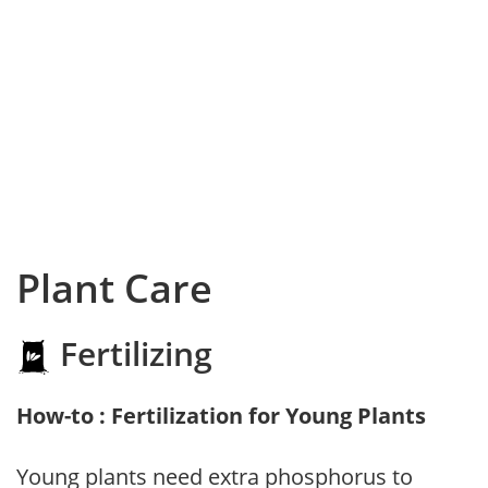
Plant Care
Fertilizing
How-to : Fertilization for Young Plants
Young plants need extra phosphorus to