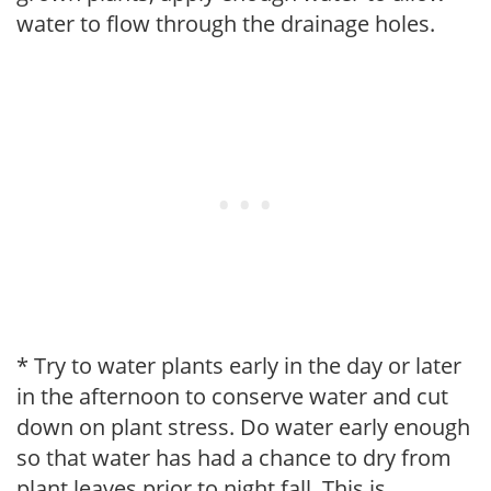
water to flow through the drainage holes.
* Try to water plants early in the day or later
in the afternoon to conserve water and cut
down on plant stress. Do water early enough
so that water has had a chance to dry from
plant leaves prior to night fall. This is