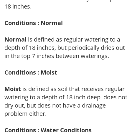
18 inches.
Conditions : Normal
Normal
is defined as regular watering to a
depth of 18 inches, but periodically dries out
in the top 7 inches between waterings.
Conditions : Moist
Moist
is defined as soil that receives regular
watering to a depth of 18 inch deep, does not
dry out, but does not have a drainage
problem either.
Conditions : Water Conditions