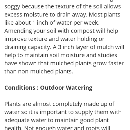
soggy because the texture of the soil allows
excess moisture to drain away. Most plants
like about 1 inch of water per week.
Amending your soil with compost will help
improve texture and water holding or
draining capacity. A 3 inch layer of mulch will
help to maintain soil moisture and studies
have shown that mulched plants grow faster
than non-mulched plants.
Conditions : Outdoor Watering
Plants are almost completely made up of
water so it is important to supply them with
adequate water to maintain good plant
health. Not enough water and roots will