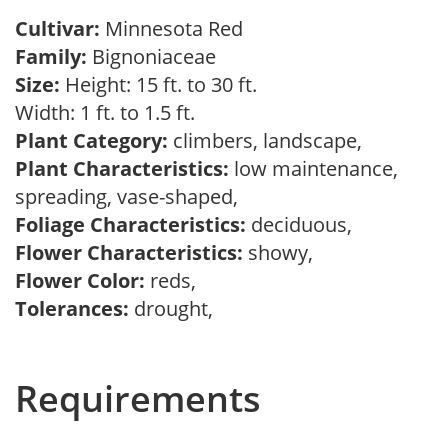
Cultivar:
Minnesota Red
Family:
Bignoniaceae
Size:
Height: 15 ft. to 30 ft.
Width: 1 ft. to 1.5 ft.
Plant Category:
climbers, landscape,
Plant Characteristics:
low maintenance,
spreading, vase-shaped,
Foliage Characteristics:
deciduous,
Flower Characteristics:
showy,
Flower Color:
reds,
Tolerances:
drought,
Requirements