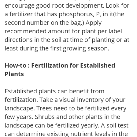
encourage good root development. Look for
a fertilizer that has phosphorus, P, in it(the
second number on the bag.) Apply
recommended amount for plant per label
directions in the soil at time of planting or at
least during the first growing season.
How-to : Fertilization for Established
Plants
Established plants can benefit from
fertilization. Take a visual inventory of your
landscape. Trees need to be fertilized every
few years. Shrubs and other plants in the
landscape can be fertilized yearly. A soil test
can determine existing nutrient levels in the