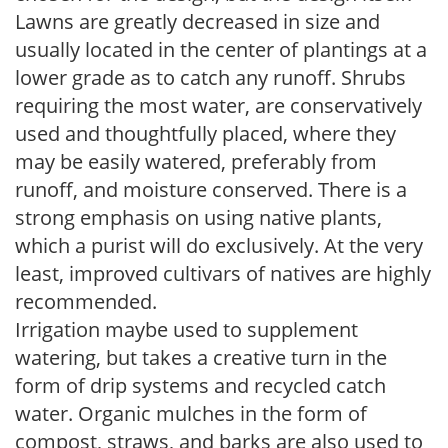
Lawns are greatly decreased in size and
usually located in the center of plantings at a
lower grade as to catch any runoff. Shrubs
requiring the most water, are conservatively
used and thoughtfully placed, where they
may be easily watered, preferably from
runoff, and moisture conserved. There is a
strong emphasis on using native plants,
which a purist will do exclusively. At the very
least, improved cultivars of natives are highly
recommended.
Irrigation maybe used to supplement
watering, but takes a creative turn in the
form of drip systems and recycled catch
water. Organic mulches in the form of
compost, straws, and barks are also used to