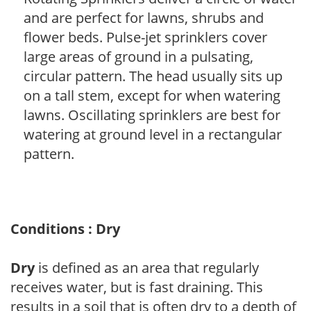
and are perfect for lawns, shrubs and
flower beds. Pulse-jet sprinklers cover
large areas of ground in a pulsating,
circular pattern. The head usually sits up
on a tall stem, except for when watering
lawns. Oscillating sprinklers are best for
watering at ground level in a rectangular
pattern.
Conditions : Dry
Dry
is defined as an area that regularly
receives water, but is fast draining. This
results in a soil that is often dry to a depth of