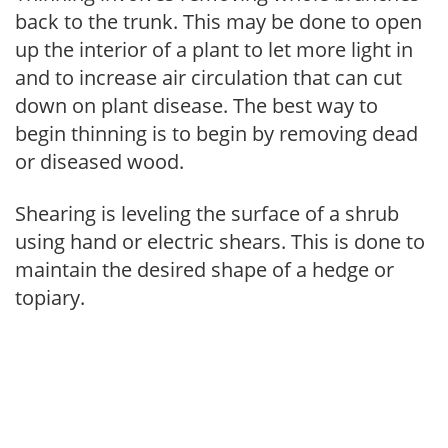
back to the trunk. This may be done to open
up the interior of a plant to let more light in
and to increase air circulation that can cut
down on plant disease. The best way to
begin thinning is to begin by removing dead
or diseased wood.
Shearing is leveling the surface of a shrub
using hand or electric shears. This is done to
maintain the desired shape of a hedge or
topiary.