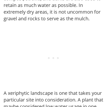
retain as much water as possible. In
extremely dry areas, it is not uncommon for
gravel and rocks to serve as the mulch.
A xeriphytic landscape is one that takes your
particular site into consideration. A plant that
maybe considered low water usage in one