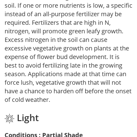
soil. If one or more nutrients is low, a specific
instead of an all-purpose fertilizer may be
required. Fertilizers that are high in N,
nitrogen, will promote green leafy growth.
Excess nitrogen in the soil can cause
excessive vegetative growth on plants at the
expense of flower bud development. It is
best to avoid fertilizing late in the growing
season. Applications made at that time can
force lush, vegetative growth that will not
have a chance to harden off before the onset
of cold weather.
Light
Conditions : Partial Shade