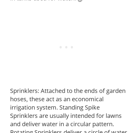
Sprinklers: Attached to the ends of garden
hoses, these act as an economical
irrigation system. Standing Spike
Sprinklers are usually intended for lawns
and deliver water in a circular pattern.
Rotating Sprinklers deliver a circle of water