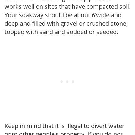
works well on sites that have compacted soil.
Your soakway should be about 6'wide and
deep and filled with gravel or crushed stone,
topped with sand and sodded or seeded.
Keep in mind that it is illegal to divert water
onto other people's property. If you do not