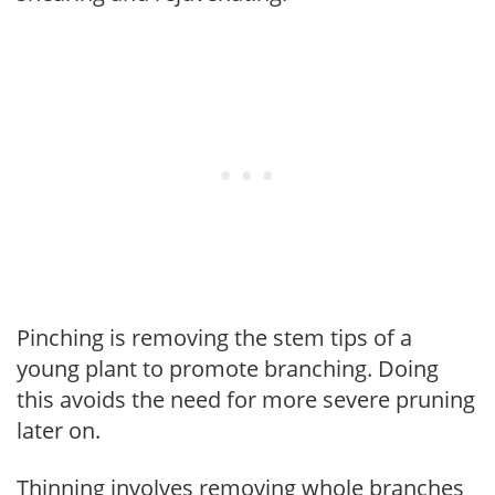
Pinching is removing the stem tips of a
young plant to promote branching. Doing
this avoids the need for more severe pruning
later on.
Thinning involves removing whole branches