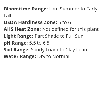
Bloomtime Range:
Late Summer to Early
Fall
USDA Hardiness Zone:
5 to 6
AHS Heat Zone:
Not defined for this plant
Light Range:
Part Shade to Full Sun
pH Range:
5.5 to 6.5
Soil Range:
Sandy Loam to Clay Loam
Water Range:
Dry to Normal