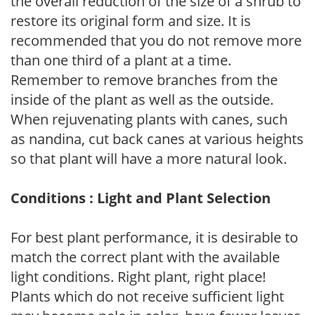
the overall reduction of the size of a shrub to
restore its original form and size. It is
recommended that you do not remove more
than one third of a plant at a time.
Remember to remove branches from the
inside of the plant as well as the outside.
When rejuvenating plants with canes, such
as nandina, cut back canes at various heights
so that plant will have a more natural look.
Conditions : Light and Plant Selection
For best plant performance, it is desirable to
match the correct plant with the available
light conditions. Right plant, right place!
Plants which do not receive sufficient light