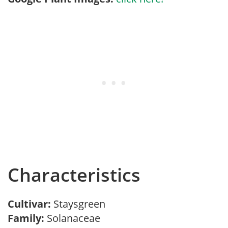
Characteristics
Cultivar:
Staysgreen
Family:
Solanaceae