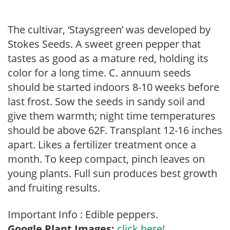
The cultivar, ‘Staysgreen’ was developed by
Stokes Seeds. A sweet green pepper that
tastes as good as a mature red, holding its
color for a long time. C. annuum seeds
should be started indoors 8-10 weeks before
last frost. Sow the seeds in sandy soil and
give them warmth; night time temperatures
should be above 62F. Transplant 12-16 inches
apart. Likes a fertilizer treatment once a
month. To keep compact, pinch leaves on
young plants. Full sun produces best growth
and fruiting results.
Important Info : Edible peppers.
Google Plant Images:
click here!