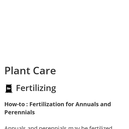
Plant Care
Fertilizing
How-to : Fertilization for Annuals and
Perennials
Annuals and perennials may be fertilized