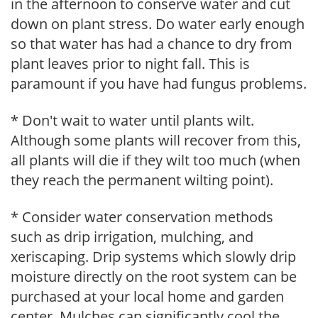
in the afternoon to conserve water and cut
down on plant stress. Do water early enough
so that water has had a chance to dry from
plant leaves prior to night fall. This is
paramount if you have had fungus problems.
* Don't wait to water until plants wilt.
Although some plants will recover from this,
all plants will die if they wilt too much (when
they reach the permanent wilting point).
* Consider water conservation methods
such as drip irrigation, mulching, and
xeriscaping. Drip systems which slowly drip
moisture directly on the root system can be
purchased at your local home and garden
center. Mulches can significantly cool the