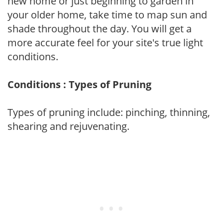
new home or just beginning to garden in
your older home, take time to map sun and
shade throughout the day. You will get a
more accurate feel for your site's true light
conditions.
Conditions : Types of Pruning
Types of pruning include: pinching, thinning,
shearing and rejuvenating.