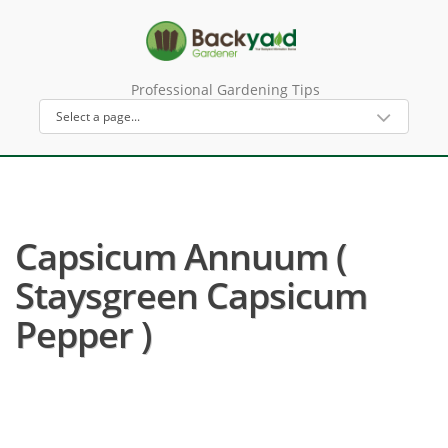
Professional Gardening Tips
Capsicum Annuum (
Staysgreen Capsicum
Pepper )