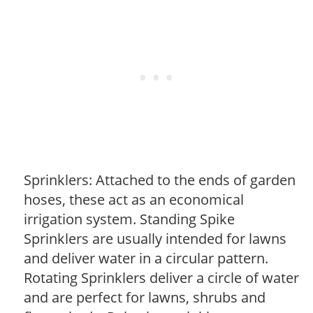
Sprinklers: Attached to the ends of garden
hoses, these act as an economical
irrigation system. Standing Spike
Sprinklers are usually intended for lawns
and deliver water in a circular pattern.
Rotating Sprinklers deliver a circle of water
and are perfect for lawns, shrubs and