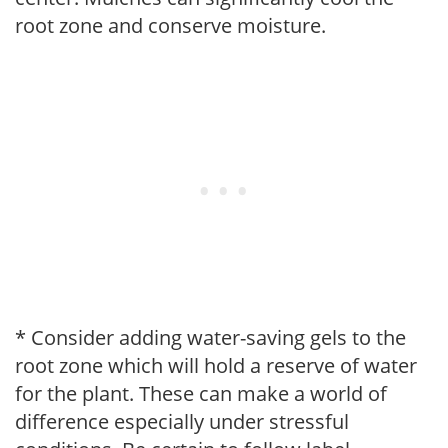
root zone and conserve moisture.
* Consider adding water-saving gels to the
root zone which will hold a reserve of water
for the plant. These can make a world of
difference especially under stressful