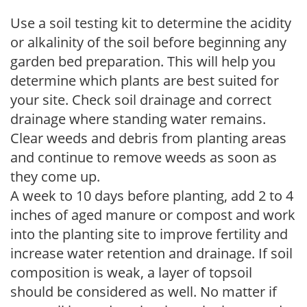
Use a soil testing kit to determine the acidity
or alkalinity of the soil before beginning any
garden bed preparation. This will help you
determine which plants are best suited for
your site. Check soil drainage and correct
drainage where standing water remains.
Clear weeds and debris from planting areas
and continue to remove weeds as soon as
they come up.
A week to 10 days before planting, add 2 to 4
inches of aged manure or compost and work
into the planting site to improve fertility and
increase water retention and drainage. If soil
composition is weak, a layer of topsoil
should be considered as well. No matter if