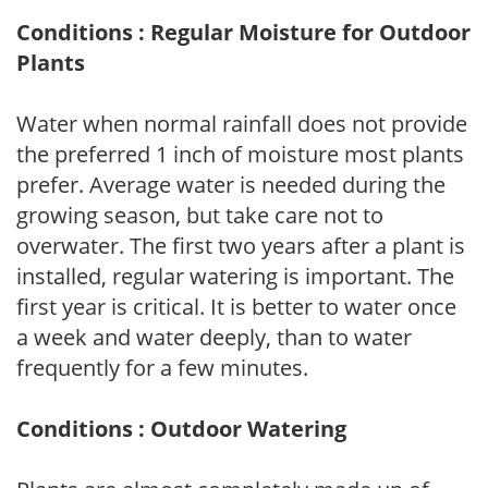
Conditions : Regular Moisture for Outdoor
Plants
Water when normal rainfall does not provide
the preferred 1 inch of moisture most plants
prefer. Average water is needed during the
growing season, but take care not to
overwater. The first two years after a plant is
installed, regular watering is important. The
first year is critical. It is better to water once
a week and water deeply, than to water
frequently for a few minutes.
Conditions : Outdoor Watering