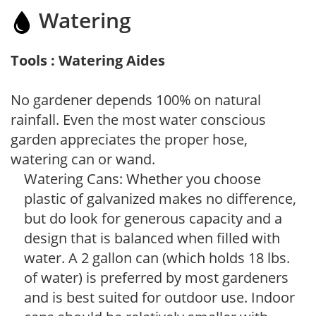
Watering
Tools : Watering Aides
No gardener depends 100% on natural
rainfall. Even the most water conscious
garden appreciates the proper hose,
watering can or wand.
Watering Cans: Whether you choose
plastic of galvanized makes no difference,
but do look for generous capacity and a
design that is balanced when filled with
water. A 2 gallon can (which holds 18 lbs.
of water) is preferred by most gardeners
and is best suited for outdoor use. Indoor