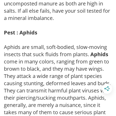
uncomposted manure as both are high in
salts. If all else fails, have your soil tested for
a mineral imbalance.
Pest : Aphids
Aphids are small, soft-bodied, slow-moving
insects that suck fluids from plants.
Aphids
come in many colors, ranging from green to
brown to black, and they may have wings.
They attack a wide range of plant species
causing stunting, deformed leaves and buds.
They can transmit harmful plant viruses with
their piercing/sucking mouthparts. Aphids,
generally, are merely a nuisance, since it
takes many of them to cause serious plant