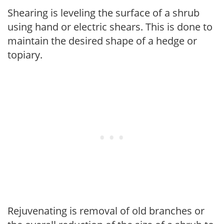
Shearing is leveling the surface of a shrub
using hand or electric shears. This is done to
maintain the desired shape of a hedge or
topiary.
Rejuvenating is removal of old branches or