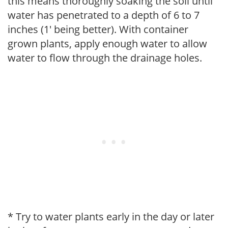
this means thoroughly soaking the soil until
water has penetrated to a depth of 6 to 7
inches (1' being better). With container
grown plants, apply enough water to allow
water to flow through the drainage holes.
* Try to water plants early in the day or later