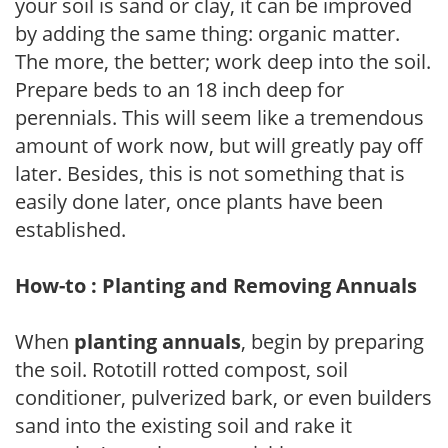
your soil is sand or clay, it can be improved
by adding the same thing: organic matter.
The more, the better; work deep into the soil.
Prepare beds to an 18 inch deep for
perennials. This will seem like a tremendous
amount of work now, but will greatly pay off
later. Besides, this is not something that is
easily done later, once plants have been
established.
How-to : Planting and Removing Annuals
When
planting annuals
, begin by preparing
the soil. Rototill rotted compost, soil
conditioner, pulverized bark, or even builders
sand into the existing soil and rake it