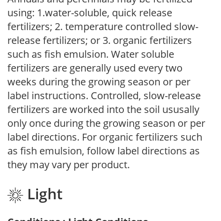
using: 1.water-soluble, quick release
fertilizers; 2. temperature controlled slow-
release fertilizers; or 3. organic fertilizers
such as fish emulsion. Water soluble
fertilizers are generally used every two
weeks during the growing season or per
label instructions. Controlled, slow-release
fertilizers are worked into the soil ususally
only once during the growing season or per
label directions. For organic fertilizers such
as fish emulsion, follow label directions as
they may vary per product.
Light