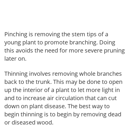
Pinching is removing the stem tips of a
young plant to promote branching. Doing
this avoids the need for more severe pruning
later on.
Thinning involves removing whole branches
back to the trunk. This may be done to open
up the interior of a plant to let more light in
and to increase air circulation that can cut
down on plant disease. The best way to
begin thinning is to begin by removing dead
or diseased wood.