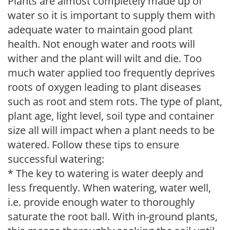
Plants are almost completely made up of
water so it is important to supply them with
adequate water to maintain good plant
health. Not enough water and roots will
wither and the plant will wilt and die. Too
much water applied too frequently deprives
roots of oxygen leading to plant diseases
such as root and stem rots. The type of plant,
plant age, light level, soil type and container
size all will impact when a plant needs to be
watered. Follow these tips to ensure
successful watering:
* The key to watering is water deeply and
less frequently. When watering, water well,
i.e. provide enough water to thoroughly
saturate the root ball. With in-ground plants,