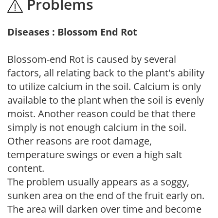
Problems
Diseases : Blossom End Rot
Blossom-end Rot is caused by several
factors, all relating back to the plant's ability
to utilize calcium in the soil. Calcium is only
available to the plant when the soil is evenly
moist. Another reason could be that there
simply is not enough calcium in the soil.
Other reasons are root damage,
temperature swings or even a high salt
content.
The problem usually appears as a soggy,
sunken area on the end of the fruit early on.
The area will darken over time and become