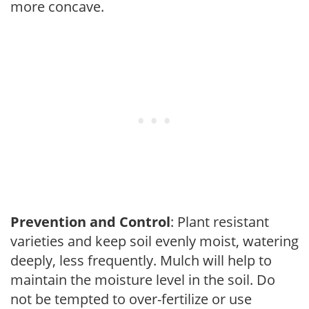
more concave.
Prevention and Control
: Plant resistant
varieties and keep soil evenly moist, watering
deeply, less frequently. Mulch will help to
maintain the moisture level in the soil. Do
not be tempted to over-fertilize or use