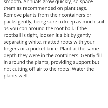
smooth. Annuals grow quickly, so space
them as recommended on plant tags.
Remove plants from their containers or
packs gently, being sure to keep as much soil
as you can around the root ball. If the
rootball is tight, loosen it a bit by gently
separating white, matted roots with your
fingers or a pocket knife. Plant at the same
depth they were in the containers. Gently fill
in around the plants, providing support but
not cutting off air to the roots. Water the
plants well.