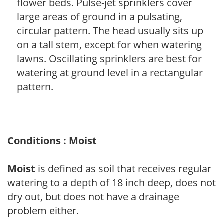
flower beds. Pulse-jet sprinklers cover
large areas of ground in a pulsating,
circular pattern. The head usually sits up
on a tall stem, except for when watering
lawns. Oscillating sprinklers are best for
watering at ground level in a rectangular
pattern.
Conditions : Moist
Moist
is defined as soil that receives regular
watering to a depth of 18 inch deep, does not
dry out, but does not have a drainage
problem either.