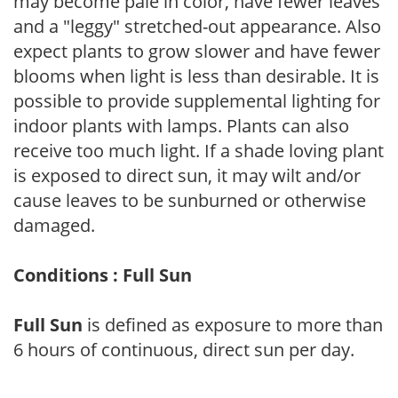
may become pale in color, have fewer leaves
and a "leggy" stretched-out appearance. Also
expect plants to grow slower and have fewer
blooms when light is less than desirable. It is
possible to provide supplemental lighting for
indoor plants with lamps. Plants can also
receive too much light. If a shade loving plant
is exposed to direct sun, it may wilt and/or
cause leaves to be sunburned or otherwise
damaged.
Conditions : Full Sun
Full Sun
is defined as exposure to more than
6 hours of continuous, direct sun per day.