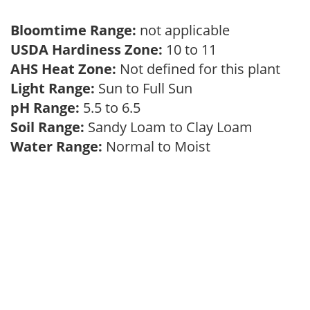
Bloomtime Range:
not applicable
USDA Hardiness Zone:
10 to 11
AHS Heat Zone:
Not defined for this plant
Light Range:
Sun to Full Sun
pH Range:
5.5 to 6.5
Soil Range:
Sandy Loam to Clay Loam
Water Range:
Normal to Moist