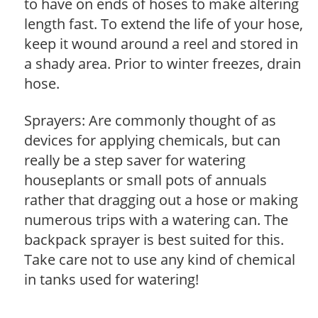
to have on ends of hoses to make altering
length fast. To extend the life of your hose,
keep it wound around a reel and stored in
a shady area. Prior to winter freezes, drain
hose.
Sprayers: Are commonly thought of as
devices for applying chemicals, but can
really be a step saver for watering
houseplants or small pots of annuals
rather that dragging out a hose or making
numerous trips with a watering can. The
backpack sprayer is best suited for this.
Take care not to use any kind of chemical
in tanks used for watering!