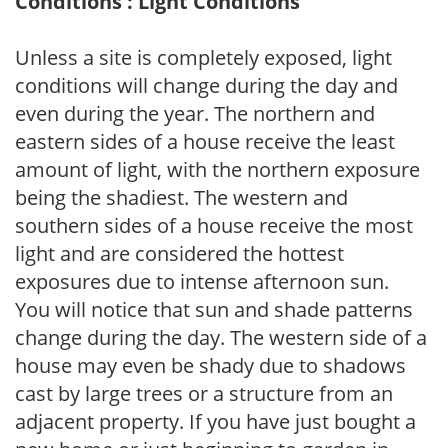
Conditions : Light Conditions
Unless a site is completely exposed, light
conditions will change during the day and
even during the year. The northern and
eastern sides of a house receive the least
amount of light, with the northern exposure
being the shadiest. The western and
southern sides of a house receive the most
light and are considered the hottest
exposures due to intense afternoon sun.
You will notice that sun and shade patterns
change during the day. The western side of a
house may even be shady due to shadows
cast by large trees or a structure from an
adjacent property. If you have just bought a