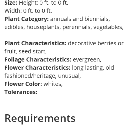
Size:
Height: 0 ft. to 0 ft.
Width: 0 ft. to 0 ft.
Plant Category:
annuals and biennials,
edibles, houseplants, perennials, vegetables,
Plant Characteristics:
decorative berries or
fruit, seed start,
Foliage Characteristics:
evergreen,
Flower Characteristics:
long lasting, old
fashioned/heritage, unusual,
Flower Color:
whites,
Tolerances:
Requirements