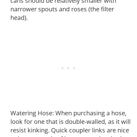
cans should be relatively smaller with
narrower spouts and roses (the filter
head).
Watering Hose: When purchasing a hose,
look for one that is double-walled, as it will
resist kinking. Quick coupler links are nice