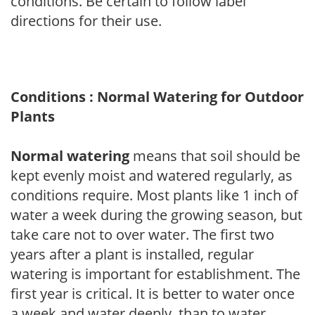
conditions. Be certain to follow label
directions for their use.
Conditions : Normal Watering for Outdoor
Plants
Normal watering
means that soil should be
kept evenly moist and watered regularly, as
conditions require. Most plants like 1 inch of
water a week during the growing season, but
take care not to over water. The first two
years after a plant is installed, regular
watering is important for establishment. The
first year is critical. It is better to water once
a week and water deeply, than to water