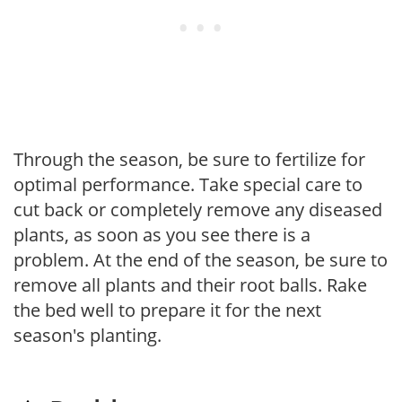
Through the season, be sure to fertilize for
optimal performance. Take special care to
cut back or completely remove any diseased
plants, as soon as you see there is a
problem. At the end of the season, be sure to
remove all plants and their root balls. Rake
the bed well to prepare it for the next
season's planting.