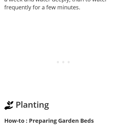
frequently for a few minutes.
Planting
How-to : Preparing Garden Beds