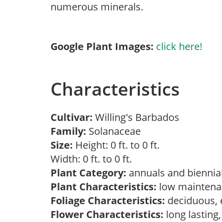
numerous minerals.
Google Plant Images:
click here!
Characteristics
Cultivar:
Willing's Barbados
Family:
Solanaceae
Size:
Height: 0 ft. to 0 ft.
Width: 0 ft. to 0 ft.
Plant Category:
annuals and biennial
Plant Characteristics:
low maintenan
Foliage Characteristics:
deciduous, 
Flower Characteristics:
long lasting