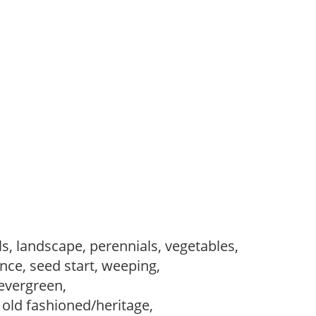
s, landscape, perennials, vegetables,
ce, seed start, weeping,
evergreen,
, old fashioned/heritage,