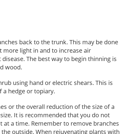
anches back to the trunk. This may be done
et more light in and to increase air
 disease. The best way to begin thinning is
ed wood.
hrub using hand or electric shears. This is
 a hedge or topiary.
s or the overall reduction of the size of a
d size. It is recommended that you do not
nt at a time. Remember to remove branches
s the outside. When rejuvenating plants with