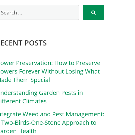
RECENT POSTS
lower Preservation: How to Preserve
lowers Forever Without Losing What
ade Them Special
nderstanding Garden Pests in
ifferent Climates
ntegrate Weed and Pest Management:
 Two-Birds-One-Stone Approach to
arden Health