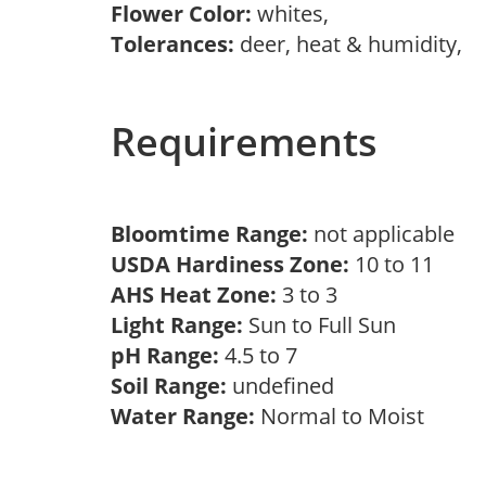
Flower Color:
whites,
Tolerances:
deer, heat & humidity,
Requirements
Bloomtime Range:
not applicable
USDA Hardiness Zone:
10 to 11
AHS Heat Zone:
3 to 3
Light Range:
Sun to Full Sun
pH Range:
4.5 to 7
Soil Range:
undefined
Water Range:
Normal to Moist