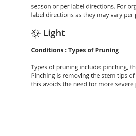
season or per label directions. For org
label directions as they may vary per
Light
Conditions : Types of Pruning
Types of pruning include: pinching, t
Pinching is removing the stem tips o
this avoids the need for more severe 