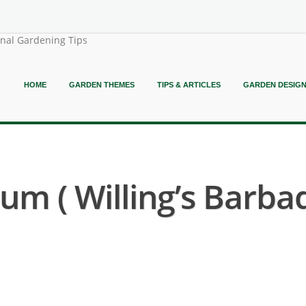
onal Gardening Tips
HOME
GARDEN THEMES
TIPS & ARTICLES
GARDEN DESIG
m ( Willing’s Barb