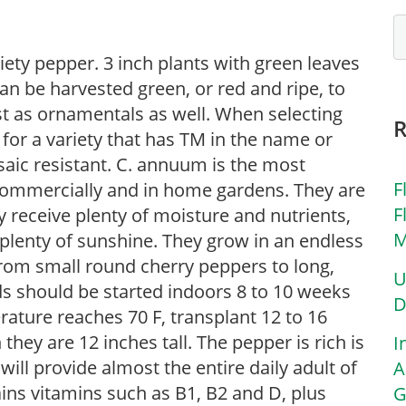
riety pepper. 3 inch plants with green leaves
n be harvested green, or red and ripe, to
st as ornamentals as well. When selecting
k for a variety that has TM in the name or
saic resistant. C. annuum is the most
F
 commercially and in home gardens. They are
F
ey receive plenty of moisture and nutrients,
M
 plenty of sunshine. They grow in an endless
from small round cherry peppers to long,
U
ds should be started indoors 8 to 10 weeks
D
rature reaches 70 F, transplant 12 to 16
 they are 12 inches tall. The pepper is rich is
I
ll provide almost the entire daily adult of
A
ins vitamins such as B1, B2 and D, plus
G