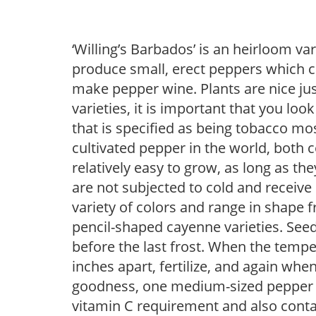
‘Willing’s Barbados’ is an heirloom va
produce small, erect peppers which ca
make pepper wine. Plants are nice ju
varieties, it is important that you loo
that is specified as being tobacco mo
cultivated pepper in the world, both
relatively easy to grow, as long as th
are not subjected to cold and receive
variety of colors and range in shape 
pencil-shaped cayenne varieties. See
before the last frost. When the tempe
inches apart, fertilize, and again when
goodness, one medium-sized pepper wi
vitamin C requirement and also conta