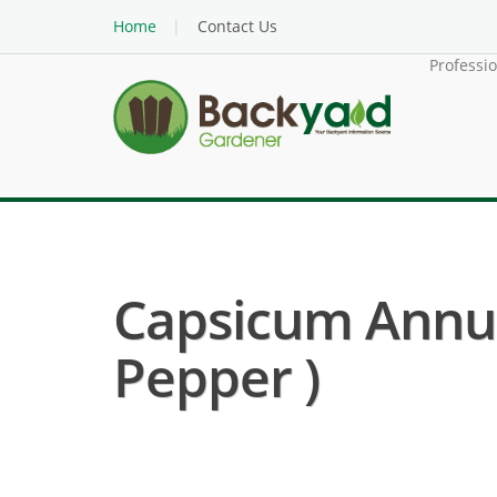
Home
Contact Us
Professi
Capsicum Annuu
Pepper )