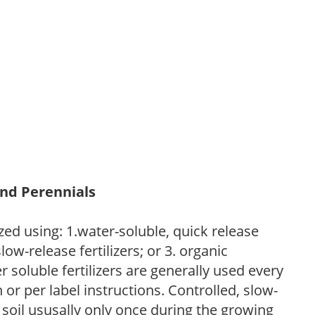
and Perennials
zed using: 1.water-soluble, quick release
low-release fertilizers; or 3. organic
r soluble fertilizers are generally used every
r per label instructions. Controlled, slow-
e soil ususally only once during the growing