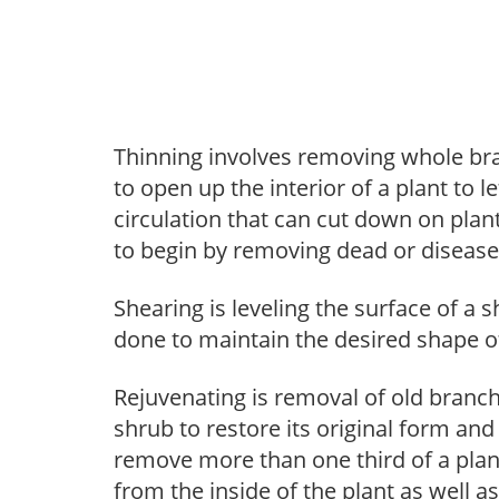
Thinning involves removing whole br
to open up the interior of a plant to l
circulation that can cut down on plant
to begin by removing dead or diseas
Shearing is leveling the surface of a s
done to maintain the desired shape of
Rejuvenating is removal of old branche
shrub to restore its original form an
remove more than one third of a pla
from the inside of the plant as well a