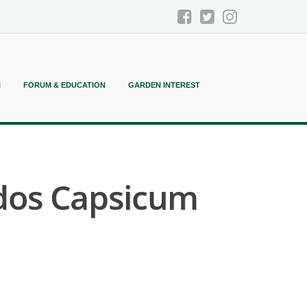
N
FORUM & EDUCATION
GARDEN INTEREST
ados Capsicum