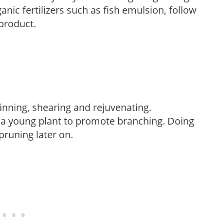
anic fertilizers such as fish emulsion, follow
 product.
hinning, shearing and rejuvenating.
f a young plant to promote branching. Doing
pruning later on.