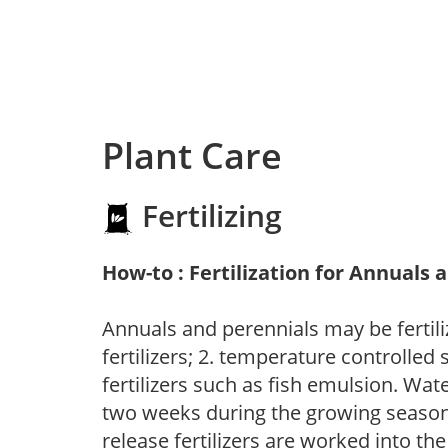
Plant Care
Fertilizing
How-to : Fertilization for Annuals 
Annuals and perennials may be fertili
fertilizers; 2. temperature controlled s
fertilizers such as fish emulsion. Wate
two weeks during the growing season o
release fertilizers are worked into th