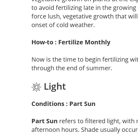
to avoid fertilizing late in the growi
force lush, vegetative growth that wil
onset of cold weather.
How-to : Fertilize Monthly
Now is the time to begin fertilizing wi
through the end of summer.
Light
Conditions : Part Sun
Part Sun
refers to filtered light, wit
afternoon hours. Shade usually occur