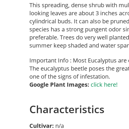
This spreading, dense shrub with mult
looking leaves are about 3 inches acr
cylindrical buds. It can also be pruned
species has a strong pungent odor sim
preferable. Trees do very well planted
summer keep shaded and water sparing
Important Info : Most Eucalyptus are 
The eucalyptus beetle poses the grea
one of the signs of infestation.
Google Plant Images:
click here!
Characteristics
Cultivar:
n/a