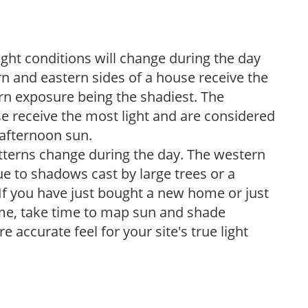
ight conditions will change during the day
n and eastern sides of a house receive the
ern exposure being the shadiest. The
e receive the most light and are considered
 afternoon sun.
atterns change during the day. The western
e to shadows cast by large trees or a
If you have just bought a new home or just
ome, take time to map sun and shade
 accurate feel for your site's true light