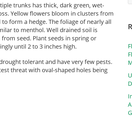
iple trunks has thick, dark green, wet-
oss. Yellow flowers bloom in clusters from
 to form a hedge. The foliage of nearly all
ilar to menthol. Well drained soil is
 from seed. Plant seeds in spring or
F
ly until 2 to 3 inches high.
F
drought tolerant and have very few pests.
M
test threat with oval-shaped holes being
U
D
I
A
G