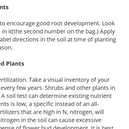
ants
 to encourage good root development. Look
P, in it(the second number on the bag.) Apply
l directions in the soil at time of planting
ason.
ed Plants
tilization. Take a visual inventory of your
 every few years. Shrubs and other plants in
 A soil test can determine existing nutrient
nts is low, a specific instead of an all-
ilizers that are high in N, nitrogen, will
trogen in the soil can cause excessive
pense of flower bud development. It is best