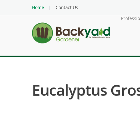
Home
Contact Us
Professi
Eucalyptus Gros