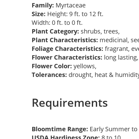
Family:
Myrtaceae
Size:
Height: 9 ft. to 12 ft.
Width: 0 ft. to 0 ft.
Plant Category:
shrubs, trees,
Plant Characteristics:
medicinal, se
Foliage Characteristics:
fragrant, e
Flower Characteristics:
long lasting
Flower Color:
yellows,
Tolerances:
drought, heat & humidit
Requirements
Bloomtime Range:
Early Summer t
USDA Hardiness Zone:
8 to 10