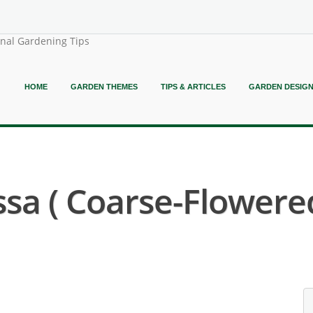
onal Gardening Tips
HOME
GARDEN THEMES
TIPS & ARTICLES
GARDEN DESIG
sa ( Coarse-Flowered