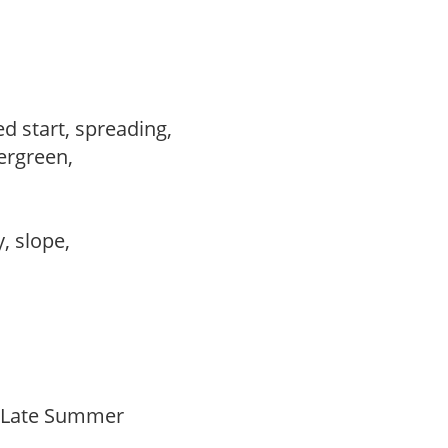
ed start, spreading,
vergreen,
,
y, slope,
o Late Summer