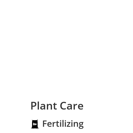
Plant Care
Fertilizing