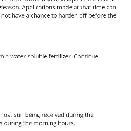
ng season. Applications made at that time can
l not have a chance to harden off before the
th a water-soluble fertilizer. Continue
h most sun being received during the
s during the morning hours.