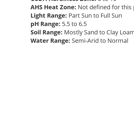
AHS Heat Zone:
Not defined for this
Light Range:
Part Sun to Full Sun
pH Range:
5.5 to 6.5
Soil Range:
Mostly Sand to Clay Lo
Water Range:
Semi-Arid to Normal