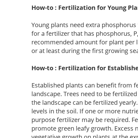
How-to : Fertilization for Young Pl
Young plants need extra phosphorus
for a fertilizer that has phosphorus, 
recommended amount for plant per labe
or at least during the first growing se
How-to : Fertilization for Establish
Established plants can benefit from fer
landscape. Trees need to be fertilized
the landscape can be fertilized yearly.
levels in the soil. If one or more nutrie
purpose fertilizer may be required. Fert
promote green leafy growth. Excess ni
vegetative growth on plants at the ex