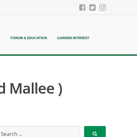
N
FORUM & EDUCATION
GARDEN INTEREST
 Mallee )