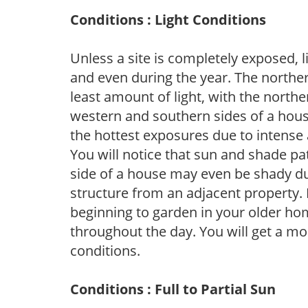
Conditions : Light Conditions
Unless a site is completely exposed, l
and even during the year. The norther
least amount of light, with the north
western and southern sides of a hous
the hottest exposures due to intense
You will notice that sun and shade p
side of a house may even be shady du
structure from an adjacent property. 
beginning to garden in your older h
throughout the day. You will get a more
conditions.
Conditions : Full to Partial Sun