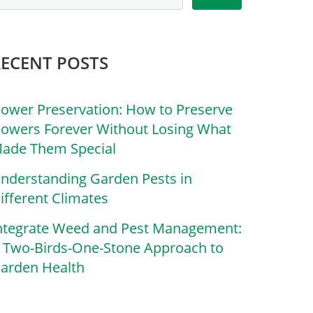
RECENT POSTS
lower Preservation: How to Preserve
lowers Forever Without Losing What
ade Them Special
nderstanding Garden Pests in
ifferent Climates
ntegrate Weed and Pest Management:
 Two-Birds-One-Stone Approach to
arden Health