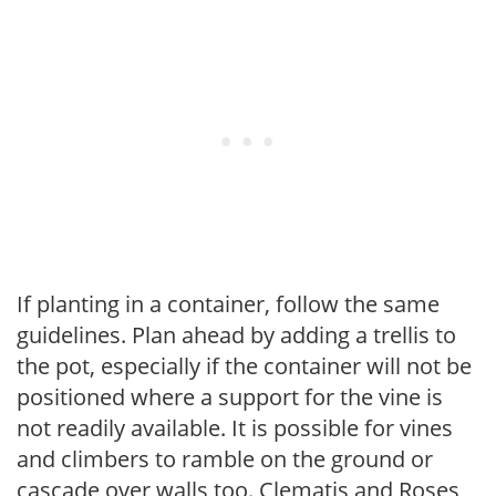
If planting in a container, follow the same
guidelines. Plan ahead by adding a trellis to
the pot, especially if the container will not be
positioned where a support for the vine is
not readily available. It is possible for vines
and climbers to ramble on the ground or
cascade over walls too. Clematis and Roses