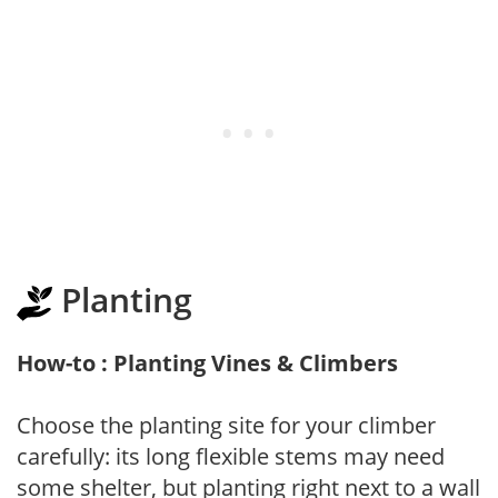
Planting
How-to : Planting Vines & Climbers
Choose the planting site for your climber
carefully: its long flexible stems may need
some shelter, but planting right next to a wall