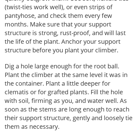
(twist-ties work well), or even strips of
pantyhose, and check them every few
months. Make sure that your support
structure is strong, rust-proof, and will last
the life of the plant. Anchor your support
structure before you plant your climber.
Dig a hole large enough for the root ball.
Plant the climber at the same level it was in
the container. Plant a little deeper for
clematis or for grafted plants. Fill the hole
with soil, firming as you, and water well. As
soon as the stems are long enough to reach
their support structure, gently and loosely tie
them as necessary.