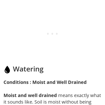
Watering
Conditions : Moist and Well Drained
Moist and well drained
means exactly what
it sounds like. Soil is moist without being