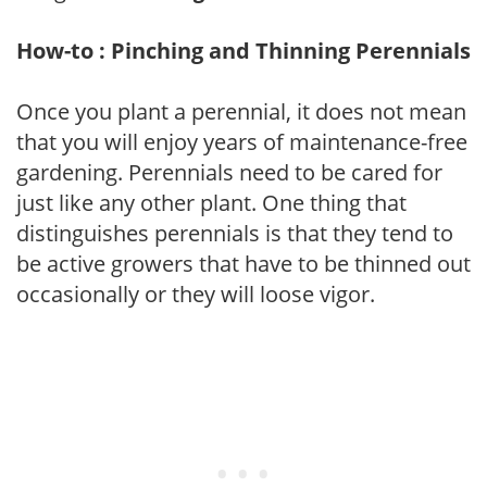
How-to : Pinching and Thinning Perennials
Once you plant a perennial, it does not mean
that you will enjoy years of maintenance-free
gardening. Perennials need to be cared for
just like any other plant. One thing that
distinguishes perennials is that they tend to
be active growers that have to be thinned out
occasionally or they will loose vigor.