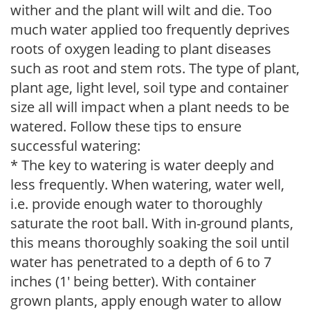
wither and the plant will wilt and die. Too
much water applied too frequently deprives
roots of oxygen leading to plant diseases
such as root and stem rots. The type of plant,
plant age, light level, soil type and container
size all will impact when a plant needs to be
watered. Follow these tips to ensure
successful watering:
* The key to watering is water deeply and
less frequently. When watering, water well,
i.e. provide enough water to thoroughly
saturate the root ball. With in-ground plants,
this means thoroughly soaking the soil until
water has penetrated to a depth of 6 to 7
inches (1' being better). With container
grown plants, apply enough water to allow