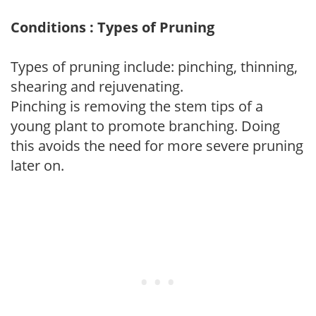
Conditions : Types of Pruning
Types of pruning include: pinching, thinning,
shearing and rejuvenating.
Pinching is removing the stem tips of a
young plant to promote branching. Doing
this avoids the need for more severe pruning
later on.