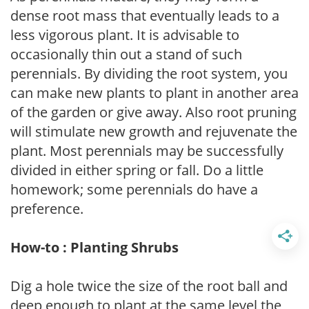
dense root mass that eventually leads to a
less vigorous plant. It is advisable to
occasionally thin out a stand of such
perennials. By dividing the root system, you
can make new plants to plant in another area
of the garden or give away. Also root pruning
will stimulate new growth and rejuvenate the
plant. Most perennials may be successfully
divided in either spring or fall. Do a little
homework; some perennials do have a
preference.
How-to : Planting Shrubs
Dig a hole twice the size of the root ball and
deep enough to plant at the same level the