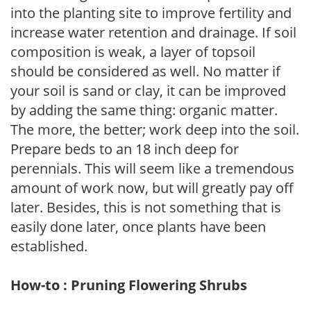
into the planting site to improve fertility and
increase water retention and drainage. If soil
composition is weak, a layer of topsoil
should be considered as well. No matter if
your soil is sand or clay, it can be improved
by adding the same thing: organic matter.
The more, the better; work deep into the soil.
Prepare beds to an 18 inch deep for
perennials. This will seem like a tremendous
amount of work now, but will greatly pay off
later. Besides, this is not something that is
easily done later, once plants have been
established.
How-to : Pruning Flowering Shrubs