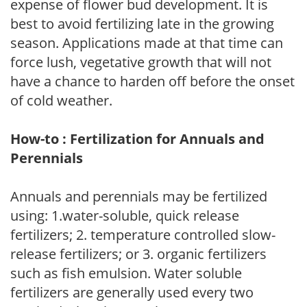
expense of flower bud development. It is
best to avoid fertilizing late in the growing
season. Applications made at that time can
force lush, vegetative growth that will not
have a chance to harden off before the onset
of cold weather.
How-to : Fertilization for Annuals and
Perennials
Annuals and perennials may be fertilized
using: 1.water-soluble, quick release
fertilizers; 2. temperature controlled slow-
release fertilizers; or 3. organic fertilizers
such as fish emulsion. Water soluble
fertilizers are generally used every two