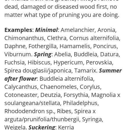
dead, damaged or diseased wood first, no
matter what type of pruning you are doing.
Examples
:
Minimal
: Amelanchier, Aronia,
Chimonanthus, Clethra, Cornus alternifolia,
Daphne, Fothergilla, Hamamelis, Poncirus,
Viburnum.
Spring
: Abelia, Buddleia, Datura,
Fuchsia, Hibiscus, Hypericum, Perovskia,
Spirea douglasii/japonica, Tamarix.
Summer
after flower
: Buddleia alternifolia,
Calycanthus, Chaenomeles, Corylus,
Cotoneaster, Deutzia, Forsythia, Magnolia x
soulangeana/stellata, Philadelphus,
Rhododendron sp., Ribes, Spirea x
arguta/prunifolia/thunbergii, Syringa,
Weigela.
Suckering
: Kerria