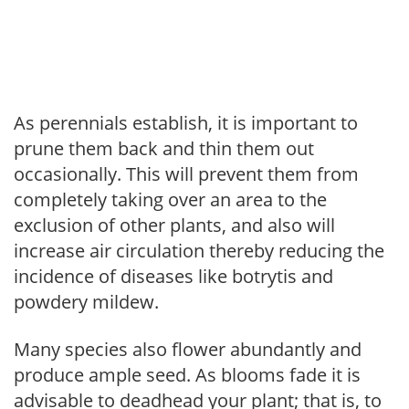
As perennials establish, it is important to
prune them back and thin them out
occasionally. This will prevent them from
completely taking over an area to the
exclusion of other plants, and also will
increase air circulation thereby reducing the
incidence of diseases like botrytis and
powdery mildew.
Many species also flower abundantly and
produce ample seed. As blooms fade it is
advisable to deadhead your plant; that is, to