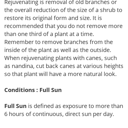
Rejuvenating is removal of old branches or
the overall reduction of the size of a shrub to
restore its original form and size. It is
recommended that you do not remove more
than one third of a plant at a time.
Remember to remove branches from the
inside of the plant as well as the outside.
When rejuvenating plants with canes, such
as nandina, cut back canes at various heights
so that plant will have a more natural look.
Conditions : Full Sun
Full Sun
is defined as exposure to more than
6 hours of continuous, direct sun per day.