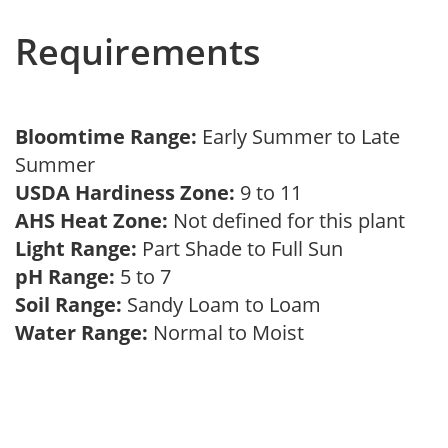
Requirements
Bloomtime Range:
Early Summer to Late
Summer
USDA Hardiness Zone:
9 to 11
AHS Heat Zone:
Not defined for this plant
Light Range:
Part Shade to Full Sun
pH Range:
5 to 7
Soil Range:
Sandy Loam to Loam
Water Range:
Normal to Moist