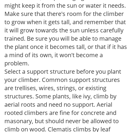
might keep it from the sun or water it needs.
Make sure that there's room for the climber
to grow when it gets tall, and remember that
it will grow towards the sun unless carefully
trained. Be sure you will be able to manage
the plant once it becomes tall, or that if it has
a mind of its own, it won't become a
problem.
Select a support structure before you plant
your climber. Common support structures
are trellises, wires, strings, or existing
structures. Some plants, like ivy, climb by
aerial roots and need no support. Aerial
rooted climbers are fine for concrete and
masonary, but should never be allowed to
climb on wood. Clematis climbs by leaf