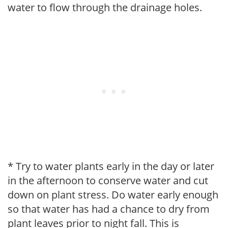
water to flow through the drainage holes.
* Try to water plants early in the day or later
in the afternoon to conserve water and cut
down on plant stress. Do water early enough
so that water has had a chance to dry from
plant leaves prior to night fall. This is