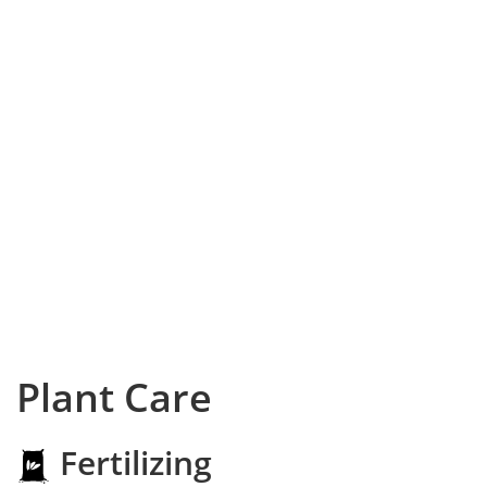
Plant Care
Fertilizing