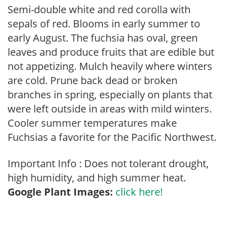
Semi-double white and red corolla with
sepals of red. Blooms in early summer to
early August. The fuchsia has oval, green
leaves and produce fruits that are edible but
not appetizing. Mulch heavily where winters
are cold. Prune back dead or broken
branches in spring, especially on plants that
were left outside in areas with mild winters.
Cooler summer temperatures make
Fuchsias a favorite for the Pacific Northwest.
Important Info : Does not tolerant drought,
high humidity, and high summer heat.
Google Plant Images:
click here!