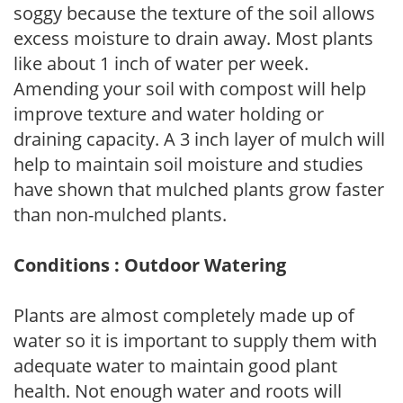
soggy because the texture of the soil allows
excess moisture to drain away. Most plants
like about 1 inch of water per week.
Amending your soil with compost will help
improve texture and water holding or
draining capacity. A 3 inch layer of mulch will
help to maintain soil moisture and studies
have shown that mulched plants grow faster
than non-mulched plants.
Conditions : Outdoor Watering
Plants are almost completely made up of
water so it is important to supply them with
adequate water to maintain good plant
health. Not enough water and roots will