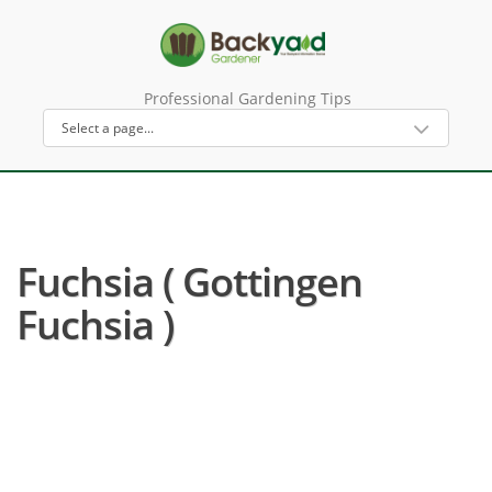
Professional Gardening Tips
Fuchsia ( Gottingen
Fuchsia )