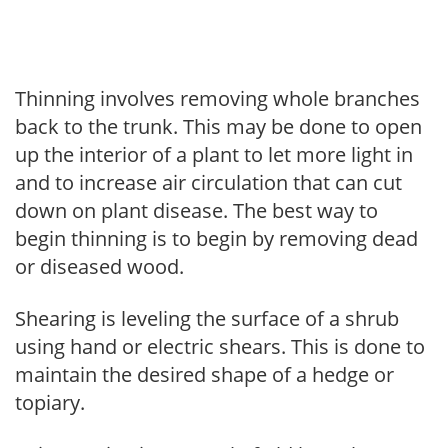
Thinning involves removing whole branches
back to the trunk. This may be done to open
up the interior of a plant to let more light in
and to increase air circulation that can cut
down on plant disease. The best way to
begin thinning is to begin by removing dead
or diseased wood.
Shearing is leveling the surface of a shrub
using hand or electric shears. This is done to
maintain the desired shape of a hedge or
topiary.