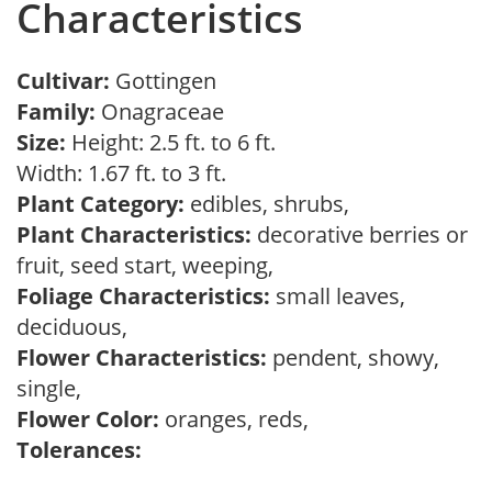
Characteristics
Cultivar:
Gottingen
Family:
Onagraceae
Size:
Height: 2.5 ft. to 6 ft.
Width: 1.67 ft. to 3 ft.
Plant Category:
edibles, shrubs,
Plant Characteristics:
decorative berries or
fruit, seed start, weeping,
Foliage Characteristics:
small leaves,
deciduous,
Flower Characteristics:
pendent, showy,
single,
Flower Color:
oranges, reds,
Tolerances: