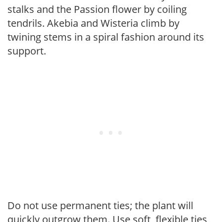
stalks and the Passion flower by coiling
tendrils. Akebia and Wisteria climb by
twining stems in a spiral fashion around its
support.
Do not use permanent ties; the plant will
quickly outgrow them. Use soft, flexible ties