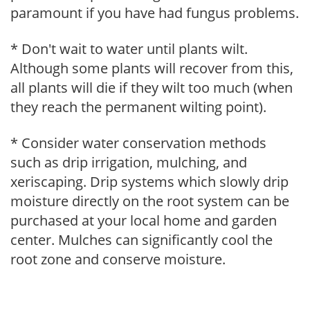
paramount if you have had fungus problems.
* Don't wait to water until plants wilt.
Although some plants will recover from this,
all plants will die if they wilt too much (when
they reach the permanent wilting point).
* Consider water conservation methods
such as drip irrigation, mulching, and
xeriscaping. Drip systems which slowly drip
moisture directly on the root system can be
purchased at your local home and garden
center. Mulches can significantly cool the
root zone and conserve moisture.