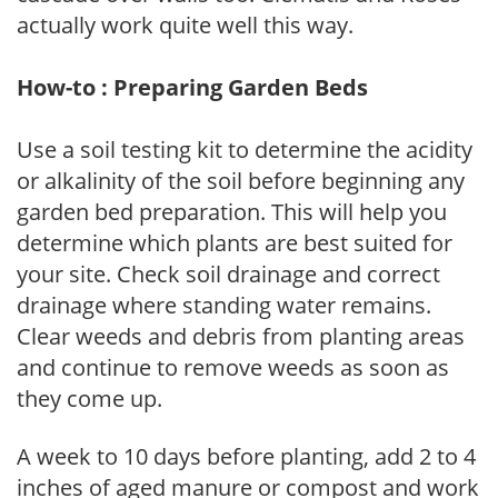
actually work quite well this way.
How-to : Preparing Garden Beds
Use a soil testing kit to determine the acidity
or alkalinity of the soil before beginning any
garden bed preparation. This will help you
determine which plants are best suited for
your site. Check soil drainage and correct
drainage where standing water remains.
Clear weeds and debris from planting areas
and continue to remove weeds as soon as
they come up.
A week to 10 days before planting, add 2 to 4
inches of aged manure or compost and work