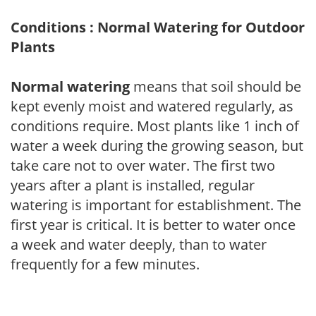
Conditions : Normal Watering for Outdoor
Plants
Normal watering
means that soil should be
kept evenly moist and watered regularly, as
conditions require. Most plants like 1 inch of
water a week during the growing season, but
take care not to over water. The first two
years after a plant is installed, regular
watering is important for establishment. The
first year is critical. It is better to water once
a week and water deeply, than to water
frequently for a few minutes.