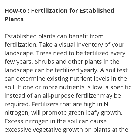
How-to : Fertilization for Established
Plants
Established plants can benefit from
fertilization. Take a visual inventory of your
landscape. Trees need to be fertilized every
few years. Shrubs and other plants in the
landscape can be fertilized yearly. A soil test
can determine existing nutrient levels in the
soil. If one or more nutrients is low, a specific
instead of an all-purpose fertilizer may be
required. Fertilizers that are high in N,
nitrogen, will promote green leafy growth.
Excess nitrogen in the soil can cause
excessive vegetative growth on plants at the