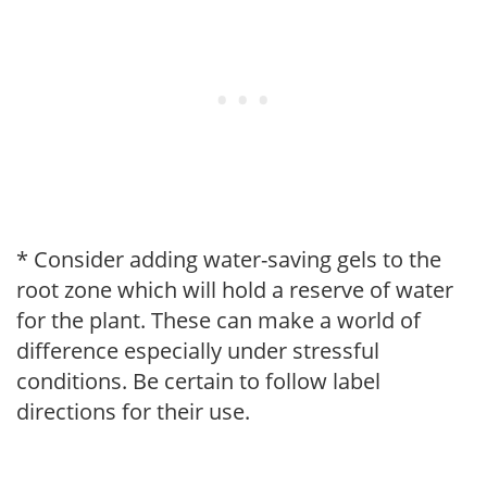
* Consider adding water-saving gels to the
root zone which will hold a reserve of water
for the plant. These can make a world of
difference especially under stressful
conditions. Be certain to follow label
directions for their use.