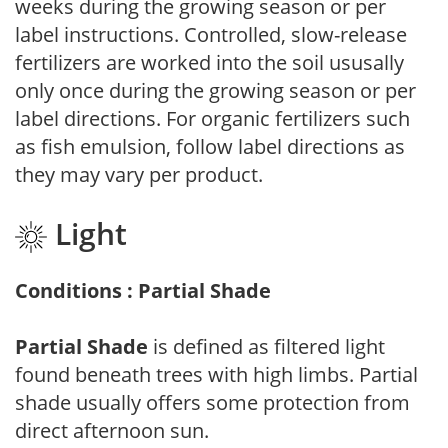
weeks during the growing season or per
label instructions. Controlled, slow-release
fertilizers are worked into the soil ususally
only once during the growing season or per
label directions. For organic fertilizers such
as fish emulsion, follow label directions as
they may vary per product.
Light
Conditions : Partial Shade
Partial Shade
is defined as filtered light
found beneath trees with high limbs. Partial
shade usually offers some protection from
direct afternoon sun.