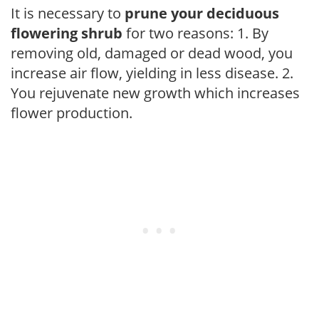
It is necessary to
prune your deciduous
flowering shrub
for two reasons: 1. By
removing old, damaged or dead wood, you
increase air flow, yielding in less disease. 2.
You rejuvenate new growth which increases
flower production.