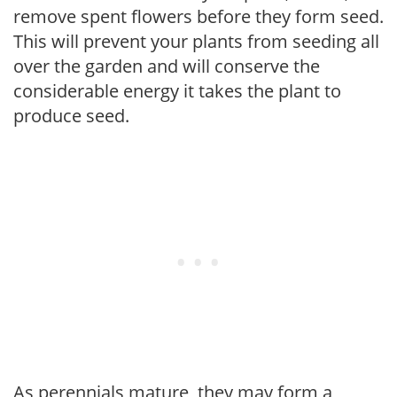
remove spent flowers before they form seed.
This will prevent your plants from seeding all
over the garden and will conserve the
considerable energy it takes the plant to
produce seed.
As perennials mature, they may form a