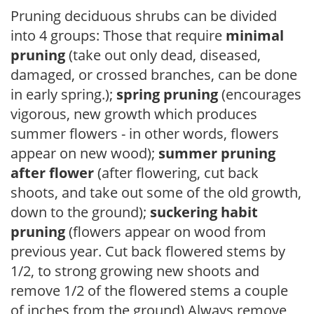
Pruning deciduous shrubs can be divided
into 4 groups: Those that require
minimal
pruning
(take out only dead, diseased,
damaged, or crossed branches, can be done
in early spring.);
spring pruning
(encourages
vigorous, new growth which produces
summer flowers - in other words, flowers
appear on new wood);
summer pruning
after flower
(after flowering, cut back
shoots, and take out some of the old growth,
down to the ground);
suckering habit
pruning
(flowers appear on wood from
previous year. Cut back flowered stems by
1/2, to strong growing new shoots and
remove 1/2 of the flowered stems a couple
of inches from the ground) Always remove