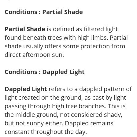
Conditions : Partial Shade
Partial Shade
is defined as filtered light
found beneath trees with high limbs. Partial
shade usually offers some protection from
direct afternoon sun.
Conditions : Dappled Light
Dappled Light
refers to a dappled pattern of
light created on the ground, as cast by light
passing through high tree branches. This is
the middle ground, not considered shady,
but not sunny either. Dappled remains
constant throughout the day.