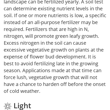
landscape can be fertilized yearly. A soil test
can determine existing nutrient levels in the
soil. If one or more nutrients is low, a specific
instead of an all-purpose fertilizer may be
required. Fertilizers that are high in N,
nitrogen, will promote green leafy growth.
Excess nitrogen in the soil can cause
excessive vegetative growth on plants at the
expense of flower bud development. It is
best to avoid fertilizing late in the growing
season. Applications made at that time can
force lush, vegetative growth that will not
have a chance to harden off before the onset
of cold weather.
Light