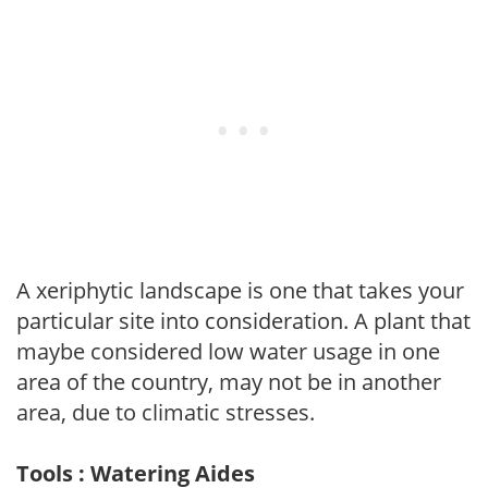
A xeriphytic landscape is one that takes your
particular site into consideration. A plant that
maybe considered low water usage in one
area of the country, may not be in another
area, due to climatic stresses.
Tools : Watering Aides