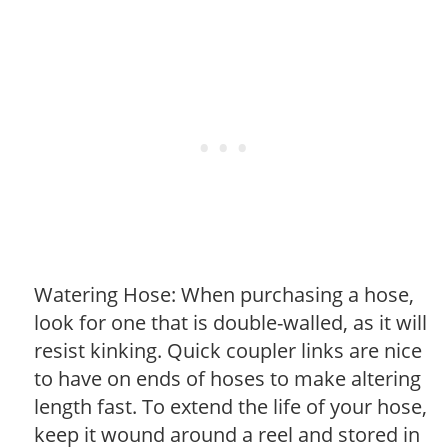
Watering Hose: When purchasing a hose,
look for one that is double-walled, as it will
resist kinking. Quick coupler links are nice
to have on ends of hoses to make altering
length fast. To extend the life of your hose,
keep it wound around a reel and stored in