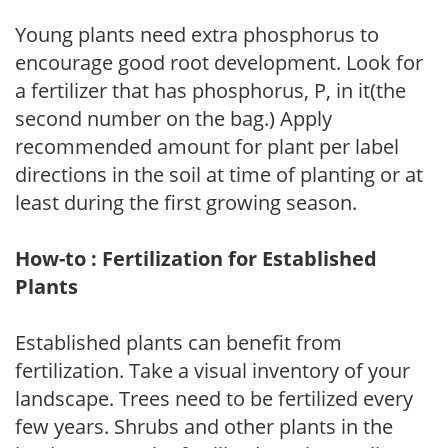
Young plants need extra phosphorus to
encourage good root development. Look for
a fertilizer that has phosphorus, P, in it(the
second number on the bag.) Apply
recommended amount for plant per label
directions in the soil at time of planting or at
least during the first growing season.
How-to : Fertilization for Established
Plants
Established plants can benefit from
fertilization. Take a visual inventory of your
landscape. Trees need to be fertilized every
few years. Shrubs and other plants in the