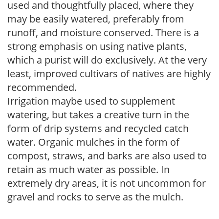
used and thoughtfully placed, where they
may be easily watered, preferably from
runoff, and moisture conserved. There is a
strong emphasis on using native plants,
which a purist will do exclusively. At the very
least, improved cultivars of natives are highly
recommended.
Irrigation maybe used to supplement
watering, but takes a creative turn in the
form of drip systems and recycled catch
water. Organic mulches in the form of
compost, straws, and barks are also used to
retain as much water as possible. In
extremely dry areas, it is not uncommon for
gravel and rocks to serve as the mulch.