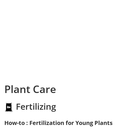
Plant Care
Fertilizing
How-to : Fertilization for Young Plants