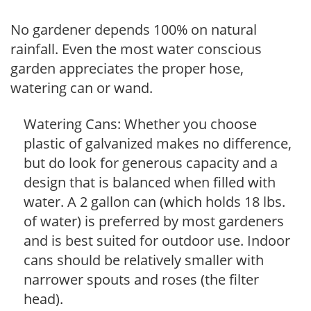
No gardener depends 100% on natural
rainfall. Even the most water conscious
garden appreciates the proper hose,
watering can or wand.
Watering Cans: Whether you choose
plastic of galvanized makes no difference,
but do look for generous capacity and a
design that is balanced when filled with
water. A 2 gallon can (which holds 18 lbs.
of water) is preferred by most gardeners
and is best suited for outdoor use. Indoor
cans should be relatively smaller with
narrower spouts and roses (the filter
head).