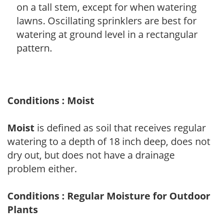
on a tall stem, except for when watering
lawns. Oscillating sprinklers are best for
watering at ground level in a rectangular
pattern.
Conditions : Moist
Moist
is defined as soil that receives regular
watering to a depth of 18 inch deep, does not
dry out, but does not have a drainage
problem either.
Conditions : Regular Moisture for Outdoor
Plants