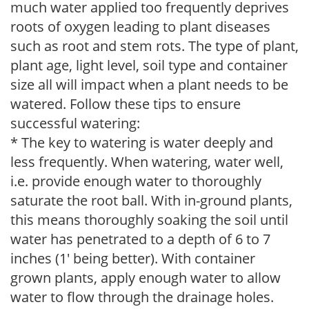
much water applied too frequently deprives
roots of oxygen leading to plant diseases
such as root and stem rots. The type of plant,
plant age, light level, soil type and container
size all will impact when a plant needs to be
watered. Follow these tips to ensure
successful watering:
* The key to watering is water deeply and
less frequently. When watering, water well,
i.e. provide enough water to thoroughly
saturate the root ball. With in-ground plants,
this means thoroughly soaking the soil until
water has penetrated to a depth of 6 to 7
inches (1' being better). With container
grown plants, apply enough water to allow
water to flow through the drainage holes.