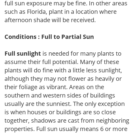
full sun exposure may be fine. In other areas
such as Florida, plant in a location where
afternoon shade will be received.
Conditions : Full to Partial Sun
Full sunlight
is needed for many plants to
assume their full potential. Many of these
plants will do fine with a little less sunlight,
although they may not flower as heavily or
their foliage as vibrant. Areas on the
southern and western sides of buildings
usually are the sunniest. The only exception
is when houses or buildings are so close
together, shadows are cast from neighboring
properties. Full sun usually means 6 or more