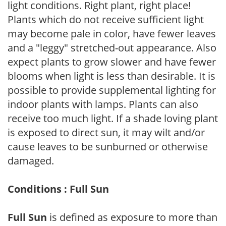
light conditions. Right plant, right place!
Plants which do not receive sufficient light
may become pale in color, have fewer leaves
and a "leggy" stretched-out appearance. Also
expect plants to grow slower and have fewer
blooms when light is less than desirable. It is
possible to provide supplemental lighting for
indoor plants with lamps. Plants can also
receive too much light. If a shade loving plant
is exposed to direct sun, it may wilt and/or
cause leaves to be sunburned or otherwise
damaged.
Conditions : Full Sun
Full Sun
is defined as exposure to more than