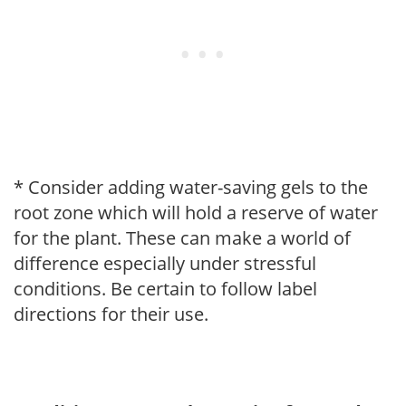
* Consider adding water-saving gels to the
root zone which will hold a reserve of water
for the plant. These can make a world of
difference especially under stressful
conditions. Be certain to follow label
directions for their use.