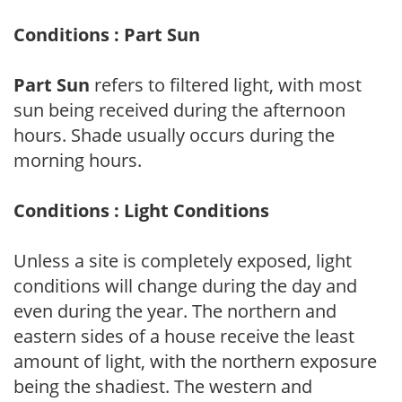
Conditions : Part Sun
Part Sun
refers to filtered light, with most
sun being received during the afternoon
hours. Shade usually occurs during the
morning hours.
Conditions : Light Conditions
Unless a site is completely exposed, light
conditions will change during the day and
even during the year. The northern and
eastern sides of a house receive the least
amount of light, with the northern exposure
being the shadiest. The western and