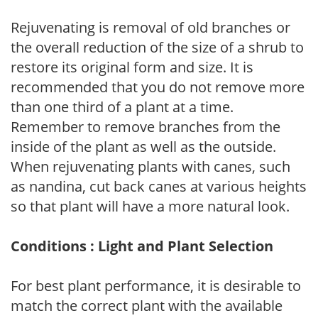
Rejuvenating is removal of old branches or
the overall reduction of the size of a shrub to
restore its original form and size. It is
recommended that you do not remove more
than one third of a plant at a time.
Remember to remove branches from the
inside of the plant as well as the outside.
When rejuvenating plants with canes, such
as nandina, cut back canes at various heights
so that plant will have a more natural look.
Conditions : Light and Plant Selection
For best plant performance, it is desirable to
match the correct plant with the available