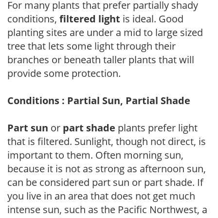
For many plants that prefer partially shady
conditions,
filtered light
is ideal. Good
planting sites are under a mid to large sized
tree that lets some light through their
branches or beneath taller plants that will
provide some protection.
Conditions : Partial Sun, Partial Shade
Part sun
or
part shade
plants prefer light
that is filtered. Sunlight, though not direct, is
important to them. Often morning sun,
because it is not as strong as afternoon sun,
can be considered part sun or part shade. If
you live in an area that does not get much
intense sun, such as the Pacific Northwest, a