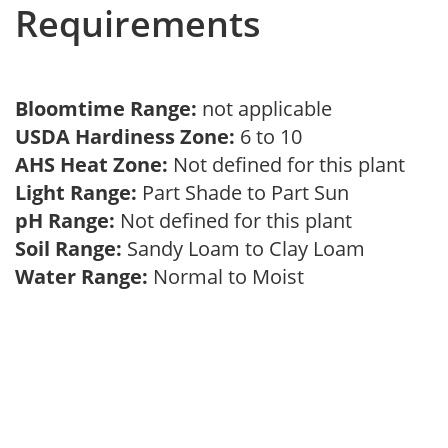
Requirements
Bloomtime Range:
not applicable
USDA Hardiness Zone:
6 to 10
AHS Heat Zone:
Not defined for this plant
Light Range:
Part Shade to Part Sun
pH Range:
Not defined for this plant
Soil Range:
Sandy Loam to Clay Loam
Water Range:
Normal to Moist