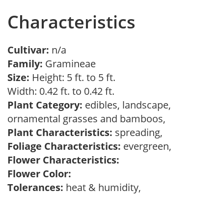
Characteristics
Cultivar:
n/a
Family:
Gramineae
Size:
Height: 5 ft. to 5 ft.
Width: 0.42 ft. to 0.42 ft.
Plant Category:
edibles, landscape,
ornamental grasses and bamboos,
Plant Characteristics:
spreading,
Foliage Characteristics:
evergreen,
Flower Characteristics:
Flower Color:
Tolerances:
heat & humidity,