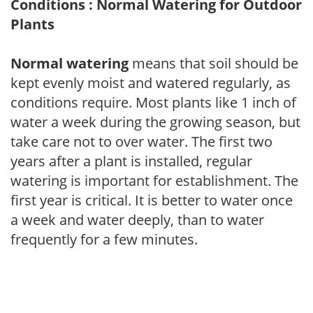
Conditions : Normal Watering for Outdoor
Plants
Normal watering
means that soil should be
kept evenly moist and watered regularly, as
conditions require. Most plants like 1 inch of
water a week during the growing season, but
take care not to over water. The first two
years after a plant is installed, regular
watering is important for establishment. The
first year is critical. It is better to water once
a week and water deeply, than to water
frequently for a few minutes.