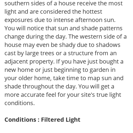
southern sides of a house receive the most
light and are considered the hottest
exposures due to intense afternoon sun.
You will notice that sun and shade patterns
change during the day. The western side of a
house may even be shady due to shadows
cast by large trees or a structure from an
adjacent property. If you have just bought a
new home or just beginning to garden in
your older home, take time to map sun and
shade throughout the day. You will get a
more accurate feel for your site's true light
conditions.
Conditions : Filtered Light