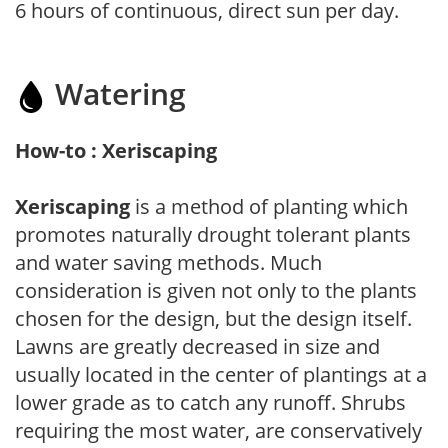
6 hours of continuous, direct sun per day.
Watering
How-to : Xeriscaping
Xeriscaping
is a method of planting which
promotes naturally drought tolerant plants
and water saving methods. Much
consideration is given not only to the plants
chosen for the design, but the design itself.
Lawns are greatly decreased in size and
usually located in the center of plantings at a
lower grade as to catch any runoff. Shrubs
requiring the most water, are conservatively