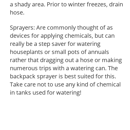
a shady area. Prior to winter freezes, drain
hose.
Sprayers: Are commonly thought of as
devices for applying chemicals, but can
really be a step saver for watering
houseplants or small pots of annuals
rather that dragging out a hose or making
numerous trips with a watering can. The
backpack sprayer is best suited for this.
Take care not to use any kind of chemical
in tanks used for watering!