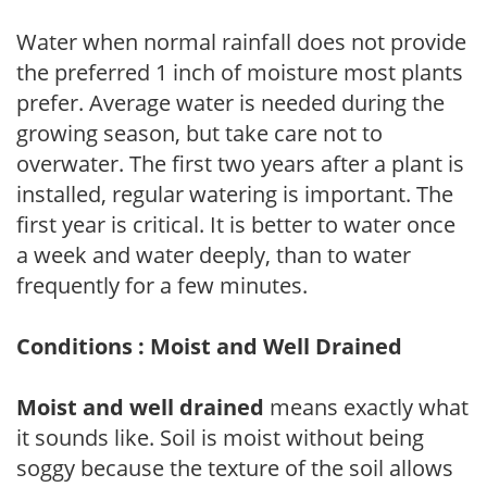
Water when normal rainfall does not provide
the preferred 1 inch of moisture most plants
prefer. Average water is needed during the
growing season, but take care not to
overwater. The first two years after a plant is
installed, regular watering is important. The
first year is critical. It is better to water once
a week and water deeply, than to water
frequently for a few minutes.
Conditions : Moist and Well Drained
Moist and well drained
means exactly what
it sounds like. Soil is moist without being
soggy because the texture of the soil allows