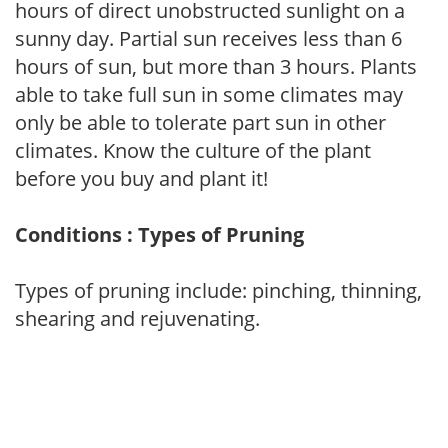
hours of direct unobstructed sunlight on a
sunny day. Partial sun receives less than 6
hours of sun, but more than 3 hours. Plants
able to take full sun in some climates may
only be able to tolerate part sun in other
climates. Know the culture of the plant
before you buy and plant it!
Conditions : Types of Pruning
Types of pruning include: pinching, thinning,
shearing and rejuvenating.