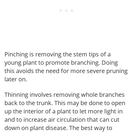
Pinching is removing the stem tips of a
young plant to promote branching. Doing
this avoids the need for more severe pruning
later on.
Thinning involves removing whole branches
back to the trunk. This may be done to open
up the interior of a plant to let more light in
and to increase air circulation that can cut
down on plant disease. The best way to