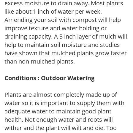
excess moisture to drain away. Most plants
like about 1 inch of water per week.
Amending your soil with compost will help
improve texture and water holding or
draining capacity. A 3 inch layer of mulch will
help to maintain soil moisture and studies
have shown that mulched plants grow faster
than non-mulched plants.
Conditions : Outdoor Watering
Plants are almost completely made up of
water so it is important to supply them with
adequate water to maintain good plant
health. Not enough water and roots will
wither and the plant will wilt and die. Too