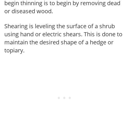
begin thinning is to begin by removing dead
or diseased wood.
Shearing is leveling the surface of a shrub
using hand or electric shears. This is done to
maintain the desired shape of a hedge or
topiary.