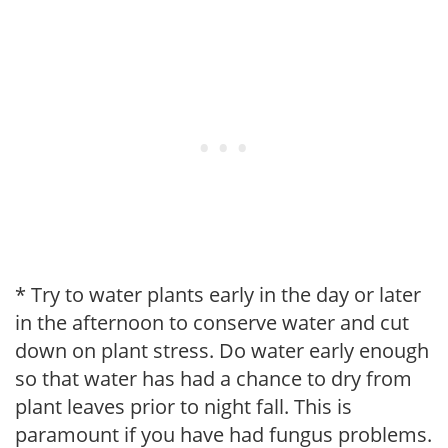
* Try to water plants early in the day or later
in the afternoon to conserve water and cut
down on plant stress. Do water early enough
so that water has had a chance to dry from
plant leaves prior to night fall. This is
paramount if you have had fungus problems.