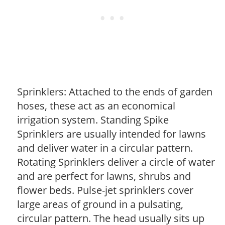
Sprinklers: Attached to the ends of garden
hoses, these act as an economical
irrigation system. Standing Spike
Sprinklers are usually intended for lawns
and deliver water in a circular pattern.
Rotating Sprinklers deliver a circle of water
and are perfect for lawns, shrubs and
flower beds. Pulse-jet sprinklers cover
large areas of ground in a pulsating,
circular pattern. The head usually sits up