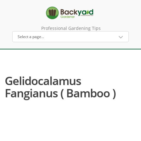
Professional Gardening Tips
Gelidocalamus
Fangianus ( Bamboo )