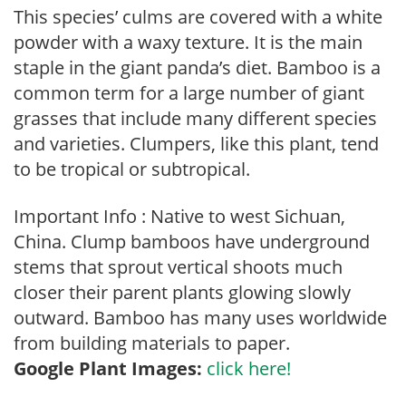
This species’ culms are covered with a white
powder with a waxy texture. It is the main
staple in the giant panda’s diet. Bamboo is a
common term for a large number of giant
grasses that include many different species
and varieties. Clumpers, like this plant, tend
to be tropical or subtropical.
Important Info : Native to west Sichuan,
China. Clump bamboos have underground
stems that sprout vertical shoots much
closer their parent plants glowing slowly
outward. Bamboo has many uses worldwide
from building materials to paper.
Google Plant Images:
click here!