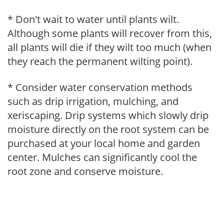
* Don't wait to water until plants wilt.
Although some plants will recover from this,
all plants will die if they wilt too much (when
they reach the permanent wilting point).
* Consider water conservation methods
such as drip irrigation, mulching, and
xeriscaping. Drip systems which slowly drip
moisture directly on the root system can be
purchased at your local home and garden
center. Mulches can significantly cool the
root zone and conserve moisture.