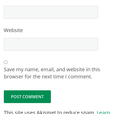
Website
Save my name, email, and website in this
browser for the next time I comment.
This site uses Akismet to reduce spam.
Learn