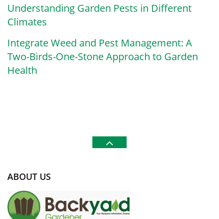
Understanding Garden Pests in Different
Climates
Integrate Weed and Pest Management: A
Two-Birds-One-Stone Approach to Garden
Health
ABOUT US