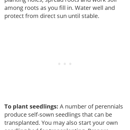
among roots as you fill in. Water well and
protect from direct sun until stable.
To plant seedlings:
A number of perennials
produce self-sown seedlings that can be
transplanted. You may also start your own