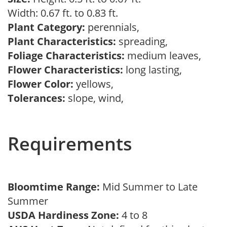
Width: 0.67 ft. to 0.83 ft.
Plant Category:
perennials,
Plant Characteristics:
spreading,
Foliage Characteristics:
medium leaves,
Flower Characteristics:
long lasting,
Flower Color:
yellows,
Tolerances:
slope, wind,
Requirements
Bloomtime Range:
Mid Summer to Late
Summer
USDA Hardiness Zone:
4 to 8