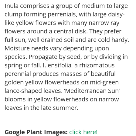
Inula comprises a group of medium to large
clump forming perrenials, with large daisy-
like yellow flowers with many narrow ray
flowers around a central disk. They prefer
full sun, well drained soil and are cold hardy.
Moisture needs vary depending upon
species. Propagate by seed, or by dividing in
spring or fall. I. ensifolia, a rhizomatous
perennial produces masses of beautiful
golden yellow flowerheads on mid-green
lance-shaped leaves. ‘Mediterranean Sun’
blooms in yellow flowerheads on narrow
leaves in the late summer.
Google Plant Images:
click here!