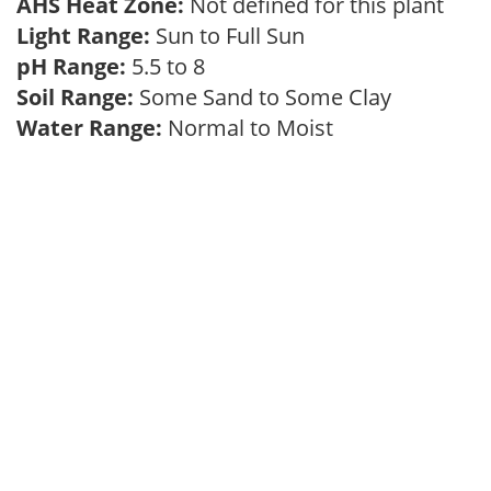
AHS Heat Zone:
Not defined for this plant
Light Range:
Sun to Full Sun
pH Range:
5.5 to 8
Soil Range:
Some Sand to Some Clay
Water Range:
Normal to Moist