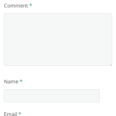
Comment
*
Name
*
Email
*