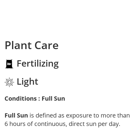
Plant Care
Fertilizing
Light
Conditions : Full Sun
Full Sun
is defined as exposure to more than
6 hours of continuous, direct sun per day.