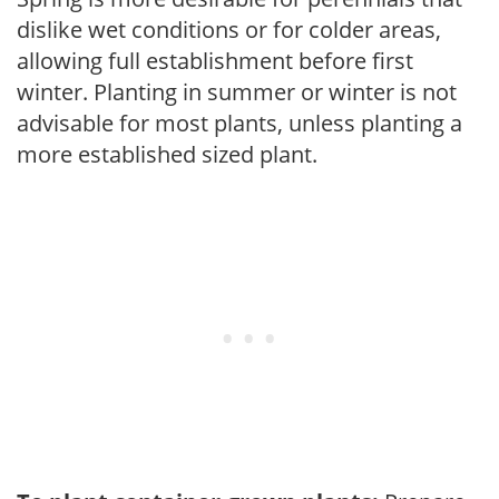
dislike wet conditions or for colder areas,
allowing full establishment before first
winter. Planting in summer or winter is not
advisable for most plants, unless planting a
more established sized plant.