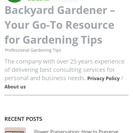
Backyard Gardener –
Your Go-To Resource
for Gardening Tips
Professional Gardening Tips
The company with over 25 years experience
of delivering best consulting services for
personal and business needs.
/
Privacy Policy
About us
RECENT POSTS
Flower Preservation: How to Preserve