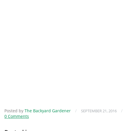
Posted by
The Backyard Gardener
/
/
SEPTEMBER 21, 2016
0 Comments