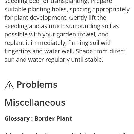
seedling bed for transplanting. Prepare
suitable planting holes, spacing appropriately
for plant development. Gently lift the
seedling and as much surrounding soil as
possible with your garden trowel, and
replant it immediately, firming soil with
fingertips and water well. Shade from direct
sun and water regularly until stable.
Problems
Miscellaneous
Glossary : Border Plant