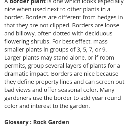
A
border plant
is one which looks especially
nice when used next to other plants in a
border. Borders are different from hedges in
that they are not clipped. Borders are loose
and billowy, often dotted with deciduous
flowering shrubs. For best effect, mass
smaller plants in groups of 3, 5, 7, or 9.
Larger plants may stand alone, or if room
permits, group several layers of plants for a
dramatic impact. Borders are nice because
they define property lines and can screen out
bad views and offer seasonal color. Many
gardeners use the border to add year round
color and interest to the garden.
Glossary : Rock Garden