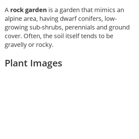
A
rock garden
is a garden that mimics an
alpine area, having dwarf conifers, low-
growing sub-shrubs, perennials and ground
cover. Often, the soil itself tends to be
gravelly or rocky.
Plant Images