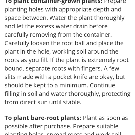
To plant container-grown plants:
Prepare
planting holes with appropriate depth and
space between. Water the plant thoroughly
and let the excess water drain before
carefully removing from the container.
Carefully loosen the root ball and place the
plant in the hole, working soil around the
roots as you fill. If the plant is extremely root
bound, separate roots with fingers. A few
slits made with a pocket knife are okay, but
should be kept to a minimum. Continue
filling in soil and water thoroughly, protecting
from direct sun until stable.
To plant bare-root plants:
Plant as soon as
possible after purchase. Prepare suitable
planting holes, spread roots and work soil