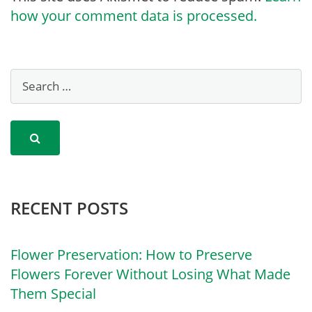
how your comment data is processed.
RECENT POSTS
Flower Preservation: How to Preserve
Flowers Forever Without Losing What Made
Them Special