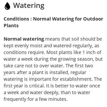
Watering
Conditions : Normal Watering for Outdoor
Plants
Normal watering
means that soil should be
kept evenly moist and watered regularly, as
conditions require. Most plants like 1 inch of
water a week during the growing season, but
take care not to over water. The first two
years after a plant is installed, regular
watering is important for establishment. The
first year is critical. It is better to water once
a week and water deeply, than to water
frequently for a few minutes.