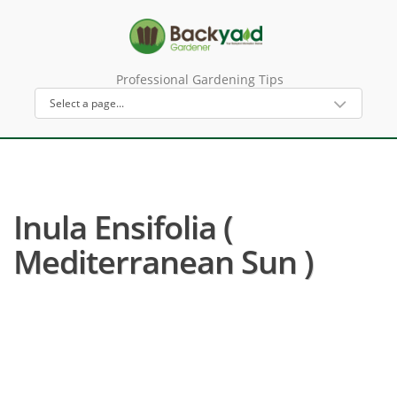
Professional Gardening Tips
Inula Ensifolia (
Mediterranean Sun )