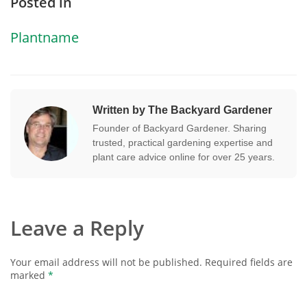
Posted in
Plantname
Written by The Backyard Gardener
Founder of Backyard Gardener. Sharing
trusted, practical gardening expertise and
plant care advice online for over 25 years.
Leave a Reply
Your email address will not be published.
Required fields are
marked
*