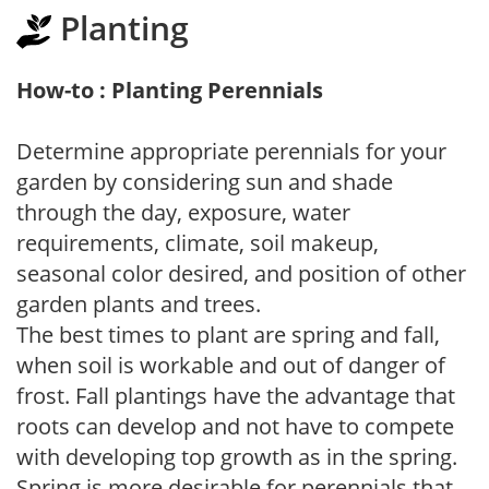
Planting
How-to : Planting Perennials
Determine appropriate perennials for your
garden by considering sun and shade
through the day, exposure, water
requirements, climate, soil makeup,
seasonal color desired, and position of other
garden plants and trees.
The best times to plant are spring and fall,
when soil is workable and out of danger of
frost. Fall plantings have the advantage that
roots can develop and not have to compete
with developing top growth as in the spring.
Spring is more desirable for perennials that