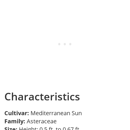
Characteristics
Cultivar:
Mediterranean Sun
Family:
Asteraceae
Size:
Height: 0.5 ft. to 0.67 ft.