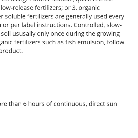
low-release fertilizers; or 3. organic
r soluble fertilizers are generally used every
r per label instructions. Controlled, slow-
e soil ususally only once during the growing
anic fertilizers such as fish emulsion, follow
 product.
re than 6 hours of continuous, direct sun