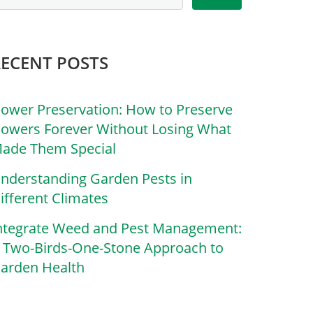
RECENT POSTS
lower Preservation: How to Preserve
lowers Forever Without Losing What
ade Them Special
nderstanding Garden Pests in
ifferent Climates
ntegrate Weed and Pest Management:
 Two-Birds-One-Stone Approach to
arden Health