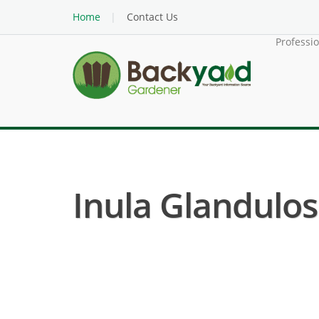
Home
Contact Us
Professi
Inula Glandulosa