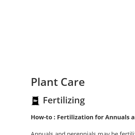
Plant Care
Fertilizing
How-to : Fertilization for Annuals 
Annuals and perennials may be fertili