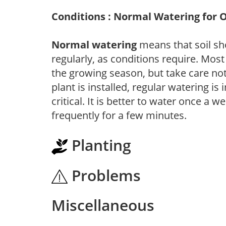
Conditions : Normal Watering for 
Normal watering
means that soil sh
regularly, as conditions require. Most
the growing season, but take care not 
plant is installed, regular watering is
critical. It is better to water once a 
frequently for a few minutes.
Planting
Problems
Miscellaneous