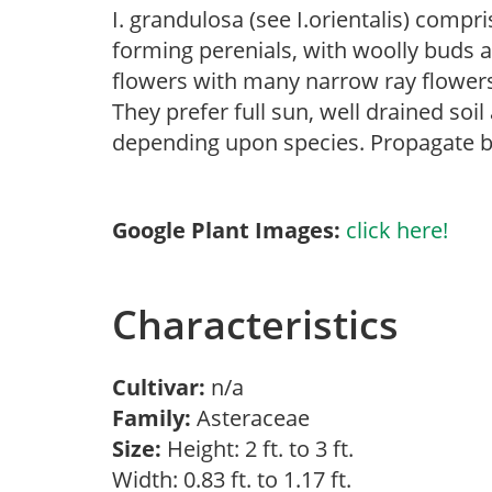
I. grandulosa (see I.orientalis) comp
forming perenials, with woolly buds a
flowers with many narrow ray flowers 
They prefer full sun, well drained soi
depending upon species. Propagate by s
Google Plant Images:
click here!
Characteristics
Cultivar:
n/a
Family:
Asteraceae
Size:
Height: 2 ft. to 3 ft.
Width: 0.83 ft. to 1.17 ft.