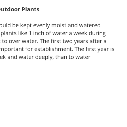
Outdoor Plants
ould be kept evenly moist and watered
 plants like 1 inch of water a week during
to over water. The first two years after a
 important for establishment. The first year is
week and water deeply, than to water