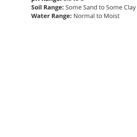
Soil Range:
Some Sand to Some Cla
Water Range:
Normal to Moist