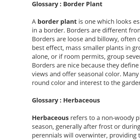
Glossary : Border Plant
A
border plant
is one which looks es
in a border. Borders are different fro
Borders are loose and billowy, often 
best effect, mass smaller plants in gr
alone, or if room permits, group sever
Borders are nice because they define
views and offer seasonal color. Many
round color and interest to the garde
Glossary : Herbaceous
Herbaceous
refers to a non-woody pl
season, generally after frost or during
perennials will overwinter, providing 