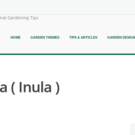
onal Gardening Tips
HOME
GARDEN THEMES
TIPS & ARTICLES
GARDEN DESIG
 ( Inula )