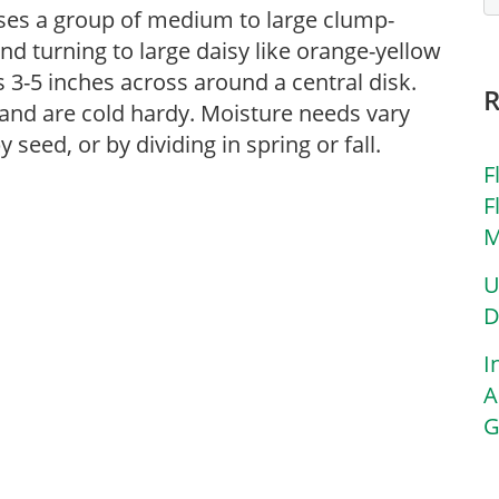
rises a group of medium to large clump-
nd turning to large daisy like orange-yellow
3-5 inches across around a central disk.
l and are cold hardy. Moisture needs vary
eed, or by dividing in spring or fall.
F
F
M
U
D
I
A
G