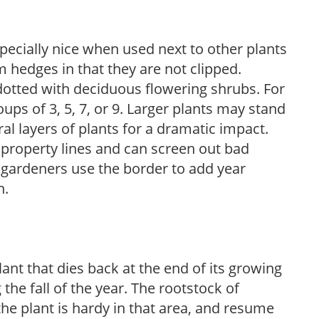
pecially nice when used next to other plants
m hedges in that they are not clipped.
dotted with deciduous flowering shrubs. For
oups of 3, 5, 7, or 9. Larger plants may stand
al layers of plants for a dramatic impact.
 property lines and can screen out bad
 gardeners use the border to add year
n.
ant that dies back at the end of its growing
 the fall of the year. The rootstock of
the plant is hardy in that area, and resume