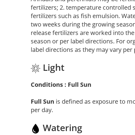
fertilizers; 2. temperature controlled s
fertilizers such as fish emulsion. Wate
two weeks during the growing season o
release fertilizers are worked into th
season or per label directions. For org
label directions as they may vary per
Light
Conditions : Full Sun
Full Sun
is defined as exposure to mo
per day.
Watering