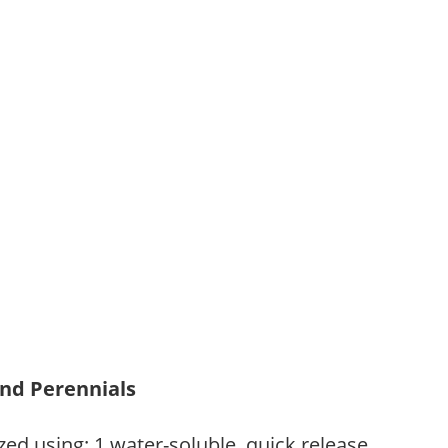
and Perennials
zed using: 1.water-soluble, quick release