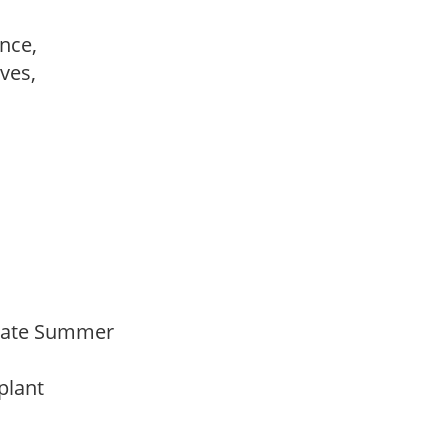
ance,
ves,
,
Late Summer
 plant