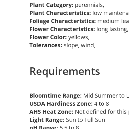
Plant Category:
perennials,
Plant Characteristics:
low mainten
Foliage Characteristics:
medium lea
Flower Characteristics:
long lasting
Flower Color:
yellows,
Tolerances:
slope, wind,
Requirements
Bloomtime Range:
Mid Summer to 
USDA Hardiness Zone:
4 to 8
AHS Heat Zone:
Not defined for this
Light Range:
Sun to Full Sun
pH Range:
5.5 to 8