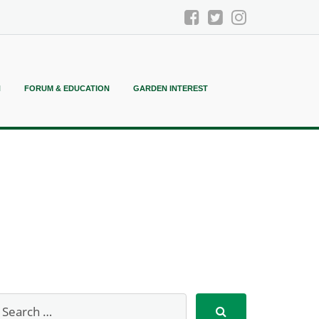
N
FORUM & EDUCATION
GARDEN INTEREST