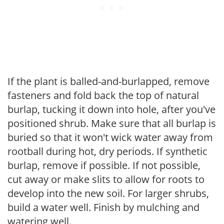
If the plant is balled-and-burlapped, remove
fasteners and fold back the top of natural
burlap, tucking it down into hole, after you've
positioned shrub. Make sure that all burlap is
buried so that it won't wick water away from
rootball during hot, dry periods. If synthetic
burlap, remove if possible. If not possible,
cut away or make slits to allow for roots to
develop into the new soil. For larger shrubs,
build a water well. Finish by mulching and
watering well.