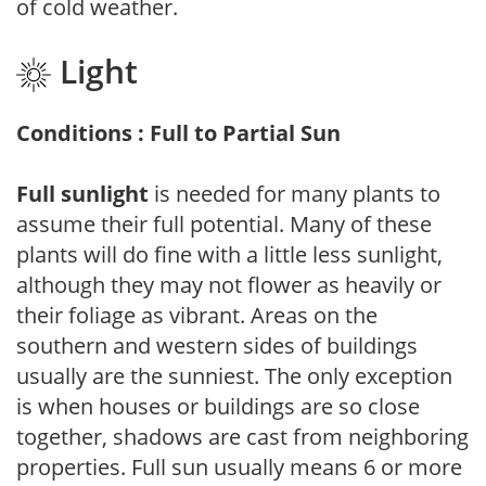
of cold weather.
Light
Conditions : Full to Partial Sun
Full sunlight
is needed for many plants to
assume their full potential. Many of these
plants will do fine with a little less sunlight,
although they may not flower as heavily or
their foliage as vibrant. Areas on the
southern and western sides of buildings
usually are the sunniest. The only exception
is when houses or buildings are so close
together, shadows are cast from neighboring
properties. Full sun usually means 6 or more