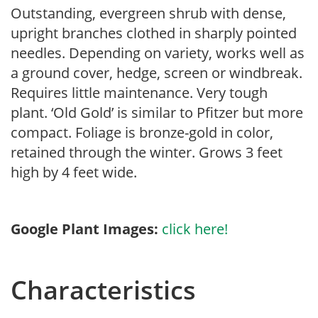
Outstanding, evergreen shrub with dense,
upright branches clothed in sharply pointed
needles. Depending on variety, works well as
a ground cover, hedge, screen or windbreak.
Requires little maintenance. Very tough
plant. ‘Old Gold’ is similar to Pfitzer but more
compact. Foliage is bronze-gold in color,
retained through the winter. Grows 3 feet
high by 4 feet wide.
Google Plant Images:
click here!
Characteristics