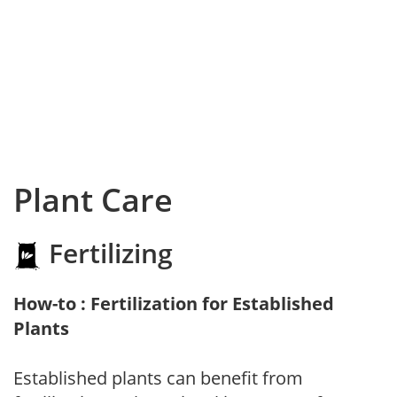
Plant Care
Fertilizing
How-to : Fertilization for Established
Plants
Established plants can benefit from