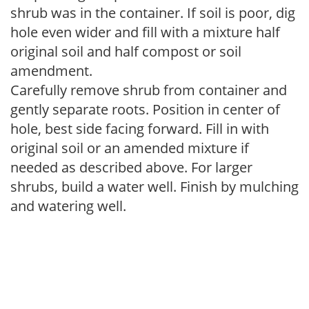
shrub was in the container. If soil is poor, dig
hole even wider and fill with a mixture half
original soil and half compost or soil
amendment.
Carefully remove shrub from container and
gently separate roots. Position in center of
hole, best side facing forward. Fill in with
original soil or an amended mixture if
needed as described above. For larger
shrubs, build a water well. Finish by mulching
and watering well.