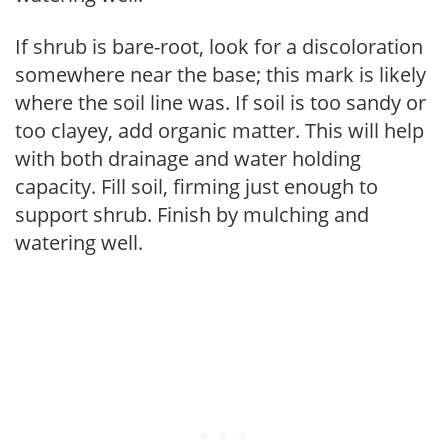
If shrub is bare-root, look for a discoloration
somewhere near the base; this mark is likely
where the soil line was. If soil is too sandy or
too clayey, add organic matter. This will help
with both drainage and water holding
capacity. Fill soil, firming just enough to
support shrub. Finish by mulching and
watering well.