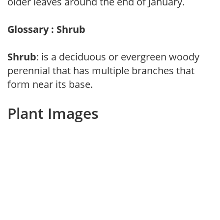
older leaves around the end of January.
Glossary : Shrub
Shrub
: is a deciduous or evergreen woody
perennial that has multiple branches that
form near its base.
Plant Images