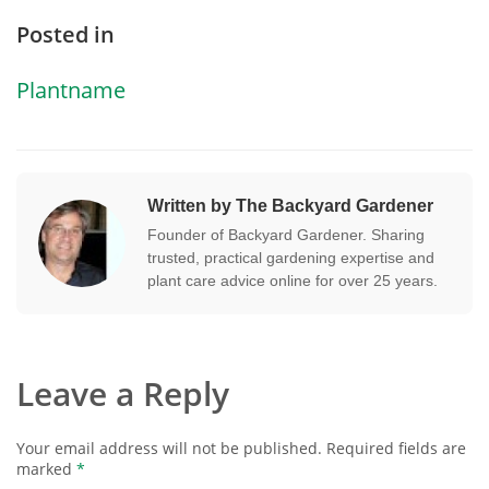
Posted in
Plantname
Written by The Backyard Gardener
Founder of Backyard Gardener. Sharing
trusted, practical gardening expertise and
plant care advice online for over 25 years.
Leave a Reply
Your email address will not be published.
Required fields are
marked
*