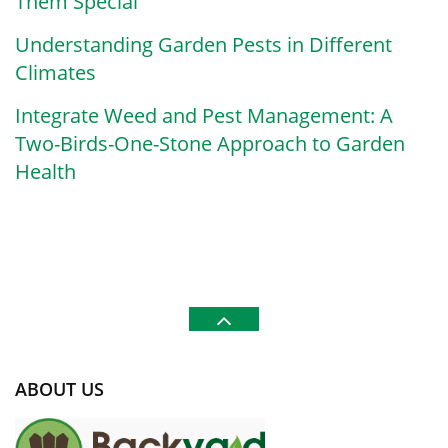
Them Special
Understanding Garden Pests in Different
Climates
Integrate Weed and Pest Management: A
Two-Birds-One-Stone Approach to Garden
Health
ABOUT US