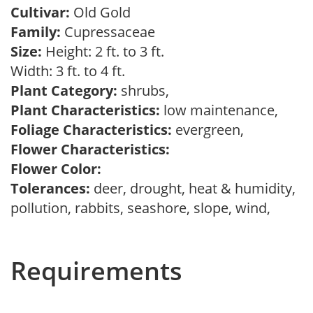
Cultivar:
Old Gold
Family:
Cupressaceae
Size:
Height: 2 ft. to 3 ft.
Width: 3 ft. to 4 ft.
Plant Category:
shrubs,
Plant Characteristics:
low maintenance,
Foliage Characteristics:
evergreen,
Flower Characteristics:
Flower Color:
Tolerances:
deer, drought, heat & humidity,
pollution, rabbits, seashore, slope, wind,
Requirements