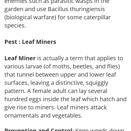
enemies such as parasitic wasps in the
garden and use Bacillus thuringiensis
(biological warfare) for some caterpillar
species.
Pest : Leaf Miners
Leaf Miner
is actually a term that applies to
various larvae (of moths, beetles, and flies)
that tunnel between upper and lower leaf
surfaces, leaving a distinctive, squiggly
pattern. A female adult can lay several
hundred eggs inside the leaf which hatch and
give rise to miners. Leaf miners attack
ornamentals and vegetables.
Prevention and Control
: Keep weeds down