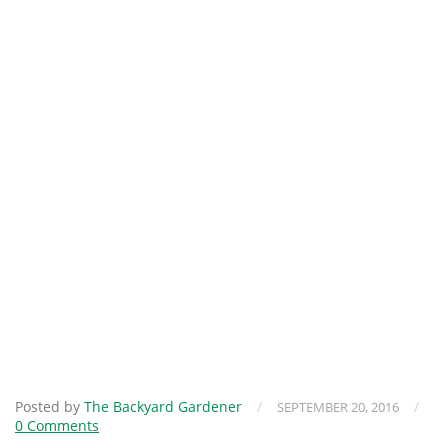
Posted by
The Backyard Gardener
/
/
SEPTEMBER 20, 2016
0 Comments