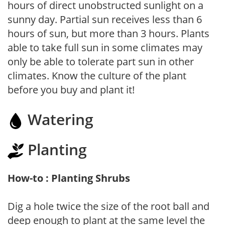
hours of direct unobstructed sunlight on a
sunny day. Partial sun receives less than 6
hours of sun, but more than 3 hours. Plants
able to take full sun in some climates may
only be able to tolerate part sun in other
climates. Know the culture of the plant
before you buy and plant it!
Watering
Planting
How-to : Planting Shrubs
Dig a hole twice the size of the root ball and
deep enough to plant at the same level the