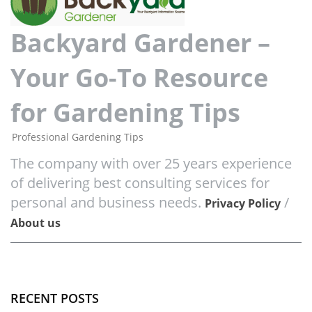
Backyard Gardener –
Your Go-To Resource
for Gardening Tips
Professional Gardening Tips
The company with over 25 years experience
of delivering best consulting services for
personal and business needs.
/
Privacy Policy
About us
RECENT POSTS