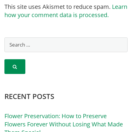
This site uses Akismet to reduce spam.
Learn
how your comment data is processed.
RECENT POSTS
Flower Preservation: How to Preserve
Flowers Forever Without Losing What Made