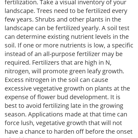
fertilization. Take a visual inventory of your
landscape. Trees need to be fertilized every
few years. Shrubs and other plants in the
landscape can be fertilized yearly. A soil test
can determine existing nutrient levels in the
soil. If one or more nutrients is low, a specific
instead of an all-purpose fertilizer may be
required. Fertilizers that are high in N,
nitrogen, will promote green leafy growth.
Excess nitrogen in the soil can cause
excessive vegetative growth on plants at the
expense of flower bud development. It is
best to avoid fertilizing late in the growing
season. Applications made at that time can
force lush, vegetative growth that will not
have a chance to harden off before the onset