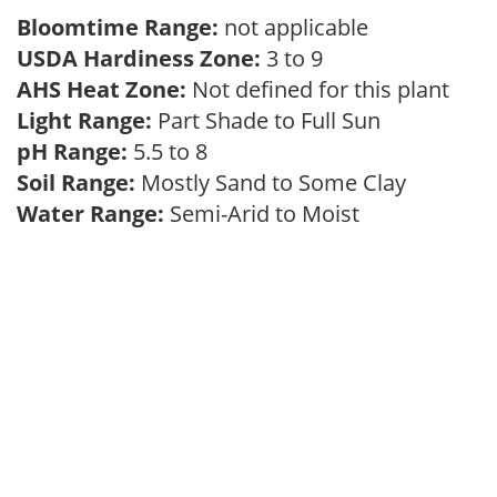
Bloomtime Range:
not applicable
USDA Hardiness Zone:
3 to 9
AHS Heat Zone:
Not defined for this plant
Light Range:
Part Shade to Full Sun
pH Range:
5.5 to 8
Soil Range:
Mostly Sand to Some Clay
Water Range:
Semi-Arid to Moist