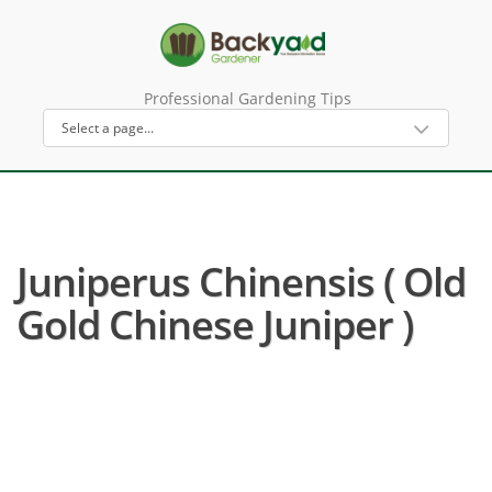
Professional Gardening Tips
Juniperus Chinensis ( Old
Gold Chinese Juniper )