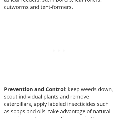
cutworms and tent-formers.
Prevention and Control
: keep weeds down,
scout individual plants and remove
caterpillars, apply labeled insecticides such
as soaps and oils, take advantage of natural