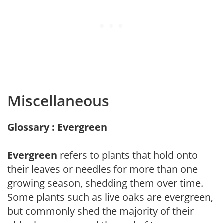
Miscellaneous
Glossary : Evergreen
Evergreen
refers to plants that hold onto
their leaves or needles for more than one
growing season, shedding them over time.
Some plants such as live oaks are evergreen,
but commonly shed the majority of their