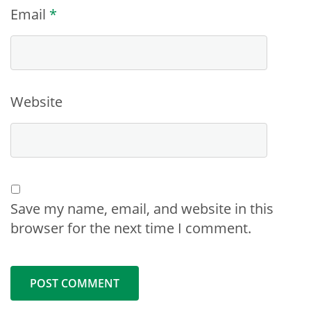
Email
*
Website
Save my name, email, and website in this
browser for the next time I comment.