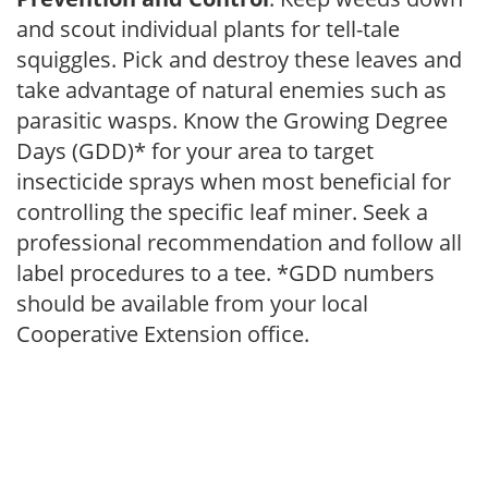
and scout individual plants for tell-tale
squiggles. Pick and destroy these leaves and
take advantage of natural enemies such as
parasitic wasps. Know the Growing Degree
Days (GDD)* for your area to target
insecticide sprays when most beneficial for
controlling the specific leaf miner. Seek a
professional recommendation and follow all
label procedures to a tee. *GDD numbers
should be available from your local
Cooperative Extension office.