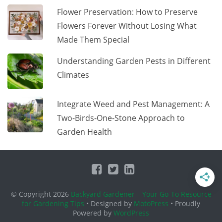
Flower Preservation: How to Preserve
Flowers Forever Without Losing What
Made Them Special
Understanding Garden Pests in Different
Climates
Integrate Weed and Pest Management: A
Two-Birds-One-Stone Approach to
Garden Health
© Copyright 2026
Backyard Gardener – Your Go-To Resource
for Gardening Tips
• Designed by
MotoPress
• Proudly
Powered by
WordPress