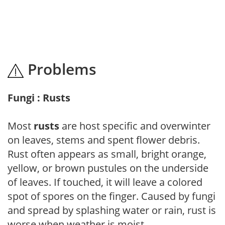
Problems
Fungi : Rusts
Most
rusts
are host specific and overwinter
on leaves, stems and spent flower debris.
Rust often appears as small, bright orange,
yellow, or brown pustules on the underside
of leaves. If touched, it will leave a colored
spot of spores on the finger. Caused by fungi
and spread by splashing water or rain, rust is
worse when weather is moist.