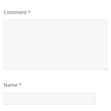
Comment
*
Name
*