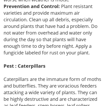
Prevention and Control:
Plant resistant
varieties and provide maximum air
circulation. Clean up all debris, especially
around plants that have had a problem. Do
not water from overhead and water only
during the day so that plants will have
enough time to dry before night. Apply a
fungicide labeled for rust on your plant.
Pest : Caterpillars
Caterpillars are the immature form of moths
and butterflies. They are voracious feeders
attacking a wide variety of plants. They can
be highly destructive and are characterized
as leaf feeders, stem borers, leaf rollers,