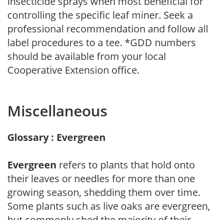
insecticide sprays when most beneficial for
controlling the specific leaf miner. Seek a
professional recommendation and follow all
label procedures to a tee. *GDD numbers
should be available from your local
Cooperative Extension office.
Miscellaneous
Glossary : Evergreen
Evergreen
refers to plants that hold onto
their leaves or needles for more than one
growing season, shedding them over time.
Some plants such as live oaks are evergreen,
but commonly shed the majority of their