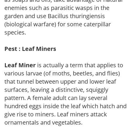
enemies such as parasitic wasps in the
garden and use Bacillus thuringiensis
(biological warfare) for some caterpillar
species.
Pest : Leaf Miners
Leaf Miner
is actually a term that applies to
various larvae (of moths, beetles, and flies)
that tunnel between upper and lower leaf
surfaces, leaving a distinctive, squiggly
pattern. A female adult can lay several
hundred eggs inside the leaf which hatch and
give rise to miners. Leaf miners attack
ornamentals and vegetables.