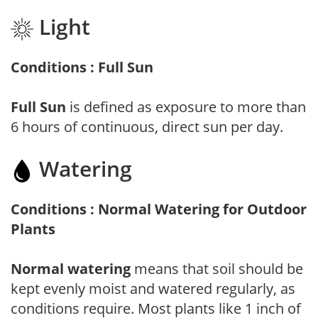
Light
Conditions : Full Sun
Full Sun
is defined as exposure to more than
6 hours of continuous, direct sun per day.
Watering
Conditions : Normal Watering for Outdoor
Plants
Normal watering
means that soil should be
kept evenly moist and watered regularly, as
conditions require. Most plants like 1 inch of