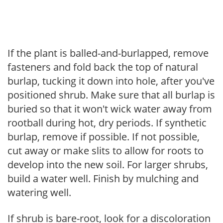
If the plant is balled-and-burlapped, remove
fasteners and fold back the top of natural
burlap, tucking it down into hole, after you've
positioned shrub. Make sure that all burlap is
buried so that it won't wick water away from
rootball during hot, dry periods. If synthetic
burlap, remove if possible. If not possible,
cut away or make slits to allow for roots to
develop into the new soil. For larger shrubs,
build a water well. Finish by mulching and
watering well.
If shrub is bare-root, look for a discoloration