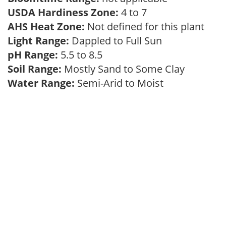
USDA Hardiness Zone:
4 to 7
AHS Heat Zone:
Not defined for this plant
Light Range:
Dappled to Full Sun
pH Range:
5.5 to 8.5
Soil Range:
Mostly Sand to Some Clay
Water Range:
Semi-Arid to Moist