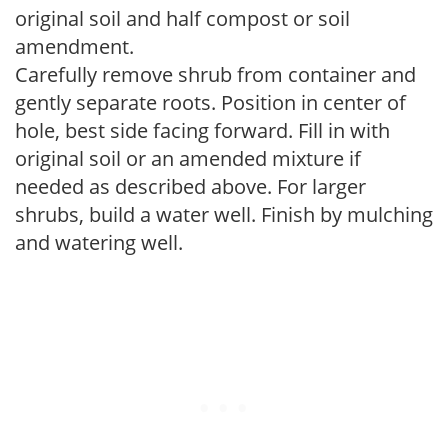
original soil and half compost or soil
amendment.
Carefully remove shrub from container and
gently separate roots. Position in center of
hole, best side facing forward. Fill in with
original soil or an amended mixture if
needed as described above. For larger
shrubs, build a water well. Finish by mulching
and watering well.