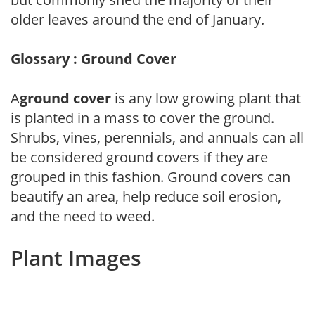
older leaves around the end of January.
Glossary : Ground Cover
A
ground cover
is any low growing plant that
is planted in a mass to cover the ground.
Shrubs, vines, perennials, and annuals can all
be considered ground covers if they are
grouped in this fashion. Ground covers can
beautify an area, help reduce soil erosion,
and the need to weed.
Plant Images