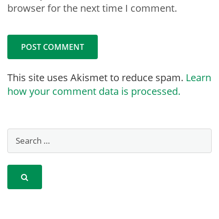
browser for the next time I comment.
This site uses Akismet to reduce spam.
Learn
how your comment data is processed.