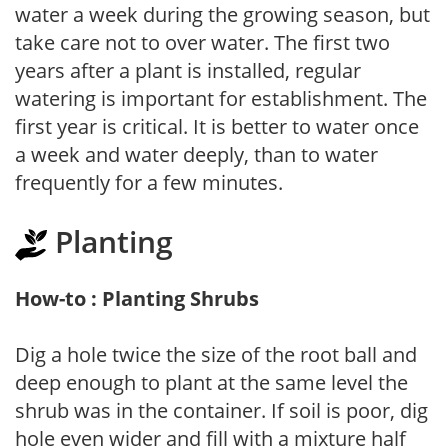
water a week during the growing season, but
take care not to over water. The first two
years after a plant is installed, regular
watering is important for establishment. The
first year is critical. It is better to water once
a week and water deeply, than to water
frequently for a few minutes.
Planting
How-to : Planting Shrubs
Dig a hole twice the size of the root ball and
deep enough to plant at the same level the
shrub was in the container. If soil is poor, dig
hole even wider and fill with a mixture half