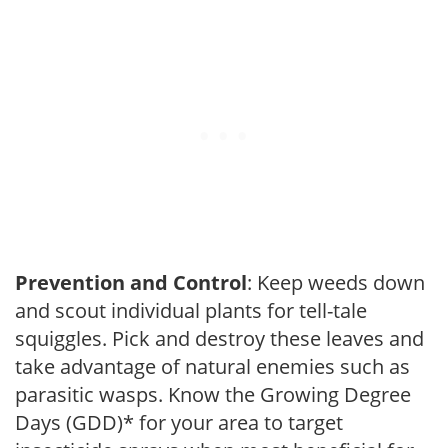
Prevention and Control
: Keep weeds down
and scout individual plants for tell-tale
squiggles. Pick and destroy these leaves and
take advantage of natural enemies such as
parasitic wasps. Know the Growing Degree
Days (GDD)* for your area to target