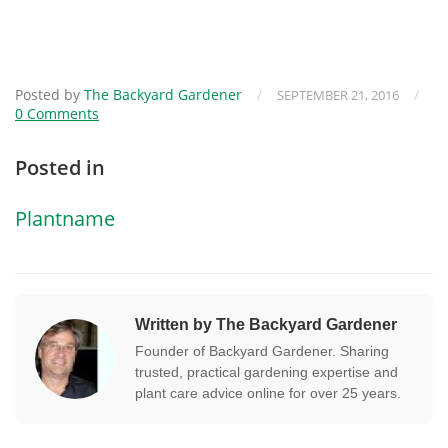
Posted by
The Backyard Gardener
/
/
SEPTEMBER 21, 2016
0 Comments
Posted in
Plantname
Written by The Backyard Gardener
Founder of Backyard Gardener. Sharing
trusted, practical gardening expertise and
plant care advice online for over 25 years.