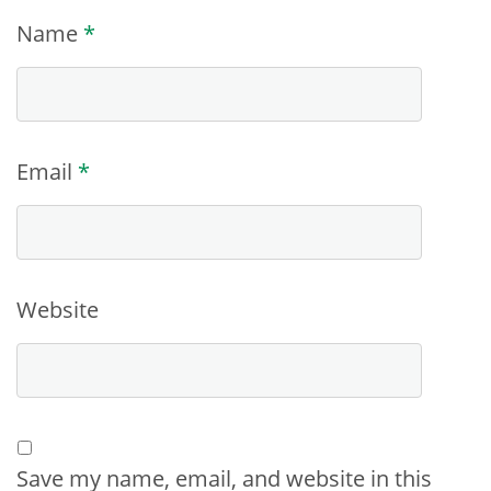
Name
*
Email
*
Website
Save my name, email, and website in this