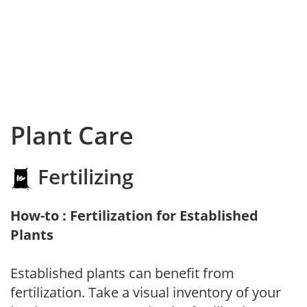
Plant Care
Fertilizing
How-to : Fertilization for Established
Plants
Established plants can benefit from
fertilization. Take a visual inventory of your