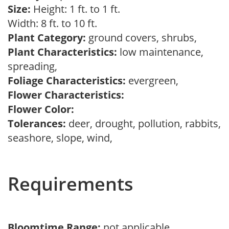
Size:
Height: 1 ft. to 1 ft.
Width: 8 ft. to 10 ft.
Plant Category:
ground covers, shrubs,
Plant Characteristics:
low maintenance,
spreading,
Foliage Characteristics:
evergreen,
Flower Characteristics:
Flower Color:
Tolerances:
deer, drought, pollution, rabbits,
seashore, slope, wind,
Requirements
Bloomtime Range:
not applicable