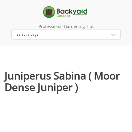
Professional Gardening Tips
Juniperus Sabina ( Moor
Dense Juniper )