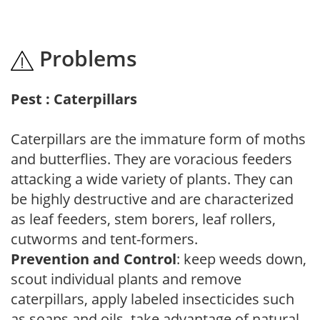
Problems
Pest : Caterpillars
Caterpillars are the immature form of moths
and butterflies. They are voracious feeders
attacking a wide variety of plants. They can
be highly destructive and are characterized
as leaf feeders, stem borers, leaf rollers,
cutworms and tent-formers.
Prevention and Control
: keep weeds down,
scout individual plants and remove
caterpillars, apply labeled insecticides such
as soaps and oils, take advantage of natural