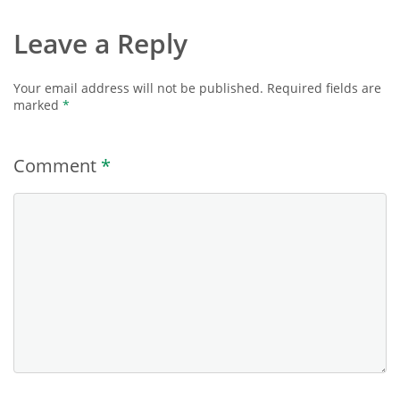
Leave a Reply
Your email address will not be published.
Required fields are
marked
*
Comment
*