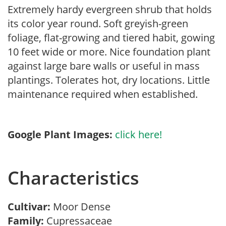
Extremely hardy evergreen shrub that holds
its color year round. Soft greyish-green
foliage, flat-growing and tiered habit, gowing
10 feet wide or more. Nice foundation plant
against large bare walls or useful in mass
plantings. Tolerates hot, dry locations. Little
maintenance required when established.
Google Plant Images:
click here!
Characteristics
Cultivar:
Moor Dense
Family:
Cupressaceae