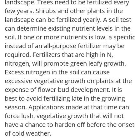
landscape. Trees need to be fertilized every
few years. Shrubs and other plants in the
landscape can be fertilized yearly. A soil test
can determine existing nutrient levels in the
soil. If one or more nutrients is low, a specific
instead of an all-purpose fertilizer may be
required. Fertilizers that are high in N,
nitrogen, will promote green leafy growth.
Excess nitrogen in the soil can cause
excessive vegetative growth on plants at the
expense of flower bud development. It is
best to avoid fertilizing late in the growing
season. Applications made at that time can
force lush, vegetative growth that will not
have a chance to harden off before the onset
of cold weather.