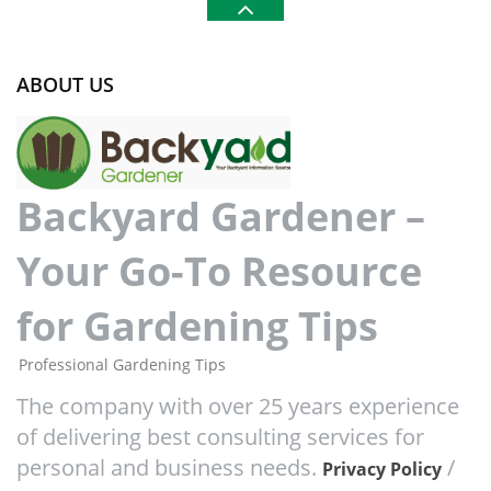
ABOUT US
Backyard Gardener –
Your Go-To Resource
for Gardening Tips
Professional Gardening Tips
The company with over 25 years experience
of delivering best consulting services for
personal and business needs.
/
Privacy Policy