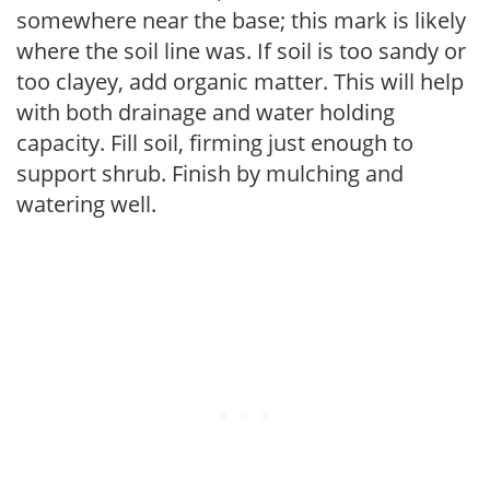
somewhere near the base; this mark is likely
where the soil line was. If soil is too sandy or
too clayey, add organic matter. This will help
with both drainage and water holding
capacity. Fill soil, firming just enough to
support shrub. Finish by mulching and
watering well.