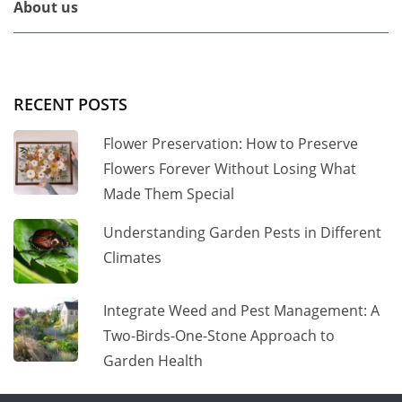
About us
RECENT POSTS
Flower Preservation: How to Preserve
Flowers Forever Without Losing What
Made Them Special
Understanding Garden Pests in Different
Climates
Integrate Weed and Pest Management: A
Two-Birds-One-Stone Approach to
Garden Health