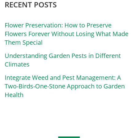
RECENT POSTS
Flower Preservation: How to Preserve
Flowers Forever Without Losing What Made
Them Special
Understanding Garden Pests in Different
Climates
Integrate Weed and Pest Management: A
Two-Birds-One-Stone Approach to Garden
Health