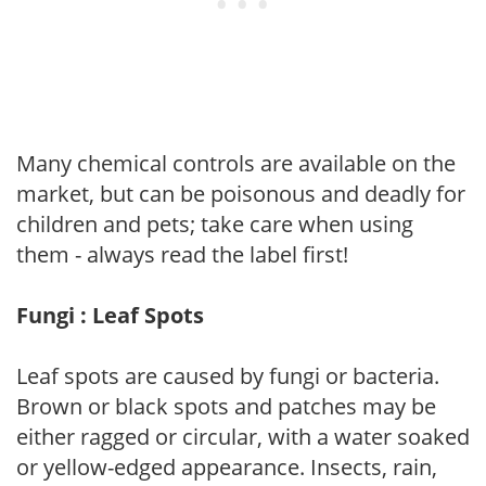
Many chemical controls are available on the
market, but can be poisonous and deadly for
children and pets; take care when using
them - always read the label first!
Fungi : Leaf Spots
Leaf spots are caused by fungi or bacteria.
Brown or black spots and patches may be
either ragged or circular, with a water soaked
or yellow-edged appearance. Insects, rain,