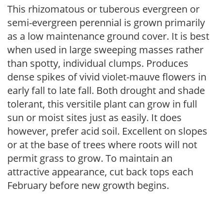
This rhizomatous or tuberous evergreen or
semi-evergreen perennial is grown primarily
as a low maintenance ground cover. It is best
when used in large sweeping masses rather
than spotty, individual clumps. Produces
dense spikes of vivid violet-mauve flowers in
early fall to late fall. Both drought and shade
tolerant, this versitile plant can grow in full
sun or moist sites just as easily. It does
however, prefer acid soil. Excellent on slopes
or at the base of trees where roots will not
permit grass to grow. To maintain an
attractive appearance, cut back tops each
February before new growth begins.