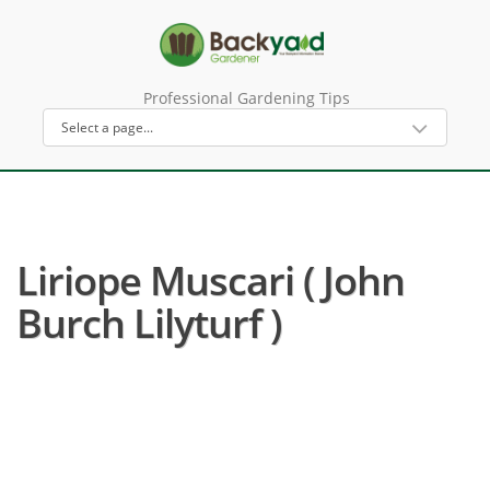
Professional Gardening Tips
Liriope Muscari ( John
Burch Lilyturf )