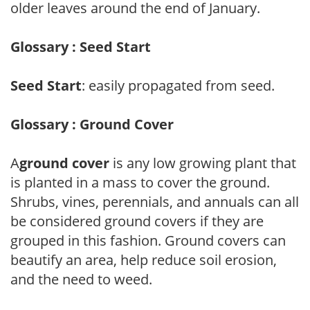
older leaves around the end of January.
Glossary : Seed Start
Seed Start
: easily propagated from seed.
Glossary : Ground Cover
A
ground cover
is any low growing plant that
is planted in a mass to cover the ground.
Shrubs, vines, perennials, and annuals can all
be considered ground covers if they are
grouped in this fashion. Ground covers can
beautify an area, help reduce soil erosion,
and the need to weed.