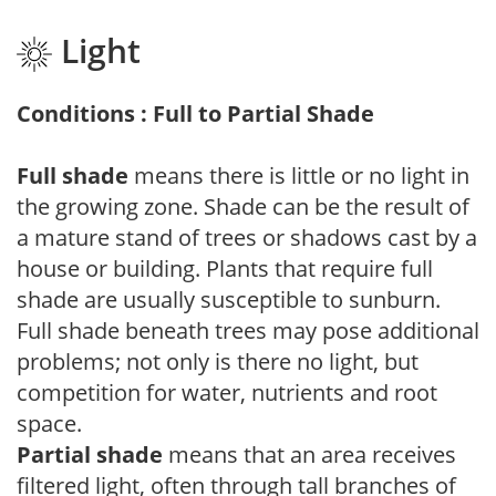
Light
Conditions : Full to Partial Shade
Full shade
means there is little or no light in
the growing zone. Shade can be the result of
a mature stand of trees or shadows cast by a
house or building. Plants that require full
shade are usually susceptible to sunburn.
Full shade beneath trees may pose additional
problems; not only is there no light, but
competition for water, nutrients and root
space.
Partial shade
means that an area receives
filtered light, often through tall branches of