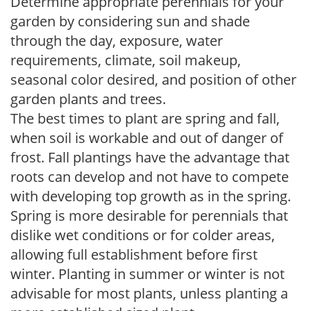
Determine appropriate perennials for your
garden by considering sun and shade
through the day, exposure, water
requirements, climate, soil makeup,
seasonal color desired, and position of other
garden plants and trees.
The best times to plant are spring and fall,
when soil is workable and out of danger of
frost. Fall plantings have the advantage that
roots can develop and not have to compete
with developing top growth as in the spring.
Spring is more desirable for perennials that
dislike wet conditions or for colder areas,
allowing full establishment before first
winter. Planting in summer or winter is not
advisable for most plants, unless planting a