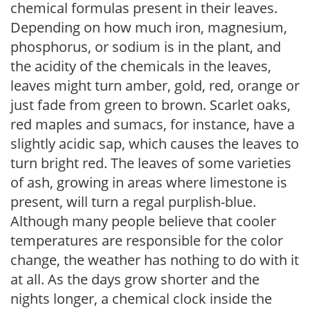
chemical formulas present in their leaves.
Depending on how much iron, magnesium,
phosphorus, or sodium is in the plant, and
the acidity of the chemicals in the leaves,
leaves might turn amber, gold, red, orange or
just fade from green to brown. Scarlet oaks,
red maples and sumacs, for instance, have a
slightly acidic sap, which causes the leaves to
turn bright red. The leaves of some varieties
of ash, growing in areas where limestone is
present, will turn a regal purplish-blue.
Although many people believe that cooler
temperatures are responsible for the color
change, the weather has nothing to do with it
at all. As the days grow shorter and the
nights longer, a chemical clock inside the