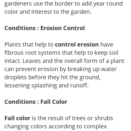
gardeners use the border to add year round
color and interest to the garden.
Conditions : Erosion Control
Plants that help to
control erosion
have
fibrous root systems that help to keep soil
intact. Leaves and the overall form of a plant
can prevent erosion by breaking up water
droplets before they hit the ground,
lessening splashing and runoff.
Conditions : Fall Color
Fall color
is the result of trees or shrubs
changing colors according to complex