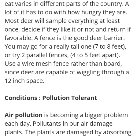
eat varies in different parts of the country. A
lot of it has to do with how hungry they are.
Most deer will sample everything at least
once, decide if they like it or not and return if
favorable. A fence is the good deer barrier.
You may go for a really tall one (7 to 8 feet),
or try 2 parallel fences, (4 to 5 feet apart).
Use a wire mesh fence rather than board,
since deer are capable of wiggling through a
12 inch space.
Conditions : Pollution Tolerant
Air pollution
is becoming a bigger problem
each day. Pollutants in our air damage
plants. The plants are damaged by absorbing