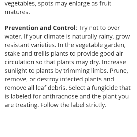
vegetables, spots may enlarge as fruit
matures.
Prevention and Control
: Try not to over
water. If your climate is naturally rainy, grow
resistant varieties. In the vegetable garden,
stake and trellis plants to provide good air
circulation so that plants may dry. Increase
sunlight to plants by trimming limbs. Prune,
remove, or destroy infected plants and
remove all leaf debris. Select a fungicide that
is labeled for anthracnose and the plant you
are treating. Follow the label strictly.