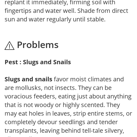
replant it immediately, firming soil with
fingertips and water well. Shade from direct
sun and water regularly until stable.
Problems
Pest : Slugs and Snails
Slugs and snails
favor moist climates and
are mollusks, not insects. They can be
voracious feeders, eating just about anything
that is not woody or highly scented. They
may eat holes in leaves, strip entire stems, or
completely devour seedlings and tender
transplants, leaving behind tell-tale silvery,