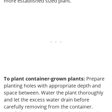
more established sized plant.
To plant container-grown plants:
Prepare
planting holes with appropriate depth and
space between. Water the plant thoroughly
and let the excess water drain before
carefully removing from the container.