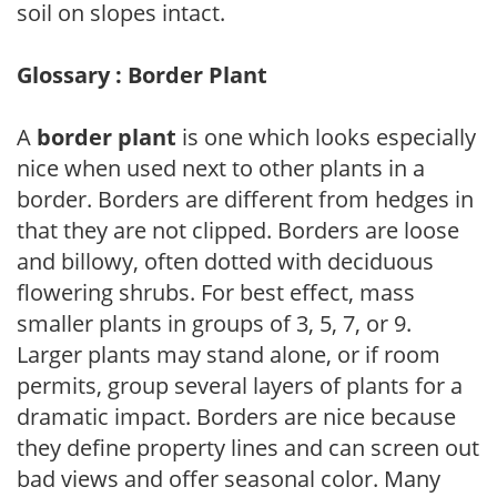
soil on slopes intact.
Glossary : Border Plant
A
border plant
is one which looks especially
nice when used next to other plants in a
border. Borders are different from hedges in
that they are not clipped. Borders are loose
and billowy, often dotted with deciduous
flowering shrubs. For best effect, mass
smaller plants in groups of 3, 5, 7, or 9.
Larger plants may stand alone, or if room
permits, group several layers of plants for a
dramatic impact. Borders are nice because
they define property lines and can screen out
bad views and offer seasonal color. Many