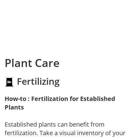
Plant Care
Fertilizing
How-to : Fertilization for Established
Plants
Established plants can benefit from
fertilization. Take a visual inventory of your