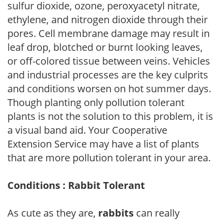
sulfur dioxide, ozone, peroxyacetyl nitrate,
ethylene, and nitrogen dioxide through their
pores. Cell membrane damage may result in
leaf drop, blotched or burnt looking leaves,
or off-colored tissue between veins. Vehicles
and industrial processes are the key culprits
and conditions worsen on hot summer days.
Though planting only pollution tolerant
plants is not the solution to this problem, it is
a visual band aid. Your Cooperative
Extension Service may have a list of plants
that are more pollution tolerant in your area.
Conditions : Rabbit Tolerant
As cute as they are,
rabbits
can really