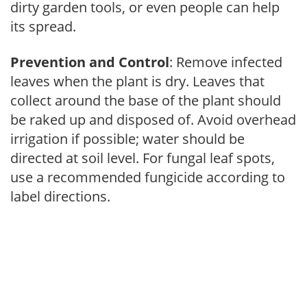
dirty garden tools, or even people can help
its spread.
Prevention and Control
: Remove infected
leaves when the plant is dry. Leaves that
collect around the base of the plant should
be raked up and disposed of. Avoid overhead
irrigation if possible; water should be
directed at soil level. For fungal leaf spots,
use a recommended fungicide according to
label directions.