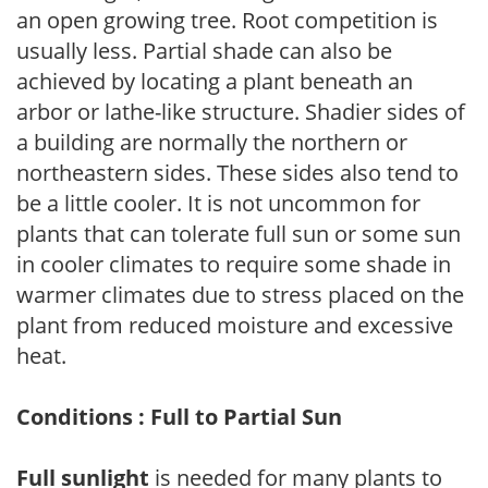
an open growing tree. Root competition is
usually less. Partial shade can also be
achieved by locating a plant beneath an
arbor or lathe-like structure. Shadier sides of
a building are normally the northern or
northeastern sides. These sides also tend to
be a little cooler. It is not uncommon for
plants that can tolerate full sun or some sun
in cooler climates to require some shade in
warmer climates due to stress placed on the
plant from reduced moisture and excessive
heat.
Conditions : Full to Partial Sun
Full sunlight
is needed for many plants to