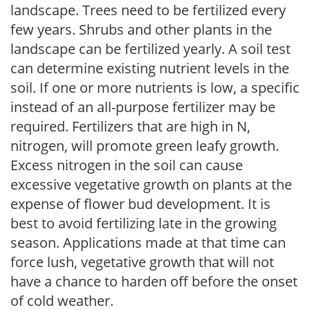
landscape. Trees need to be fertilized every
few years. Shrubs and other plants in the
landscape can be fertilized yearly. A soil test
can determine existing nutrient levels in the
soil. If one or more nutrients is low, a specific
instead of an all-purpose fertilizer may be
required. Fertilizers that are high in N,
nitrogen, will promote green leafy growth.
Excess nitrogen in the soil can cause
excessive vegetative growth on plants at the
expense of flower bud development. It is
best to avoid fertilizing late in the growing
season. Applications made at that time can
force lush, vegetative growth that will not
have a chance to harden off before the onset
of cold weather.