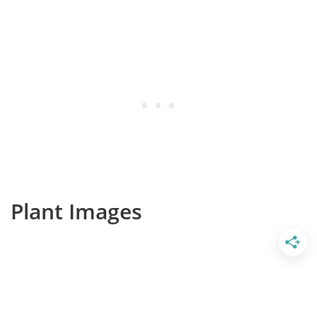
Plant Images