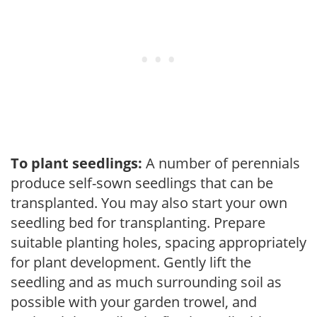
To plant seedlings:
A number of perennials
produce self-sown seedlings that can be
transplanted. You may also start your own
seedling bed for transplanting. Prepare
suitable planting holes, spacing appropriately
for plant development. Gently lift the
seedling and as much surrounding soil as
possible with your garden trowel, and