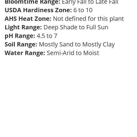
Bloomtime Range:
Early Fall to Late Fall
USDA Hardiness Zone:
6 to 10
AHS Heat Zone:
Not defined for this plant
Light Range:
Deep Shade to Full Sun
pH Range:
4.5 to 7
Soil Range:
Mostly Sand to Mostly Clay
Water Range:
Semi-Arid to Moist