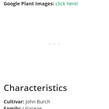
Google Plant Images:
click here!
Characteristics
Cultivar:
John Burch
Family:
Liliaceae