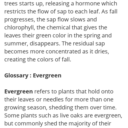
trees starts up, releasing a hormone which
restricts the flow of sap to each leaf. As fall
progresses, the sap flow slows and
chlorophyll, the chemical that gives the
leaves their green color in the spring and
summer, disappears. The residual sap
becomes more concentrated as it dries,
creating the colors of fall.
Glossary : Evergreen
Evergreen
refers to plants that hold onto
their leaves or needles for more than one
growing season, shedding them over time.
Some plants such as live oaks are evergreen,
but commonly shed the majority of their