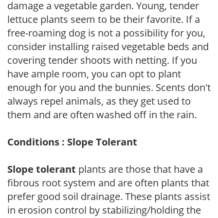
damage a vegetable garden. Young, tender
lettuce plants seem to be their favorite. If a
free-roaming dog is not a possibility for you,
consider installing raised vegetable beds and
covering tender shoots with netting. If you
have ample room, you can opt to plant
enough for you and the bunnies. Scents don't
always repel animals, as they get used to
them and are often washed off in the rain.
Conditions : Slope Tolerant
Slope tolerant
plants are those that have a
fibrous root system and are often plants that
prefer good soil drainage. These plants assist
in erosion control by stabilizing/holding the