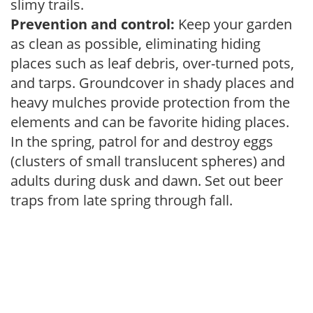
slimy trails.
Prevention and control:
Keep your garden
as clean as possible, eliminating hiding
places such as leaf debris, over-turned pots,
and tarps. Groundcover in shady places and
heavy mulches provide protection from the
elements and can be favorite hiding places.
In the spring, patrol for and destroy eggs
(clusters of small translucent spheres) and
adults during dusk and dawn. Set out beer
traps from late spring through fall.