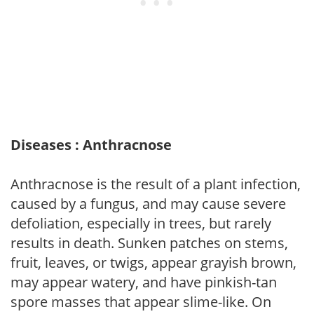
Diseases : Anthracnose
Anthracnose is the result of a plant infection,
caused by a fungus, and may cause severe
defoliation, especially in trees, but rarely
results in death. Sunken patches on stems,
fruit, leaves, or twigs, appear grayish brown,
may appear watery, and have pinkish-tan
spore masses that appear slime-like. On