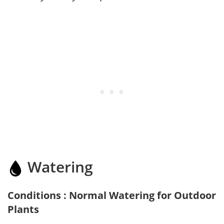
Watering
Conditions : Normal Watering for Outdoor
Plants