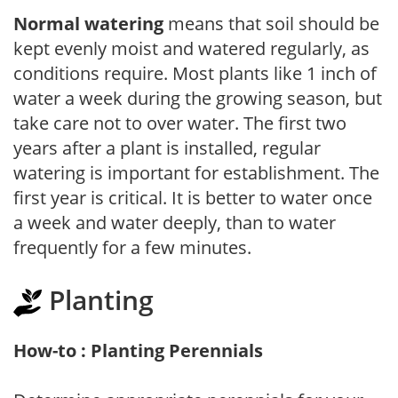
Normal watering
means that soil should be
kept evenly moist and watered regularly, as
conditions require. Most plants like 1 inch of
water a week during the growing season, but
take care not to over water. The first two
years after a plant is installed, regular
watering is important for establishment. The
first year is critical. It is better to water once
a week and water deeply, than to water
frequently for a few minutes.
Planting
How-to : Planting Perennials