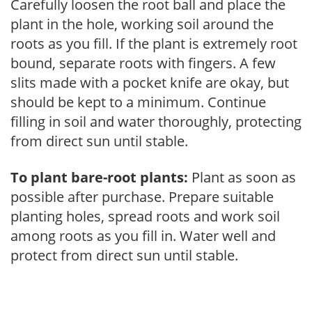
Carefully loosen the root ball and place the
plant in the hole, working soil around the
roots as you fill. If the plant is extremely root
bound, separate roots with fingers. A few
slits made with a pocket knife are okay, but
should be kept to a minimum. Continue
filling in soil and water thoroughly, protecting
from direct sun until stable.
To plant bare-root plants:
Plant as soon as
possible after purchase. Prepare suitable
planting holes, spread roots and work soil
among roots as you fill in. Water well and
protect from direct sun until stable.