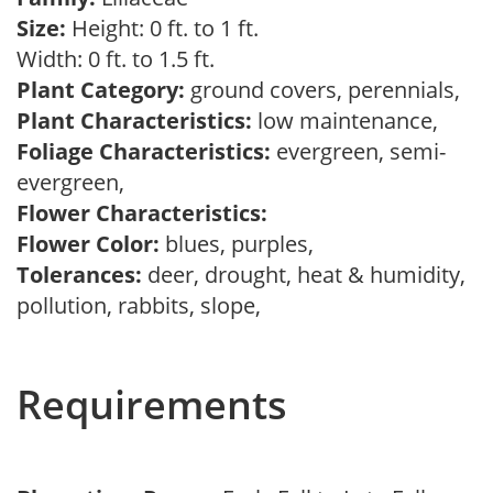
Size:
Height: 0 ft. to 1 ft.
Width: 0 ft. to 1.5 ft.
Plant Category:
ground covers, perennials,
Plant Characteristics:
low maintenance,
Foliage Characteristics:
evergreen, semi-
evergreen,
Flower Characteristics:
Flower Color:
blues, purples,
Tolerances:
deer, drought, heat & humidity,
pollution, rabbits, slope,
Requirements