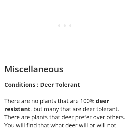
Miscellaneous
Conditions : Deer Tolerant
There are no plants that are 100%
deer
resistant
, but many that are deer tolerant.
There are plants that deer prefer over others.
You will find that what deer will or will not