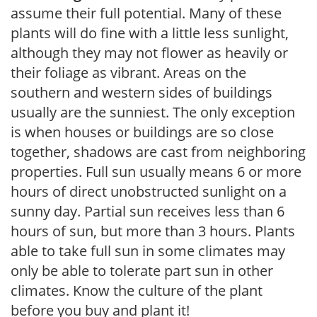
assume their full potential. Many of these
plants will do fine with a little less sunlight,
although they may not flower as heavily or
their foliage as vibrant. Areas on the
southern and western sides of buildings
usually are the sunniest. The only exception
is when houses or buildings are so close
together, shadows are cast from neighboring
properties. Full sun usually means 6 or more
hours of direct unobstructed sunlight on a
sunny day. Partial sun receives less than 6
hours of sun, but more than 3 hours. Plants
able to take full sun in some climates may
only be able to tolerate part sun in other
climates. Know the culture of the plant
before you buy and plant it!