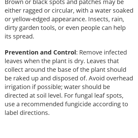
Brown or black spots and patches may be
either ragged or circular, with a water soaked
or yellow-edged appearance. Insects, rain,
dirty garden tools, or even people can help
its spread.
Prevention and Control
: Remove infected
leaves when the plant is dry. Leaves that
collect around the base of the plant should
be raked up and disposed of. Avoid overhead
irrigation if possible; water should be
directed at soil level. For fungal leaf spots,
use a recommended fungicide according to
label directions.