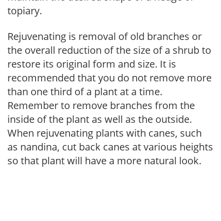
topiary.
Rejuvenating is removal of old branches or
the overall reduction of the size of a shrub to
restore its original form and size. It is
recommended that you do not remove more
than one third of a plant at a time.
Remember to remove branches from the
inside of the plant as well as the outside.
When rejuvenating plants with canes, such
as nandina, cut back canes at various heights
so that plant will have a more natural look.