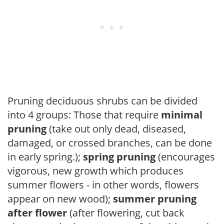
Pruning deciduous shrubs can be divided
into 4 groups: Those that require
minimal
pruning
(take out only dead, diseased,
damaged, or crossed branches, can be done
in early spring.);
spring pruning
(encourages
vigorous, new growth which produces
summer flowers - in other words, flowers
appear on new wood);
summer pruning
after flower
(after flowering, cut back