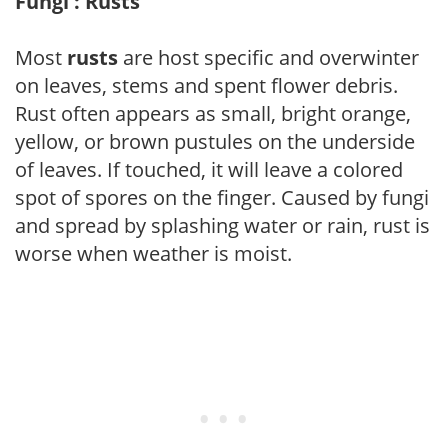
Fungi : Rusts
Most
rusts
are host specific and overwinter
on leaves, stems and spent flower debris.
Rust often appears as small, bright orange,
yellow, or brown pustules on the underside
of leaves. If touched, it will leave a colored
spot of spores on the finger. Caused by fungi
and spread by splashing water or rain, rust is
worse when weather is moist.