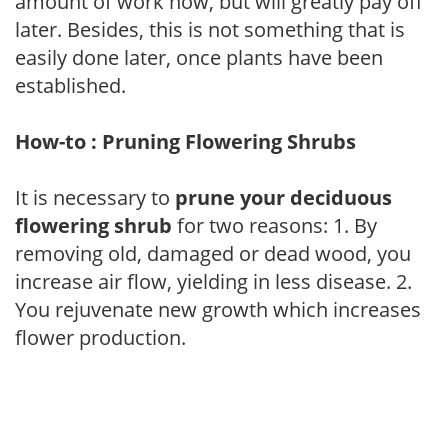
amount of work now, but will greatly pay off
later. Besides, this is not something that is
easily done later, once plants have been
established.
How-to : Pruning Flowering Shrubs
It is necessary to
prune your deciduous
flowering shrub
for two reasons: 1. By
removing old, damaged or dead wood, you
increase air flow, yielding in less disease. 2.
You rejuvenate new growth which increases
flower production.