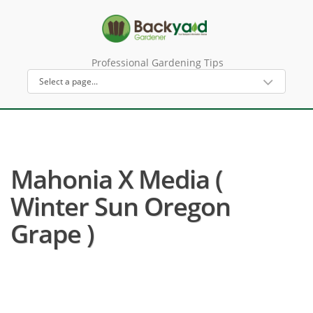
Professional Gardening Tips
Mahonia X Media (
Winter Sun Oregon
Grape )