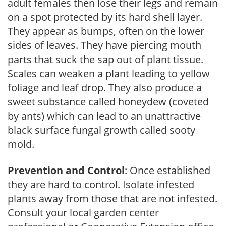
adult females then lose their legs and remain
on a spot protected by its hard shell layer.
They appear as bumps, often on the lower
sides of leaves. They have piercing mouth
parts that suck the sap out of plant tissue.
Scales can weaken a plant leading to yellow
foliage and leaf drop. They also produce a
sweet substance called honeydew (coveted
by ants) which can lead to an unattractive
black surface fungal growth called sooty
mold.
Prevention and Control
: Once established
they are hard to control. Isolate infested
plants away from those that are not infested.
Consult your local garden center