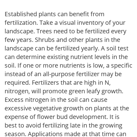
Established plants can benefit from
fertilization. Take a visual inventory of your
landscape. Trees need to be fertilized every
few years. Shrubs and other plants in the
landscape can be fertilized yearly. A soil test
can determine existing nutrient levels in the
soil. If one or more nutrients is low, a specific
instead of an all-purpose fertilizer may be
required. Fertilizers that are high in N,
nitrogen, will promote green leafy growth.
Excess nitrogen in the soil can cause
excessive vegetative growth on plants at the
expense of flower bud development. It is
best to avoid fertilizing late in the growing
season. Applications made at that time can