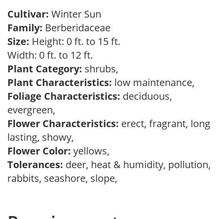
Cultivar:
Winter Sun
Family:
Berberidaceae
Size:
Height: 0 ft. to 15 ft.
Width: 0 ft. to 12 ft.
Plant Category:
shrubs,
Plant Characteristics:
low maintenance,
Foliage Characteristics:
deciduous,
evergreen,
Flower Characteristics:
erect, fragrant, long
lasting, showy,
Flower Color:
yellows,
Tolerances:
deer, heat & humidity, pollution,
rabbits, seashore, slope,