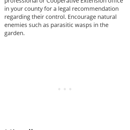
professional or Cooperative Extension office
in your county for a legal recommendation
regarding their control. Encourage natural
enemies such as parasitic wasps in the
garden.