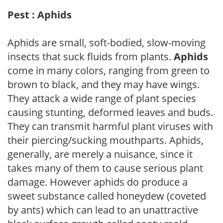
Pest : Aphids
Aphids are small, soft-bodied, slow-moving
insects that suck fluids from plants.
Aphids
come in many colors, ranging from green to
brown to black, and they may have wings.
They attack a wide range of plant species
causing stunting, deformed leaves and buds.
They can transmit harmful plant viruses with
their piercing/sucking mouthparts. Aphids,
generally, are merely a nuisance, since it
takes many of them to cause serious plant
damage. However aphids do produce a
sweet substance called honeydew (coveted
by ants) which can lead to an unattractive