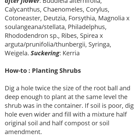
after flower
: Buddleia alternifolia,
Calycanthus, Chaenomeles, Corylus,
Cotoneaster, Deutzia, Forsythia, Magnolia x
soulangeana/stellata, Philadelphus,
Rhododendron sp., Ribes, Spirea x
arguta/prunifolia/thunbergii, Syringa,
Weigela.
Suckering
: Kerria
How-to : Planting Shrubs
Dig a hole twice the size of the root ball and
deep enough to plant at the same level the
shrub was in the container. If soil is poor, dig
hole even wider and fill with a mixture half
original soil and half compost or soil
amendment.