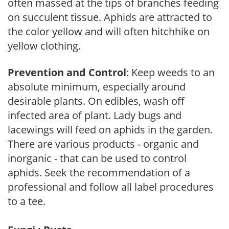
often massed at the tips of branches feeding
on succulent tissue. Aphids are attracted to
the color yellow and will often hitchhike on
yellow clothing.
Prevention and Control
: Keep weeds to an
absolute minimum, especially around
desirable plants. On edibles, wash off
infected area of plant. Lady bugs and
lacewings will feed on aphids in the garden.
There are various products - organic and
inorganic - that can be used to control
aphids. Seek the recommendation of a
professional and follow all label procedures
to a tee.