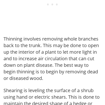
Thinning involves removing whole branches
back to the trunk. This may be done to open
up the interior of a plant to let more light in
and to increase air circulation that can cut
down on plant disease. The best way to
begin thinning is to begin by removing dead
or diseased wood.
Shearing is leveling the surface of a shrub
using hand or electric shears. This is done to
maintain the desired shape of a hedge or