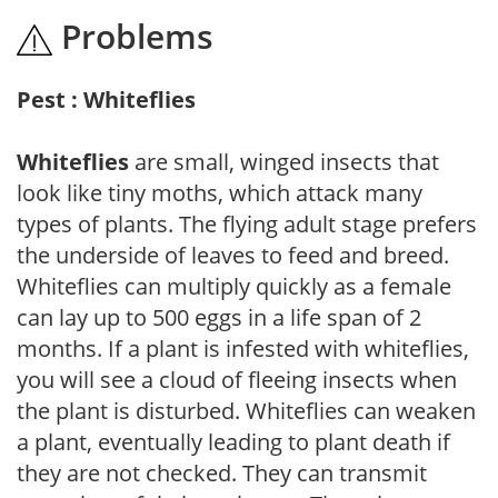
Problems
Pest : Whiteflies
Whiteflies
are small, winged insects that
look like tiny moths, which attack many
types of plants. The flying adult stage prefers
the underside of leaves to feed and breed.
Whiteflies can multiply quickly as a female
can lay up to 500 eggs in a life span of 2
months. If a plant is infested with whiteflies,
you will see a cloud of fleeing insects when
the plant is disturbed. Whiteflies can weaken
a plant, eventually leading to plant death if
they are not checked. They can transmit