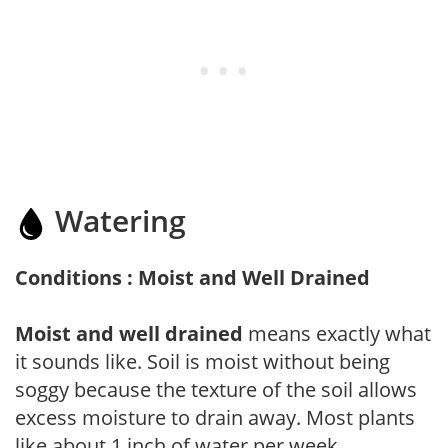
Watering
Conditions : Moist and Well Drained
Moist and well drained
means exactly what
it sounds like. Soil is moist without being
soggy because the texture of the soil allows
excess moisture to drain away. Most plants
like about 1 inch of water per week.