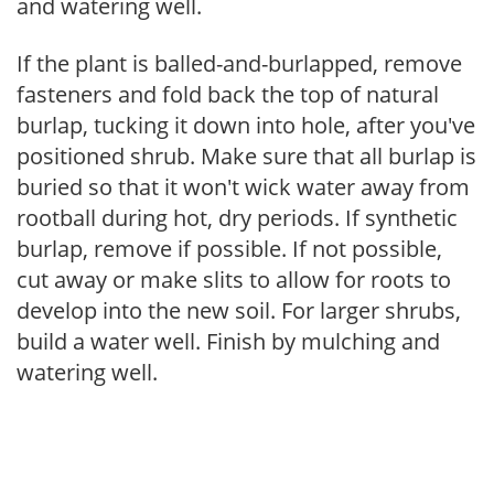
and watering well.
If the plant is balled-and-burlapped, remove
fasteners and fold back the top of natural
burlap, tucking it down into hole, after you've
positioned shrub. Make sure that all burlap is
buried so that it won't wick water away from
rootball during hot, dry periods. If synthetic
burlap, remove if possible. If not possible,
cut away or make slits to allow for roots to
develop into the new soil. For larger shrubs,
build a water well. Finish by mulching and
watering well.