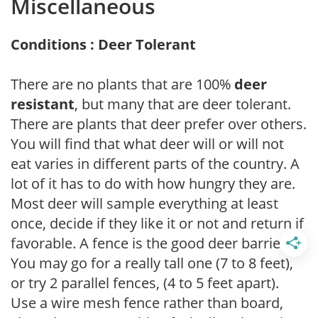
Miscellaneous
Conditions : Deer Tolerant
There are no plants that are 100%
deer
resistant
, but many that are deer tolerant.
There are plants that deer prefer over others.
You will find that what deer will or will not
eat varies in different parts of the country. A
lot of it has to do with how hungry they are.
Most deer will sample everything at least
once, decide if they like it or not and return if
favorable. A fence is the good deer barrier.
You may go for a really tall one (7 to 8 feet),
or try 2 parallel fences, (4 to 5 feet apart).
Use a wire mesh fence rather than board,