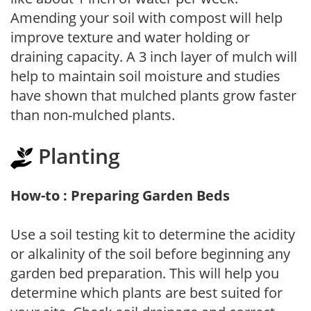
Amending your soil with compost will help
improve texture and water holding or
draining capacity. A 3 inch layer of mulch will
help to maintain soil moisture and studies
have shown that mulched plants grow faster
than non-mulched plants.
Planting
How-to : Preparing Garden Beds
Use a soil testing kit to determine the acidity
or alkalinity of the soil before beginning any
garden bed preparation. This will help you
determine which plants are best suited for