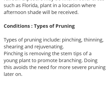
such as Florida, plant in a location where
afternoon shade will be received.
Conditions : Types of Pruning
Types of pruning include: pinching, thinning,
shearing and rejuvenating.
Pinching is removing the stem tips of a
young plant to promote branching. Doing
this avoids the need for more severe pruning
later on.