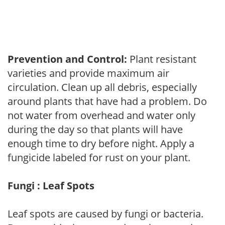
Prevention and Control:
Plant resistant
varieties and provide maximum air
circulation. Clean up all debris, especially
around plants that have had a problem. Do
not water from overhead and water only
during the day so that plants will have
enough time to dry before night. Apply a
fungicide labeled for rust on your plant.
Fungi : Leaf Spots
Leaf spots are caused by fungi or bacteria.