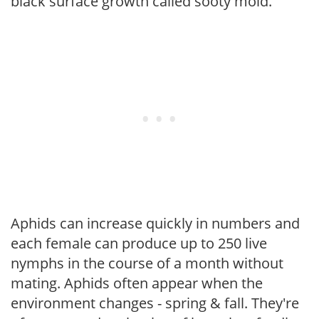
black surface growth called sooty mold.
Aphids can increase quickly in numbers and
each female can produce up to 250 live
nymphs in the course of a month without
mating. Aphids often appear when the
environment changes - spring & fall. They're