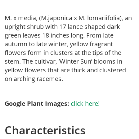
M. x media, (M.japonica x M. lomariifolia), an
upright shrub with 17 lance shaped dark
green leaves 18 inches long. From late
autumn to late winter, yellow fragrant
flowers form in clusters at the tips of the
stem. The cultivar, ‘Winter Sun’ blooms in
yellow flowers that are thick and clustered
on arching racemes.
Google Plant Images:
click here!
Characteristics