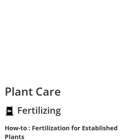
Plant Care
Fertilizing
How-to : Fertilization for Established
Plants