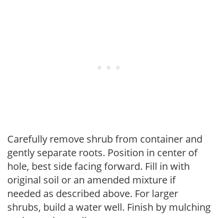
Carefully remove shrub from container and
gently separate roots. Position in center of
hole, best side facing forward. Fill in with
original soil or an amended mixture if
needed as described above. For larger
shrubs, build a water well. Finish by mulching