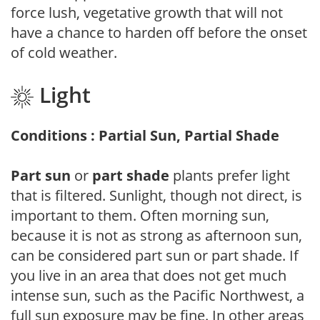
force lush, vegetative growth that will not
have a chance to harden off before the onset
of cold weather.
Light
Conditions : Partial Sun, Partial Shade
Part sun
or
part shade
plants prefer light
that is filtered. Sunlight, though not direct, is
important to them. Often morning sun,
because it is not as strong as afternoon sun,
can be considered part sun or part shade. If
you live in an area that does not get much
intense sun, such as the Pacific Northwest, a
full sun exposure may be fine. In other areas