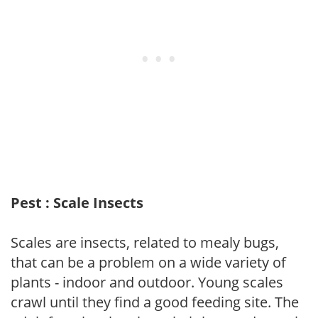
Pest : Scale Insects
Scales are insects, related to mealy bugs,
that can be a problem on a wide variety of
plants - indoor and outdoor. Young scales
crawl until they find a good feeding site. The