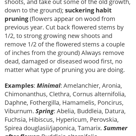
shoots, and take out some of the old growth,
down to the ground);
suckering habit
pruning
(flowers appear on wood from
previous year. Cut back flowered stems by
1/2, to strong growing new shoots and
remove 1/2 of the flowered stems a couple
of inches from the ground) Always remove
dead, damaged or diseased wood first, no
matter what type of pruning you are doing.
Examples
:
Minimal
: Amelanchier, Aronia,
Chimonanthus, Clethra, Cornus alternifolia,
Daphne, Fothergilla, Hamamelis, Poncirus,
Viburnum.
Spring
: Abelia, Buddleia, Datura,
Fuchsia, Hibiscus, Hypericum, Perovskia,
Spirea douglasii/japonica, Tamarix.
Summer