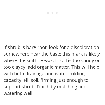
If shrub is bare-root, look for a discoloration
somewhere near the base; this mark is likely
where the soil line was. If soil is too sandy or
too clayey, add organic matter. This will help
with both drainage and water holding
capacity. Fill soil, firming just enough to
support shrub. Finish by mulching and
watering well.