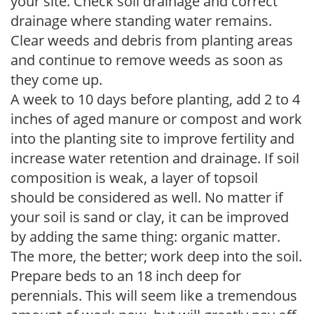
your site. Check soil drainage and correct
drainage where standing water remains.
Clear weeds and debris from planting areas
and continue to remove weeds as soon as
they come up.
A week to 10 days before planting, add 2 to 4
inches of aged manure or compost and work
into the planting site to improve fertility and
increase water retention and drainage. If soil
composition is weak, a layer of topsoil
should be considered as well. No matter if
your soil is sand or clay, it can be improved
by adding the same thing: organic matter.
The more, the better; work deep into the soil.
Prepare beds to an 18 inch deep for
perennials. This will seem like a tremendous