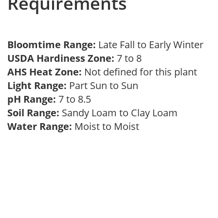
Requirements
Bloomtime Range:
Late Fall to Early Winter
USDA Hardiness Zone:
7 to 8
AHS Heat Zone:
Not defined for this plant
Light Range:
Part Sun to Sun
pH Range:
7 to 8.5
Soil Range:
Sandy Loam to Clay Loam
Water Range:
Moist to Moist