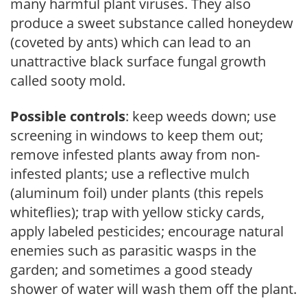
many harmful plant viruses. They also
produce a sweet substance called honeydew
(coveted by ants) which can lead to an
unattractive black surface fungal growth
called sooty mold.
Possible controls
: keep weeds down; use
screening in windows to keep them out;
remove infested plants away from non-
infested plants; use a reflective mulch
(aluminum foil) under plants (this repels
whiteflies); trap with yellow sticky cards,
apply labeled pesticides; encourage natural
enemies such as parasitic wasps in the
garden; and sometimes a good steady
shower of water will wash them off the plant.