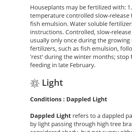
Houseplants may be fertilized with: 1. 
temperature controlled slow-release fer
fish emulsion. Water soluble fertilize
instructions. Controlled, slow-release 
usually only once during the growing 
fertilizers, such as fish emulsion, fol
'rest' during the winter months; stop 
feeding in late February.
Light
Conditions : Dappled Light
Dappled Light
refers to a dappled pa
by light passing through high tree br