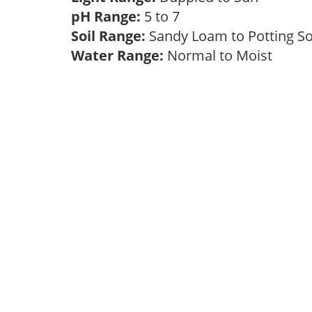
pH Range:
5 to 7
Soil Range:
Sandy Loam to Potting S
Water Range:
Normal to Moist