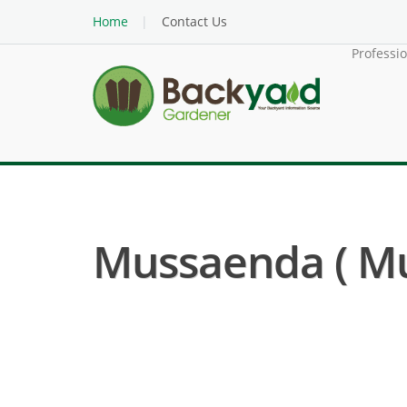
Home
Contact Us
Professi
Mussaenda ( M