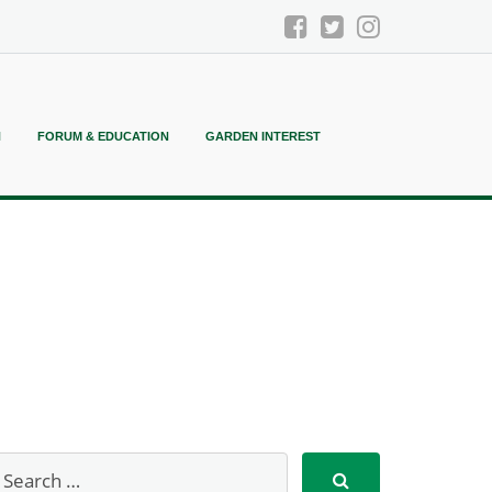
N
FORUM & EDUCATION
GARDEN INTEREST