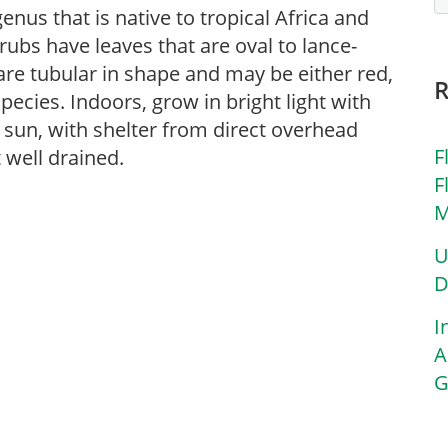
enus that is native to tropical Africa and
ubs have leaves that are oval to lance-
e tubular in shape and may be either red,
pecies. Indoors, grow in bright light with
l sun, with shelter from direct overhead
F
 well drained.
F
M
U
D
I
A
G