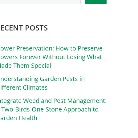
RECENT POSTS
lower Preservation: How to Preserve
lowers Forever Without Losing What
ade Them Special
nderstanding Garden Pests in
ifferent Climates
ntegrate Weed and Pest Management:
 Two-Birds-One-Stone Approach to
arden Health