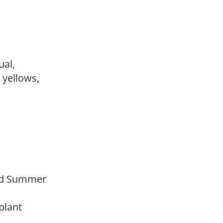
sual,
, yellows,
Mid Summer
 plant