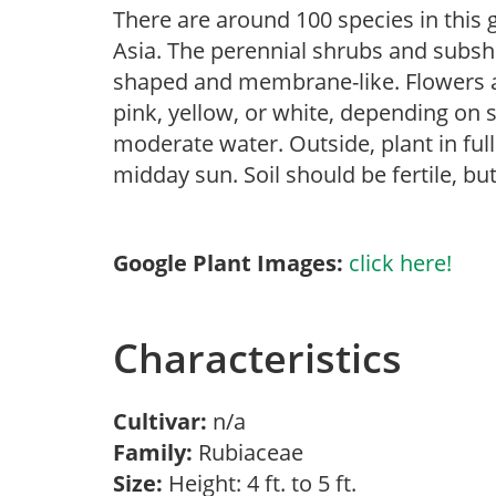
There are around 100 species in this g
Asia. The perennial shrubs and subshr
shaped and membrane-like. Flowers ar
pink, yellow, or white, depending on s
moderate water. Outside, plant in ful
midday sun. Soil should be fertile, but
Google Plant Images:
click here!
Characteristics
Cultivar:
n/a
Family:
Rubiaceae
Size:
Height: 4 ft. to 5 ft.