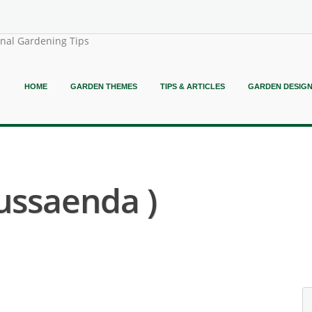
onal Gardening Tips
HOME
GARDEN THEMES
TIPS & ARTICLES
GARDEN DESIG
ussaenda )