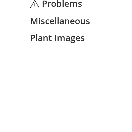
Problems
Miscellaneous
Plant Images