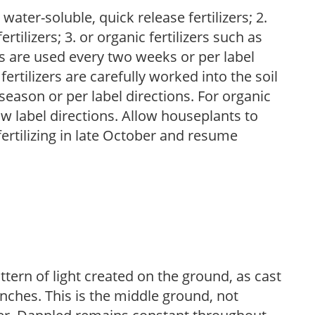
water-soluble, quick release fertilizers; 2.
tilizers; 3. or organic fertilizers such as
rs are used every two weeks or per label
fertilizers are carefully worked into the soil
season or per label directions. For organic
low label directions. Allow houseplants to
fertilizing in late October and resume
ttern of light created on the ground, as cast
anches. This is the middle ground, not