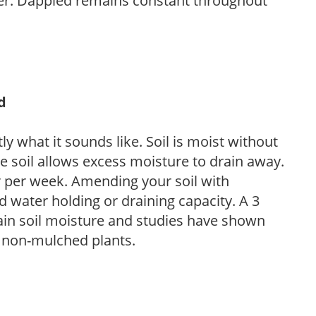
her. Dappled remains constant throughout
d
y what it sounds like. Soil is moist without
e soil allows excess moisture to drain away.
r per week. Amending your soil with
 water holding or draining capacity. A 3
tain soil moisture and studies have shown
 non-mulched plants.