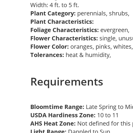
Width: 4 ft. to 5 ft.
Plant Category:
perennials, shrubs,
Plant Characteristics:
Foliage Characteristics:
evergreen,
Flower Characteristics:
single, unu
Flower Color:
oranges, pinks, whites
Tolerances:
heat & humidity,
Requirements
Bloomtime Range:
Late Spring to 
USDA Hardiness Zone:
10 to 11
AHS Heat Zone:
Not defined for this
Light Range:
Dappled to Sun