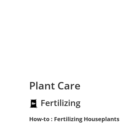
Plant Care
Fertilizing
How-to : Fertilizing Houseplants