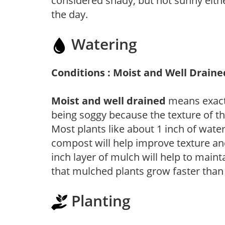
considered shady, but not sunny eit
the day.
Watering
Conditions : Moist and Well Draine
Moist and well drained
means exactl
being soggy because the texture of th
Most plants like about 1 inch of wate
compost will help improve texture and
inch layer of mulch will help to main
that mulched plants grow faster than
Planting