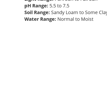
pH Range:
5.5 to 7.5
Soil Range:
Sandy Loam to Some Cl
Water Range:
Normal to Moist