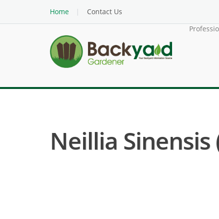
Home
Contact Us
Professi
Neillia Sinensis 