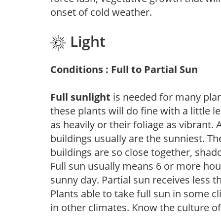
onset of cold weather.
Light
Conditions : Full to Partial Sun
Full sunlight
is needed for many plant
these plants will do fine with a little
as heavily or their foliage as vibrant
buildings usually are the sunniest. T
buildings are so close together, shad
Full sun usually means 6 or more hour
sunny day. Partial sun receives less 
Plants able to take full sun in some c
in other climates. Know the culture of