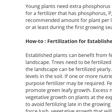
Young plants need extra phosphorus
for a fertilizer that has phosphorus, 
recommended amount for plant per labe
or at least during the first growing se
How-to : Fertilization for Establish
Established plants can benefit from fer
landscape. Trees need to be fertilized
the landscape can be fertilized yearly.
levels in the soil. If one or more nutrie
purpose fertilizer may be required. Fert
promote green leafy growth. Excess ni
vegetative growth on plants at the ex
to avoid fertilizing late in the growi
force lush, vegetative growth that wil