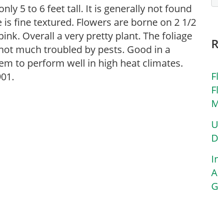
y 5 to 6 feet tall. It is generally not found
 is fine textured. Flowers are borne on 2 1/2
ink. Overall a very pretty plant. The foliage
 not much troubled by pests. Good in a
em to perform well in high heat climates.
F
901.
F
M
U
D
I
A
G