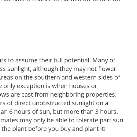
s to assume their full potential. Many of
 less sunlight, although they may not flower
. Areas on the southern and western sides of
he only exception is when houses or
ows are cast from neighboring properties.
s of direct unobstructed sunlight on a
than 6 hours of sun, but more than 3 hours.
limates may only be able to tolerate part sun
 the plant before you buy and plant it!