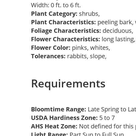
Width: 0 ft. to 6 ft.
Plant Category:
shrubs,
Plant Characteristics:
peeling bark,
Foliage Characteristics:
deciduous
Flower Characteristics:
long lasting
Flower Color:
pinks, whites,
Tolerances:
rabbits, slope,
Requirements
Bloomtime Range:
Late Spring to L
USDA Hardiness Zone:
5 to 7
AHS Heat Zone:
Not defined for this
Light Range:
Part Sun to Full Sun