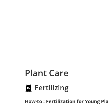
Plant Care
Fertilizing
How-to : Fertilization for Young Pl