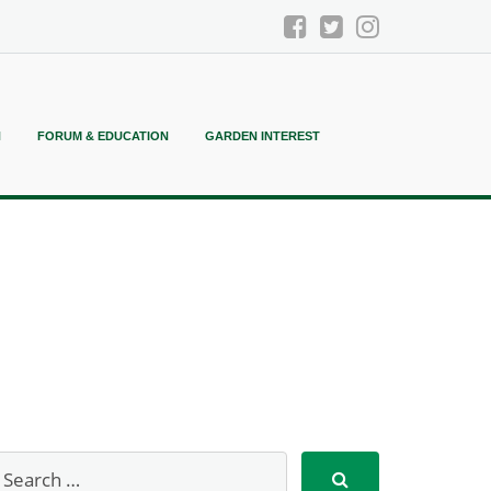
N
FORUM & EDUCATION
GARDEN INTEREST