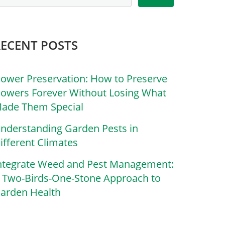
RECENT POSTS
lower Preservation: How to Preserve
lowers Forever Without Losing What
ade Them Special
nderstanding Garden Pests in
ifferent Climates
ntegrate Weed and Pest Management:
 Two-Birds-One-Stone Approach to
arden Health