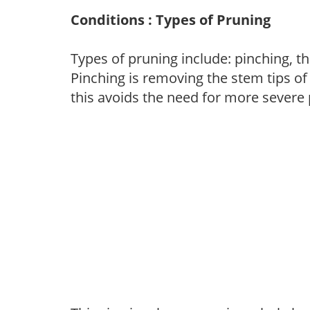
Conditions : Types of Pruning
Types of pruning include: pinching, t
Pinching is removing the stem tips o
this avoids the need for more severe 