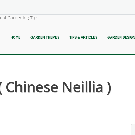
onal Gardening Tips
HOME
GARDEN THEMES
TIPS & ARTICLES
GARDEN DESIG
( Chinese Neillia )