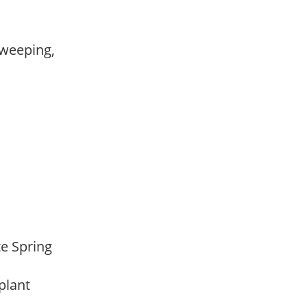
 weeping,
,
,
ate Spring
 plant