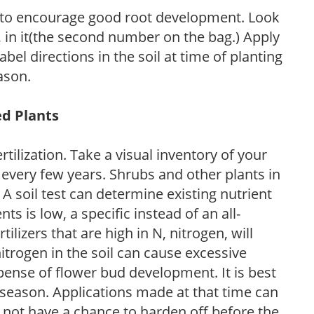
 to encourage good root development. Look
P, in it(the second number on the bag.) Apply
l directions in the soil at time of planting
ason.
ed Plants
tilization. Take a visual inventory of your
 every few years. Shrubs and other plants in
 A soil test can determine existing nutrient
nts is low, a specific instead of an all-
ilizers that are high in N, nitrogen, will
trogen in the soil can cause excessive
pense of flower bud development. It is best
ng season. Applications made at that time can
l not have a chance to harden off before the