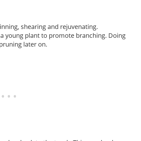
hinning, shearing and rejuvenating.
f a young plant to promote branching. Doing
pruning later on.