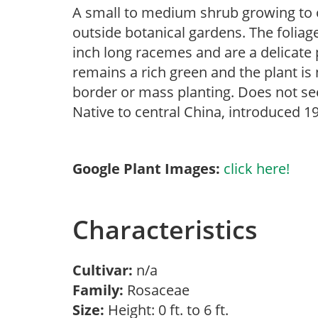
A small to medium shrub growing to onl
outside botanical gardens. The foliage
inch long racemes and are a delicate p
remains a rich green and the plant is
border or mass planting. Does not se
Native to central China, introduced 1
Google Plant Images:
click here!
Characteristics
Cultivar:
n/a
Family:
Rosaceae
Size:
Height: 0 ft. to 6 ft.