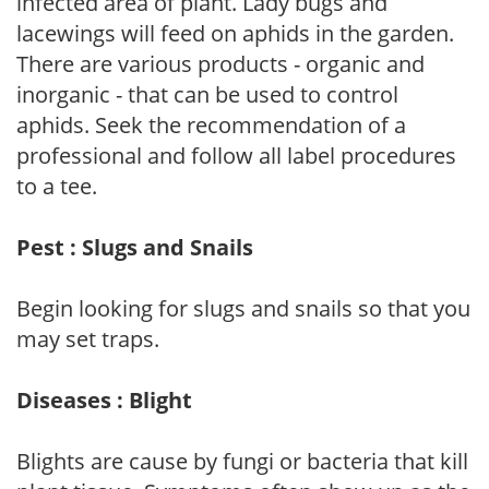
infected area of plant. Lady bugs and
lacewings will feed on aphids in the garden.
There are various products - organic and
inorganic - that can be used to control
aphids. Seek the recommendation of a
professional and follow all label procedures
to a tee.
Pest : Slugs and Snails
Begin looking for slugs and snails so that you
may set traps.
Diseases : Blight
Blights are cause by fungi or bacteria that kill