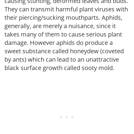
causing stunting, deformed leaves and buds.
They can transmit harmful plant viruses with
their piercing/sucking mouthparts. Aphids,
generally, are merely a nuisance, since it
takes many of them to cause serious plant
damage. However aphids do produce a
sweet substance called honeydew (coveted
by ants) which can lead to an unattractive
black surface growth called sooty mold.