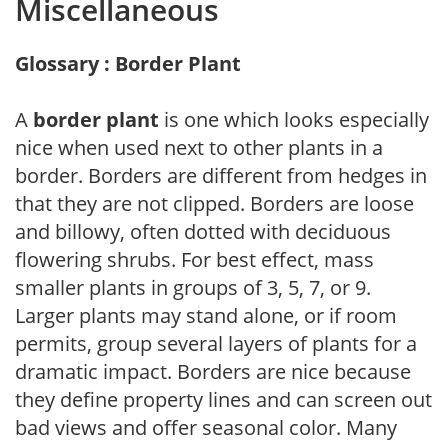
Miscellaneous
Glossary : Border Plant
A
border plant
is one which looks especially
nice when used next to other plants in a
border. Borders are different from hedges in
that they are not clipped. Borders are loose
and billowy, often dotted with deciduous
flowering shrubs. For best effect, mass
smaller plants in groups of 3, 5, 7, or 9.
Larger plants may stand alone, or if room
permits, group several layers of plants for a
dramatic impact. Borders are nice because
they define property lines and can screen out
bad views and offer seasonal color. Many