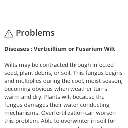
Problems
Diseases : Verticillium or Fusarium Wilt
Wilts may be contracted through infected
seed, plant debris, or soil. This fungus begins
and multiplies during the cool, moist season,
becoming obvious when weather turns
warm and dry. Plants wilt because the
fungus damages their water conducting
mechanisms. Overfertilization can worsen
this problem. Able to overwinter in soil for