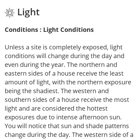
Light
Conditions : Light Conditions
Unless a site is completely exposed, light
conditions will change during the day and
even during the year. The northern and
eastern sides of a house receive the least
amount of light, with the northern exposure
being the shadiest. The western and
southern sides of a house receive the most
light and are considered the hottest
exposures due to intense afternoon sun.
You will notice that sun and shade patterns
change during the day. The western side of a