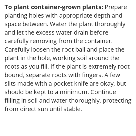
To plant container-grown plants:
Prepare
planting holes with appropriate depth and
space between. Water the plant thoroughly
and let the excess water drain before
carefully removing from the container.
Carefully loosen the root ball and place the
plant in the hole, working soil around the
roots as you fill. If the plant is extremely root
bound, separate roots with fingers. A few
slits made with a pocket knife are okay, but
should be kept to a minimum. Continue
filling in soil and water thoroughly, protecting
from direct sun until stable.