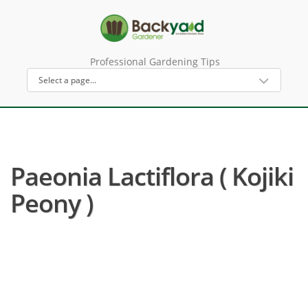
Professional Gardening Tips
Paeonia Lactiflora ( Kojiki
Peony )