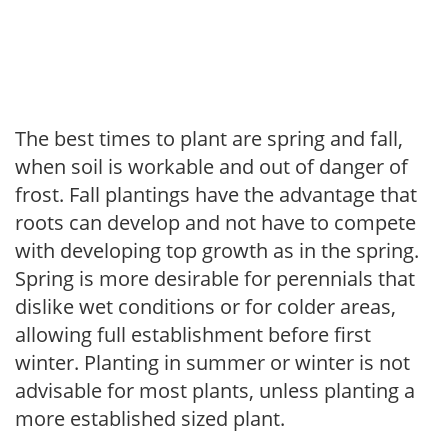
The best times to plant are spring and fall,
when soil is workable and out of danger of
frost. Fall plantings have the advantage that
roots can develop and not have to compete
with developing top growth as in the spring.
Spring is more desirable for perennials that
dislike wet conditions or for colder areas,
allowing full establishment before first
winter. Planting in summer or winter is not
advisable for most plants, unless planting a
more established sized plant.