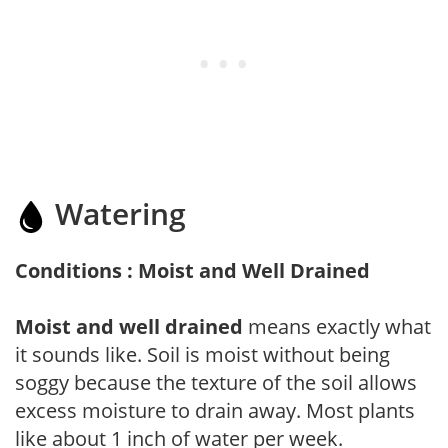
Watering
Conditions : Moist and Well Drained
Moist and well drained
means exactly what
it sounds like. Soil is moist without being
soggy because the texture of the soil allows
excess moisture to drain away. Most plants
like about 1 inch of water per week.