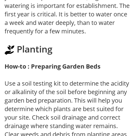
watering is important for establishment. The
first year is critical. It is better to water once
a week and water deeply, than to water
frequently for a few minutes.
Planting
How-to : Preparing Garden Beds
Use a soil testing kit to determine the acidity
or alkalinity of the soil before beginning any
garden bed preparation. This will help you
determine which plants are best suited for
your site. Check soil drainage and correct
drainage where standing water remains.
Clear weeds and debris from planting areas