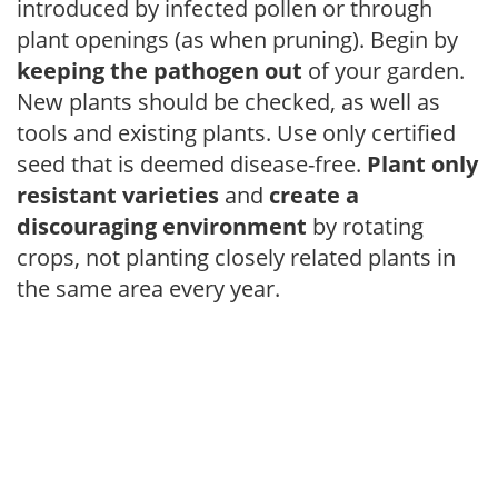
introduced by infected pollen or through
plant openings (as when pruning). Begin by
keeping the pathogen out
of your garden.
New plants should be checked, as well as
tools and existing plants. Use only certified
seed that is deemed disease-free.
Plant only
resistant varieties
and
create a
discouraging environment
by rotating
crops, not planting closely related plants in
the same area every year.