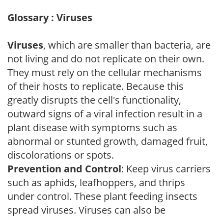
Glossary : Viruses
Viruses
, which are smaller than bacteria, are
not living and do not replicate on their own.
They must rely on the cellular mechanisms
of their hosts to replicate. Because this
greatly disrupts the cell's functionality,
outward signs of a viral infection result in a
plant disease with symptoms such as
abnormal or stunted growth, damaged fruit,
discolorations or spots.
Prevention and Control
: Keep virus carriers
such as aphids, leafhoppers, and thrips
under control. These plant feeding insects
spread viruses. Viruses can also be