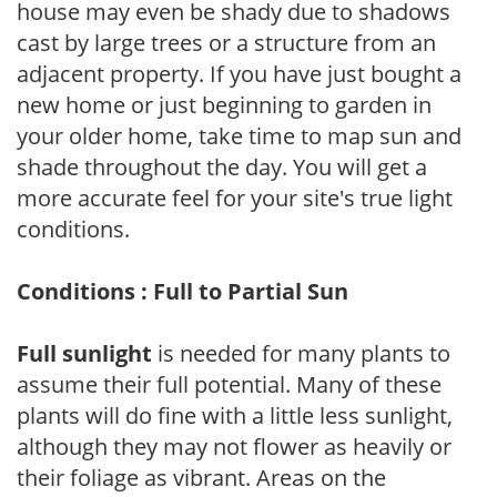
house may even be shady due to shadows
cast by large trees or a structure from an
adjacent property. If you have just bought a
new home or just beginning to garden in
your older home, take time to map sun and
shade throughout the day. You will get a
more accurate feel for your site's true light
conditions.
Conditions : Full to Partial Sun
Full sunlight
is needed for many plants to
assume their full potential. Many of these
plants will do fine with a little less sunlight,
although they may not flower as heavily or
their foliage as vibrant. Areas on the