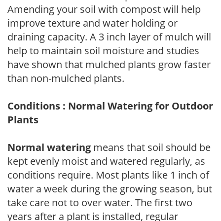
Amending your soil with compost will help
improve texture and water holding or
draining capacity. A 3 inch layer of mulch will
help to maintain soil moisture and studies
have shown that mulched plants grow faster
than non-mulched plants.
Conditions : Normal Watering for Outdoor
Plants
Normal watering
means that soil should be
kept evenly moist and watered regularly, as
conditions require. Most plants like 1 inch of
water a week during the growing season, but
take care not to over water. The first two
years after a plant is installed, regular