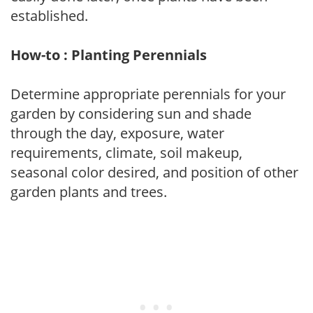
established.
How-to : Planting Perennials
Determine appropriate perennials for your
garden by considering sun and shade
through the day, exposure, water
requirements, climate, soil makeup,
seasonal color desired, and position of other
garden plants and trees.