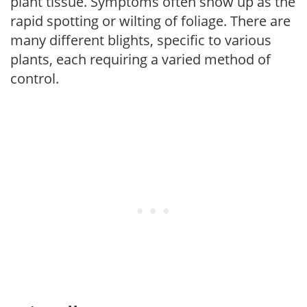
plant tissue. Symptoms often show up as the
rapid spotting or wilting of foliage. There are
many different blights, specific to various
plants, each requiring a varied method of
control.