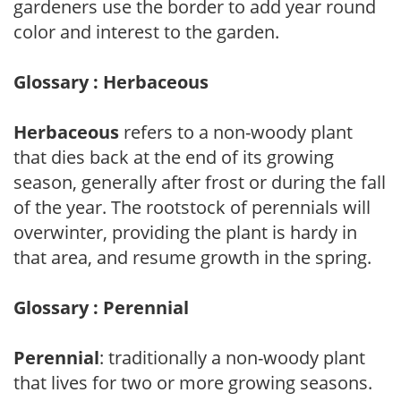
gardeners use the border to add year round
color and interest to the garden.
Glossary : Herbaceous
Herbaceous
refers to a non-woody plant
that dies back at the end of its growing
season, generally after frost or during the fall
of the year. The rootstock of perennials will
overwinter, providing the plant is hardy in
that area, and resume growth in the spring.
Glossary : Perennial
Perennial
: traditionally a non-woody plant
that lives for two or more growing seasons.