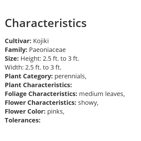
Characteristics
Cultivar:
Kojiki
Family:
Paeoniaceae
Size:
Height: 2.5 ft. to 3 ft.
Width: 2.5 ft. to 3 ft.
Plant Category:
perennials,
Plant Characteristics:
Foliage Characteristics:
medium leaves,
Flower Characteristics:
showy,
Flower Color:
pinks,
Tolerances: