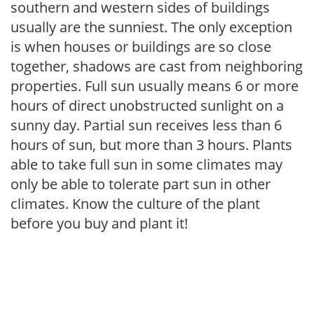
southern and western sides of buildings
usually are the sunniest. The only exception
is when houses or buildings are so close
together, shadows are cast from neighboring
properties. Full sun usually means 6 or more
hours of direct unobstructed sunlight on a
sunny day. Partial sun receives less than 6
hours of sun, but more than 3 hours. Plants
able to take full sun in some climates may
only be able to tolerate part sun in other
climates. Know the culture of the plant
before you buy and plant it!