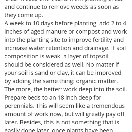
and continue to remove weeds as soon as
they come up.
A week to 10 days before planting, add 2 to 4
inches of aged manure or compost and work
into the planting site to improve fertility and
increase water retention and drainage. If soil
composition is weak, a layer of topsoil
should be considered as well. No matter if
your soil is sand or clay, it can be improved
by adding the same thing: organic matter.
The more, the better; work deep into the soil.
Prepare beds to an 18 inch deep for
perennials. This will seem like a tremendous
amount of work now, but will greatly pay off
later. Besides, this is not something that is
easily done later, once plants have been