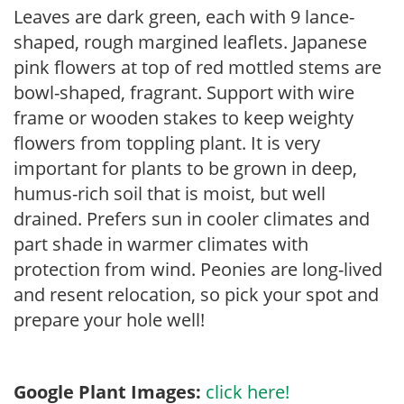
Leaves are dark green, each with 9 lance-
shaped, rough margined leaflets. Japanese
pink flowers at top of red mottled stems are
bowl-shaped, fragrant. Support with wire
frame or wooden stakes to keep weighty
flowers from toppling plant. It is very
important for plants to be grown in deep,
humus-rich soil that is moist, but well
drained. Prefers sun in cooler climates and
part shade in warmer climates with
protection from wind. Peonies are long-lived
and resent relocation, so pick your spot and
prepare your hole well!
Google Plant Images:
click here!