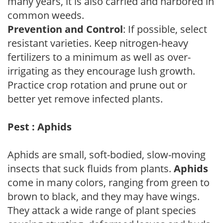
many years, it is also carried and harbored in
common weeds.
Prevention and Control
: If possible, select
resistant varieties. Keep nitrogen-heavy
fertilizers to a minimum as well as over-
irrigating as they encourage lush growth.
Practice crop rotation and prune out or
better yet remove infected plants.
Pest : Aphids
Aphids are small, soft-bodied, slow-moving
insects that suck fluids from plants.
Aphids
come in many colors, ranging from green to
brown to black, and they may have wings.
They attack a wide range of plant species