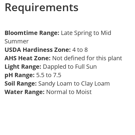
Requirements
Bloomtime Range:
Late Spring to Mid
Summer
USDA Hardiness Zone:
4 to 8
AHS Heat Zone:
Not defined for this plant
Light Range:
Dappled to Full Sun
pH Range:
5.5 to 7.5
Soil Range:
Sandy Loam to Clay Loam
Water Range:
Normal to Moist