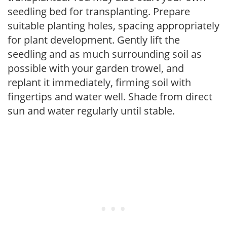
seedling bed for transplanting. Prepare
suitable planting holes, spacing appropriately
for plant development. Gently lift the
seedling and as much surrounding soil as
possible with your garden trowel, and
replant it immediately, firming soil with
fingertips and water well. Shade from direct
sun and water regularly until stable.