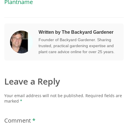
Plantname
Written by The Backyard Gardener
Founder of Backyard Gardener. Sharing
trusted, practical gardening expertise and
plant care advice online for over 25 years.
Leave a Reply
Your email address will not be published.
Required fields are
marked
*
Comment
*