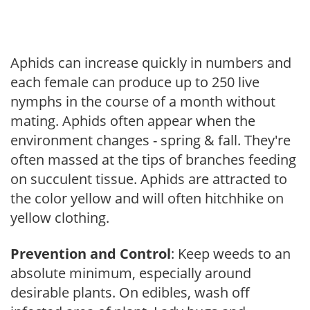
Aphids can increase quickly in numbers and
each female can produce up to 250 live
nymphs in the course of a month without
mating. Aphids often appear when the
environment changes - spring & fall. They're
often massed at the tips of branches feeding
on succulent tissue. Aphids are attracted to
the color yellow and will often hitchhike on
yellow clothing.
Prevention and Control
: Keep weeds to an
absolute minimum, especially around
desirable plants. On edibles, wash off