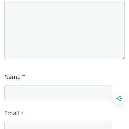
Name
*
Email
*