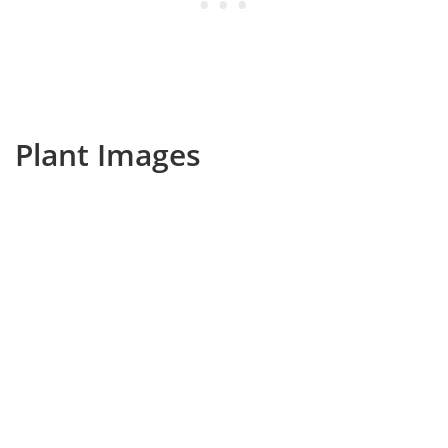
Plant Images