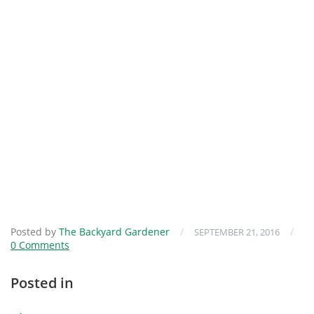
Posted by
The Backyard Gardener
/
/
SEPTEMBER 21, 2016
0 Comments
Posted in