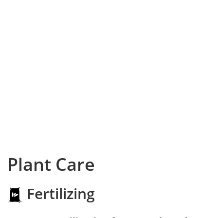
Plant Care
Fertilizing