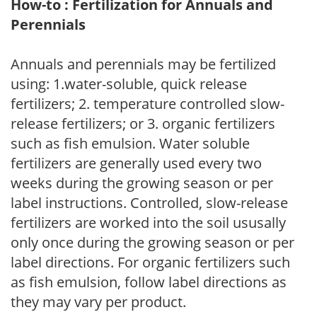
How-to : Fertilization for Annuals and
Perennials
Annuals and perennials may be fertilized
using: 1.water-soluble, quick release
fertilizers; 2. temperature controlled slow-
release fertilizers; or 3. organic fertilizers
such as fish emulsion. Water soluble
fertilizers are generally used every two
weeks during the growing season or per
label instructions. Controlled, slow-release
fertilizers are worked into the soil ususally
only once during the growing season or per
label directions. For organic fertilizers such
as fish emulsion, follow label directions as
they may vary per product.