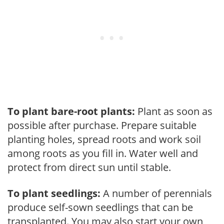
To plant bare-root plants:
Plant as soon as
possible after purchase. Prepare suitable
planting holes, spread roots and work soil
among roots as you fill in. Water well and
protect from direct sun until stable.
To plant seedlings:
A number of perennials
produce self-sown seedlings that can be
transplanted. You may also start your own