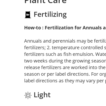
Fertilizing
How-to : Fertilization for Annuals 
Annuals and perennials may be fertili
fertilizers; 2. temperature controlled s
fertilizers such as fish emulsion. Wate
two weeks during the growing season o
release fertilizers are worked into th
season or per label directions. For org
label directions as they may vary per
Light