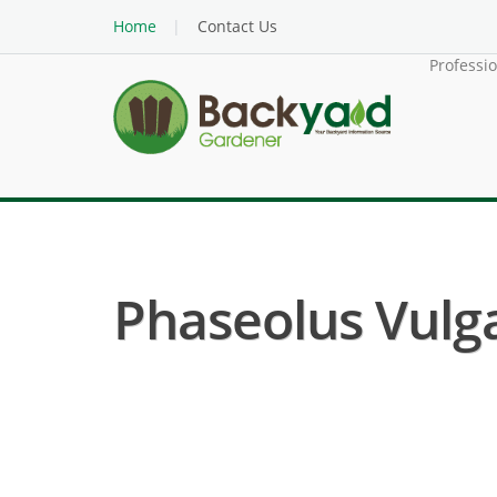
Home
Contact Us
Professi
Phaseolus Vulga