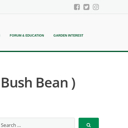
N
FORUM & EDUCATION
GARDEN INTEREST
 Bush Bean )