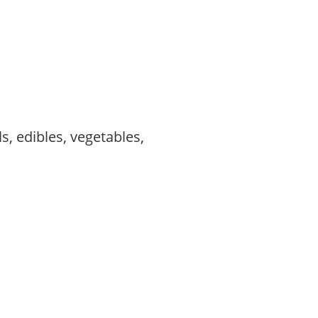
s, edibles, vegetables,