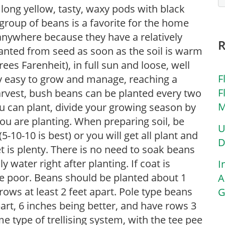
 long yellow, tasty, waxy pods with black
 group of beans is a favorite for the home
nywhere because they have a relatively
anted from seed as soon as the soil is warm
es Farenheit), in full sun and loose, well
F
ry easy to grow and manage, reaching a
F
 harvest, bush beans can be planted every two
M
 can plant, divide your growing season by
you are planting. When preparing soil, be
U
-10-10 is best) or you will get all plant and
D
 is plenty. There is no need to soak beans
y water right after planting. If coat is
I
e poor. Beans should be planted about 1
A
rows at least 2 feet apart. Pole type beans
G
art, 6 inches being better, and have rows 3
me type of trellising system, with the tee pee