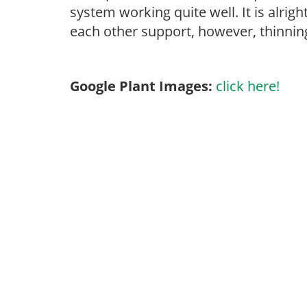
system working quite well. It is alrigh
each other support, however, thinning 
Google Plant Images:
click here!