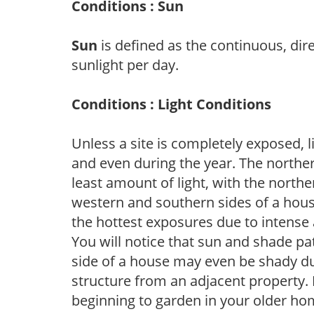
Conditions : Sun
Sun
is defined as the continuous, dir
sunlight per day.
Conditions : Light Conditions
Unless a site is completely exposed, l
and even during the year. The norther
least amount of light, with the north
western and southern sides of a hous
the hottest exposures due to intense
You will notice that sun and shade p
side of a house may even be shady du
structure from an adjacent property. 
beginning to garden in your older h