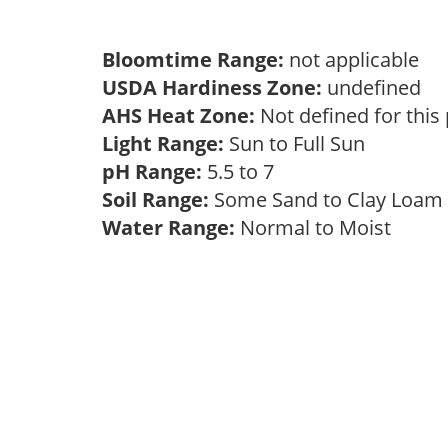
Bloomtime Range:
not applicable
USDA Hardiness Zone:
undefined
AHS Heat Zone:
Not defined for this
Light Range:
Sun to Full Sun
pH Range:
5.5 to 7
Soil Range:
Some Sand to Clay Loa
Water Range:
Normal to Moist