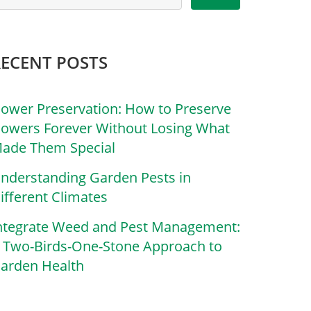
RECENT POSTS
lower Preservation: How to Preserve
lowers Forever Without Losing What
ade Them Special
nderstanding Garden Pests in
ifferent Climates
ntegrate Weed and Pest Management:
 Two-Birds-One-Stone Approach to
arden Health