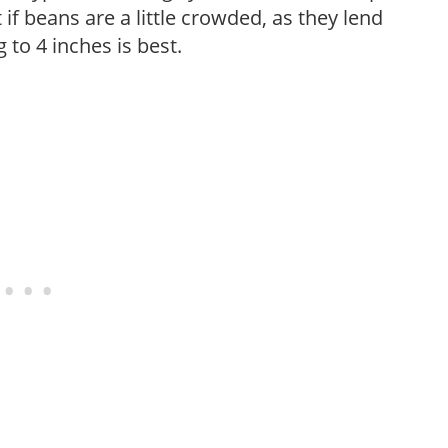
t if beans are a little crowded, as they lend
to 4 inches is best.