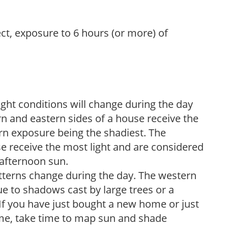
ect, exposure to 6 hours (or more) of
ight conditions will change during the day
n and eastern sides of a house receive the
ern exposure being the shadiest. The
e receive the most light and are considered
 afternoon sun.
atterns change during the day. The western
e to shadows cast by large trees or a
If you have just bought a new home or just
ome, take time to map sun and shade