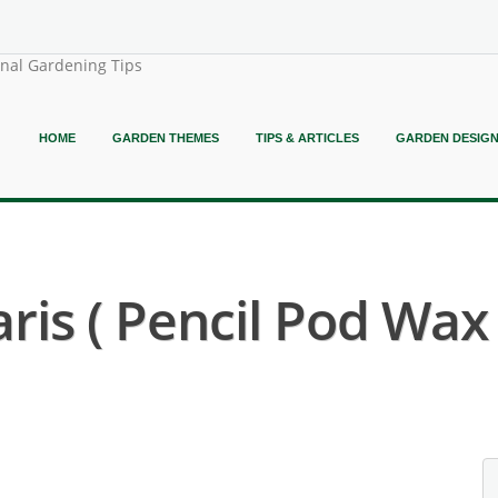
onal Gardening Tips
HOME
GARDEN THEMES
TIPS & ARTICLES
GARDEN DESIG
ris ( Pencil Pod Wax