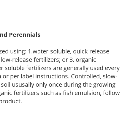
and Perennials
zed using: 1.water-soluble, quick release
low-release fertilizers; or 3. organic
r soluble fertilizers are generally used every
r per label instructions. Controlled, slow-
e soil ususally only once during the growing
anic fertilizers such as fish emulsion, follow
 product.