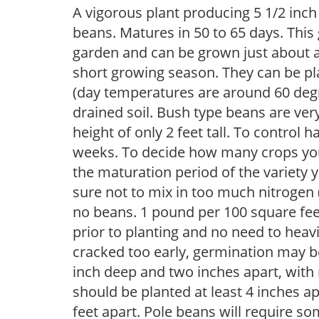
A vigorous plant producing 5 1/2 inch
beans. Matures in 50 to 65 days. This
garden and can be grown just about a
short growing season. They can be pl
(day temperatures are around 60 degre
drained soil. Bush type beans are ve
height of only 2 feet tall. To control
weeks. To decide how many crops you
the maturation period of the variety 
sure not to mix in too much nitrogen (5
no beans. 1 pound per 100 square feet
prior to planting and no need to heavil
cracked too early, germination may b
inch deep and two inches apart, with 
should be planted at least 4 inches ap
feet apart. Pole beans will require so