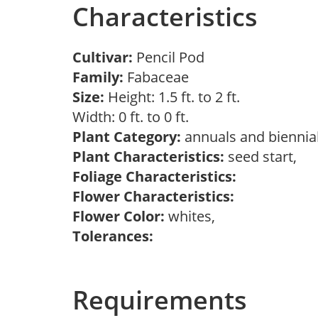
Characteristics
Cultivar:
Pencil Pod
Family:
Fabaceae
Size:
Height: 1.5 ft. to 2 ft.
Width: 0 ft. to 0 ft.
Plant Category:
annuals and biennial
Plant Characteristics:
seed start,
Foliage Characteristics:
Flower Characteristics:
Flower Color:
whites,
Tolerances:
Requirements