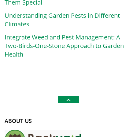
Them Special
Understanding Garden Pests in Different
Climates
Integrate Weed and Pest Management: A
Two-Birds-One-Stone Approach to Garden
Health
ABOUT US