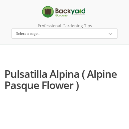
Professional Gardening Tips
Pulsatilla Alpina ( Alpine
Pasque Flower )