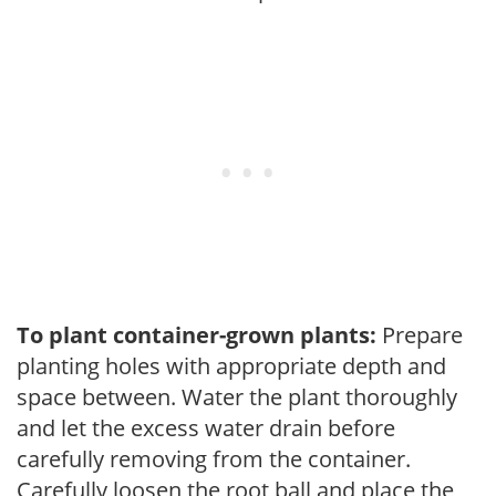
To plant container-grown plants:
Prepare
planting holes with appropriate depth and
space between. Water the plant thoroughly
and let the excess water drain before
carefully removing from the container.
Carefully loosen the root ball and place the