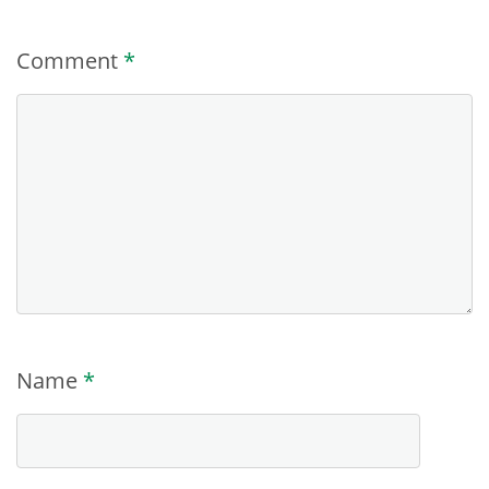
Comment
*
Name
*