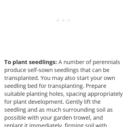
To plant seedlings:
A number of perennials
produce self-sown seedlings that can be
transplanted. You may also start your own
seedling bed for transplanting. Prepare
suitable planting holes, spacing appropriately
for plant development. Gently lift the
seedling and as much surrounding soil as
possible with your garden trowel, and
replant it immediately, firming soil with