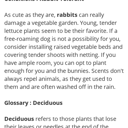
As cute as they are,
rabbits
can really
damage a vegetable garden. Young, tender
lettuce plants seem to be their favorite. If a
free-roaming dog is not a possibility for you,
consider installing raised vegetable beds and
covering tender shoots with netting. If you
have ample room, you can opt to plant
enough for you and the bunnies. Scents don't
always repel animals, as they get used to
them and are often washed off in the rain.
Glossary : Deciduous
Deciduous
refers to those plants that lose
their leaves or needles at the end of the