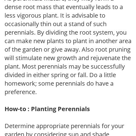
dense root mass that eventually leads to a
less vigorous plant. It is advisable to
occasionally thin out a stand of such
perennials. By dividing the root system, you
can make new plants to plant in another area
of the garden or give away. Also root pruning
will stimulate new growth and rejuvenate the
plant. Most perennials may be successfully
divided in either spring or fall. Do a little
homework; some perennials do have a
preference.
How-to : Planting Perennials
Determine appropriate perennials for your
garden by considering sun and shade