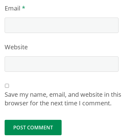
Email
*
Website
Save my name, email, and website in this
browser for the next time I comment.