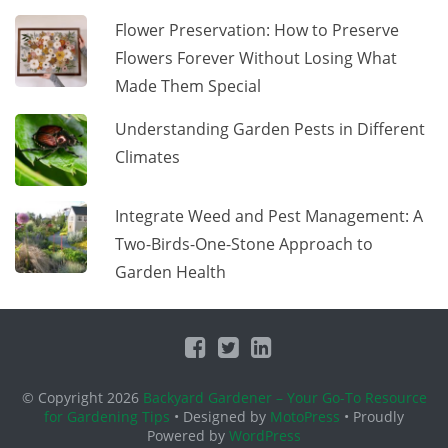
Flower Preservation: How to Preserve
Flowers Forever Without Losing What
Made Them Special
Understanding Garden Pests in Different
Climates
Integrate Weed and Pest Management: A
Two-Birds-One-Stone Approach to
Garden Health
© Copyright 2026
Backyard Gardener – Your Go-To Resource
for Gardening Tips
• Designed by
MotoPress
• Proudly
Powered by
WordPress