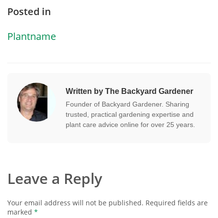
Posted in
Plantname
Written by The Backyard Gardener
Founder of Backyard Gardener. Sharing
trusted, practical gardening expertise and
plant care advice online for over 25 years.
Leave a Reply
Your email address will not be published.
Required fields are
marked
*