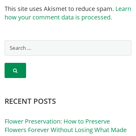
This site uses Akismet to reduce spam.
Learn
how your comment data is processed.
RECENT POSTS
Flower Preservation: How to Preserve
Flowers Forever Without Losing What Made