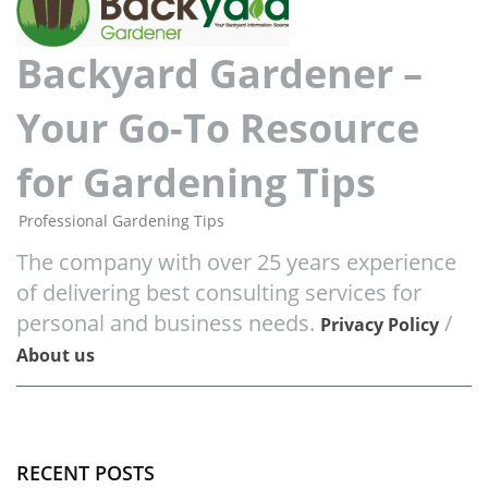
Backyard Gardener –
Your Go-To Resource
for Gardening Tips
Professional Gardening Tips
The company with over 25 years experience
of delivering best consulting services for
personal and business needs.
/
Privacy Policy
About us
RECENT POSTS