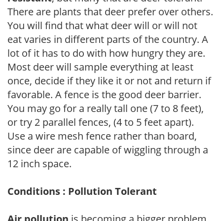
There are plants that deer prefer over others.
You will find that what deer will or will not
eat varies in different parts of the country. A
lot of it has to do with how hungry they are.
Most deer will sample everything at least
once, decide if they like it or not and return if
favorable. A fence is the good deer barrier.
You may go for a really tall one (7 to 8 feet),
or try 2 parallel fences, (4 to 5 feet apart).
Use a wire mesh fence rather than board,
since deer are capable of wiggling through a
12 inch space.
Conditions : Pollution Tolerant
Air pollution
is becoming a bigger problem