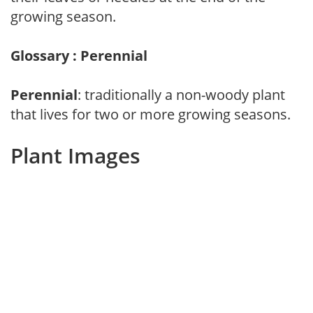
growing season.
Glossary : Perennial
Perennial
: traditionally a non-woody plant
that lives for two or more growing seasons.
Plant Images