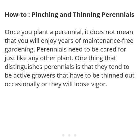
How-to : Pinching and Thinning Perennials
Once you plant a perennial, it does not mean
that you will enjoy years of maintenance-free
gardening. Perennials need to be cared for
just like any other plant. One thing that
distinguishes perennials is that they tend to
be active growers that have to be thinned out
occasionally or they will loose vigor.