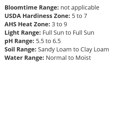
Bloomtime Range:
not applicable
USDA Hardiness Zone:
5 to 7
AHS Heat Zone:
3 to 9
Light Range:
Full Sun to Full Sun
pH Range:
5.5 to 6.5
Soil Range:
Sandy Loam to Clay Loam
Water Range:
Normal to Moist