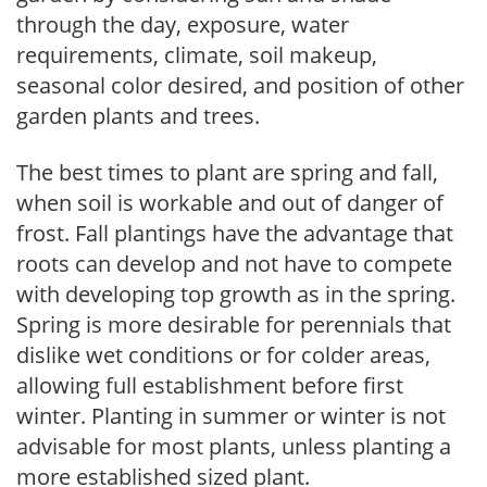
through the day, exposure, water
requirements, climate, soil makeup,
seasonal color desired, and position of other
garden plants and trees.
The best times to plant are spring and fall,
when soil is workable and out of danger of
frost. Fall plantings have the advantage that
roots can develop and not have to compete
with developing top growth as in the spring.
Spring is more desirable for perennials that
dislike wet conditions or for colder areas,
allowing full establishment before first
winter. Planting in summer or winter is not
advisable for most plants, unless planting a
more established sized plant.