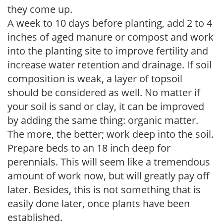
they come up.
A week to 10 days before planting, add 2 to 4
inches of aged manure or compost and work
into the planting site to improve fertility and
increase water retention and drainage. If soil
composition is weak, a layer of topsoil
should be considered as well. No matter if
your soil is sand or clay, it can be improved
by adding the same thing: organic matter.
The more, the better; work deep into the soil.
Prepare beds to an 18 inch deep for
perennials. This will seem like a tremendous
amount of work now, but will greatly pay off
later. Besides, this is not something that is
easily done later, once plants have been
established.