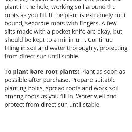
plant in the hole, working soil around the
roots as you fill. If the plant is extremely root
bound, separate roots with fingers. A few
slits made with a pocket knife are okay, but
should be kept to a minimum. Continue
filling in soil and water thoroughly, protecting
from direct sun until stable.
To plant bare-root plants:
Plant as soon as
possible after purchase. Prepare suitable
planting holes, spread roots and work soil
among roots as you fill in. Water well and
protect from direct sun until stable.