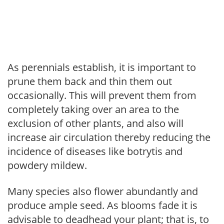
As perennials establish, it is important to
prune them back and thin them out
occasionally. This will prevent them from
completely taking over an area to the
exclusion of other plants, and also will
increase air circulation thereby reducing the
incidence of diseases like botrytis and
powdery mildew.
Many species also flower abundantly and
produce ample seed. As blooms fade it is
advisable to deadhead your plant; that is, to