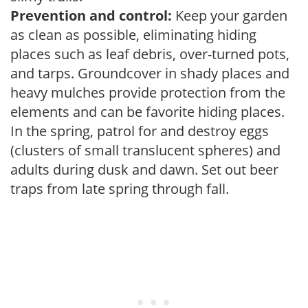
Prevention and control:
Keep your garden
as clean as possible, eliminating hiding
places such as leaf debris, over-turned pots,
and tarps. Groundcover in shady places and
heavy mulches provide protection from the
elements and can be favorite hiding places.
In the spring, patrol for and destroy eggs
(clusters of small translucent spheres) and
adults during dusk and dawn. Set out beer
traps from late spring through fall.