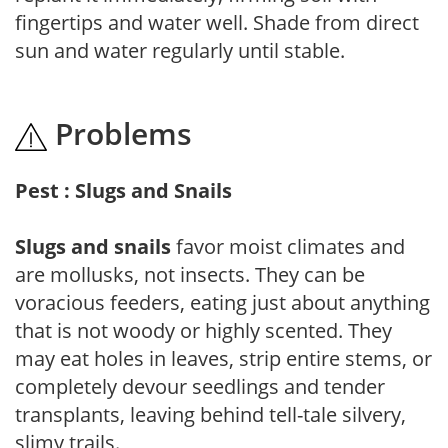
fingertips and water well. Shade from direct
sun and water regularly until stable.
Problems
Pest : Slugs and Snails
Slugs and snails
favor moist climates and
are mollusks, not insects. They can be
voracious feeders, eating just about anything
that is not woody or highly scented. They
may eat holes in leaves, strip entire stems, or
completely devour seedlings and tender
transplants, leaving behind tell-tale silvery,
slimy trails.