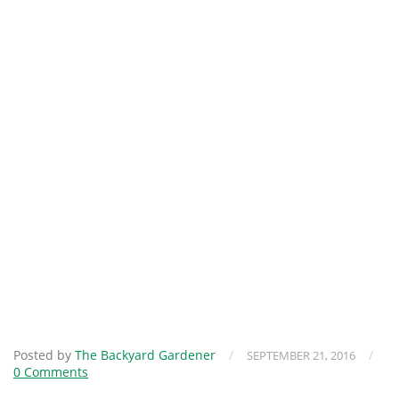
Posted by
The Backyard Gardener
/
/
SEPTEMBER 21, 2016
0 Comments