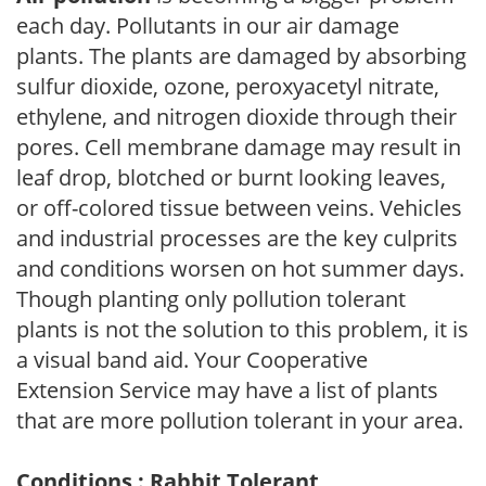
each day. Pollutants in our air damage
plants. The plants are damaged by absorbing
sulfur dioxide, ozone, peroxyacetyl nitrate,
ethylene, and nitrogen dioxide through their
pores. Cell membrane damage may result in
leaf drop, blotched or burnt looking leaves,
or off-colored tissue between veins. Vehicles
and industrial processes are the key culprits
and conditions worsen on hot summer days.
Though planting only pollution tolerant
plants is not the solution to this problem, it is
a visual band aid. Your Cooperative
Extension Service may have a list of plants
that are more pollution tolerant in your area.
Conditions : Rabbit Tolerant