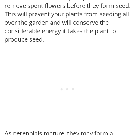
remove spent flowers before they form seed.
This will prevent your plants from seeding all
over the garden and will conserve the
considerable energy it takes the plant to
produce seed.
As perennials mature, they may form a