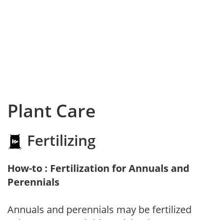
Plant Care
Fertilizing
How-to : Fertilization for Annuals and
Perennials
Annuals and perennials may be fertilized