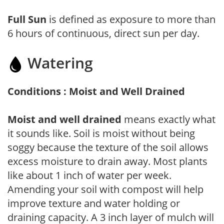
Full Sun
is defined as exposure to more than
6 hours of continuous, direct sun per day.
Watering
Conditions : Moist and Well Drained
Moist and well drained
means exactly what
it sounds like. Soil is moist without being
soggy because the texture of the soil allows
excess moisture to drain away. Most plants
like about 1 inch of water per week.
Amending your soil with compost will help
improve texture and water holding or
draining capacity. A 3 inch layer of mulch will