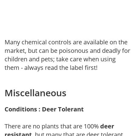
Many chemical controls are available on the
market, but can be poisonous and deadly for
children and pets; take care when using
them - always read the label first!
Miscellaneous
Conditions : Deer Tolerant
There are no plants that are 100%
deer
resistant
, but many that are deer tolerant.