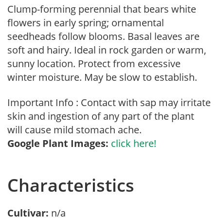
Clump-forming perennial that bears white
flowers in early spring; ornamental
seedheads follow blooms. Basal leaves are
soft and hairy. Ideal in rock garden or warm,
sunny location. Protect from excessive
winter moisture. May be slow to establish.
Important Info : Contact with sap may irritate
skin and ingestion of any part of the plant
will cause mild stomach ache.
Google Plant Images:
click here!
Characteristics
Cultivar:
n/a