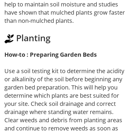
help to maintain soil moisture and studies
have shown that mulched plants grow faster
than non-mulched plants.
Planting
How-to : Preparing Garden Beds
Use a soil testing kit to determine the acidity
or alkalinity of the soil before beginning any
garden bed preparation. This will help you
determine which plants are best suited for
your site. Check soil drainage and correct
drainage where standing water remains.
Clear weeds and debris from planting areas
and continue to remove weeds as soon as