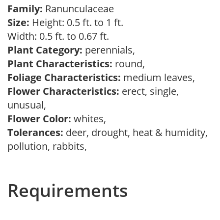
Family:
Ranunculaceae
Size:
Height: 0.5 ft. to 1 ft.
Width: 0.5 ft. to 0.67 ft.
Plant Category:
perennials,
Plant Characteristics:
round,
Foliage Characteristics:
medium leaves,
Flower Characteristics:
erect, single,
unusual,
Flower Color:
whites,
Tolerances:
deer, drought, heat & humidity,
pollution, rabbits,
Requirements