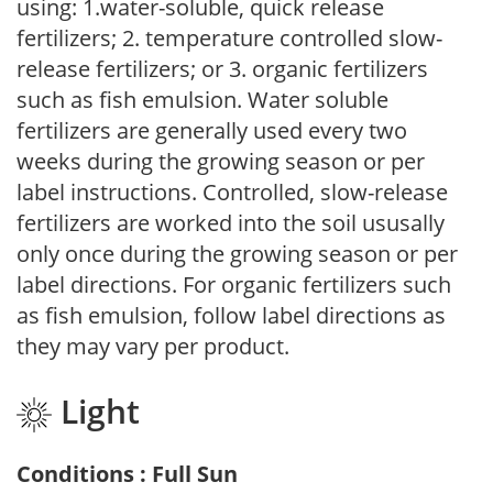
using: 1.water-soluble, quick release
fertilizers; 2. temperature controlled slow-
release fertilizers; or 3. organic fertilizers
such as fish emulsion. Water soluble
fertilizers are generally used every two
weeks during the growing season or per
label instructions. Controlled, slow-release
fertilizers are worked into the soil ususally
only once during the growing season or per
label directions. For organic fertilizers such
as fish emulsion, follow label directions as
they may vary per product.
Light
Conditions : Full Sun