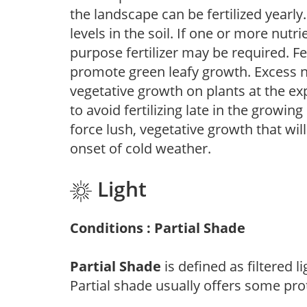
the landscape can be fertilized yearly.
levels in the soil. If one or more nutrie
purpose fertilizer may be required. Fert
promote green leafy growth. Excess ni
vegetative growth on plants at the ex
to avoid fertilizing late in the growi
force lush, vegetative growth that wil
onset of cold weather.
Light
Conditions : Partial Shade
Partial Shade
is defined as filtered 
Partial shade usually offers some pro