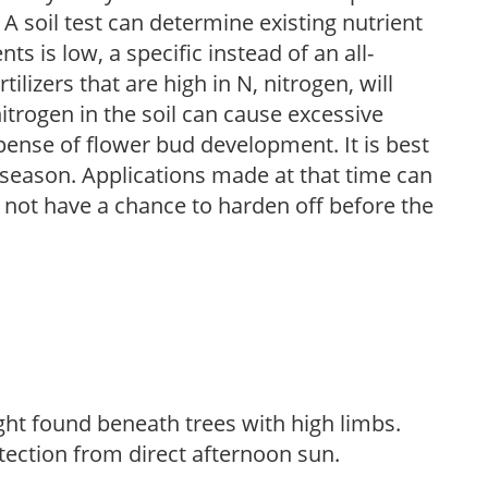
 A soil test can determine existing nutrient
nts is low, a specific instead of an all-
ilizers that are high in N, nitrogen, will
trogen in the soil can cause excessive
pense of flower bud development. It is best
ng season. Applications made at that time can
l not have a chance to harden off before the
light found beneath trees with high limbs.
tection from direct afternoon sun.