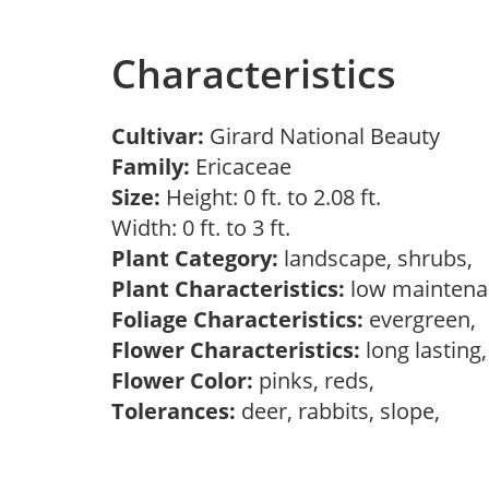
Characteristics
Cultivar:
Girard National Beauty
Family:
Ericaceae
Size:
Height: 0 ft. to 2.08 ft.
Width: 0 ft. to 3 ft.
Plant Category:
landscape, shrubs,
Plant Characteristics:
low mainten
Foliage Characteristics:
evergreen,
Flower Characteristics:
long lasting
Flower Color:
pinks, reds,
Tolerances:
deer, rabbits, slope,