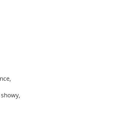
ance,
, showy,