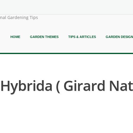
onal Gardening Tips
HOME
GARDEN THEMES
TIPS & ARTICLES
GARDEN DESIG
ybrida ( Girard Nat