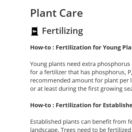
Plant Care
Fertilizing
How-to : Fertilization for Young Pl
Young plants need extra phosphorus
for a fertilizer that has phosphorus, 
recommended amount for plant per labe
or at least during the first growing se
How-to : Fertilization for Establish
Established plants can benefit from fer
landscape. Trees need to be fertilized