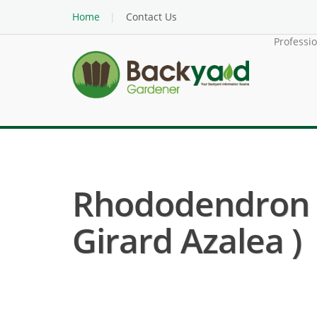
Home
Contact Us
Professi
Rhododendron H
Girard Azalea )