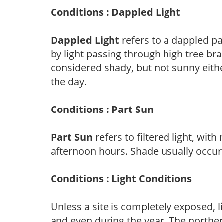
Conditions : Dappled Light
Dappled Light
refers to a dappled pa
by light passing through high tree br
considered shady, but not sunny eit
the day.
Conditions : Part Sun
Part Sun
refers to filtered light, wit
afternoon hours. Shade usually occur
Conditions : Light Conditions
Unless a site is completely exposed, l
and even during the year. The norther