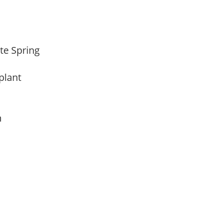
ate Spring
 plant
am