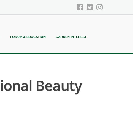
N
FORUM & EDUCATION
GARDEN INTEREST
ional Beauty