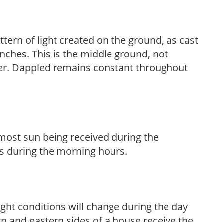
ttern of light created on the ground, as cast
anches. This is the middle ground, not
her. Dappled remains constant throughout
h most sun being received during the
s during the morning hours.
ight conditions will change during the day
n and eastern sides of a house receive the