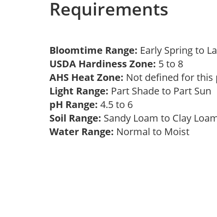
Requirements
Bloomtime Range:
Early Spring to L
USDA Hardiness Zone:
5 to 8
AHS Heat Zone:
Not defined for this
Light Range:
Part Shade to Part Sun
pH Range:
4.5 to 6
Soil Range:
Sandy Loam to Clay Lo
Water Range:
Normal to Moist