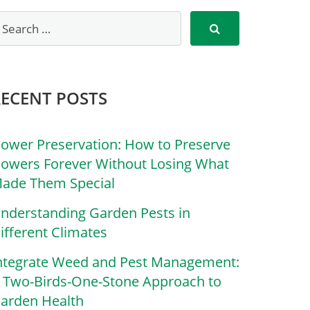
RECENT POSTS
lower Preservation: How to Preserve
lowers Forever Without Losing What
ade Them Special
nderstanding Garden Pests in
ifferent Climates
ntegrate Weed and Pest Management:
 Two-Birds-One-Stone Approach to
arden Health