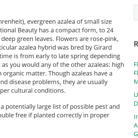
renheit), evergreen azalea of small size
National Beauty has a compact form, to 24
e, deep green leaves. Flowers are rose-pink,
ticular azalea hybrid was bred by Girard
time is from early to late spring depending
F
t as you would any of the other azaleas: high
F
ith organic matter. Though azaleas have a
M
t and disease problems, they are usually
oper cultural conditions.
U
D
 potentially large list of possible pest and
uble free if planted correctly in proper
I
A
G