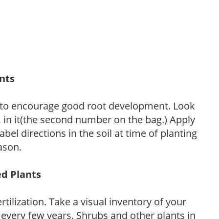
ants
 to encourage good root development. Look
P, in it(the second number on the bag.) Apply
l directions in the soil at time of planting
ason.
ed Plants
tilization. Take a visual inventory of your
 every few years. Shrubs and other plants in