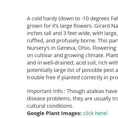
A cold hardy (down to -10 degrees Fah
grown for it’s large flowers. Girard 
inches tall and 3 feet wide, with larg
ruffled, and profusely borne. This par
Nursery’s in Geneva, Ohio. Flowering 
on cultivar and growing climate. Plan
and in well-drained, acid soil, rich w
potentially large list of possible pes
trouble free if planted correctly in pr
Important Info : Though azaleas have a
disease problems, they are usually tro
cultural conditions.
Google Plant Images:
click here!