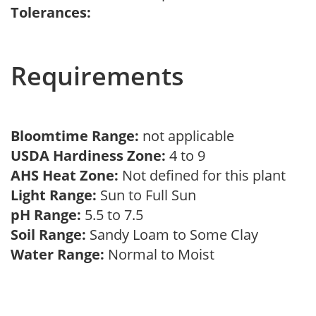
Tolerances:
Requirements
Bloomtime Range:
not applicable
USDA Hardiness Zone:
4 to 9
AHS Heat Zone:
Not defined for this plant
Light Range:
Sun to Full Sun
pH Range:
5.5 to 7.5
Soil Range:
Sandy Loam to Some Clay
Water Range:
Normal to Moist