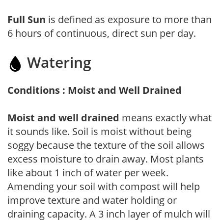
Full Sun
is defined as exposure to more than
6 hours of continuous, direct sun per day.
Watering
Conditions : Moist and Well Drained
Moist and well drained
means exactly what
it sounds like. Soil is moist without being
soggy because the texture of the soil allows
excess moisture to drain away. Most plants
like about 1 inch of water per week.
Amending your soil with compost will help
improve texture and water holding or
draining capacity. A 3 inch layer of mulch will