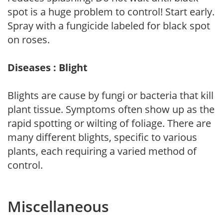
spot is a huge problem to control! Start early.
Spray with a fungicide labeled for black spot
on roses.
Diseases : Blight
Blights are cause by fungi or bacteria that kill
plant tissue. Symptoms often show up as the
rapid spotting or wilting of foliage. There are
many different blights, specific to various
plants, each requiring a varied method of
control.
Miscellaneous