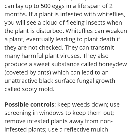
can lay up to 500 eggs in a life span of 2
months. If a plant is infested with whiteflies,
you will see a cloud of fleeing insects when
the plant is disturbed. Whiteflies can weaken
a plant, eventually leading to plant death if
they are not checked. They can transmit
many harmful plant viruses. They also
produce a sweet substance called honeydew
(coveted by ants) which can lead to an
unattractive black surface fungal growth
called sooty mold.
Possible controls
: keep weeds down; use
screening in windows to keep them out;
remove infested plants away from non-
infested plants; use a reflective mulch