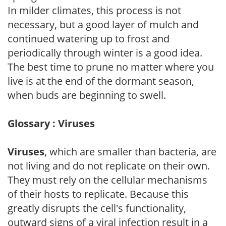
In milder climates, this process is not
necessary, but a good layer of mulch and
continued watering up to frost and
periodically through winter is a good idea.
The best time to prune no matter where you
live is at the end of the dormant season,
when buds are beginning to swell.
Glossary : Viruses
Viruses
, which are smaller than bacteria, are
not living and do not replicate on their own.
They must rely on the cellular mechanisms
of their hosts to replicate. Because this
greatly disrupts the cell's functionality,
outward signs of a viral infection result in a