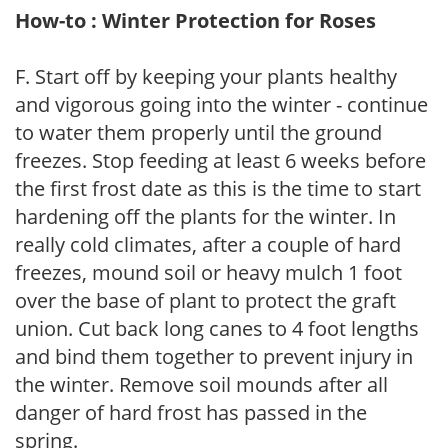
How-to : Winter Protection for Roses
F. Start off by keeping your plants healthy
and vigorous going into the winter - continue
to water them properly until the ground
freezes. Stop feeding at least 6 weeks before
the first frost date as this is the time to start
hardening off the plants for the winter. In
really cold climates, after a couple of hard
freezes, mound soil or heavy mulch 1 foot
over the base of plant to protect the graft
union. Cut back long canes to 4 foot lengths
and bind them together to prevent injury in
the winter. Remove soil mounds after all
danger of hard frost has passed in the
spring.