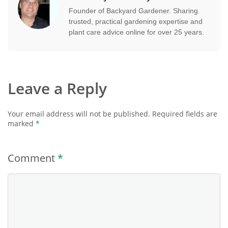
Founder of Backyard Gardener. Sharing
trusted, practical gardening expertise and
plant care advice online for over 25 years.
Leave a Reply
Your email address will not be published.
Required fields are
marked
*
Comment
*