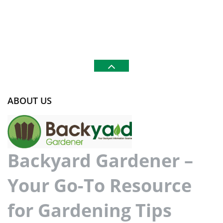
ABOUT US
Backyard Gardener –
Your Go-To Resource
for Gardening Tips