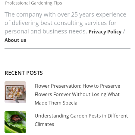
Professional Gardening Tips
The company with over 25 years experience
of delivering best consulting services for
personal and business needs.
/
Privacy Policy
About us
RECENT POSTS
Flower Preservation: How to Preserve
Flowers Forever Without Losing What
Made Them Special
Understanding Garden Pests in Different
Climates