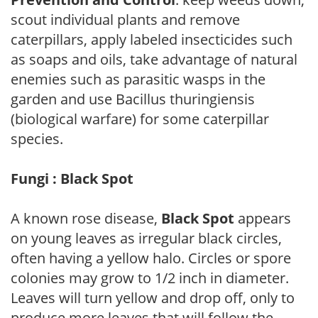
scout individual plants and remove
caterpillars, apply labeled insecticides such
as soaps and oils, take advantage of natural
enemies such as parasitic wasps in the
garden and use Bacillus thuringiensis
(biological warfare) for some caterpillar
species.
Fungi : Black Spot
A known rose disease,
Black Spot
appears
on young leaves as irregular black circles,
often having a yellow halo. Circles or spore
colonies may grow to 1/2 inch in diameter.
Leaves will turn yellow and drop off, only to
produce more leaves that will follow the