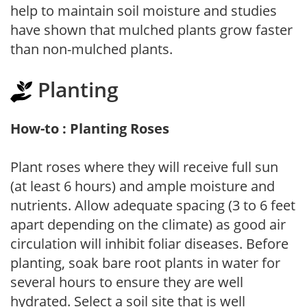
help to maintain soil moisture and studies
have shown that mulched plants grow faster
than non-mulched plants.
Planting
How-to : Planting Roses
Plant roses where they will receive full sun
(at least 6 hours) and ample moisture and
nutrients. Allow adequate spacing (3 to 6 feet
apart depending on the climate) as good air
circulation will inhibit foliar diseases. Before
planting, soak bare root plants in water for
several hours to ensure they are well
hydrated. Select a soil site that is well