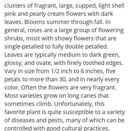
clusters of fragrant, large, cupped, light shell
pink and pearly cream flowers with dark
leaves. Blooms summer through fall. In
general, roses are a large group of flowering
shrubs, most with showy flowers that are
single-petalled to fully double petalled.
Leaves are typically medium to dark green,
glossy, and ovate, with finely toothed edges.
Vary in size from 1/2 inch to 6 inches, five
petals to more than 30, and in nearly every
color. Often the flowers are very fragrant.
Most varieties grow on long canes that
sometimes climb. Unfortunately, this
favorite plant is quite susceptible to a variety
of diseases and pests, many of which can be
controlled with good cultural practices.