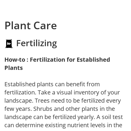
Plant Care
Fertilizing
How-to : Fertilization for Established
Plants
Established plants can benefit from
fertilization. Take a visual inventory of your
landscape. Trees need to be fertilized every
few years. Shrubs and other plants in the
landscape can be fertilized yearly. A soil test
can determine existing nutrient levels in the