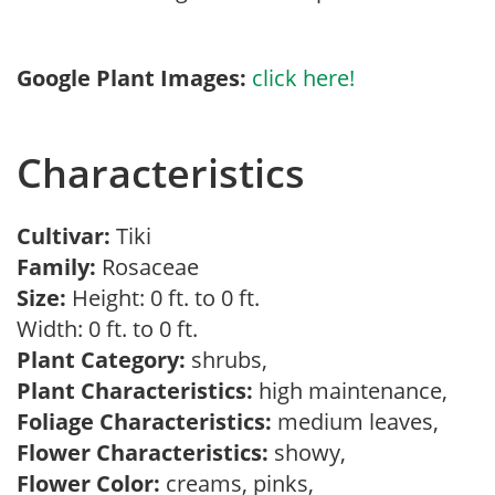
Google Plant Images:
click here!
Characteristics
Cultivar:
Tiki
Family:
Rosaceae
Size:
Height: 0 ft. to 0 ft.
Width: 0 ft. to 0 ft.
Plant Category:
shrubs,
Plant Characteristics:
high maintenance,
Foliage Characteristics:
medium leaves,
Flower Characteristics:
showy,
Flower Color:
creams, pinks,