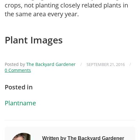
crops, not planting closely related plants in
the same area every year.
Plant Images
Posted by
The Backyard Gardener
/
/
SEPTEMBER 21, 2016
0 Comments
Posted in
Plantname
Written by The Backyard Gardener