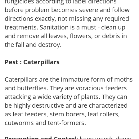
fungicides according to label directions
before problem becomes severe and follow
directions exactly, not missing any required
treatments. Sanitation is a must - clean up
and remove all leaves, flowers, or debris in
the fall and destroy.
Pest : Caterpillars
Caterpillars are the immature form of moths
and butterflies. They are voracious feeders
attacking a wide variety of plants. They can
be highly destructive and are characterized
as leaf feeders, stem borers, leaf rollers,
cutworms and tent-formers.
Prevention and Control
: keep weeds down,