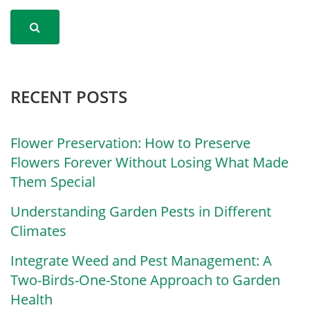
RECENT POSTS
Flower Preservation: How to Preserve
Flowers Forever Without Losing What Made
Them Special
Understanding Garden Pests in Different
Climates
Integrate Weed and Pest Management: A
Two-Birds-One-Stone Approach to Garden
Health