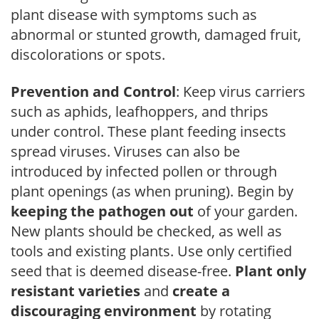
plant disease with symptoms such as
abnormal or stunted growth, damaged fruit,
discolorations or spots.
Prevention and Control
: Keep virus carriers
such as aphids, leafhoppers, and thrips
under control. These plant feeding insects
spread viruses. Viruses can also be
introduced by infected pollen or through
plant openings (as when pruning). Begin by
keeping the pathogen out
of your garden.
New plants should be checked, as well as
tools and existing plants. Use only certified
seed that is deemed disease-free.
Plant only
resistant varieties
and
create a
discouraging environment
by rotating