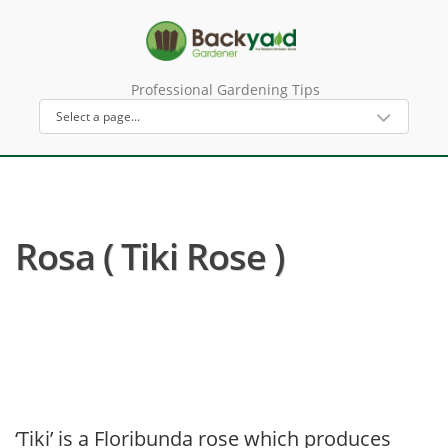
Professional Gardening Tips
Rosa ( Tiki Rose )
‘Tiki’ is a Floribunda rose which produces