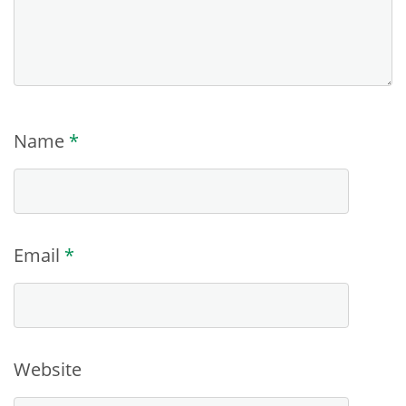
Name
*
Email
*
Website