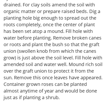
drained. For clay soils amend the soil with
organic matter or prepare raised beds. Dig a
planting hole big enough to spread out the
roots completely, once the center of plant
has been set atop a mound. Fill hole with
water before planting. Remove broken canes
or roots and plant the bush so that the graft
union (swollen knob from which the canes
grow) is just above the soil level. Fill hole with
amended soil and water well. Mound rich soil
over the graft union to protect it from the
sun. Remove this once leaves have appeared.
Container grown roses can be planted
almost anytime of year and would be done
just as if planting a shrub.