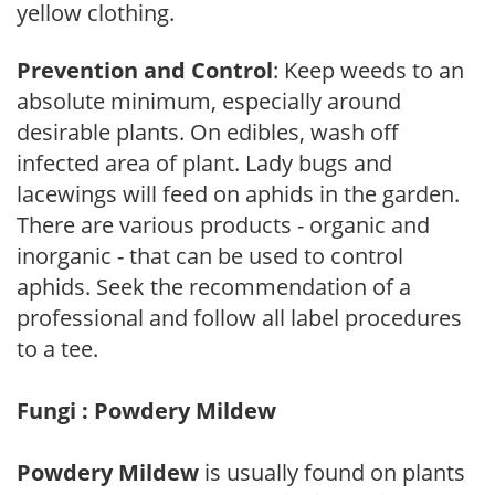
yellow clothing.
Prevention and Control
: Keep weeds to an
absolute minimum, especially around
desirable plants. On edibles, wash off
infected area of plant. Lady bugs and
lacewings will feed on aphids in the garden.
There are various products - organic and
inorganic - that can be used to control
aphids. Seek the recommendation of a
professional and follow all label procedures
to a tee.
Fungi : Powdery Mildew
Powdery Mildew
is usually found on plants