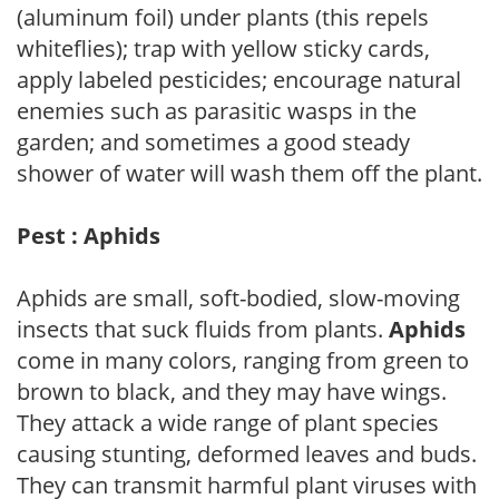
(aluminum foil) under plants (this repels
whiteflies); trap with yellow sticky cards,
apply labeled pesticides; encourage natural
enemies such as parasitic wasps in the
garden; and sometimes a good steady
shower of water will wash them off the plant.
Pest : Aphids
Aphids are small, soft-bodied, slow-moving
insects that suck fluids from plants.
Aphids
come in many colors, ranging from green to
brown to black, and they may have wings.
They attack a wide range of plant species
causing stunting, deformed leaves and buds.
They can transmit harmful plant viruses with