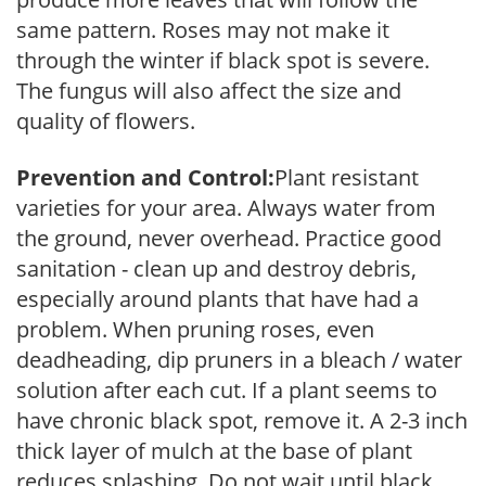
same pattern. Roses may not make it
through the winter if black spot is severe.
The fungus will also affect the size and
quality of flowers.
Prevention and Control:
Plant resistant
varieties for your area. Always water from
the ground, never overhead. Practice good
sanitation - clean up and destroy debris,
especially around plants that have had a
problem. When pruning roses, even
deadheading, dip pruners in a bleach / water
solution after each cut. If a plant seems to
have chronic black spot, remove it. A 2-3 inch
thick layer of mulch at the base of plant
reduces splashing. Do not wait until black