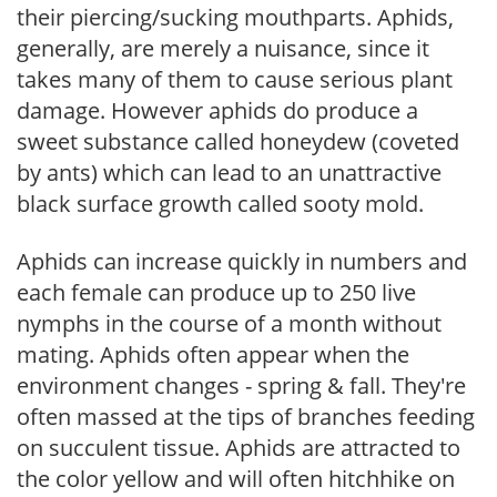
their piercing/sucking mouthparts. Aphids,
generally, are merely a nuisance, since it
takes many of them to cause serious plant
damage. However aphids do produce a
sweet substance called honeydew (coveted
by ants) which can lead to an unattractive
black surface growth called sooty mold.
Aphids can increase quickly in numbers and
each female can produce up to 250 live
nymphs in the course of a month without
mating. Aphids often appear when the
environment changes - spring & fall. They're
often massed at the tips of branches feeding
on succulent tissue. Aphids are attracted to
the color yellow and will often hitchhike on