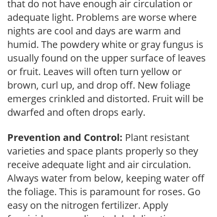
that do not have enough air circulation or
adequate light. Problems are worse where
nights are cool and days are warm and
humid. The powdery white or gray fungus is
usually found on the upper surface of leaves
or fruit. Leaves will often turn yellow or
brown, curl up, and drop off. New foliage
emerges crinkled and distorted. Fruit will be
dwarfed and often drops early.
Prevention and Control:
Plant resistant
varieties and space plants properly so they
receive adequate light and air circulation.
Always water from below, keeping water off
the foliage. This is paramount for roses. Go
easy on the nitrogen fertilizer. Apply