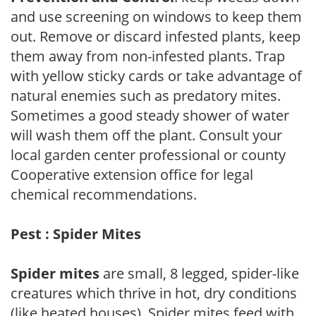
and use screening on windows to keep them
out. Remove or discard infested plants, keep
them away from non-infested plants. Trap
with yellow sticky cards or take advantage of
natural enemies such as predatory mites.
Sometimes a good steady shower of water
will wash them off the plant. Consult your
local garden center professional or county
Cooperative extension office for legal
chemical recommendations.
Pest : Spider Mites
Spider mites
are small, 8 legged, spider-like
creatures which thrive in hot, dry conditions
(like heated houses). Spider mites feed with