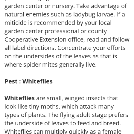
garden center or nursery. Take advantage of
natural enemies such as ladybug larvae. If a
miticide is recommended by your local
garden center professional or county
Cooperative Extension office, read and follow
all label directions. Concentrate your efforts
on the undersides of the leaves as that is
where spider mites generally live.
Pest : Whiteflies
Whiteflies
are small, winged insects that
look like tiny moths, which attack many
types of plants. The flying adult stage prefers
the underside of leaves to feed and breed.
Whiteflies can multiply quickly as a female