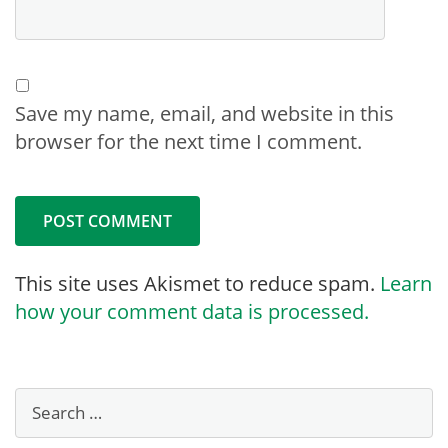
Save my name, email, and website in this
browser for the next time I comment.
This site uses Akismet to reduce spam.
Learn
how your comment data is processed.