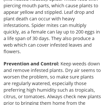
piercing mouth parts, which cause plants to
appear yellow and stippled. Leaf drop and
plant death can occur with heavy
infestations. Spider mites can multiply
quickly, as a female can lay up to 200 eggs in
a life span of 30 days. They also produce a
web which can cover infested leaves and
flowers.
Prevention and Control:
Keep weeds down
and remove infested plants. Dry air seems to
worsen the problem, so make sure plants
are regularly watered, especially those
preferring high humidity such as tropicals,
citrus, or tomatoes. Always check new plants
prior to bringing them home from the