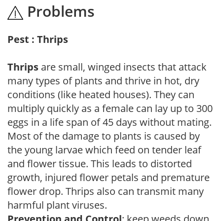
Problems
Pest : Thrips
Thrips
are small, winged insects that attack
many types of plants and thrive in hot, dry
conditions (like heated houses). They can
multiply quickly as a female can lay up to 300
eggs in a life span of 45 days without mating.
Most of the damage to plants is caused by
the young larvae which feed on tender leaf
and flower tissue. This leads to distorted
growth, injured flower petals and premature
flower drop. Thrips also can transmit many
harmful plant viruses.
Prevention and Control
: keep weeds down