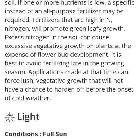
soil. If one or more nutrients is low, a specific
instead of an all-purpose fertilizer may be
required. Fertilizers that are high in N,
nitrogen, will promote green leafy growth.
Excess nitrogen in the soil can cause
excessive vegetative growth on plants at the
expense of flower bud development. It is
best to avoid fertilizing late in the growing
season. Applications made at that time can
force lush, vegetative growth that will not
have a chance to harden off before the onset
of cold weather.
Light
Conditions : Full Sun