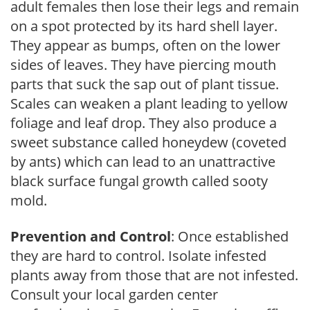
adult females then lose their legs and remain
on a spot protected by its hard shell layer.
They appear as bumps, often on the lower
sides of leaves. They have piercing mouth
parts that suck the sap out of plant tissue.
Scales can weaken a plant leading to yellow
foliage and leaf drop. They also produce a
sweet substance called honeydew (coveted
by ants) which can lead to an unattractive
black surface fungal growth called sooty
mold.
Prevention and Control
: Once established
they are hard to control. Isolate infested
plants away from those that are not infested.
Consult your local garden center