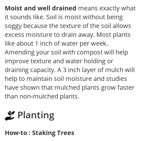
Moist and well drained
means exactly what
it sounds like. Soil is moist without being
soggy because the texture of the soil allows
excess moisture to drain away. Most plants
like about 1 inch of water per week.
Amending your soil with compost will help
improve texture and water holding or
draining capacity. A 3 inch layer of mulch will
help to maintain soil moisture and studies
have shown that mulched plants grow faster
than non-mulched plants.
Planting
How-to : Staking Trees