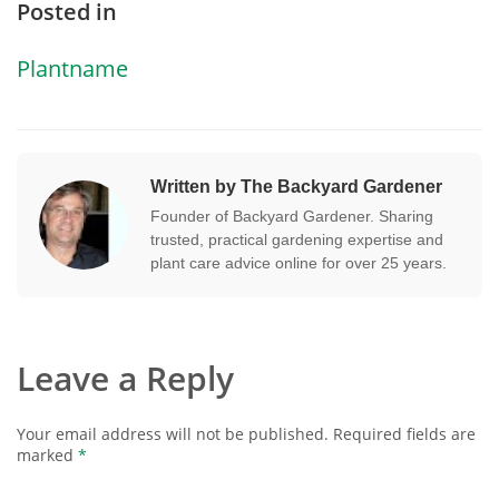
Posted in
Plantname
Written by The Backyard Gardener
Founder of Backyard Gardener. Sharing
trusted, practical gardening expertise and
plant care advice online for over 25 years.
Leave a Reply
Your email address will not be published.
Required fields are
marked
*