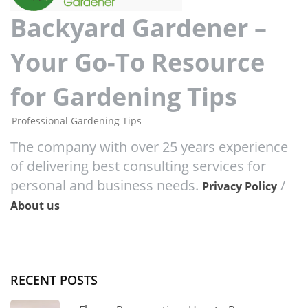
Backyard Gardener –
Your Go-To Resource
for Gardening Tips
Professional Gardening Tips
The company with over 25 years experience
of delivering best consulting services for
personal and business needs.
/
Privacy Policy
About us
RECENT POSTS