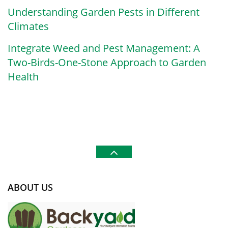
Understanding Garden Pests in Different
Climates
Integrate Weed and Pest Management: A
Two-Birds-One-Stone Approach to Garden
Health
ABOUT US