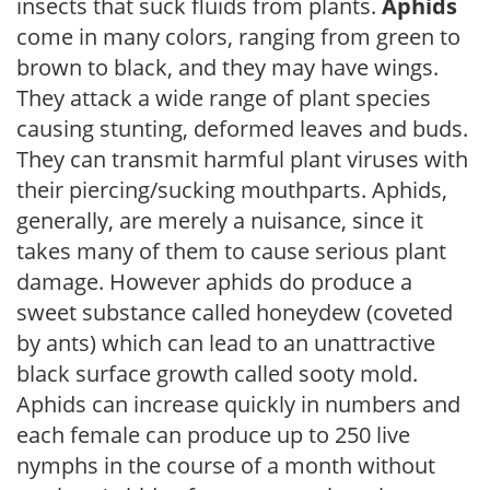
insects that suck fluids from plants.
Aphids
come in many colors, ranging from green to
brown to black, and they may have wings.
They attack a wide range of plant species
causing stunting, deformed leaves and buds.
They can transmit harmful plant viruses with
their piercing/sucking mouthparts. Aphids,
generally, are merely a nuisance, since it
takes many of them to cause serious plant
damage. However aphids do produce a
sweet substance called honeydew (coveted
by ants) which can lead to an unattractive
black surface growth called sooty mold.
Aphids can increase quickly in numbers and
each female can produce up to 250 live
nymphs in the course of a month without