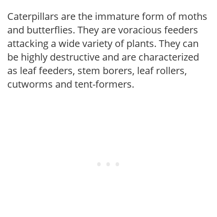
Caterpillars are the immature form of moths
and butterflies. They are voracious feeders
attacking a wide variety of plants. They can
be highly destructive and are characterized
as leaf feeders, stem borers, leaf rollers,
cutworms and tent-formers.