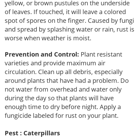
yellow, or brown pustules on the underside
of leaves. If touched, it will leave a colored
spot of spores on the finger. Caused by fungi
and spread by splashing water or rain, rust is
worse when weather is moist.
Prevention and Control:
Plant resistant
varieties and provide maximum air
circulation. Clean up all debris, especially
around plants that have had a problem. Do
not water from overhead and water only
during the day so that plants will have
enough time to dry before night. Apply a
fungicide labeled for rust on your plant.
Pest : Caterpillars