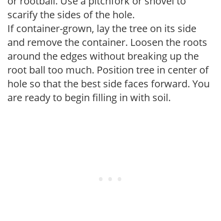
or rootball. Use a pitchfork or shovel to
scarify the sides of the hole.
If container-grown, lay the tree on its side
and remove the container. Loosen the roots
around the edges without breaking up the
root ball too much. Position tree in center of
hole so that the best side faces forward. You
are ready to begin filling in with soil.