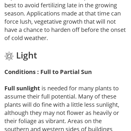
best to avoid fertilizing late in the growing
season. Applications made at that time can
force lush, vegetative growth that will not
have a chance to harden off before the onset
of cold weather.
Light
Conditions : Full to Partial Sun
Full sunlight
is needed for many plants to
assume their full potential. Many of these
plants will do fine with a little less sunlight,
although they may not flower as heavily or
their foliage as vibrant. Areas on the
southern and western sides of buildings