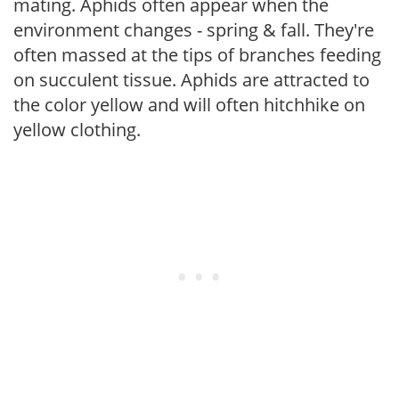
mating. Aphids often appear when the
environment changes - spring & fall. They're
often massed at the tips of branches feeding
on succulent tissue. Aphids are attracted to
the color yellow and will often hitchhike on
yellow clothing.