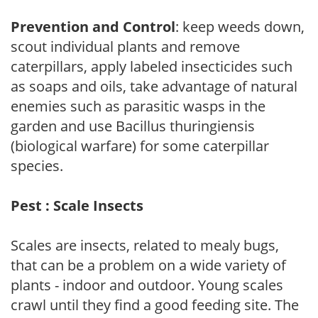
Prevention and Control
: keep weeds down,
scout individual plants and remove
caterpillars, apply labeled insecticides such
as soaps and oils, take advantage of natural
enemies such as parasitic wasps in the
garden and use Bacillus thuringiensis
(biological warfare) for some caterpillar
species.
Pest : Scale Insects
Scales are insects, related to mealy bugs,
that can be a problem on a wide variety of
plants - indoor and outdoor. Young scales
crawl until they find a good feeding site. The