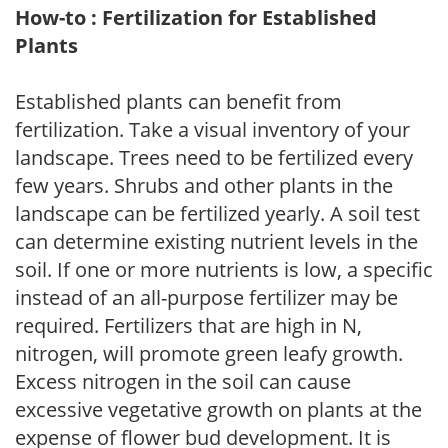
How-to : Fertilization for Established
Plants
Established plants can benefit from
fertilization. Take a visual inventory of your
landscape. Trees need to be fertilized every
few years. Shrubs and other plants in the
landscape can be fertilized yearly. A soil test
can determine existing nutrient levels in the
soil. If one or more nutrients is low, a specific
instead of an all-purpose fertilizer may be
required. Fertilizers that are high in N,
nitrogen, will promote green leafy growth.
Excess nitrogen in the soil can cause
excessive vegetative growth on plants at the
expense of flower bud development. It is