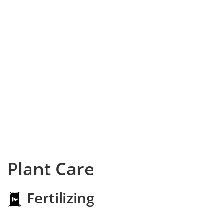
Plant Care
Fertilizing