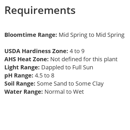
Requirements
Bloomtime Range:
Mid Spring to Mid Spring
USDA Hardiness Zone:
4 to 9
AHS Heat Zone:
Not defined for this plant
Light Range:
Dappled to Full Sun
pH Range:
4.5 to 8
Soil Range:
Some Sand to Some Clay
Water Range:
Normal to Wet