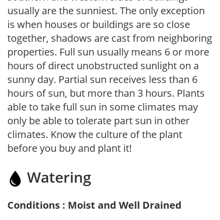
usually are the sunniest. The only exception
is when houses or buildings are so close
together, shadows are cast from neighboring
properties. Full sun usually means 6 or more
hours of direct unobstructed sunlight on a
sunny day. Partial sun receives less than 6
hours of sun, but more than 3 hours. Plants
able to take full sun in some climates may
only be able to tolerate part sun in other
climates. Know the culture of the plant
before you buy and plant it!
Watering
Conditions : Moist and Well Drained