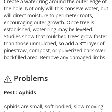
Create a water ring around the outer edge of
the hole. Not only will this conseve water, but
will direct moisture to perimeter roots,
encouraging outer growth. Once tree is
established, water ring may be leveled.
Studies show that mulched trees grow faster
than those unmulched, so add a 3"" layer of
pinestraw, compost, or pulverized bark over
backfilled area. Remove any damaged limbs.
Problems
Pest : Aphids
Aphids are small, soft-bodied, slow-moving