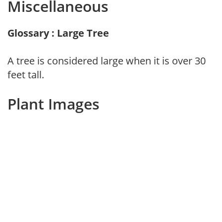
Miscellaneous
Glossary : Large Tree
A tree is considered large when it is over 30
feet tall.
Plant Images