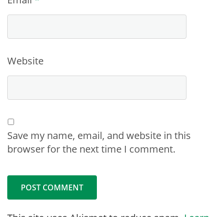
Website
Save my name, email, and website in this
browser for the next time I comment.