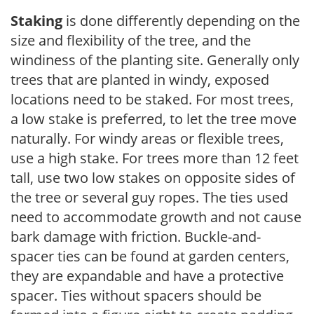
Staking
is done differently depending on the
size and flexibility of the tree, and the
windiness of the planting site. Generally only
trees that are planted in windy, exposed
locations need to be staked. For most trees,
a low stake is preferred, to let the tree move
naturally. For windy areas or flexible trees,
use a high stake. For trees more than 12 feet
tall, use two low stakes on opposite sides of
the tree or several guy ropes. The ties used
need to accommodate growth and not cause
bark damage with friction. Buckle-and-
spacer ties can be found at garden centers,
they are expandable and have a protective
spacer. Ties without spacers should be