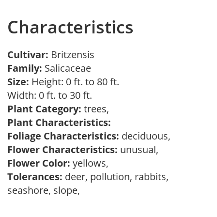
Characteristics
Cultivar:
Britzensis
Family:
Salicaceae
Size:
Height: 0 ft. to 80 ft.
Width: 0 ft. to 30 ft.
Plant Category:
trees,
Plant Characteristics:
Foliage Characteristics:
deciduous,
Flower Characteristics:
unusual,
Flower Color:
yellows,
Tolerances:
deer, pollution, rabbits,
seashore, slope,