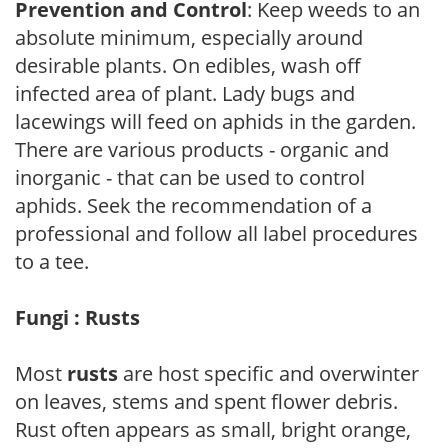
Prevention and Control
: Keep weeds to an
absolute minimum, especially around
desirable plants. On edibles, wash off
infected area of plant. Lady bugs and
lacewings will feed on aphids in the garden.
There are various products - organic and
inorganic - that can be used to control
aphids. Seek the recommendation of a
professional and follow all label procedures
to a tee.
Fungi : Rusts
Most
rusts
are host specific and overwinter
on leaves, stems and spent flower debris.
Rust often appears as small, bright orange,