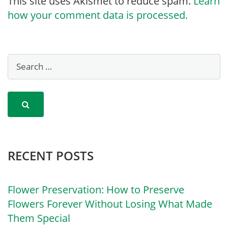
This site uses Akismet to reduce spam.
Learn
how your comment data is processed.
RECENT POSTS
Flower Preservation: How to Preserve
Flowers Forever Without Losing What Made
Them Special