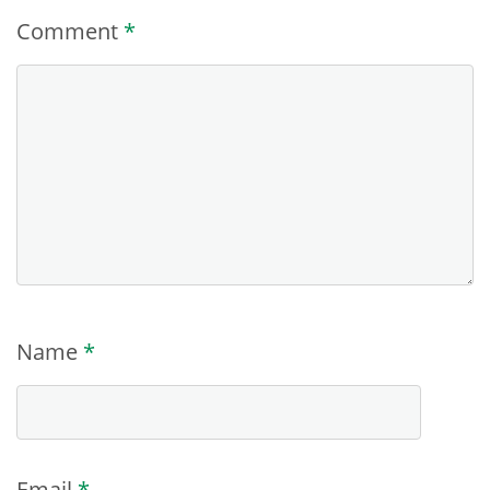
Comment
*
Name
*
Email
*