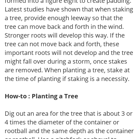
formed into a figure eight to create padding.
Latest studies have shown that when staking
a tree, provide enough leeway so that the
tree can move back and forth in the wind.
Stronger roots will develop this way. If the
tree can not move back and forth, these
important roots will not develop and the tree
might fall over during a storm, once stakes
are removed. When planting a tree, stake at
the time of planting if staking is a necessity.
How-to : Planting a Tree
Dig out an area for the tree that is about 3 or
4 times the diameter of the container or
rootball and the same depth as the container