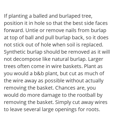
If planting a balled and burlaped tree,
position it in hole so that the best side faces
forward. Untie or remove nails from burlap
at top of ball and pull burlap back, so it does
not stick out of hole when soil is replaced.
Synthetic burlap should be removed as it will
not decompose like natural burlap. Larger
trees often come in wire baskets. Plant as
you would a b&b plant, but cut as much of
the wire away as possible without actually
removing the basket. Chances are, you
would do more damage to the rootball by
removing the basket. Simply cut away wires
to leave several large openings for roots.