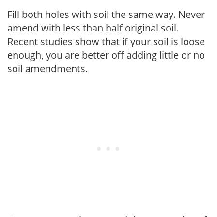
Fill both holes with soil the same way. Never
amend with less than half original soil.
Recent studies show that if your soil is loose
enough, you are better off adding little or no
soil amendments.