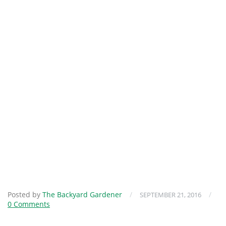
Posted by
The Backyard Gardener
/
/
SEPTEMBER 21, 2016
0 Comments