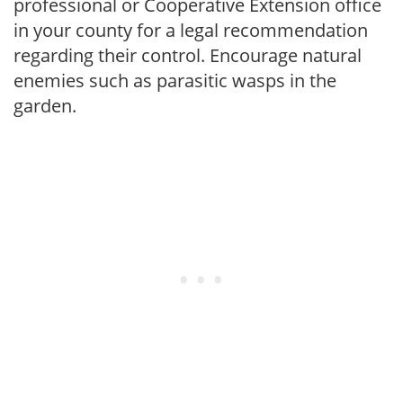
professional or Cooperative Extension office
in your county for a legal recommendation
regarding their control. Encourage natural
enemies such as parasitic wasps in the
garden.