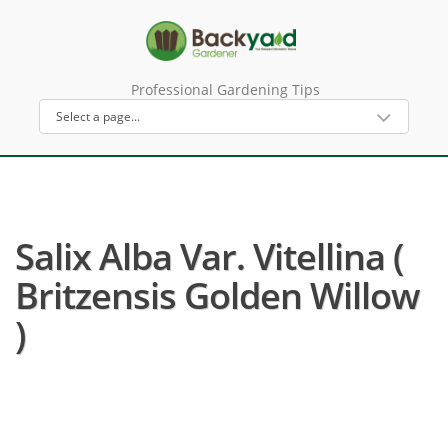
Professional Gardening Tips
Salix Alba Var. Vitellina (
Britzensis Golden Willow
)