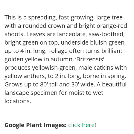
This is a spreading, fast-growing, large tree
with a rounded crown and bright orange-red
shoots. Leaves are lanceolate, saw-toothed,
bright green on top, underside bluish-green,
up to 4 in. long. Foliage often turns brilliant
golden yellow in autumn. ‘Britzensis’
produces yellowish-green, male catkins with
yellow anthers, to 2 in. long, borne in spring.
Grows up to 80′ tall and 30′ wide. A beautiful
lanscape specimen for moist to wet
locations.
Google Plant Images:
click here!