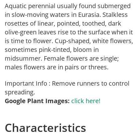
Aquatic perennial usually found submerged
in slow-moving waters in Eurasia. Stalkless
rosettes of linear, pointed, toothed, dark
olive-green leaves rise to the surface when it
is time to flower. Cup-shaped, white flowers,
sometimes pink-tinted, bloom in
midsummer. Female flowers are single;
males flowers are in pairs or threes.
Important Info : Remove runners to control
spreading.
Google Plant Images:
click here!
Characteristics