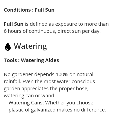
Conditions : Full Sun
Full Sun
is defined as exposure to more than
6 hours of continuous, direct sun per day.
Watering
Tools : Watering Aides
No gardener depends 100% on natural
rainfall. Even the most water conscious
garden appreciates the proper hose,
watering can or wand.
Watering Cans: Whether you choose
plastic of galvanized makes no difference,