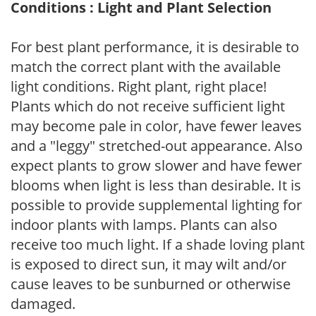
Conditions : Light and Plant Selection
For best plant performance, it is desirable to
match the correct plant with the available
light conditions. Right plant, right place!
Plants which do not receive sufficient light
may become pale in color, have fewer leaves
and a "leggy" stretched-out appearance. Also
expect plants to grow slower and have fewer
blooms when light is less than desirable. It is
possible to provide supplemental lighting for
indoor plants with lamps. Plants can also
receive too much light. If a shade loving plant
is exposed to direct sun, it may wilt and/or
cause leaves to be sunburned or otherwise
damaged.