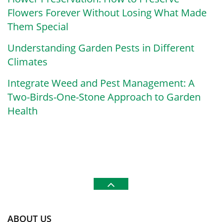
Flowers Forever Without Losing What Made
Them Special
Understanding Garden Pests in Different
Climates
Integrate Weed and Pest Management: A
Two-Birds-One-Stone Approach to Garden
Health
ABOUT US