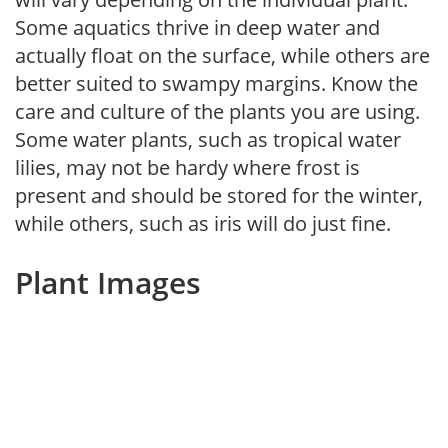
Some aquatics thrive in deep water and
actually float on the surface, while others are
better suited to swampy margins. Know the
care and culture of the plants you are using.
Some water plants, such as tropical water
lilies, may not be hardy where frost is
present and should be stored for the winter,
while others, such as iris will do just fine.
Plant Images