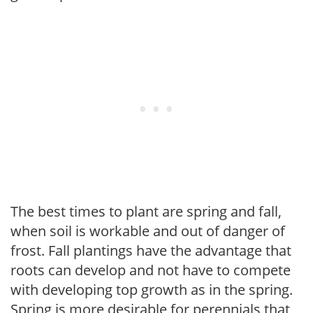
The best times to plant are spring and fall,
when soil is workable and out of danger of
frost. Fall plantings have the advantage that
roots can develop and not have to compete
with developing top growth as in the spring.
Spring is more desirable for perennials that