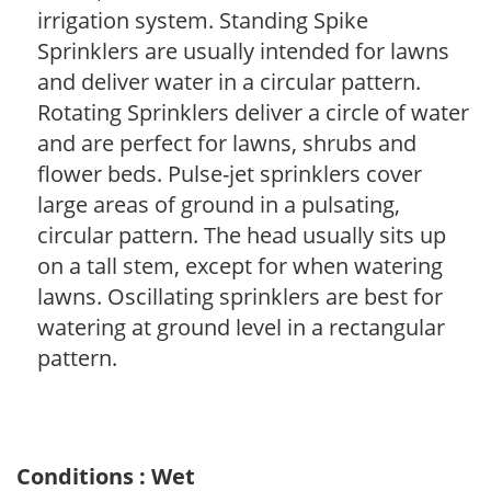
irrigation system. Standing Spike
Sprinklers are usually intended for lawns
and deliver water in a circular pattern.
Rotating Sprinklers deliver a circle of water
and are perfect for lawns, shrubs and
flower beds. Pulse-jet sprinklers cover
large areas of ground in a pulsating,
circular pattern. The head usually sits up
on a tall stem, except for when watering
lawns. Oscillating sprinklers are best for
watering at ground level in a rectangular
pattern.
Conditions : Wet