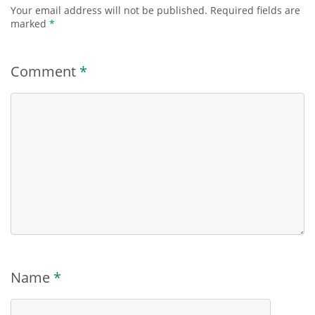
Your email address will not be published.
Required fields are
marked
*
Comment
*
Name
*