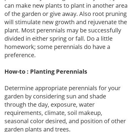
can make new plants to plant in another area
of the garden or give away. Also root pruning
will stimulate new growth and rejuvenate the
plant. Most perennials may be successfully
divided in either spring or fall. Do a little
homework; some perennials do have a
preference.
How-to : Planting Perennials
Determine appropriate perennials for your
garden by considering sun and shade
through the day, exposure, water
requirements, climate, soil makeup,
seasonal color desired, and position of other
garden plants and trees.