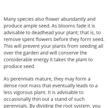
Many species also flower abundantly and
produce ample seed. As blooms fade it is
advisable to deadhead your plant; that is, to
remove spent flowers before they form seed.
This will prevent your plants from seeding all
over the garden and will conserve the
considerable energy it takes the plant to
produce seed.
As perennials mature, they may form a
dense root mass that eventually leads to a
less vigorous plant. It is advisable to
occasionally thin out a stand of such
perennials. By dividing the root system, you