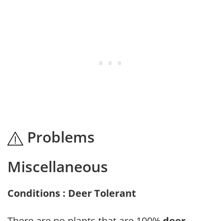
Problems
Miscellaneous
Conditions : Deer Tolerant
There are no plants that are 100%
deer