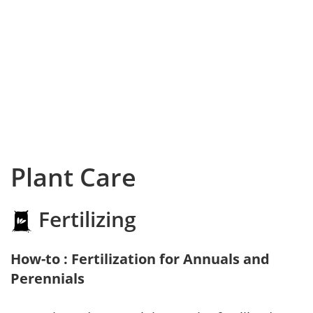
Plant Care
Fertilizing
How-to : Fertilization for Annuals and
Perennials