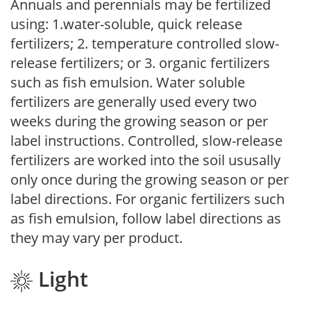
Annuals and perennials may be fertilized
using: 1.water-soluble, quick release
fertilizers; 2. temperature controlled slow-
release fertilizers; or 3. organic fertilizers
such as fish emulsion. Water soluble
fertilizers are generally used every two
weeks during the growing season or per
label instructions. Controlled, slow-release
fertilizers are worked into the soil ususally
only once during the growing season or per
label directions. For organic fertilizers such
as fish emulsion, follow label directions as
they may vary per product.
Light