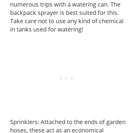
numerous trips with a watering can. The
backpack sprayer is best suited for this.
Take care not to use any kind of chemical
in tanks used for watering!
Sprinklers: Attached to the ends of garden
hoses, these act as an economical