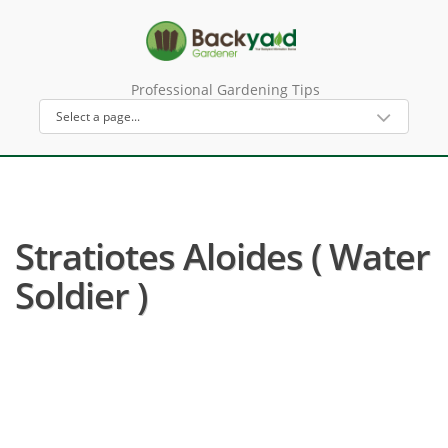
Professional Gardening Tips
Stratiotes Aloides ( Water
Soldier )