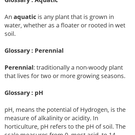
An
aquatic
is any plant that is grown in
water, whether as a floater or rooted in wet
soil.
Glossary : Perennial
Perennial
: traditionally a non-woody plant
that lives for two or more growing seasons.
Glossary : pH
pH, means the potential of Hydrogen, is the
measure of alkalinity or acidity. In
horticulture, pH refers to the pH of soil. The
scale measures from 0, most acid, to 14,