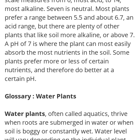
most alkaline. Seven is neutral. Most plants
prefer a range between 5.5 and about 6.7, an
acid range, but there are plenty of other
plants that like soil more alkaline, or above 7.
A pH of 7 is where the plant can most easily
absorb the most nutrients in the soil. Some
plants prefer more or less of certain
nutrients, and therefore do better at a
certain pH.
Glossary : Water Plants
Water plants
, often called aquatics, thrive
when roots are submerged in water or when
soil is boggy or constantly wet. Water level
will vary depending on the individual plant.