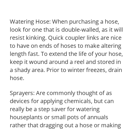
Watering Hose: When purchasing a hose,
look for one that is double-walled, as it will
resist kinking. Quick coupler links are nice
to have on ends of hoses to make altering
length fast. To extend the life of your hose,
keep it wound around a reel and stored in
a shady area. Prior to winter freezes, drain
hose.
Sprayers: Are commonly thought of as
devices for applying chemicals, but can
really be a step saver for watering
houseplants or small pots of annuals
rather that dragging out a hose or making