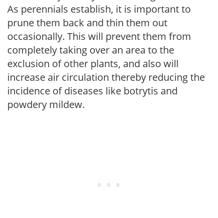
As perennials establish, it is important to
prune them back and thin them out
occasionally. This will prevent them from
completely taking over an area to the
exclusion of other plants, and also will
increase air circulation thereby reducing the
incidence of diseases like botrytis and
powdery mildew.