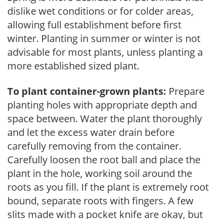
dislike wet conditions or for colder areas,
allowing full establishment before first
winter. Planting in summer or winter is not
advisable for most plants, unless planting a
more established sized plant.
To plant container-grown plants:
Prepare
planting holes with appropriate depth and
space between. Water the plant thoroughly
and let the excess water drain before
carefully removing from the container.
Carefully loosen the root ball and place the
plant in the hole, working soil around the
roots as you fill. If the plant is extremely root
bound, separate roots with fingers. A few
slits made with a pocket knife are okay, but