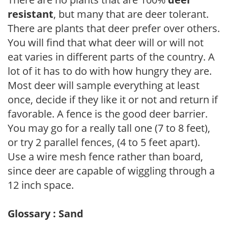
resistant
, but many that are deer tolerant.
There are plants that deer prefer over others.
You will find that what deer will or will not
eat varies in different parts of the country. A
lot of it has to do with how hungry they are.
Most deer will sample everything at least
once, decide if they like it or not and return if
favorable. A fence is the good deer barrier.
You may go for a really tall one (7 to 8 feet),
or try 2 parallel fences, (4 to 5 feet apart).
Use a wire mesh fence rather than board,
since deer are capable of wiggling through a
12 inch space.
Glossary : Sand