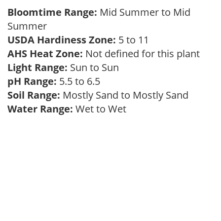
Bloomtime Range:
Mid Summer to Mid
Summer
USDA Hardiness Zone:
5 to 11
AHS Heat Zone:
Not defined for this plant
Light Range:
Sun to Sun
pH Range:
5.5 to 6.5
Soil Range:
Mostly Sand to Mostly Sand
Water Range:
Wet to Wet