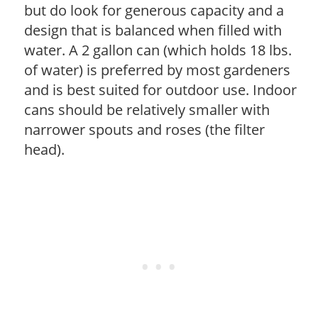
but do look for generous capacity and a
design that is balanced when filled with
water. A 2 gallon can (which holds 18 lbs.
of water) is preferred by most gardeners
and is best suited for outdoor use. Indoor
cans should be relatively smaller with
narrower spouts and roses (the filter
head).