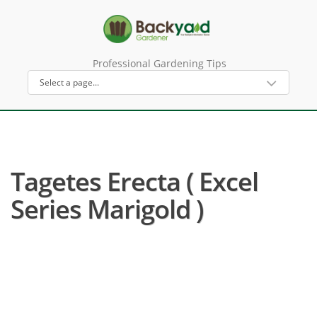
Professional Gardening Tips
Tagetes Erecta ( Excel
Series Marigold )