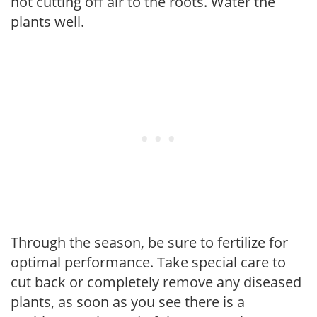
not cutting off air to the roots. Water the
plants well.
Through the season, be sure to fertilize for
optimal performance. Take special care to
cut back or completely remove any diseased
plants, as soon as you see there is a