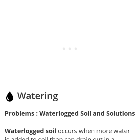
Watering
Problems : Waterlogged Soil and Solutions
Waterlogged soil
occurs when more water
is added to soil than can drain out in a