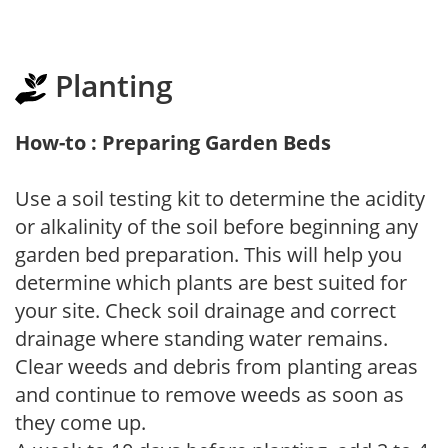
Planting
How-to : Preparing Garden Beds
Use a soil testing kit to determine the acidity
or alkalinity of the soil before beginning any
garden bed preparation. This will help you
determine which plants are best suited for
your site. Check soil drainage and correct
drainage where standing water remains.
Clear weeds and debris from planting areas
and continue to remove weeds as soon as
they come up.