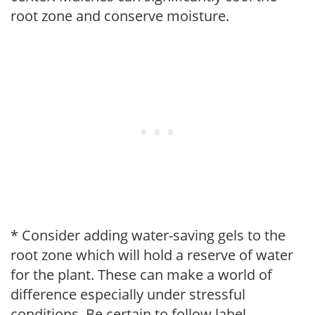
root zone and conserve moisture.
* Consider adding water-saving gels to the
root zone which will hold a reserve of water
for the plant. These can make a world of
difference especially under stressful
conditions. Be certain to follow label