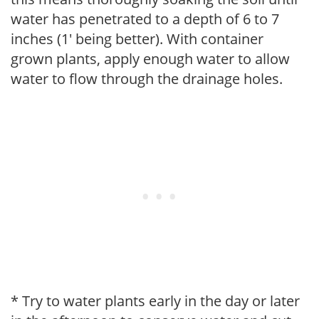
water has penetrated to a depth of 6 to 7
inches (1' being better). With container
grown plants, apply enough water to allow
water to flow through the drainage holes.
* Try to water plants early in the day or later