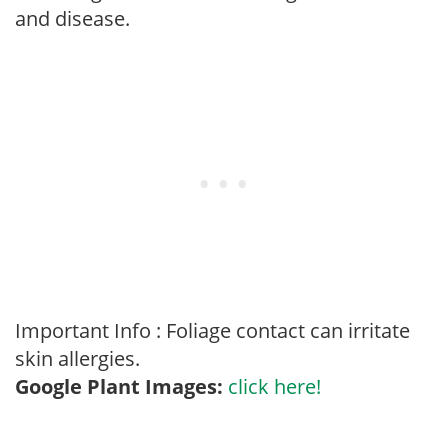
and disease.
Important Info : Foliage contact can irritate
skin allergies.
Google Plant Images:
click here!