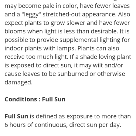
may become pale in color, have fewer leaves
and a "leggy" stretched-out appearance. Also
expect plants to grow slower and have fewer
blooms when light is less than desirable. It is
possible to provide supplemental lighting for
indoor plants with lamps. Plants can also
receive too much light. If a shade loving plant
is exposed to direct sun, it may wilt and/or
cause leaves to be sunburned or otherwise
damaged.
Conditions : Full Sun
Full Sun
is defined as exposure to more than
6 hours of continuous, direct sun per day.