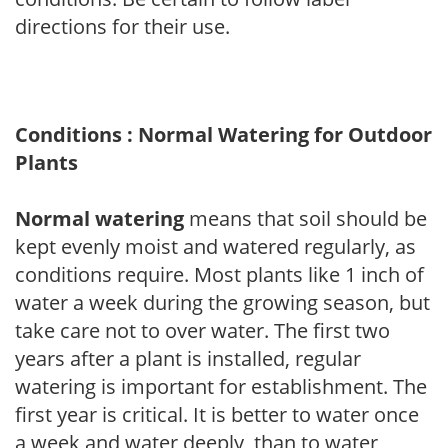
directions for their use.
Conditions : Normal Watering for Outdoor
Plants
Normal watering
means that soil should be
kept evenly moist and watered regularly, as
conditions require. Most plants like 1 inch of
water a week during the growing season, but
take care not to over water. The first two
years after a plant is installed, regular
watering is important for establishment. The
first year is critical. It is better to water once
a week and water deeply, than to water