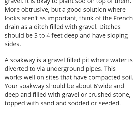
gravel. It is okay to plant sod on top of them.
More obtrusive, but a good solution where
looks aren't as important, think of the French
drain as a ditch filled with gravel. Ditches
should be 3 to 4 feet deep and have sloping
sides.
A soakway is a gravel filled pit where water is
diverted to via underground pipes. This
works well on sites that have compacted soil.
Your soakway should be about 6'wide and
deep and filled with gravel or crushed stone,
topped with sand and sodded or seeded.