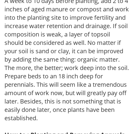
A week to 10 days before planting, add 2 to 4
inches of aged manure or compost and work
into the planting site to improve fertility and
increase water retention and drainage. If soil
composition is weak, a layer of topsoil
should be considered as well. No matter if
your soil is sand or clay, it can be improved
by adding the same thing: organic matter.
The more, the better; work deep into the soil.
Prepare beds to an 18 inch deep for
perennials. This will seem like a tremendous
amount of work now, but will greatly pay off
later. Besides, this is not something that is
easily done later, once plants have been
established.