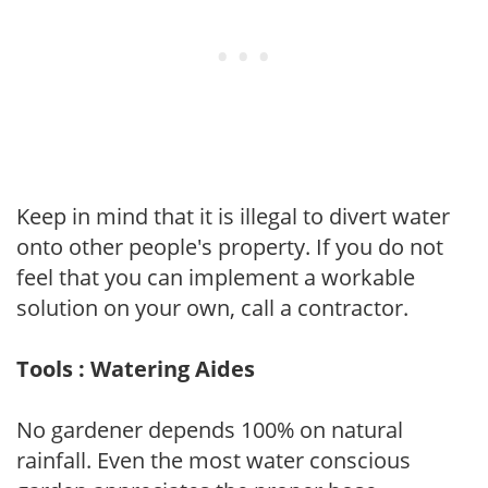
Keep in mind that it is illegal to divert water
onto other people's property. If you do not
feel that you can implement a workable
solution on your own, call a contractor.
Tools : Watering Aides
No gardener depends 100% on natural
rainfall. Even the most water conscious