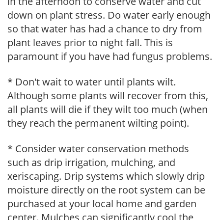
in the afternoon to conserve water and cut
down on plant stress. Do water early enough
so that water has had a chance to dry from
plant leaves prior to night fall. This is
paramount if you have had fungus problems.
* Don't wait to water until plants wilt.
Although some plants will recover from this,
all plants will die if they wilt too much (when
they reach the permanent wilting point).
* Consider water conservation methods
such as drip irrigation, mulching, and
xeriscaping. Drip systems which slowly drip
moisture directly on the root system can be
purchased at your local home and garden
center. Mulches can significantly cool the