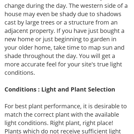
change during the day. The western side of a
house may even be shady due to shadows
cast by large trees or a structure from an
adjacent property. If you have just bought a
new home or just beginning to garden in
your older home, take time to map sun and
shade throughout the day. You will get a
more accurate feel for your site's true light
conditions.
Conditions : Light and Plant Selection
For best plant performance, it is desirable to
match the correct plant with the available
light conditions. Right plant, right place!
Plants which do not receive sufficient light