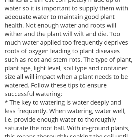
water so it is important to supply them with
adequate water to maintain good plant
health. Not enough water and roots will
wither and the plant will wilt and die. Too
much water applied too frequently deprives
roots of oxygen leading to plant diseases
such as root and stem rots. The type of plant,
plant age, light level, soil type and container
size all will impact when a plant needs to be
watered. Follow these tips to ensure
successful watering:
* The key to watering is water deeply and
less frequently. When watering, water well,
i.e. provide enough water to thoroughly
saturate the root ball. With in-ground plants,
this means thoroughly soaking the soil until