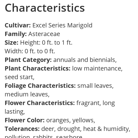
Characteristics
Cultivar:
Excel Series Marigold
Family:
Asteraceae
Size:
Height: 0 ft. to 1 ft.
Width: 0 ft. to 0 ft.
Plant Category:
annuals and biennials,
Plant Characteristics:
low maintenance,
seed start,
Foliage Characteristics:
small leaves,
medium leaves,
Flower Characteristics:
fragrant, long
lasting,
Flower Color:
oranges, yellows,
Tolerances:
deer, drought, heat & humidity,
pollution, rabbits, seashore,