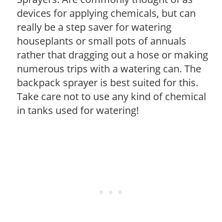
devices for applying chemicals, but can
really be a step saver for watering
houseplants or small pots of annuals
rather that dragging out a hose or making
numerous trips with a watering can. The
backpack sprayer is best suited for this.
Take care not to use any kind of chemical
in tanks used for watering!