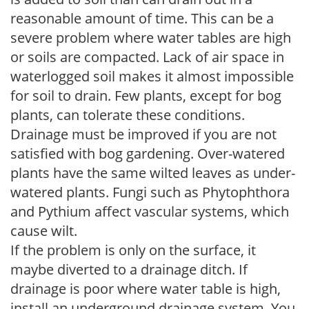
reasonable amount of time. This can be a
severe problem where water tables are high
or soils are compacted. Lack of air space in
waterlogged soil makes it almost impossible
for soil to drain. Few plants, except for bog
plants, can tolerate these conditions.
Drainage must be improved if you are not
satisfied with bog gardening. Over-watered
plants have the same wilted leaves as under-
watered plants. Fungi such as Phytophthora
and Pythium affect vascular systems, which
cause wilt.
If the problem is only on the surface, it
maybe diverted to a drainage ditch. If
drainage is poor where water table is high,
install an underground drainage system. You