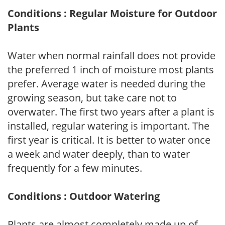
Conditions : Regular Moisture for Outdoor
Plants
Water when normal rainfall does not provide
the preferred 1 inch of moisture most plants
prefer. Average water is needed during the
growing season, but take care not to
overwater. The first two years after a plant is
installed, regular watering is important. The
first year is critical. It is better to water once
a week and water deeply, than to water
frequently for a few minutes.
Conditions : Outdoor Watering
Plants are almost completely made up of