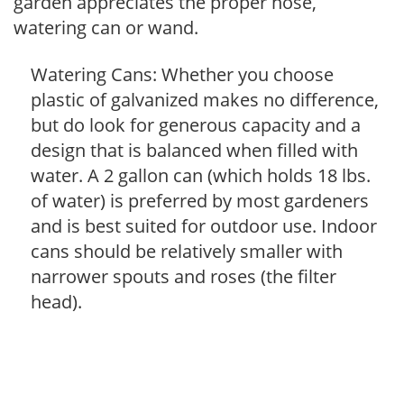
garden appreciates the proper hose,
watering can or wand.
Watering Cans: Whether you choose
plastic of galvanized makes no difference,
but do look for generous capacity and a
design that is balanced when filled with
water. A 2 gallon can (which holds 18 lbs.
of water) is preferred by most gardeners
and is best suited for outdoor use. Indoor
cans should be relatively smaller with
narrower spouts and roses (the filter
head).