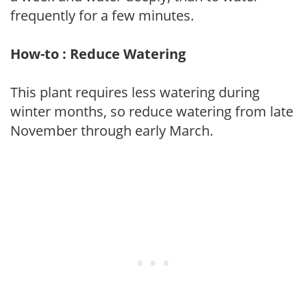
frequently for a few minutes.
How-to : Reduce Watering
This plant requires less watering during
winter months, so reduce watering from late
November through early March.