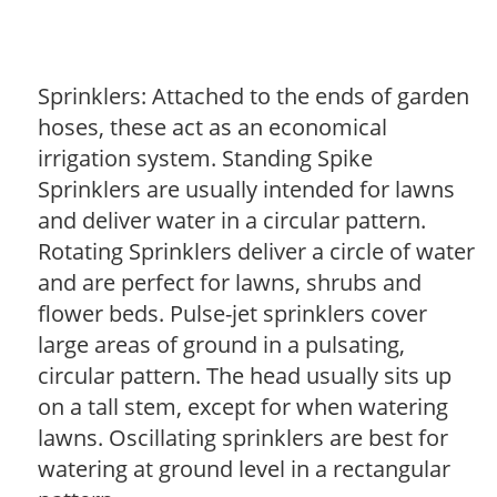
Sprinklers: Attached to the ends of garden
hoses, these act as an economical
irrigation system. Standing Spike
Sprinklers are usually intended for lawns
and deliver water in a circular pattern.
Rotating Sprinklers deliver a circle of water
and are perfect for lawns, shrubs and
flower beds. Pulse-jet sprinklers cover
large areas of ground in a pulsating,
circular pattern. The head usually sits up
on a tall stem, except for when watering
lawns. Oscillating sprinklers are best for
watering at ground level in a rectangular