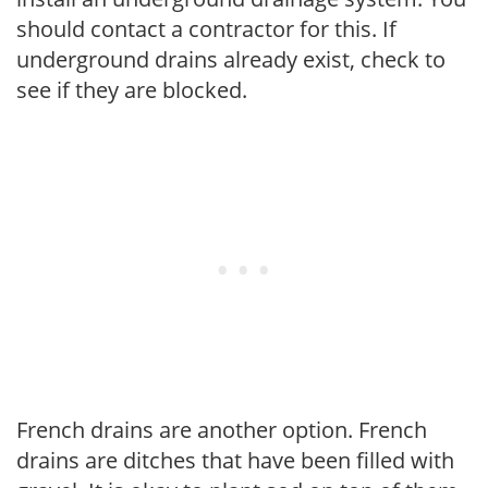
should contact a contractor for this. If
underground drains already exist, check to
see if they are blocked.
French drains are another option. French
drains are ditches that have been filled with