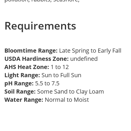
Requirements
Bloomtime Range:
Late Spring to Early Fall
USDA Hardiness Zone:
undefined
AHS Heat Zone:
1 to 12
Light Range:
Sun to Full Sun
pH Range:
5.5 to 7.5
Soil Range:
Some Sand to Clay Loam
Water Range:
Normal to Moist