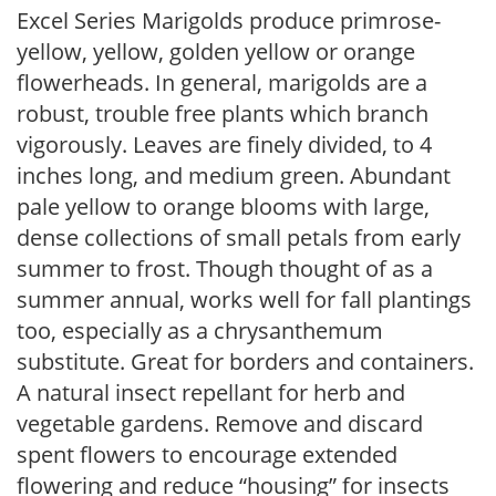
Excel Series Marigolds produce primrose-
yellow, yellow, golden yellow or orange
flowerheads. In general, marigolds are a
robust, trouble free plants which branch
vigorously. Leaves are finely divided, to 4
inches long, and medium green. Abundant
pale yellow to orange blooms with large,
dense collections of small petals from early
summer to frost. Though thought of as a
summer annual, works well for fall plantings
too, especially as a chrysanthemum
substitute. Great for borders and containers.
A natural insect repellant for herb and
vegetable gardens. Remove and discard
spent flowers to encourage extended
flowering and reduce “housing” for insects