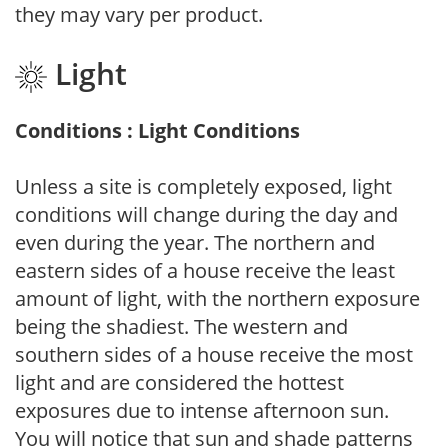
they may vary per product.
Light
Conditions : Light Conditions
Unless a site is completely exposed, light
conditions will change during the day and
even during the year. The northern and
eastern sides of a house receive the least
amount of light, with the northern exposure
being the shadiest. The western and
southern sides of a house receive the most
light and are considered the hottest
exposures due to intense afternoon sun.
You will notice that sun and shade patterns