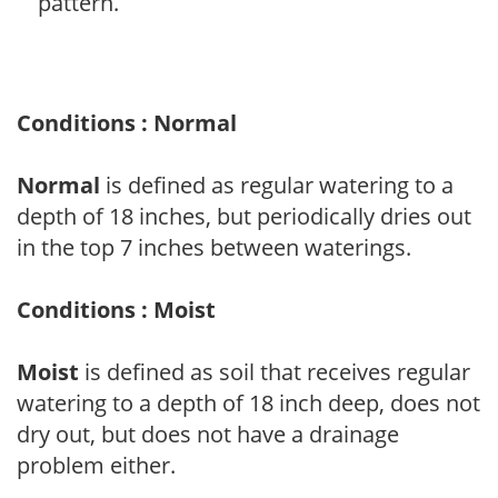
pattern.
Conditions : Normal
Normal
is defined as regular watering to a
depth of 18 inches, but periodically dries out
in the top 7 inches between waterings.
Conditions : Moist
Moist
is defined as soil that receives regular
watering to a depth of 18 inch deep, does not
dry out, but does not have a drainage
problem either.