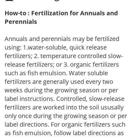
How-to : Fertilization for Annuals and
Perennials
Annuals and perennials may be fertilized
using: 1.water-soluble, quick release
fertilizers; 2. temperature controlled slow-
release fertilizers; or 3. organic fertilizers
such as fish emulsion. Water soluble
fertilizers are generally used every two
weeks during the growing season or per
label instructions. Controlled, slow-release
fertilizers are worked into the soil ususally
only once during the growing season or per
label directions. For organic fertilizers such
as fish emulsion, follow label directions as