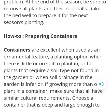
problem. At the end of the season, be sure to
remove all plants and their root balls. Rake
the bed well to prepare it for the next
season's planting.
How-to : Preparing Containers
Containers
are excellent when used as an
ornamental feature, a planting option when
there is little or no soil to plant in, or for
plants that require a soil type not found in
the garden or when soil drainage in the
garden is inferior. If growing more than one
plant in a container, make sure that all have
similar cultural requirements. Choose a
container that is deep and large enough to