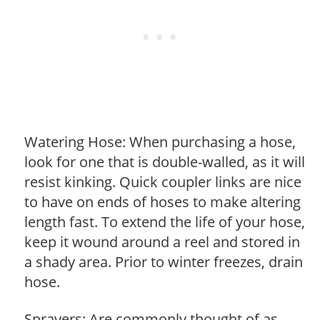
Watering Hose: When purchasing a hose,
look for one that is double-walled, as it will
resist kinking. Quick coupler links are nice
to have on ends of hoses to make altering
length fast. To extend the life of your hose,
keep it wound around a reel and stored in
a shady area. Prior to winter freezes, drain
hose.
Sprayers: Are commonly thought of as