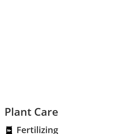
Plant Care
Fertilizing