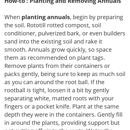
How-to : Planting and Removing Annuals
When
planting annuals
, begin by preparing
the soil. Rototill rotted compost, soil
conditioner, pulverized bark, or even builders
sand into the existing soil and rake it
smooth. Annuals grow quickly, so space
them as recommended on plant tags.
Remove plants from their containers or
packs gently, being sure to keep as much soil
as you can around the root ball. If the
rootball is tight, loosen it a bit by gently
separating white, matted roots with your
fingers or a pocket knife. Plant at the same
depth they were in the containers. Gently fill
in around the plants, providing support but