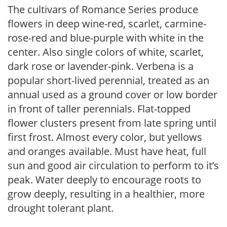
The cultivars of Romance Series produce
flowers in deep wine-red, scarlet, carmine-
rose-red and blue-purple with white in the
center. Also single colors of white, scarlet,
dark rose or lavender-pink. Verbena is a
popular short-lived perennial, treated as an
annual used as a ground cover or low border
in front of taller perennials. Flat-topped
flower clusters present from late spring until
first frost. Almost every color, but yellows
and oranges available. Must have heat, full
sun and good air circulation to perform to it’s
peak. Water deeply to encourage roots to
grow deeply, resulting in a healthier, more
drought tolerant plant.