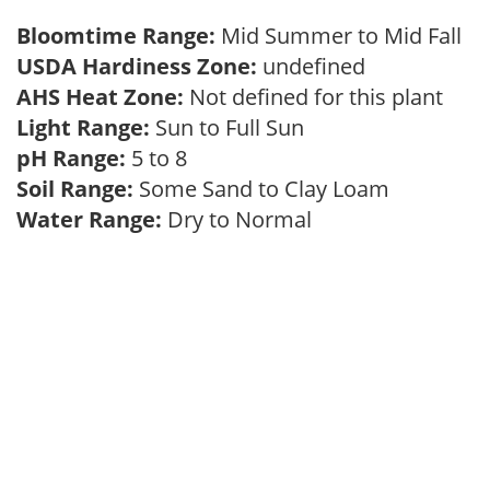
Bloomtime Range:
Mid Summer to Mid Fall
USDA Hardiness Zone:
undefined
AHS Heat Zone:
Not defined for this plant
Light Range:
Sun to Full Sun
pH Range:
5 to 8
Soil Range:
Some Sand to Clay Loam
Water Range:
Dry to Normal