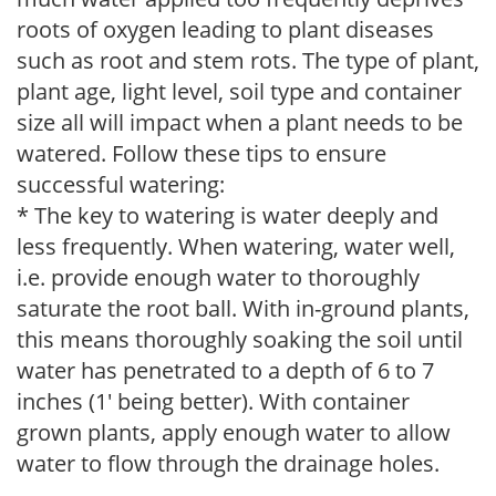
roots of oxygen leading to plant diseases
such as root and stem rots. The type of plant,
plant age, light level, soil type and container
size all will impact when a plant needs to be
watered. Follow these tips to ensure
successful watering:
* The key to watering is water deeply and
less frequently. When watering, water well,
i.e. provide enough water to thoroughly
saturate the root ball. With in-ground plants,
this means thoroughly soaking the soil until
water has penetrated to a depth of 6 to 7
inches (1' being better). With container
grown plants, apply enough water to allow
water to flow through the drainage holes.