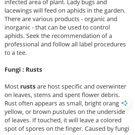
infected area of plant. Lady bugs and
lacewings will feed on aphids in the garden.
There are various products - organic and
inorganic - that can be used to control
aphids. Seek the recommendation of a
professional and follow all label procedures
to a tee.
Fungi : Rusts
Most
rusts
are host specific and overwinter
on leaves, stems and spent flower debris.
Rust often appears as small, bright orange,
yellow, or brown pustules on the underside
of leaves. If touched, it will leave a colored
spot of spores on the finger. Caused by fungi