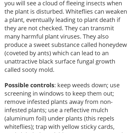
you will see a cloud of fleeing insects when
the plant is disturbed. Whiteflies can weaken
a plant, eventually leading to plant death if
they are not checked. They can transmit
many harmful plant viruses. They also
produce a sweet substance called honeydew
(coveted by ants) which can lead to an
unattractive black surface fungal growth
called sooty mold.
Possible controls
: keep weeds down; use
screening in windows to keep them out;
remove infested plants away from non-
infested plants; use a reflective mulch
(aluminum foil) under plants (this repels
whiteflies); trap with yellow sticky cards,