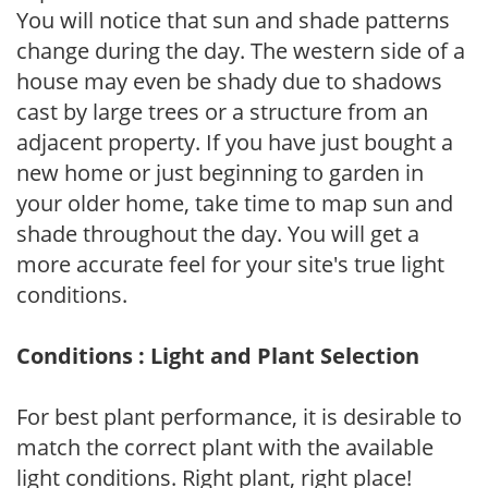
You will notice that sun and shade patterns
change during the day. The western side of a
house may even be shady due to shadows
cast by large trees or a structure from an
adjacent property. If you have just bought a
new home or just beginning to garden in
your older home, take time to map sun and
shade throughout the day. You will get a
more accurate feel for your site's true light
conditions.
Conditions : Light and Plant Selection
For best plant performance, it is desirable to
match the correct plant with the available
light conditions. Right plant, right place!