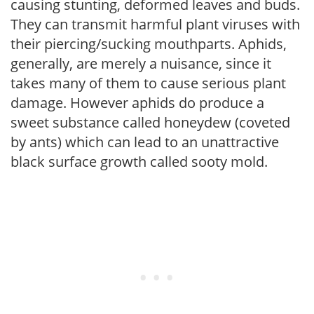
causing stunting, deformed leaves and buds.
They can transmit harmful plant viruses with
their piercing/sucking mouthparts. Aphids,
generally, are merely a nuisance, since it
takes many of them to cause serious plant
damage. However aphids do produce a
sweet substance called honeydew (coveted
by ants) which can lead to an unattractive
black surface growth called sooty mold.