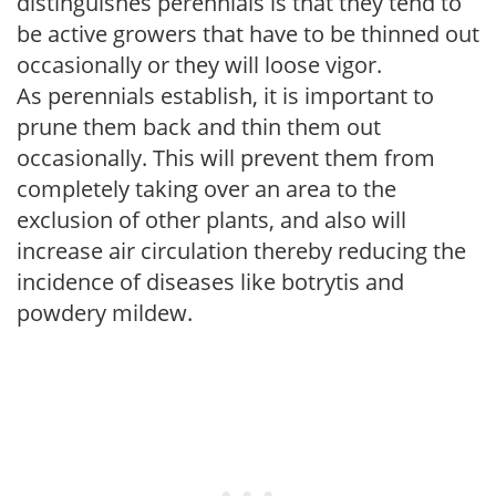
distinguishes perennials is that they tend to
be active growers that have to be thinned out
occasionally or they will loose vigor.
As perennials establish, it is important to
prune them back and thin them out
occasionally. This will prevent them from
completely taking over an area to the
exclusion of other plants, and also will
increase air circulation thereby reducing the
incidence of diseases like botrytis and
powdery mildew.