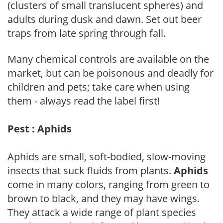
(clusters of small translucent spheres) and
adults during dusk and dawn. Set out beer
traps from late spring through fall.
Many chemical controls are available on the
market, but can be poisonous and deadly for
children and pets; take care when using
them - always read the label first!
Pest : Aphids
Aphids are small, soft-bodied, slow-moving
insects that suck fluids from plants.
Aphids
come in many colors, ranging from green to
brown to black, and they may have wings.
They attack a wide range of plant species