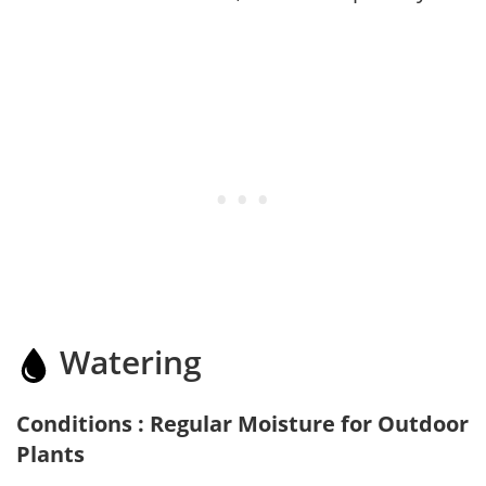
Watering
Conditions : Regular Moisture for Outdoor
Plants