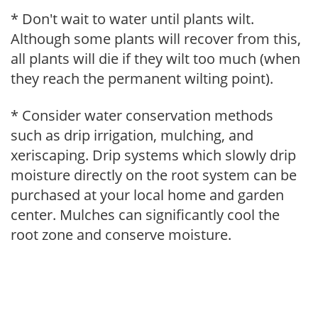
* Don't wait to water until plants wilt.
Although some plants will recover from this,
all plants will die if they wilt too much (when
they reach the permanent wilting point).
* Consider water conservation methods
such as drip irrigation, mulching, and
xeriscaping. Drip systems which slowly drip
moisture directly on the root system can be
purchased at your local home and garden
center. Mulches can significantly cool the
root zone and conserve moisture.