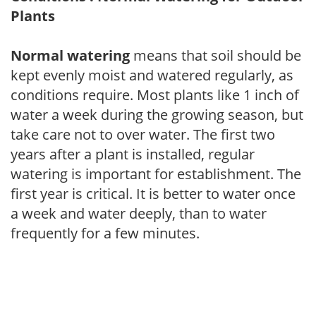
Plants
Normal watering
means that soil should be
kept evenly moist and watered regularly, as
conditions require. Most plants like 1 inch of
water a week during the growing season, but
take care not to over water. The first two
years after a plant is installed, regular
watering is important for establishment. The
first year is critical. It is better to water once
a week and water deeply, than to water
frequently for a few minutes.