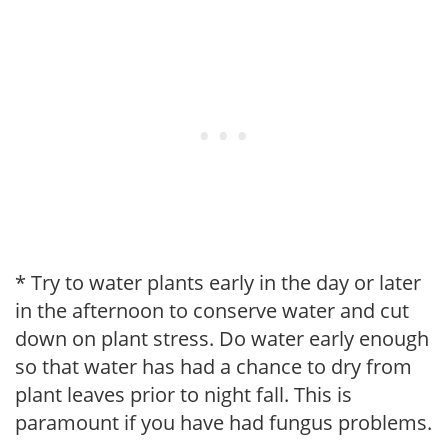
* Try to water plants early in the day or later
in the afternoon to conserve water and cut
down on plant stress. Do water early enough
so that water has had a chance to dry from
plant leaves prior to night fall. This is
paramount if you have had fungus problems.