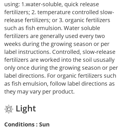
using: 1.water-soluble, quick release
fertilizers; 2. temperature controlled slow-
release fertilizers; or 3. organic fertilizers
such as fish emulsion. Water soluble
fertilizers are generally used every two
weeks during the growing season or per
label instructions. Controlled, slow-release
fertilizers are worked into the soil ususally
only once during the growing season or per
label directions. For organic fertilizers such
as fish emulsion, follow label directions as
they may vary per product.
Light
Conditions : Sun