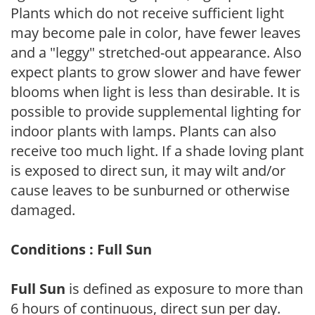
Plants which do not receive sufficient light
may become pale in color, have fewer leaves
and a "leggy" stretched-out appearance. Also
expect plants to grow slower and have fewer
blooms when light is less than desirable. It is
possible to provide supplemental lighting for
indoor plants with lamps. Plants can also
receive too much light. If a shade loving plant
is exposed to direct sun, it may wilt and/or
cause leaves to be sunburned or otherwise
damaged.
Conditions : Full Sun
Full Sun
is defined as exposure to more than
6 hours of continuous, direct sun per day.