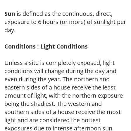
Sun
is defined as the continuous, direct,
exposure to 6 hours (or more) of sunlight per
day.
Conditions : Light Conditions
Unless a site is completely exposed, light
conditions will change during the day and
even during the year. The northern and
eastern sides of a house receive the least
amount of light, with the northern exposure
being the shadiest. The western and
southern sides of a house receive the most
light and are considered the hottest
exposures due to intense afternoon sun.