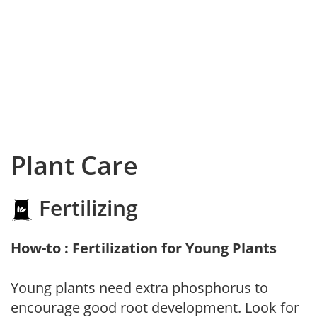
Plant Care
Fertilizing
How-to : Fertilization for Young Plants
Young plants need extra phosphorus to
encourage good root development. Look for