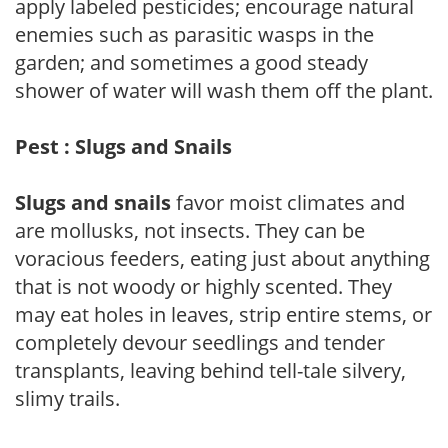
apply labeled pesticides; encourage natural
enemies such as parasitic wasps in the
garden; and sometimes a good steady
shower of water will wash them off the plant.
Pest : Slugs and Snails
Slugs and snails
favor moist climates and
are mollusks, not insects. They can be
voracious feeders, eating just about anything
that is not woody or highly scented. They
may eat holes in leaves, strip entire stems, or
completely devour seedlings and tender
transplants, leaving behind tell-tale silvery,
slimy trails.