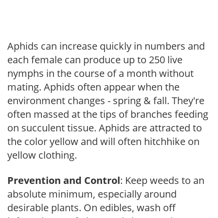
Aphids can increase quickly in numbers and
each female can produce up to 250 live
nymphs in the course of a month without
mating. Aphids often appear when the
environment changes - spring & fall. They're
often massed at the tips of branches feeding
on succulent tissue. Aphids are attracted to
the color yellow and will often hitchhike on
yellow clothing.
Prevention and Control
: Keep weeds to an
absolute minimum, especially around
desirable plants. On edibles, wash off