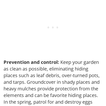
Prevention and control:
Keep your garden
as clean as possible, eliminating hiding
places such as leaf debris, over-turned pots,
and tarps. Groundcover in shady places and
heavy mulches provide protection from the
elements and can be favorite hiding places.
In the spring, patrol for and destroy eggs