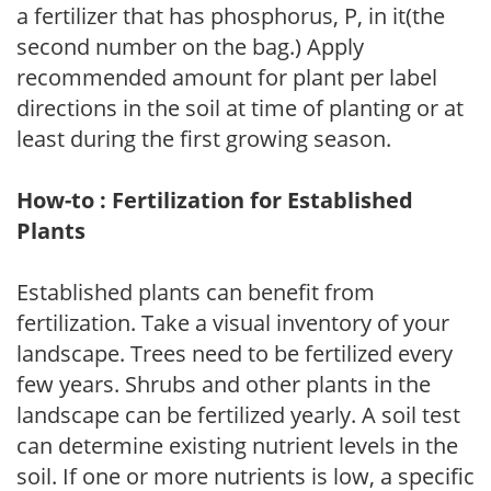
a fertilizer that has phosphorus, P, in it(the
second number on the bag.) Apply
recommended amount for plant per label
directions in the soil at time of planting or at
least during the first growing season.
How-to : Fertilization for Established
Plants
Established plants can benefit from
fertilization. Take a visual inventory of your
landscape. Trees need to be fertilized every
few years. Shrubs and other plants in the
landscape can be fertilized yearly. A soil test
can determine existing nutrient levels in the
soil. If one or more nutrients is low, a specific