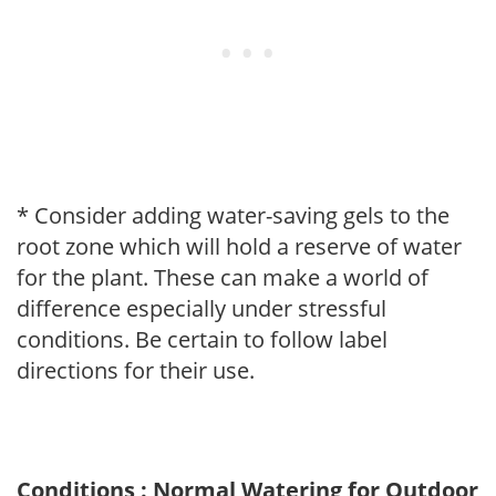
* Consider adding water-saving gels to the
root zone which will hold a reserve of water
for the plant. These can make a world of
difference especially under stressful
conditions. Be certain to follow label
directions for their use.
Conditions : Normal Watering for Outdoor