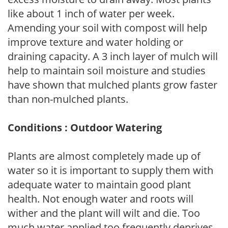
like about 1 inch of water per week.
Amending your soil with compost will help
improve texture and water holding or
draining capacity. A 3 inch layer of mulch will
help to maintain soil moisture and studies
have shown that mulched plants grow faster
than non-mulched plants.
Conditions : Outdoor Watering
Plants are almost completely made up of
water so it is important to supply them with
adequate water to maintain good plant
health. Not enough water and roots will
wither and the plant will wilt and die. Too
much water applied too frequently deprives