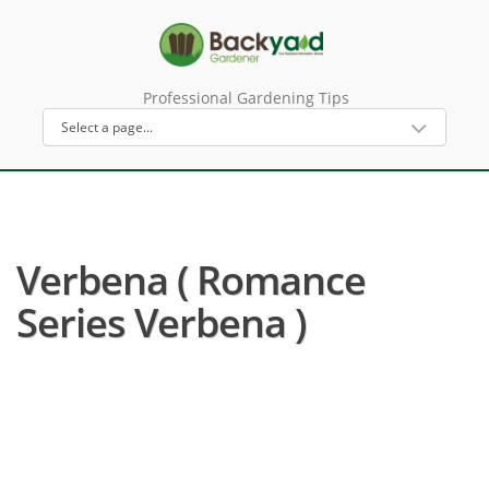
Professional Gardening Tips
Verbena ( Romance
Series Verbena )