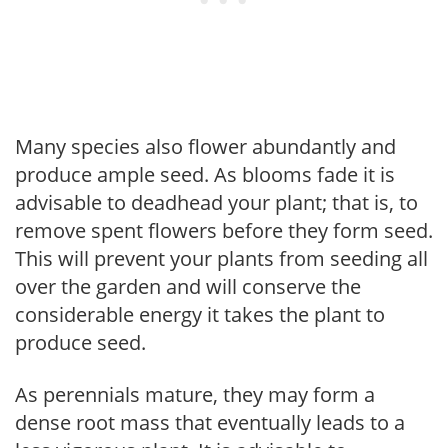
Many species also flower abundantly and
produce ample seed. As blooms fade it is
advisable to deadhead your plant; that is, to
remove spent flowers before they form seed.
This will prevent your plants from seeding all
over the garden and will conserve the
considerable energy it takes the plant to
produce seed.
As perennials mature, they may form a
dense root mass that eventually leads to a