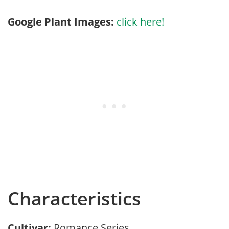
Google Plant Images:
click here!
Characteristics
Cultivar:
Romance Series