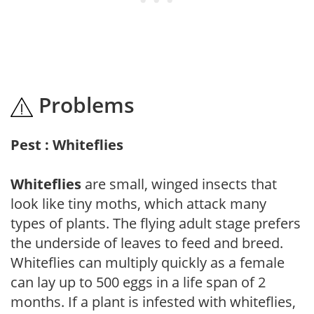
Problems
Pest : Whiteflies
Whiteflies
are small, winged insects that
look like tiny moths, which attack many
types of plants. The flying adult stage prefers
the underside of leaves to feed and breed.
Whiteflies can multiply quickly as a female
can lay up to 500 eggs in a life span of 2
months. If a plant is infested with whiteflies,