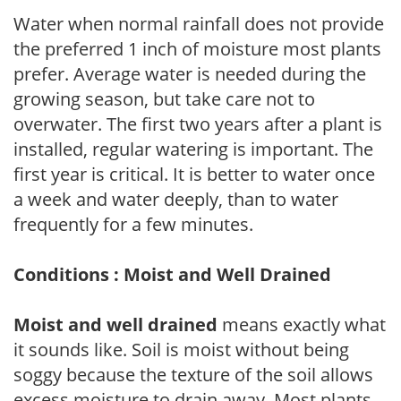
Water when normal rainfall does not provide
the preferred 1 inch of moisture most plants
prefer. Average water is needed during the
growing season, but take care not to
overwater. The first two years after a plant is
installed, regular watering is important. The
first year is critical. It is better to water once
a week and water deeply, than to water
frequently for a few minutes.
Conditions : Moist and Well Drained
Moist and well drained
means exactly what
it sounds like. Soil is moist without being
soggy because the texture of the soil allows
excess moisture to drain away. Most plants