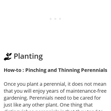
Planting
How-to : Pinching and Thinning Perennials
Once you plant a perennial, it does not mean
that you will enjoy years of maintenance-free
gardening. Perennials need to be cared for
just like any other plant. One thing that