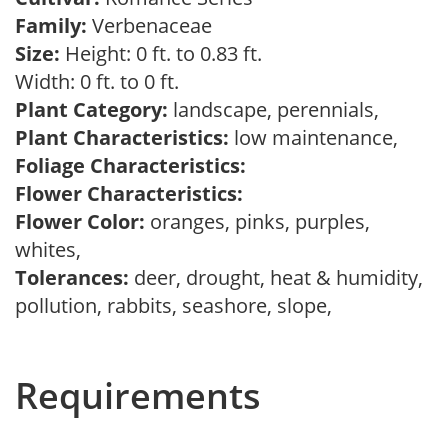
Family:
Verbenaceae
Size:
Height: 0 ft. to 0.83 ft.
Width: 0 ft. to 0 ft.
Plant Category:
landscape, perennials,
Plant Characteristics:
low maintenance,
Foliage Characteristics:
Flower Characteristics:
Flower Color:
oranges, pinks, purples,
whites,
Tolerances:
deer, drought, heat & humidity,
pollution, rabbits, seashore, slope,
Requirements