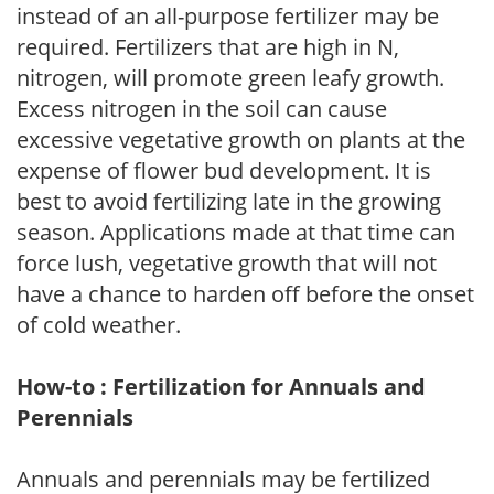
instead of an all-purpose fertilizer may be
required. Fertilizers that are high in N,
nitrogen, will promote green leafy growth.
Excess nitrogen in the soil can cause
excessive vegetative growth on plants at the
expense of flower bud development. It is
best to avoid fertilizing late in the growing
season. Applications made at that time can
force lush, vegetative growth that will not
have a chance to harden off before the onset
of cold weather.
How-to : Fertilization for Annuals and
Perennials
Annuals and perennials may be fertilized