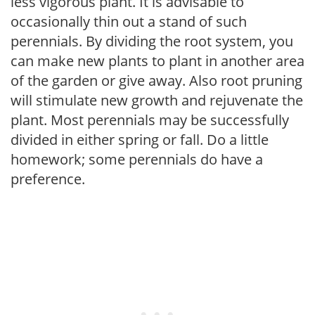
less vigorous plant. It is advisable to
occasionally thin out a stand of such
perennials. By dividing the root system, you
can make new plants to plant in another area
of the garden or give away. Also root pruning
will stimulate new growth and rejuvenate the
plant. Most perennials may be successfully
divided in either spring or fall. Do a little
homework; some perennials do have a
preference.