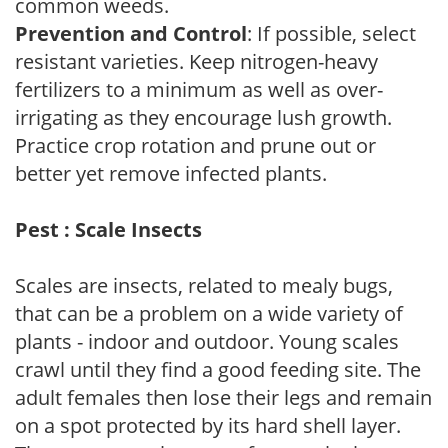
common weeds.
Prevention and Control
: If possible, select
resistant varieties. Keep nitrogen-heavy
fertilizers to a minimum as well as over-
irrigating as they encourage lush growth.
Practice crop rotation and prune out or
better yet remove infected plants.
Pest : Scale Insects
Scales are insects, related to mealy bugs,
that can be a problem on a wide variety of
plants - indoor and outdoor. Young scales
crawl until they find a good feeding site. The
adult females then lose their legs and remain
on a spot protected by its hard shell layer.