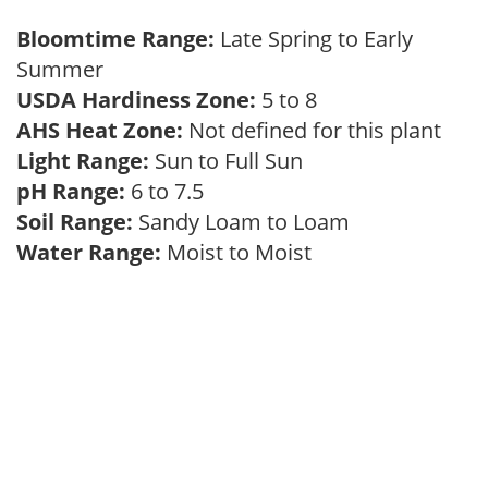
Bloomtime Range:
Late Spring to Early
Summer
USDA Hardiness Zone:
5 to 8
AHS Heat Zone:
Not defined for this plant
Light Range:
Sun to Full Sun
pH Range:
6 to 7.5
Soil Range:
Sandy Loam to Loam
Water Range:
Moist to Moist