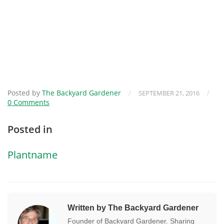
Posted by
The Backyard Gardener
/
/
SEPTEMBER 21, 2016
0 Comments
Posted in
Plantname
Written by The Backyard Gardener
Founder of Backyard Gardener. Sharing