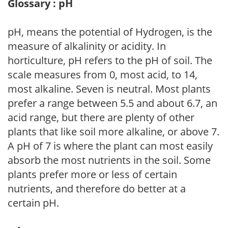
Glossary : pH
pH, means the potential of Hydrogen, is the
measure of alkalinity or acidity. In
horticulture, pH refers to the pH of soil. The
scale measures from 0, most acid, to 14,
most alkaline. Seven is neutral. Most plants
prefer a range between 5.5 and about 6.7, an
acid range, but there are plenty of other
plants that like soil more alkaline, or above 7.
A pH of 7 is where the plant can most easily
absorb the most nutrients in the soil. Some
plants prefer more or less of certain
nutrients, and therefore do better at a
certain pH.