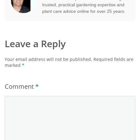
trusted, practical gardening expertise and
plant care advice online for over 25 years.
Leave a Reply
Your email address will not be published.
Required fields are
marked
*
Comment
*