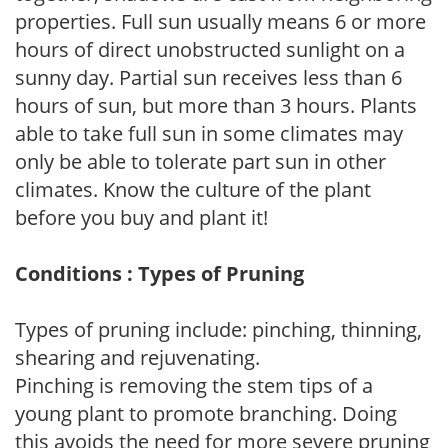
properties. Full sun usually means 6 or more
hours of direct unobstructed sunlight on a
sunny day. Partial sun receives less than 6
hours of sun, but more than 3 hours. Plants
able to take full sun in some climates may
only be able to tolerate part sun in other
climates. Know the culture of the plant
before you buy and plant it!
Conditions : Types of Pruning
Types of pruning include: pinching, thinning,
shearing and rejuvenating.
Pinching is removing the stem tips of a
young plant to promote branching. Doing
this avoids the need for more severe pruning