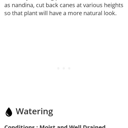
as nandina, cut back canes at various heights
so that plant will have a more natural look.
Watering
Conditions : Moist and Well Drained