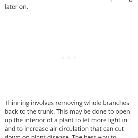
later on.
Thinning involves removing whole branches
back to the trunk. This may be done to open
up the interior of a plant to let more light in
and to increase air circulation that can cut
down on plant disease. The best way to