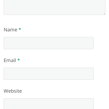
Name
*
Email
*
Website