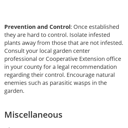
Prevention and Control
: Once established
they are hard to control. Isolate infested
plants away from those that are not infested.
Consult your local garden center
professional or Cooperative Extension office
in your county for a legal recommendation
regarding their control. Encourage natural
enemies such as parasitic wasps in the
garden.
Miscellaneous