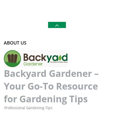
ABOUT US
Backyard Gardener –
Your Go-To Resource
for Gardening Tips
Professional Gardening Tips