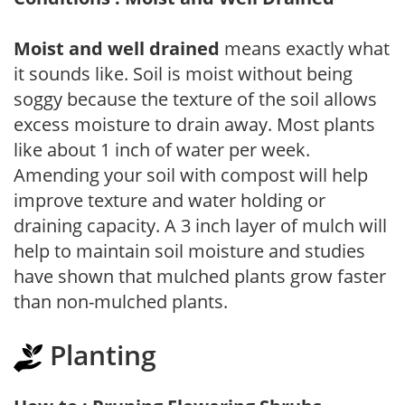
Moist and well drained
means exactly what
it sounds like. Soil is moist without being
soggy because the texture of the soil allows
excess moisture to drain away. Most plants
like about 1 inch of water per week.
Amending your soil with compost will help
improve texture and water holding or
draining capacity. A 3 inch layer of mulch will
help to maintain soil moisture and studies
have shown that mulched plants grow faster
than non-mulched plants.
Planting