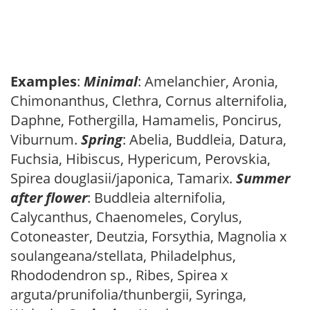
Examples
:
Minimal
: Amelanchier, Aronia,
Chimonanthus, Clethra, Cornus alternifolia,
Daphne, Fothergilla, Hamamelis, Poncirus,
Viburnum.
Spring
: Abelia, Buddleia, Datura,
Fuchsia, Hibiscus, Hypericum, Perovskia,
Spirea douglasii/japonica, Tamarix.
Summer
after flower
: Buddleia alternifolia,
Calycanthus, Chaenomeles, Corylus,
Cotoneaster, Deutzia, Forsythia, Magnolia x
soulangeana/stellata, Philadelphus,
Rhododendron sp., Ribes, Spirea x
arguta/prunifolia/thunbergii, Syringa,