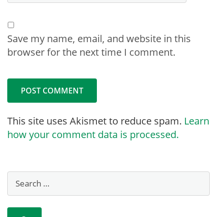
Save my name, email, and website in this
browser for the next time I comment.
This site uses Akismet to reduce spam.
Learn
how your comment data is processed.