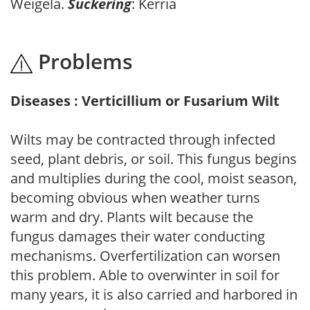
Weigela.
Suckering
: Kerria
Problems
Diseases : Verticillium or Fusarium Wilt
Wilts may be contracted through infected
seed, plant debris, or soil. This fungus begins
and multiplies during the cool, moist season,
becoming obvious when weather turns
warm and dry. Plants wilt because the
fungus damages their water conducting
mechanisms. Overfertilization can worsen
this problem. Able to overwinter in soil for
many years, it is also carried and harbored in