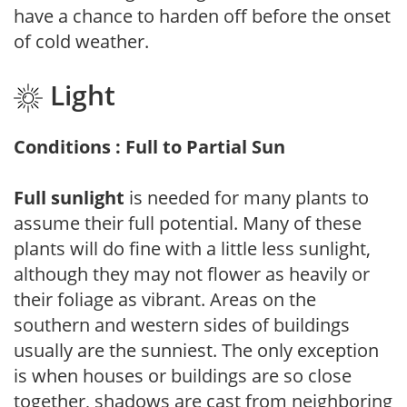
have a chance to harden off before the onset
of cold weather.
Light
Conditions : Full to Partial Sun
Full sunlight
is needed for many plants to
assume their full potential. Many of these
plants will do fine with a little less sunlight,
although they may not flower as heavily or
their foliage as vibrant. Areas on the
southern and western sides of buildings
usually are the sunniest. The only exception
is when houses or buildings are so close
together, shadows are cast from neighboring