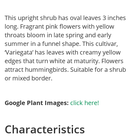
This upright shrub has oval leaves 3 inches
long. Fragrant pink flowers with yellow
throats bloom in late spring and early
summer in a funnel shape. This cultivar,
‘Variegata’ has leaves with creamy yellow
edges that turn white at maturity. Flowers
attract hummingbirds. Suitable for a shrub
or mixed border.
Google Plant Images:
click here!
Characteristics