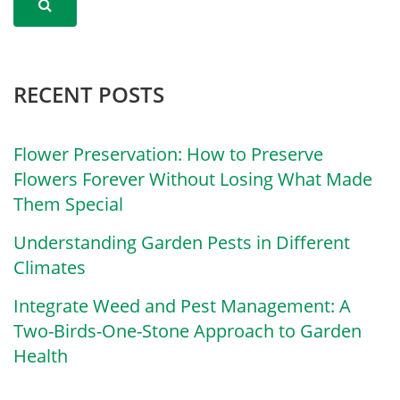
RECENT POSTS
Flower Preservation: How to Preserve
Flowers Forever Without Losing What Made
Them Special
Understanding Garden Pests in Different
Climates
Integrate Weed and Pest Management: A
Two-Birds-One-Stone Approach to Garden
Health