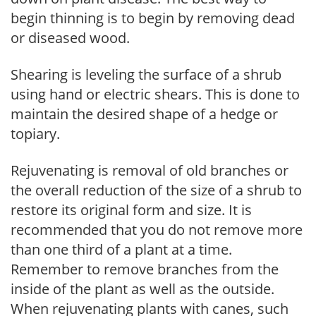
begin thinning is to begin by removing dead
or diseased wood.
Shearing is leveling the surface of a shrub
using hand or electric shears. This is done to
maintain the desired shape of a hedge or
topiary.
Rejuvenating is removal of old branches or
the overall reduction of the size of a shrub to
restore its original form and size. It is
recommended that you do not remove more
than one third of a plant at a time.
Remember to remove branches from the
inside of the plant as well as the outside.
When rejuvenating plants with canes, such