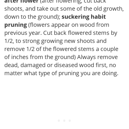
after flower
(after flowering, cut back
shoots, and take out some of the old growth,
down to the ground);
suckering habit
pruning
(flowers appear on wood from
previous year. Cut back flowered stems by
1/2, to strong growing new shoots and
remove 1/2 of the flowered stems a couple
of inches from the ground) Always remove
dead, damaged or diseased wood first, no
matter what type of pruning you are doing.