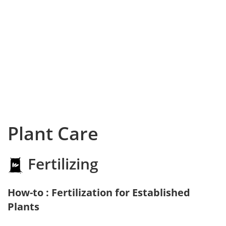
Plant Care
Fertilizing
How-to : Fertilization for Established
Plants