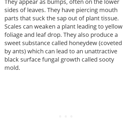
They appear as bumps, often on the lower
sides of leaves. They have piercing mouth
parts that suck the sap out of plant tissue.
Scales can weaken a plant leading to yellow
foliage and leaf drop. They also produce a
sweet substance called honeydew (coveted
by ants) which can lead to an unattractive
black surface fungal growth called sooty
mold.