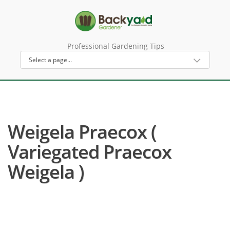
Professional Gardening Tips
Weigela Praecox (
Variegated Praecox
Weigela )