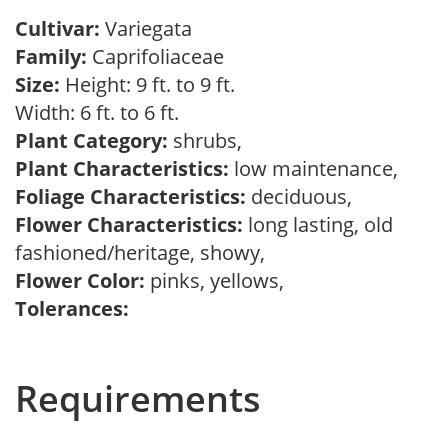
Cultivar:
Variegata
Family:
Caprifoliaceae
Size:
Height: 9 ft. to 9 ft.
Width: 6 ft. to 6 ft.
Plant Category:
shrubs,
Plant Characteristics:
low maintenance,
Foliage Characteristics:
deciduous,
Flower Characteristics:
long lasting, old
fashioned/heritage, showy,
Flower Color:
pinks, yellows,
Tolerances:
Requirements