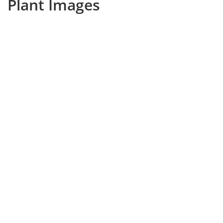
Plant Images