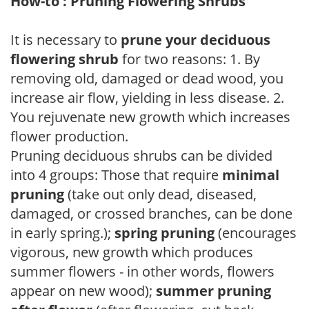
How-to : Pruning Flowering Shrubs
It is necessary to
prune your deciduous
flowering shrub
for two reasons: 1. By
removing old, damaged or dead wood, you
increase air flow, yielding in less disease. 2.
You rejuvenate new growth which increases
flower production.
Pruning deciduous shrubs can be divided
into 4 groups: Those that require
minimal
pruning
(take out only dead, diseased,
damaged, or crossed branches, can be done
in early spring.);
spring pruning
(encourages
vigorous, new growth which produces
summer flowers - in other words, flowers
appear on new wood);
summer pruning