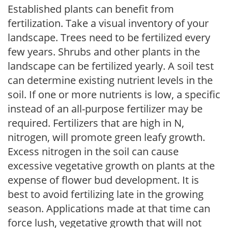
Established plants can benefit from
fertilization. Take a visual inventory of your
landscape. Trees need to be fertilized every
few years. Shrubs and other plants in the
landscape can be fertilized yearly. A soil test
can determine existing nutrient levels in the
soil. If one or more nutrients is low, a specific
instead of an all-purpose fertilizer may be
required. Fertilizers that are high in N,
nitrogen, will promote green leafy growth.
Excess nitrogen in the soil can cause
excessive vegetative growth on plants at the
expense of flower bud development. It is
best to avoid fertilizing late in the growing
season. Applications made at that time can
force lush, vegetative growth that will not