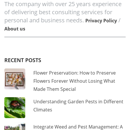
The company with over 25 years experience
of delivering best consulting services for
personal and business needs.
/
Privacy Policy
About us
RECENT POSTS
Flower Preservation: How to Preserve
Flowers Forever Without Losing What
Made Them Special
Understanding Garden Pests in Different
Climates
Integrate Weed and Pest Management: A