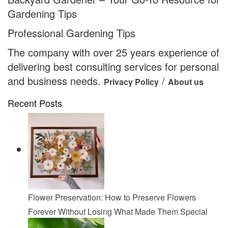
Gardening Tips
Professional Gardening Tips
The company with over 25 years experience of
delivering best consulting services for personal
and business needs.
/
Privacy Policy
About us
Recent Posts
Flower Preservation: How to Preserve Flowers
Forever Without Losing What Made Them Special