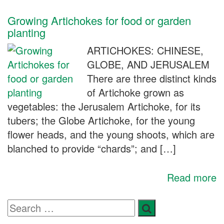
Growing Artichokes for food or garden
planting
ARTICHOKES: CHINESE,
GLOBE, AND JERUSALEM
There are three distinct kinds
of Artichoke grown as
vegetables: the Jerusalem Artichoke, for its
tubers; the Globe Artichoke, for the young
flower heads, and the young shoots, which are
blanched to provide “chards”; and […]
Read more