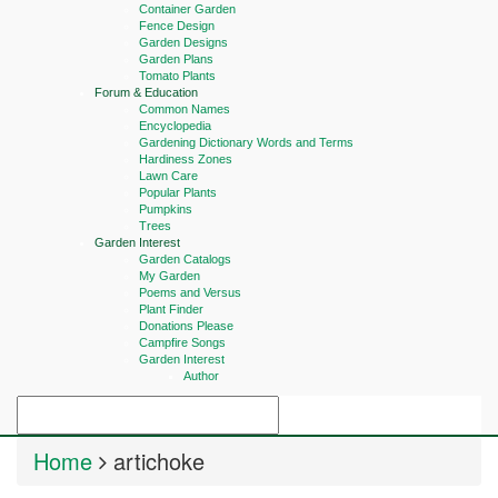
Container Garden
Fence Design
Garden Designs
Garden Plans
Tomato Plants
Forum & Education
Common Names
Encyclopedia
Gardening Dictionary Words and Terms
Hardiness Zones
Lawn Care
Popular Plants
Pumpkins
Trees
Garden Interest
Garden Catalogs
My Garden
Poems and Versus
Plant Finder
Donations Please
Campfire Songs
Garden Interest
Author
Home
artichoke