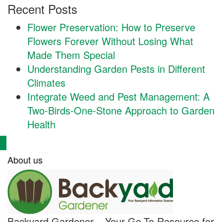
Recent Posts
Flower Preservation: How to Preserve
Flowers Forever Without Losing What
Made Them Special
Understanding Garden Pests in Different
Climates
Integrate Weed and Pest Management: A
Two-Birds-One-Stone Approach to Garden
Health
About us
Backyard Gardener – Your Go-To Resource for