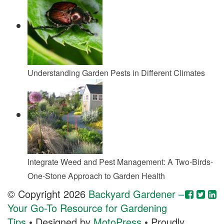
Understanding Garden Pests in Different Climates
Integrate Weed and Pest Management: A Two-Birds-
One-Stone Approach to Garden Health
© Copyright 2026
Backyard Gardener –
Your Go-To Resource for Gardening
Tips
• Designed by
MotoPress
• Proudly