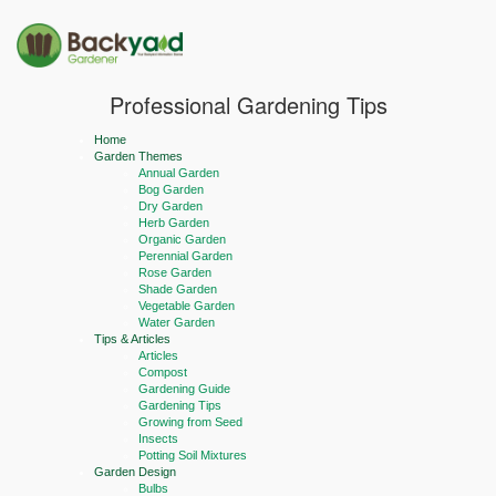
Professional Gardening Tips
Home
Garden Themes
Annual Garden
Bog Garden
Dry Garden
Herb Garden
Organic Garden
Perennial Garden
Rose Garden
Shade Garden
Vegetable Garden
Water Garden
Tips & Articles
Articles
Compost
Gardening Guide
Gardening Tips
Growing from Seed
Insects
Potting Soil Mixtures
Garden Design
Bulbs