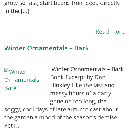
grow so fast, start beans from seed directly
in the […]
Read more
Winter Ornamentals – Bark
Winter Ornamentals – Bark
Book Excerpt by Dan
Hinkley Like the last and
messy hours of a party
gone on too long, the
soggy, cool days of late autumn cast about
the garden a mood of the season’s demise.
Yet […]