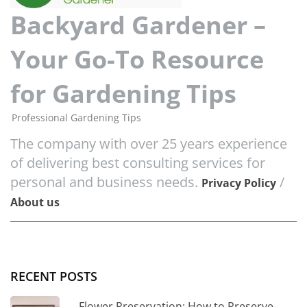
Backyard Gardener –
Your Go-To Resource
for Gardening Tips
Professional Gardening Tips
The company with over 25 years experience
of delivering best consulting services for
personal and business needs.
/
Privacy Policy
About us
RECENT POSTS
Flower Preservation: How to Preserve