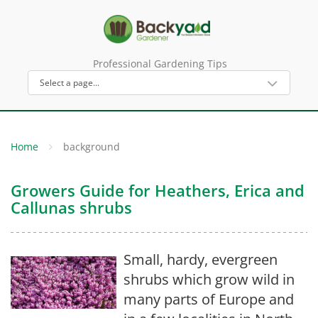
Professional Gardening Tips
Home
background
Growers Guide for Heathers, Erica and
Callunas shrubs
Small, hardy, evergreen
shrubs which grow wild in
many parts of Europe and