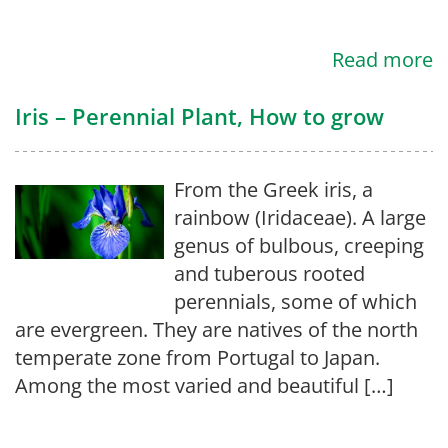
Read more
Iris – Perennial Plant, How to grow
From the Greek iris, a
rainbow (Iridaceae). A large
genus of bulbous, creeping
and tuberous rooted
perennials, some of which
are evergreen. They are natives of the north
temperate zone from Portugal to Japan.
Among the most varied and beautiful […]