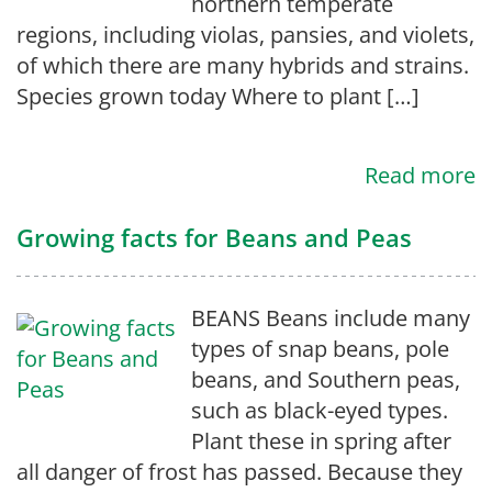
northern temperate
regions, including violas, pansies, and violets,
of which there are many hybrids and strains.
Species grown today Where to plant […]
Read more
Growing facts for Beans and Peas
BEANS Beans include many
types of snap beans, pole
beans, and Southern peas,
such as black-eyed types.
Plant these in spring after
all danger of frost has passed. Because they