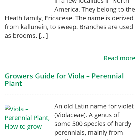
in a few localities in North
America. They belong to the
Heath family, Ericaceae. The name is derived
from kallunein, to sweep. Branches are used
as brooms. […]
Read more
Growers Guide for Viola – Perennial
Plant
An old Latin name for violet
(Violaceae). A genus of
some 500 species of hardy
perennials, mainly from