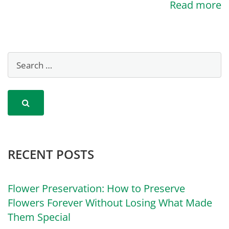
Read more
RECENT POSTS
Flower Preservation: How to Preserve
Flowers Forever Without Losing What Made
Them Special