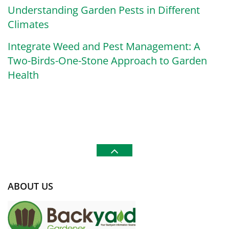
Understanding Garden Pests in Different
Climates
Integrate Weed and Pest Management: A
Two-Birds-One-Stone Approach to Garden
Health
ABOUT US