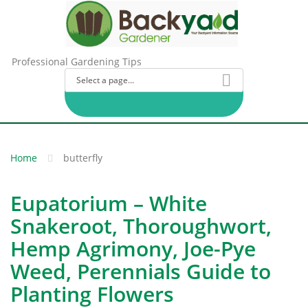
Professional Gardening Tips
Home
butterfly
Eupatorium – White
Snakeroot, Thoroughwort,
Hemp Agrimony, Joe-Pye
Weed, Perennials Guide to
Planting Flowers