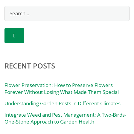
RECENT POSTS
Flower Preservation: How to Preserve Flowers
Forever Without Losing What Made Them Special
Understanding Garden Pests in Different Climates
Integrate Weed and Pest Management: A Two-Birds-
One-Stone Approach to Garden Health