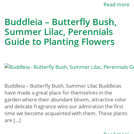
Read more
Buddleia – Butterfly Bush,
Summer Lilac, Perennials
Guide to Planting Flowers
Buddleia – Butterfly Bush, Summer Lilac Buddleias
have made a great place for themselves in the
garden where their abundant bloom, attractive color
and delicate fragrance wins our admiration the first
time we become acquainted with them. These plants
are […]