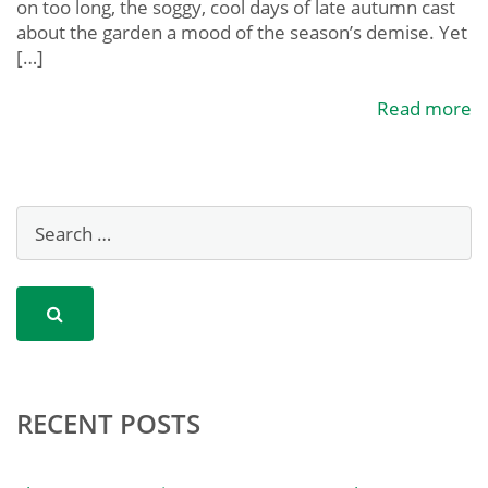
on too long, the soggy, cool days of late autumn cast
about the garden a mood of the season’s demise. Yet
[…]
Read more
RECENT POSTS