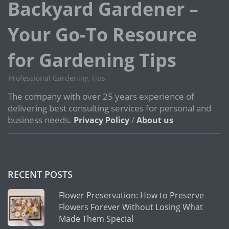
Backyard Gardener –
Your Go-To Resource
for Gardening Tips
Professional Gardening Tips
The company with over 25 years experience of
delivering best consulting services for personal and
business needs.
/
Privacy Policy
About us
RECENT POSTS
Flower Preservation: How to Preserve
Flowers Forever Without Losing What
Made Them Special