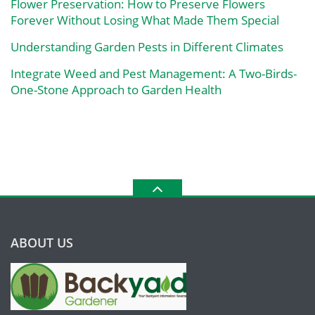
Flower Preservation: How to Preserve Flowers
Forever Without Losing What Made Them Special
Understanding Garden Pests in Different Climates
Integrate Weed and Pest Management: A Two-Birds-
One-Stone Approach to Garden Health
ABOUT US