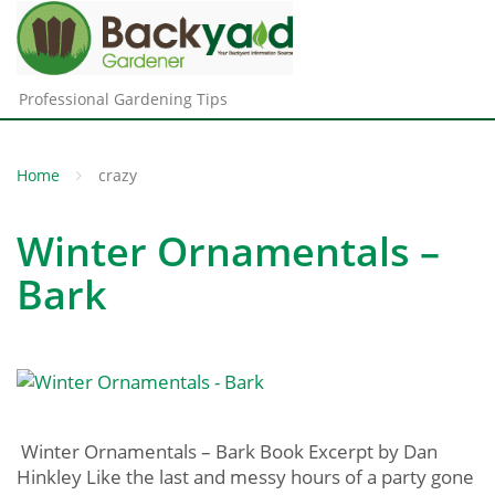
Professional Gardening Tips
Home
crazy
Winter Ornamentals –
Bark
Winter Ornamentals – Bark Book Excerpt by Dan
Hinkley Like the last and messy hours of a party gone