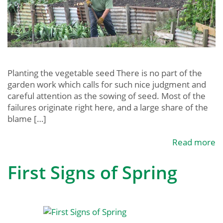
Planting the vegetable seed There is no part of the
garden work which calls for such nice judgment and
careful attention as the sowing of seed. Most of the
failures originate right here, and a large share of the
blame […]
Read more
First Signs of Spring