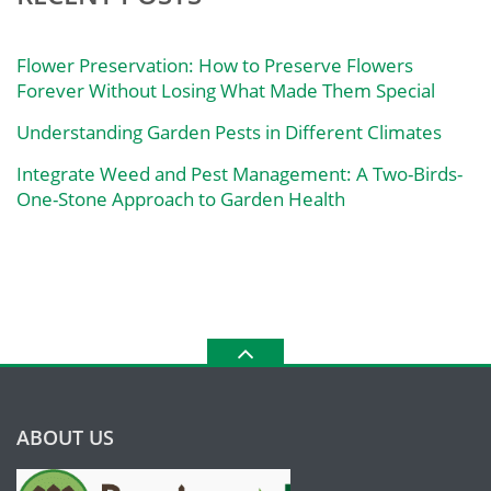
Flower Preservation: How to Preserve Flowers
Forever Without Losing What Made Them Special
Understanding Garden Pests in Different Climates
Integrate Weed and Pest Management: A Two-Birds-
One-Stone Approach to Garden Health
ABOUT US