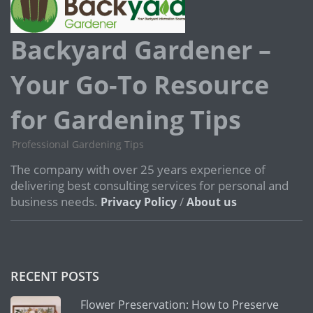
Backyard Gardener –
Your Go-To Resource
for Gardening Tips
Professional Gardening Tips
The company with over 25 years experience of
delivering best consulting services for personal and
business needs.
/
Privacy Policy
About us
RECENT POSTS
Flower Preservation: How to Preserve