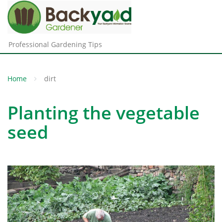
Professional Gardening Tips
Home
dirt
Planting the vegetable
seed