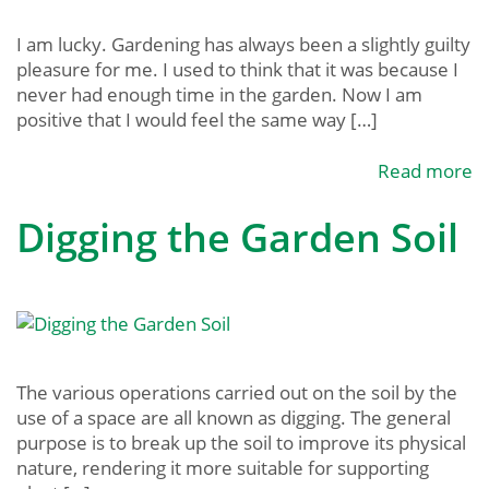
I am lucky. Gardening has always been a slightly guilty
pleasure for me. I used to think that it was because I
never had enough time in the garden. Now I am
positive that I would feel the same way […]
Read more
Digging the Garden Soil
The various operations carried out on the soil by the
use of a space are all known as digging. The general
purpose is to break up the soil to improve its physical
nature, rendering it more suitable for supporting