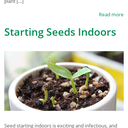
plant […]
Read more
Starting Seeds Indoors
Seed starting indoors is exciting and infectious, and