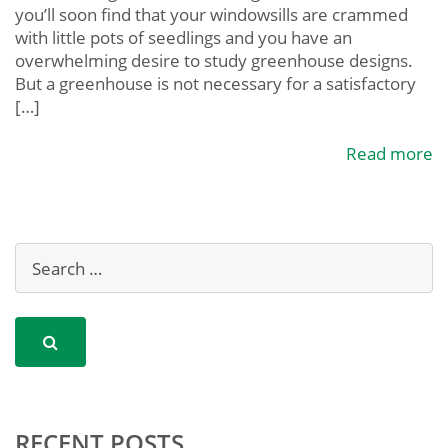
you’ll soon find that your windowsills are crammed
with little pots of seedlings and you have an
overwhelming desire to study greenhouse designs.
But a greenhouse is not necessary for a satisfactory
[…]
Read more
RECENT POSTS