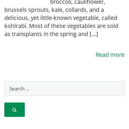
broccoli, cauliflower,
brussels sprouts, kale, collards, and a
delicious, yet little-known vegetable, called
kohlrabi. Most of these vegetables are sold
as transplants in the spring and […]
Read more