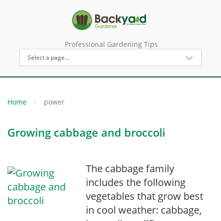
Professional Gardening Tips
Home
power
Growing cabbage and broccoli
The cabbage family
includes the following
vegetables that grow best
in cool weather: cabbage,