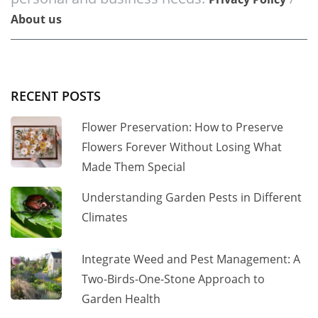
About us
RECENT POSTS
Flower Preservation: How to Preserve
Flowers Forever Without Losing What
Made Them Special
Understanding Garden Pests in Different
Climates
Integrate Weed and Pest Management: A
Two-Birds-One-Stone Approach to
Garden Health