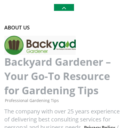
ABOUT US
Backyard Gardener –
Your Go-To Resource
for Gardening Tips
Professional Gardening Tips
The company with over 25 years experience
of delivering best consulting services for
personal and business needs.
/
Privacy Policy