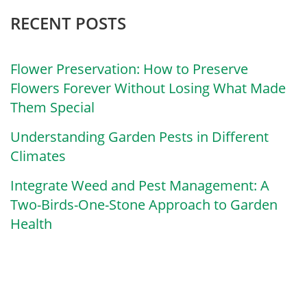
RECENT POSTS
Flower Preservation: How to Preserve
Flowers Forever Without Losing What Made
Them Special
Understanding Garden Pests in Different
Climates
Integrate Weed and Pest Management: A
Two-Birds-One-Stone Approach to Garden
Health