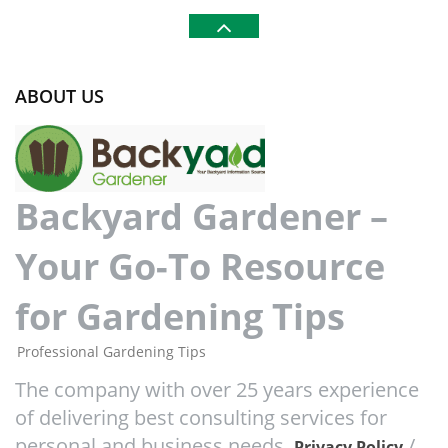
ABOUT US
Backyard Gardener –
Your Go-To Resource
for Gardening Tips
Professional Gardening Tips
The company with over 25 years experience
of delivering best consulting services for
personal and business needs.
/
Privacy Policy