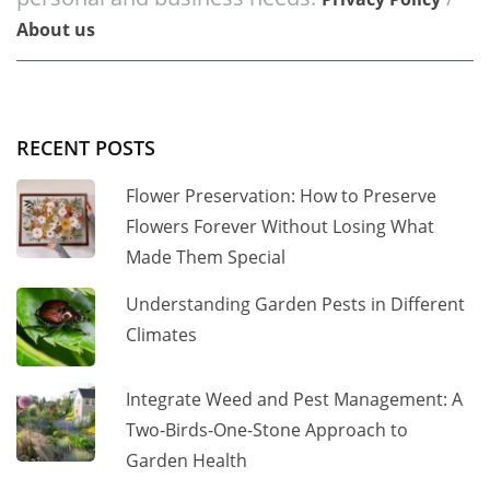
About us
RECENT POSTS
Flower Preservation: How to Preserve
Flowers Forever Without Losing What
Made Them Special
Understanding Garden Pests in Different
Climates
Integrate Weed and Pest Management: A
Two-Birds-One-Stone Approach to
Garden Health