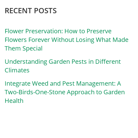
RECENT POSTS
Flower Preservation: How to Preserve
Flowers Forever Without Losing What Made
Them Special
Understanding Garden Pests in Different
Climates
Integrate Weed and Pest Management: A
Two-Birds-One-Stone Approach to Garden
Health