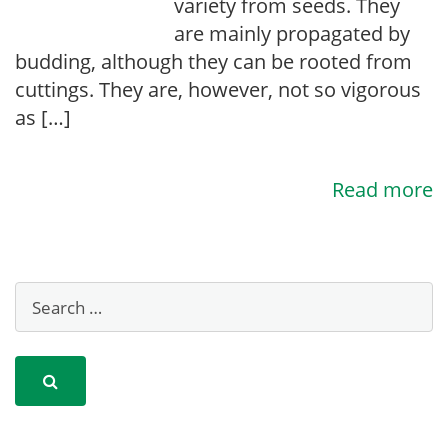
variety from seeds. They
are mainly propagated by
budding, although they can be rooted from
cuttings. They are, however, not so vigorous
as […]
Read more