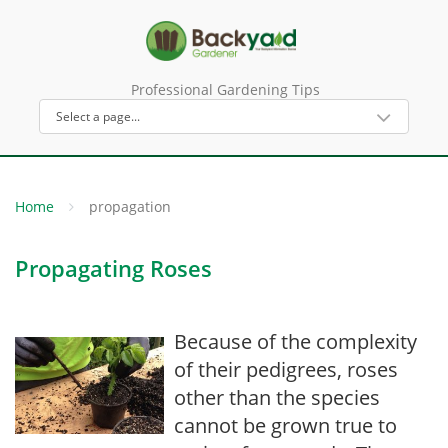
Professional Gardening Tips
Home
propagation
Propagating Roses
Because of the complexity
of their pedigrees, roses
other than the species
cannot be grown true to