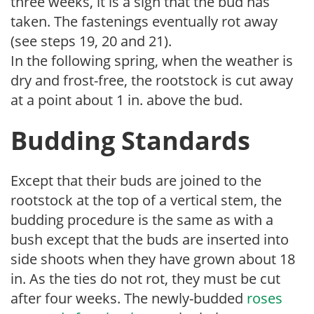
three weeks, it is a sign that the bud has
taken. The fastenings eventually rot away
(see steps 19, 20 and 21).
In the following spring, when the weather is
dry and frost-free, the rootstock is cut away
at a point about 1 in. above the bud.
Budding Standards
Except that their buds are joined to the
rootstock at the top of a vertical stem, the
budding procedure is the same as with a
bush except that the buds are inserted into
side shoots when they have grown about 18
in. As the ties do not rot, they must be cut
after four weeks. The newly-budded
roses