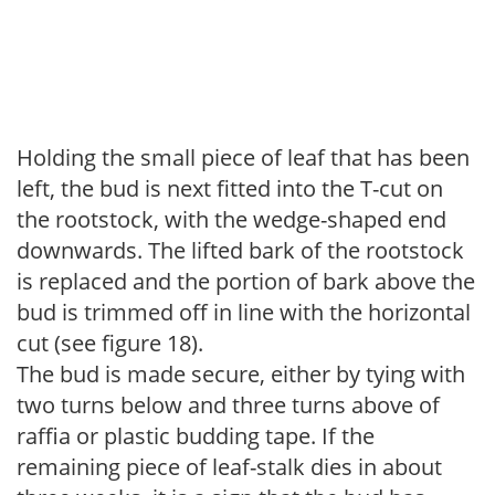
Holding the small piece of leaf that has been
left, the bud is next fitted into the T-cut on
the rootstock, with the wedge-shaped end
downwards. The lifted bark of the rootstock
is replaced and the portion of bark above the
bud is trimmed off in line with the horizontal
cut (see figure 18).
The bud is made secure, either by tying with
two turns below and three turns above of
raffia or plastic budding tape. If the
remaining piece of leaf-stalk dies in about