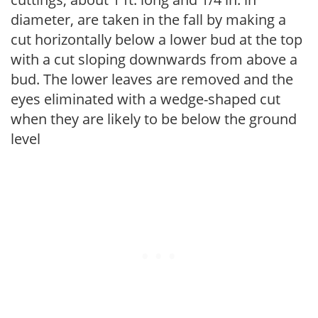
diameter, are taken in the fall by making a
cut horizontally below a lower bud at the top
with a cut sloping downwards from above a
bud. The lower leaves are removed and the
eyes eliminated with a wedge-shaped cut
when they are likely to be below the ground
level