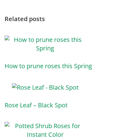
Related posts
How to prune roses this Spring
Rose Leaf – Black Spot