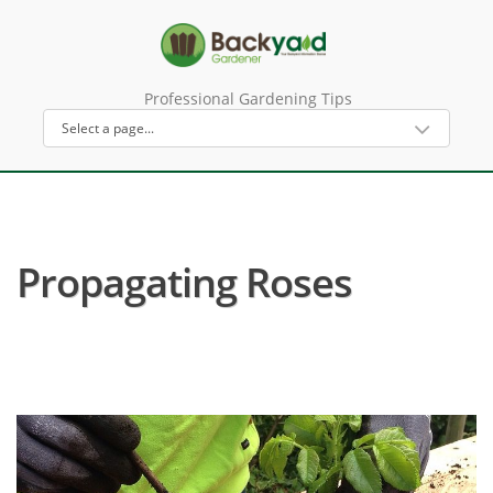
Professional Gardening Tips
Propagating Roses