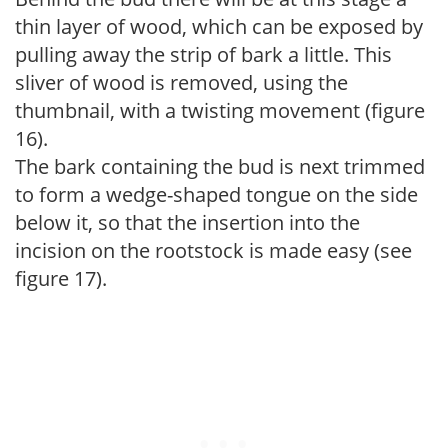
thin layer of wood, which can be exposed by
pulling away the strip of bark a little. This
sliver of wood is removed, using the
thumbnail, with a twisting movement (figure
16).
The bark containing the bud is next trimmed
to form a wedge-shaped tongue on the side
below it, so that the insertion into the
incision on the rootstock is made easy (see
figure 17).