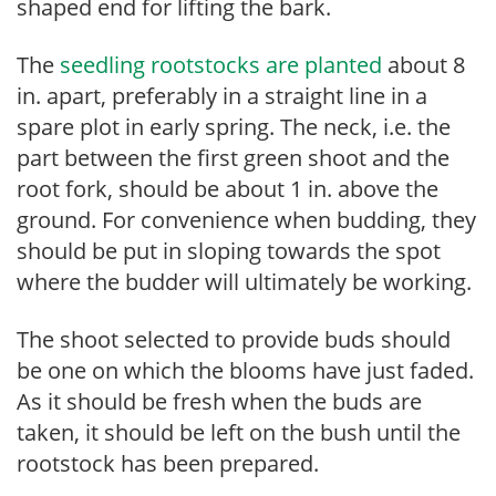
shaped end for lifting the bark.
The
seedling rootstocks are planted
about 8
in. apart, preferably in a straight line in a
spare plot in early spring. The neck, i.e. the
part between the first green shoot and the
root fork, should be about 1 in. above the
ground. For convenience when budding, they
should be put in sloping towards the spot
where the budder will ultimately be working.
The shoot selected to provide buds should
be one on which the blooms have just faded.
As it should be fresh when the buds are
taken, it should be left on the bush until the
rootstock has been prepared.