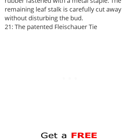
rubber fastened with a metal staple. The
remaining leaf stalk is carefully cut away
without disturbing the bud.
21: The patented Fleischauer Tie