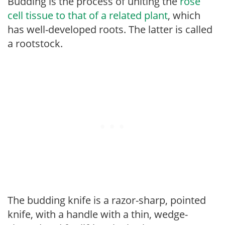
Budding is the process of uniting the
rose
cell tissue to that of a related plant
, which
has well-developed roots. The latter is called
a rootstock.
The budding knife is a razor-sharp, pointed
knife, with a handle with a thin, wedge-