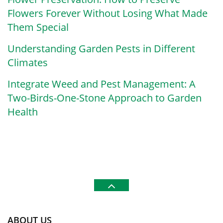
Flowers Forever Without Losing What Made
Them Special
Understanding Garden Pests in Different
Climates
Integrate Weed and Pest Management: A
Two-Birds-One-Stone Approach to Garden
Health
ABOUT US