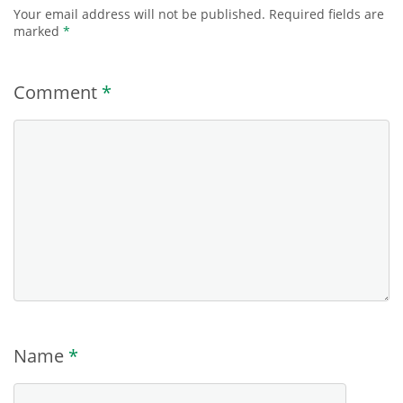
Your email address will not be published.
Required fields are
marked
*
Comment
*
Name
*