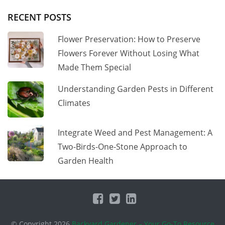
RECENT POSTS
Flower Preservation: How to Preserve
Flowers Forever Without Losing What
Made Them Special
Understanding Garden Pests in Different
Climates
Integrate Weed and Pest Management: A
Two-Birds-One-Stone Approach to
Garden Health
© Copyright 2026
Backyard Gardener – Your Go-To Resource