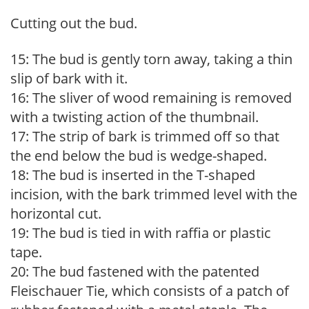
Cutting out the bud.
15: The bud is gently torn away, taking a thin
slip of bark with it.
16: The sliver of wood remaining is removed
with a twisting action of the thumbnail.
17: The strip of bark is trimmed off so that
the end below the bud is wedge-shaped.
18: The bud is inserted in the T-shaped
incision, with the bark trimmed level with the
horizontal cut.
19: The bud is tied in with raffia or plastic
tape.
20: The bud fastened with the patented
Fleischauer Tie, which consists of a patch of