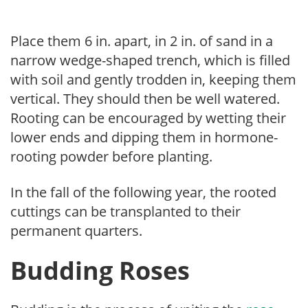
Place them 6 in. apart, in 2 in. of sand in a
narrow wedge-shaped trench, which is filled
with soil and gently trodden in, keeping them
vertical. They should then be well watered.
Rooting can be encouraged by wetting their
lower ends and dipping them in hormone-
rooting powder before planting.
In the fall of the following year, the rooted
cuttings can be transplanted to their
permanent quarters.
Budding Roses