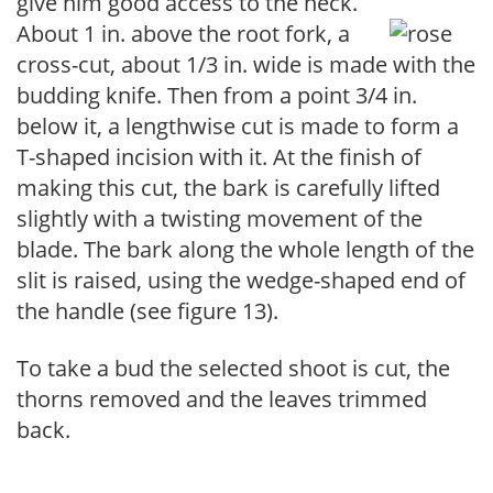
give him good access to the neck.
About 1 in. above the root fork, a
cross-cut, about 1/3 in. wide is made with the
budding knife. Then from a point 3/4 in.
below it, a lengthwise cut is made to form a
T-shaped incision with it. At the finish of
making this cut, the bark is carefully lifted
slightly with a twisting movement of the
blade. The bark along the whole length of the
slit is raised, using the wedge-shaped end of
the handle (see figure 13).
To take a bud the selected shoot is cut, the
thorns removed and the leaves trimmed
back.