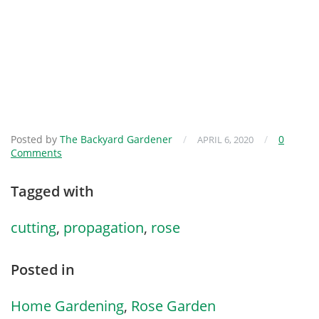
Posted by
The Backyard Gardener
/
/
0
APRIL 6, 2020
Comments
Tagged with
cutting
,
propagation
,
rose
Posted in
Home Gardening
,
Rose Garden