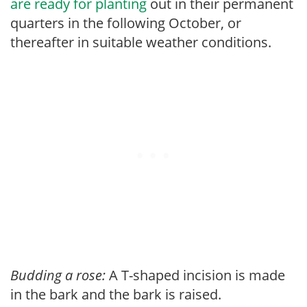
are ready for planting
out in their permanent
quarters in the following October, or
thereafter in suitable weather conditions.
Budding a rose:
A T-shaped incision is made
in the bark and the bark is raised.