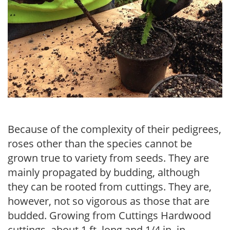
Because of the complexity of their pedigrees,
roses other than the species cannot be
grown true to variety from seeds. They are
mainly propagated by budding, although
they can be rooted from cuttings. They are,
however, not so vigorous as those that are
budded. Growing from Cuttings Hardwood
cut­tings, about 1 ft. long and 1/4 in. in