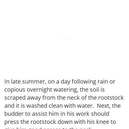
In late summer, on a day following rain or
copious overnight watering, the soil is
scraped away from the neck of the rootstock
and it is washed clean with water. Next, the
budder to assist him in his work should
press the rootstock down with his knee to