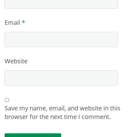
Email
*
Website
Save my name, email, and website in this
browser for the next time I comment.