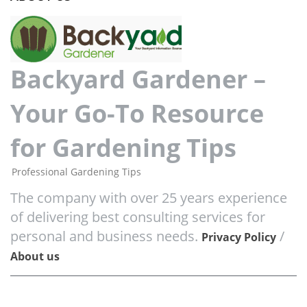
Backyard Gardener –
Your Go-To Resource
for Gardening Tips
Professional Gardening Tips
The company with over 25 years experience
of delivering best consulting services for
personal and business needs.
/
Privacy Policy
About us