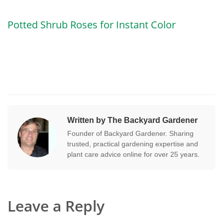
Potted Shrub Roses for Instant Color
Written by The Backyard Gardener
Founder of Backyard Gardener. Sharing
trusted, practical gardening expertise and
plant care advice online for over 25 years.
Leave a Reply