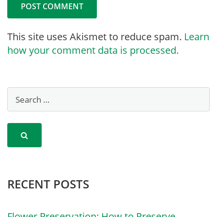
This site uses Akismet to reduce spam.
Learn
how your comment data is processed.
RECENT POSTS
Flower Preservation: How to Preserve