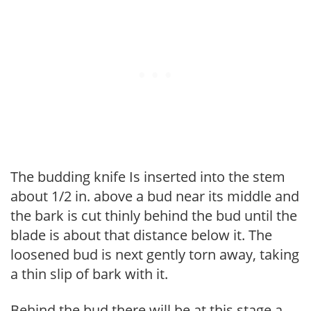
The budding knife Is inserted into the stem
about 1/2 in. above a bud near its middle and
the bark is cut thinly behind the bud until the
blade is about that distance below it. The
loosened bud is next gently torn away, taking
a thin slip of bark with it.
Behind the bud there will be at this stage a