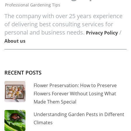
Professional Gardening Tips
The company with over 25 years experience
of delivering best consulting services for
personal and business needs.
/
Privacy Policy
About us
RECENT POSTS
Flower Preservation: How to Preserve
Flowers Forever Without Losing What
Made Them Special
Understanding Garden Pests in Different
Climates