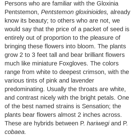
Persons who are familiar with the Gloxinia
Pentstemon,
Pentstemon gloxinioides,
already
know its beauty; to others who are not, we
would say that the price of a packet of seed is
entirely out of proportion to the pleasure of
bringing these flowers into bloom. The plants
grow 2 to 3 feet tall and bear brilliant flowers
much like miniature Foxgloves. The colors
range from white to deepest crimson, with the
various tints of pink and lavender
predominating. Usually the throats are white,
and contrast nicely with the bright petals. One
of the best named strains is Sensation; the
plants bear flowers almost 2 inches across.
These are hybrids between P.
hariwegi
and P.
cobaea.