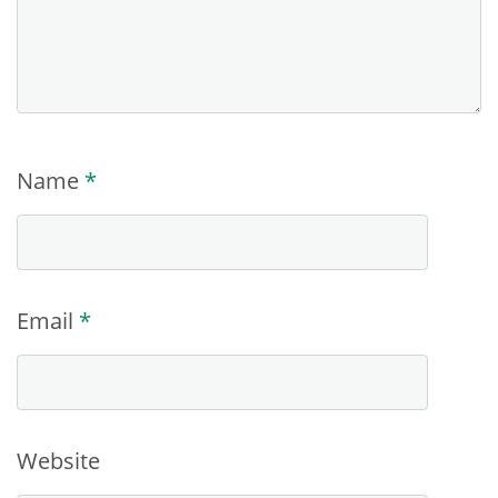
Name
*
Email
*
Website