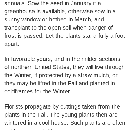
annuals. Sow the seed in January if a
greenhouse is available, otherwise sow in a
sunny window or hotbed in March, and
transplant to the open soil when danger of
frost is passed. Let the plants stand fully a foot
apart.
In favorable years, and in the milder sections
of northern United States, they will live through
the Winter, if protected by a straw mulch, or
they may be lifted in the Fall and planted in
coldframes for the Winter.
Florists propagate by cuttings taken from the
plants in the Fall. The young plants then are
wintered in a cool house. Such plants are often