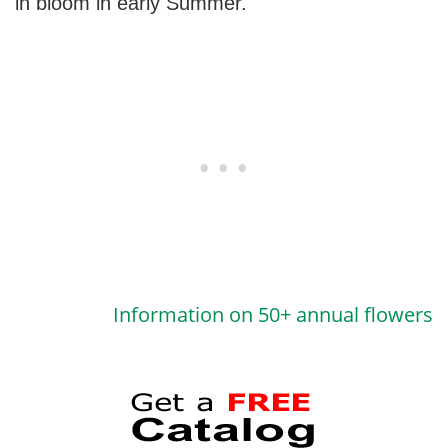
in bloom in early Summer.
Information on 50+ annual flowers