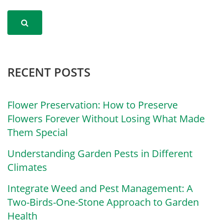
RECENT POSTS
Flower Preservation: How to Preserve
Flowers Forever Without Losing What Made
Them Special
Understanding Garden Pests in Different
Climates
Integrate Weed and Pest Management: A
Two-Birds-One-Stone Approach to Garden
Health