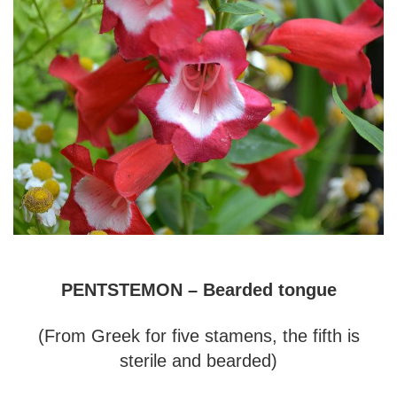
PENTSTEMON – Bearded tongue
(From Greek for five stamens, the fifth is
sterile and bearded)