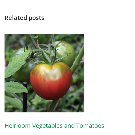
Related posts
Heirloom Vegetables and Tomatoes