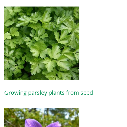
Growing parsley plants from seed