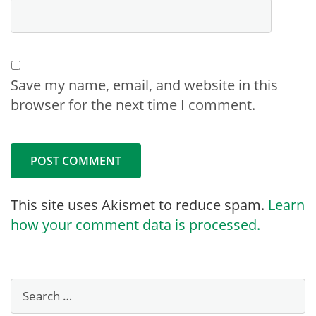
Save my name, email, and website in this
browser for the next time I comment.
This site uses Akismet to reduce spam.
Learn
how your comment data is processed.