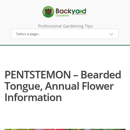
Professional Gardening Tips
PENTSTEMON – Bearded
Tongue, Annual Flower
Information