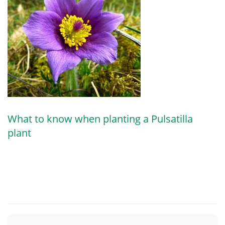
What to know when planting a Pulsatilla
plant