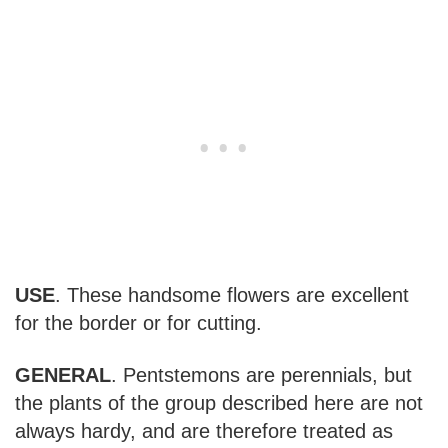
USE
. These handsome flowers are excellent
for the border or for cutting.
GENERAL
. Pentstemons are perennials, but
the plants of the group described here are not
always hardy, and are therefore treated as