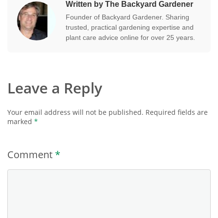
Written by The Backyard Gardener
Founder of Backyard Gardener. Sharing
trusted, practical gardening expertise and
plant care advice online for over 25 years.
Leave a Reply
Your email address will not be published.
Required fields are
marked
*
Comment
*