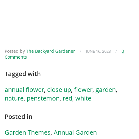
Posted by
The Backyard Gardener
/
/
0
JUNE 16, 2023
Comments
Tagged with
annual flower
,
close up
,
flower
,
garden
,
nature
,
penstemon
,
red
,
white
Posted in
Garden Themes
,
Annual Garden