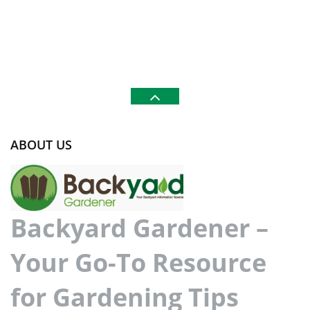
ABOUT US
Backyard Gardener –
Your Go-To Resource
for Gardening Tips