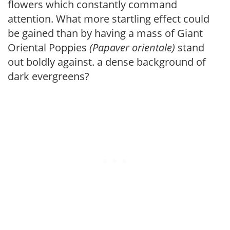
flowers which constantly command
attention. What more startling effect could
be gained than by having a mass of Giant
Oriental Poppies
(Papaver orientale)
stand
out boldly against. a dense background of
dark evergreens?