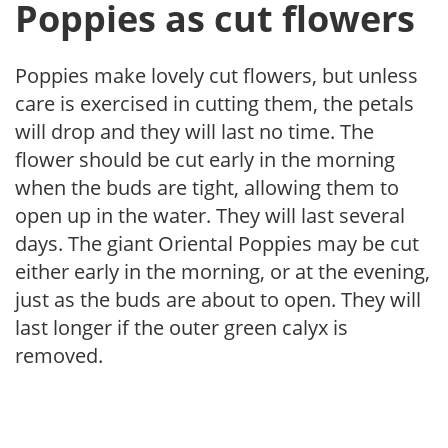
Poppies as cut flowers
Poppies make lovely cut flowers, but unless
care is exercised in cutting them, the petals
will drop and they will last no time. The
flower should be cut early in the morning
when the buds are tight, allowing them to
open up in the water. They will last several
days. The giant Oriental Poppies may be cut
either early in the morning, or at the evening,
just as the buds are about to open. They will
last longer if the outer green calyx is
removed.