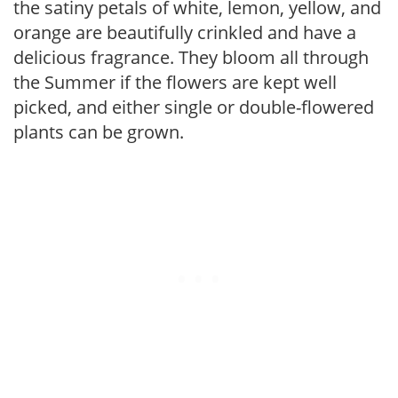
the satiny petals of white, lemon, yellow, and
orange are beautifully crinkled and have a
delicious fragrance. They bloom all through
the Summer if the flowers are kept well
picked, and either single or double-flowered
plants can be grown.