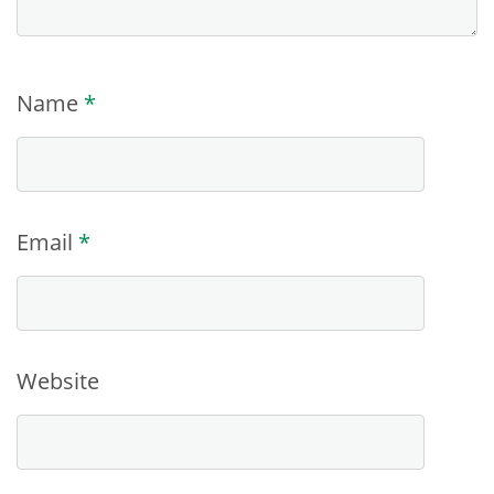
Name
*
Email
*
Website