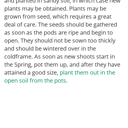
and planted in sandy soil, in which case new
plants may be obtained. Plants may be
grown from seed, which requires a great
deal of care. The seeds should be gathered
as soon as the pods are ripe and begin to
open. They should not be sown too thickly
and should be wintered over in the
coldframe. As soon as new shoots start in
the Spring, pot them up, and after they have
attained a good size,
plant them out in the
open soil from the pots
.