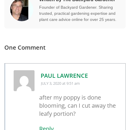
Founder of Backyard Gardener. Sharing
trusted, practical gardening expertise and
plant care advice online for over 25 years.
One Comment
PAUL LAWRENCE
JULY 3, 2020
at 9:51 am
after my poppy is done
blooming, can I cut away the
leafy portion?
Reply