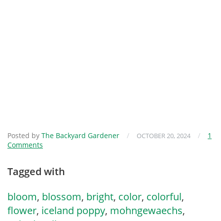
Posted by
The Backyard Gardener
/
/
1
OCTOBER 20, 2024
Comments
Tagged with
bloom
,
blossom
,
bright
,
color
,
colorful
,
flower
,
iceland poppy
,
mohngewaechs
,