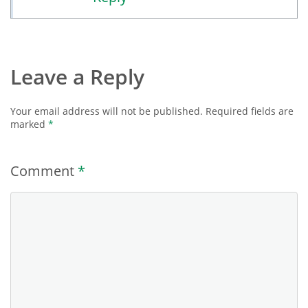
Leave a Reply
Your email address will not be published.
Required fields are
marked
*
Comment
*