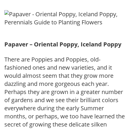
Papaver – Oriental Poppy, Iceland Poppy
There are Poppies and Poppies, old-
fashioned ones and new varieties, and it
would almost seem that they grow more
dazzling and more gorgeous each year.
Perhaps they are grown in a greater number
of gardens and we see their brilliant colors
everywhere during the early Summer
months, or perhaps, we too have learned the
secret of growing these delicate silken