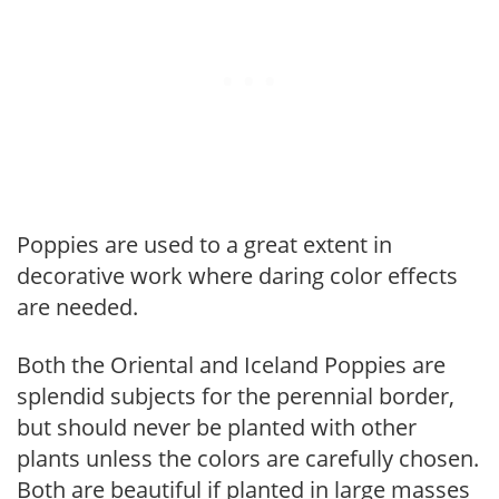
Poppies are used to a great extent in
decorative work where daring color effects
are needed.
Both the Oriental and Iceland Poppies are
splendid subjects for the perennial border,
but should never be planted with other
plants unless the colors are carefully chosen.
Both are beautiful if planted in large masses