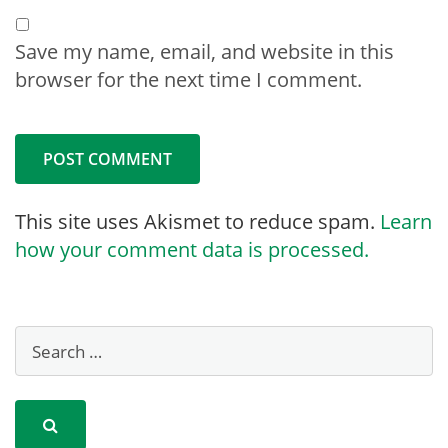
Save my name, email, and website in this
browser for the next time I comment.
This site uses Akismet to reduce spam.
Learn
how your comment data is processed.