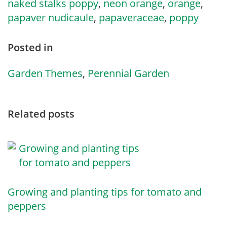
naked stalks poppy
,
neon orange
,
orange
,
papaver nudicaule
,
papaveraceae
,
poppy
Posted in
Garden Themes
,
Perennial Garden
Related posts
Growing and planting tips for tomato and
peppers