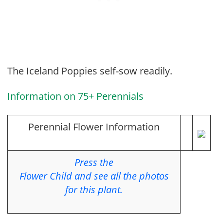
The Iceland Poppies self-sow readily.
Information on 75+ Perennials
Perennial Flower Information
Press the
Flower Child and see all the photos
for this plant.