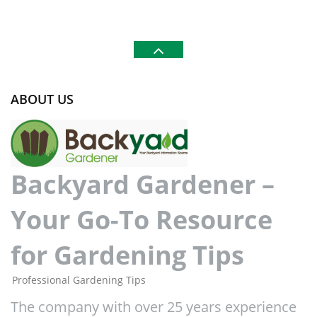
ABOUT US
Backyard Gardener –
Your Go-To Resource
for Gardening Tips
Professional Gardening Tips
The company with over 25 years experience