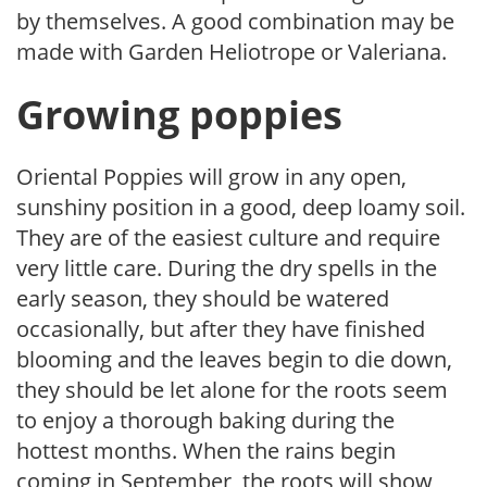
by themselves. A good combination may be
made with
Garden Heliotrope or Valeriana.
Growing poppies
Oriental Poppies will grow in any open,
sunshiny position in a good, deep loamy soil.
They are of the easiest culture and require
very little care. During the dry spells in the
early season, they should be watered
occasionally, but after they have finished
blooming and the leaves begin to die down,
they should be let alone for the roots seem
to enjoy a thorough baking during the
hottest months. When the rains begin
coming in September, the roots will show