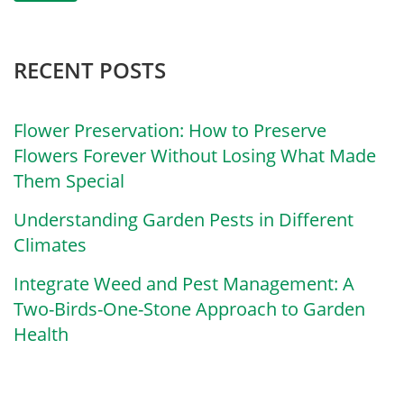
RECENT POSTS
Flower Preservation: How to Preserve
Flowers Forever Without Losing What Made
Them Special
Understanding Garden Pests in Different
Climates
Integrate Weed and Pest Management: A
Two-Birds-One-Stone Approach to Garden
Health