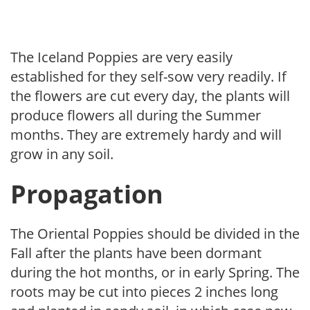
The Iceland Poppies are very easily
established for they self-sow very readily. If
the flowers are cut every day, the plants will
produce flowers all during the Summer
months. They are extremely hardy and will
grow in any soil.
Propagation
The Oriental Poppies should be divided in the
Fall after the plants have been dormant
during the hot months, or in early Spring. The
roots may be cut into pieces 2 inches long