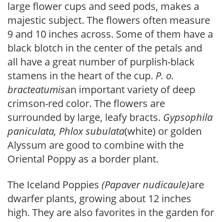
large flower cups and seed pods, makes a
majestic subject. The flowers often measure
9 and 10 inches across. Some of them have a
black blotch in the center of the petals and
all have a great number of purplish-black
stamens in the heart of the cup.
P. o.
bracteatumis
an important variety of deep
crimson-red color. The flowers are
surrounded by large, leafy bracts.
Gypsophila
paniculata, Phlox subulata
(white) or golden
Alyssum are good to combine with the
Oriental Poppy as a border plant.
The Iceland Poppies
(Papaver nudicaule)
are
dwarfer plants, growing about 12 inches
high. They are also favorites in the garden for