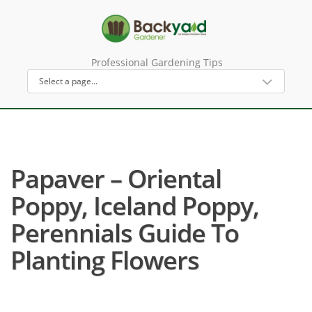
Professional Gardening Tips
Papaver – Oriental
Poppy, Iceland Poppy,
Perennials Guide To
Planting Flowers