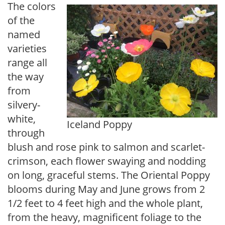
The colors
of the
named
varieties
range all
the way
from
silvery-
white,
Iceland Poppy
through
blush and rose pink to salmon and scarlet-
crimson, each flower swaying and nodding
on long, graceful stems. The Oriental Poppy
blooms during May and June grows from 2
1/2 feet to 4 feet high and the whole plant,
from the heavy, magnificent foliage to the