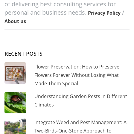
of delivering best consulting services for
personal and business needs.
/
Privacy Policy
About us
RECENT POSTS
Flower Preservation: How to Preserve
Flowers Forever Without Losing What
Made Them Special
Understanding Garden Pests in Different
Climates
Integrate Weed and Pest Management: A
Two-Birds-One-Stone Approach to