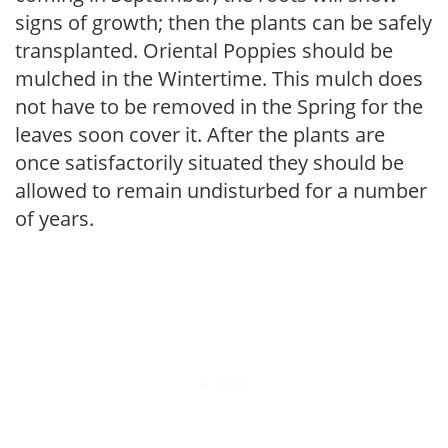
signs of growth; then the plants can be safely
transplanted. Oriental Poppies should be
mulched in the Wintertime. This mulch does
not have to be removed in the Spring for the
leaves soon cover it. After the plants are
once satisfactorily situated they should be
allowed to remain undisturbed for a number
of years.