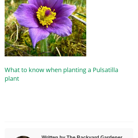
What to know when planting a Pulsatilla
plant
Written by The Backyard Gardener