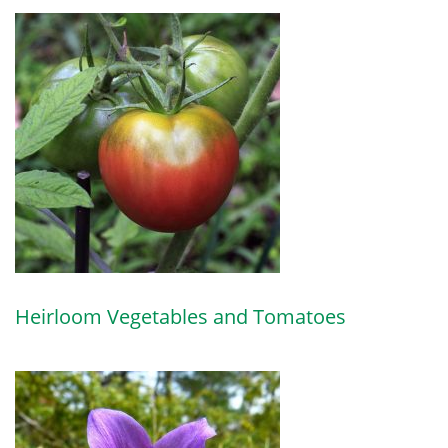
Heirloom Vegetables and Tomatoes