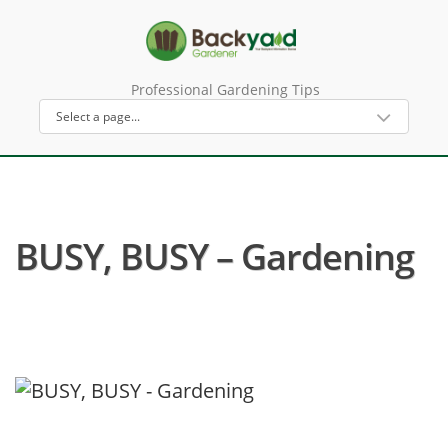
Professional Gardening Tips
BUSY, BUSY – Gardening