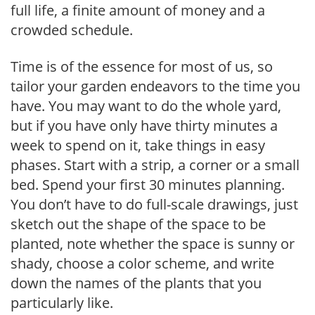
full life, a finite amount of money and a
crowded schedule.
Time is of the essence for most of us, so
tailor your garden endeavors to the time you
have. You may want to do the whole yard,
but if you have only have thirty minutes a
week to spend on it, take things in easy
phases. Start with a strip, a corner or a small
bed. Spend your first 30 minutes planning.
You don’t have to do full-scale drawings, just
sketch out the shape of the space to be
planted, note whether the space is sunny or
shady, choose a color scheme, and write
down the names of the plants that you
particularly like.