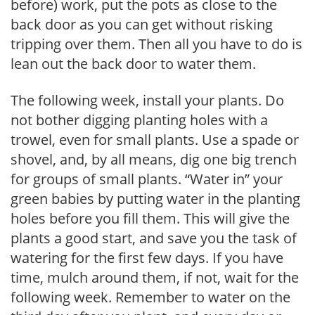
before) work, put the pots as close to the
back door as you can get without risking
tripping over them. Then all you have to do is
lean out the back door to water them.
The following week, install your plants. Do
not bother digging planting holes with a
trowel, even for small plants. Use a spade or
shovel, and, by all means, dig one big trench
for groups of small plants. “Water in” your
green babies by putting water in the planting
holes before you fill them. This will give the
plants a good start, and save you the task of
watering for the first few days. If you have
time, mulch around them, if not, wait for the
following week. Remember to water on the