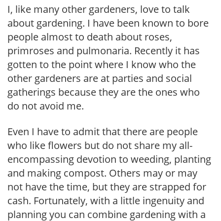
I, like many other gardeners, love to talk
about gardening. I have been known to bore
people almost to death about roses,
primroses and pulmonaria. Recently it has
gotten to the point where I know who the
other gardeners are at parties and social
gatherings because they are the ones who
do not avoid me.
Even I have to admit that there are people
who like flowers but do not share my all-
encompassing devotion to weeding, planting
and making compost. Others may or may
not have the time, but they are strapped for
cash. Fortunately, with a little ingenuity and
planning you can combine gardening with a