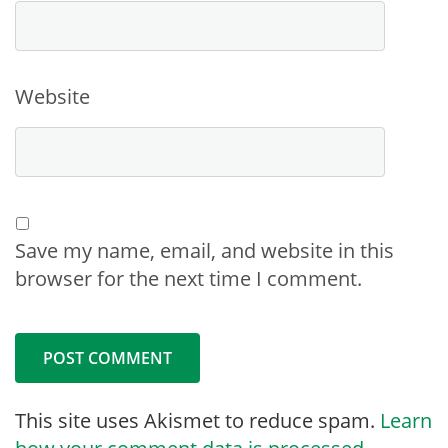
Website
Save my name, email, and website in this
browser for the next time I comment.
This site uses Akismet to reduce spam.
Learn