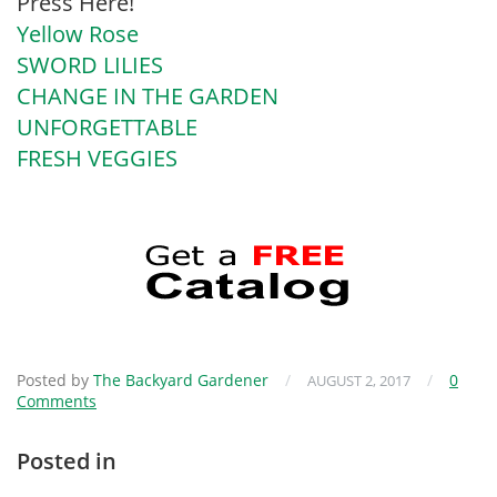
Press Here!
Yellow Rose
SWORD LILIES
CHANGE IN THE GARDEN
UNFORGETTABLE
FRESH VEGGIES
Posted by
The Backyard Gardener
/
/
0
AUGUST 2, 2017
Comments
Posted in