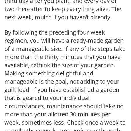
third day after you plant, and every day or
two thereafter to keep everything alive. The
next week, mulch if you haven’t already.
By following the preceding four-week
regimen, you will have a ready-made garden
of a manageable size. If any of the steps take
more than the thirty minutes that you have
available, rethink the size of your garden.
Making something delightful and
manageable is the goal, not adding to your
guilt load. If you have established a garden
that is geared to your individual
circumstances, maintenance should take no
more than your allotted 30 minutes per
week, sometimes less. Check once a week to
see whether weeds are coming up through