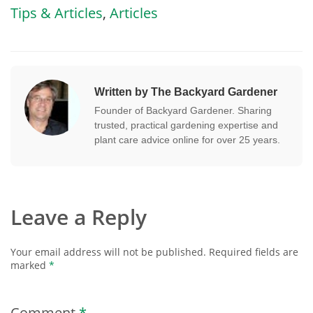
Tips & Articles
,
Articles
Written by The Backyard Gardener
Founder of Backyard Gardener. Sharing
trusted, practical gardening expertise and
plant care advice online for over 25 years.
Leave a Reply
Your email address will not be published.
Required fields are
marked
*
Comment
*