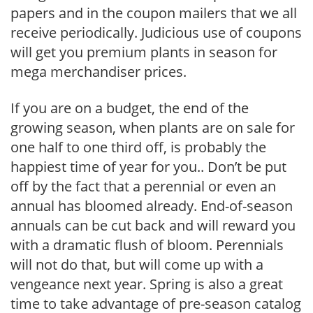
papers and in the coupon mailers that we all
receive periodically. Judicious use of coupons
will get you premium plants in season for
mega merchandiser prices.
If you are on a budget, the end of the
growing season, when plants are on sale for
one half to one third off, is probably the
happiest time of year for you.. Don’t be put
off by the fact that a perennial or even an
annual has bloomed already. End-of-season
annuals can be cut back and will reward you
with a dramatic flush of bloom. Perennials
will not do that, but will come up with a
vengeance next year. Spring is also a great
time to take advantage of pre-season catalog