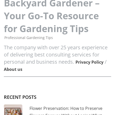
Backyard Gardener –
Your Go-To Resource
for Gardening Tips
Professional Gardening Tips
The company with over 25 years experience
of delivering best consulting services for
personal and business needs.
/
Privacy Policy
About us
RECENT POSTS
Flower Preservation: How to Preserve