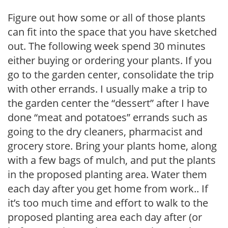
Figure out how some or all of those plants
can fit into the space that you have sketched
out. The following week spend 30 minutes
either buying or ordering your plants. If you
go to the garden center, consolidate the trip
with other errands. I usually make a trip to
the garden center the “dessert” after I have
done “meat and potatoes” errands such as
going to the dry cleaners, pharmacist and
grocery store. Bring your plants home, along
with a few bags of mulch, and put the plants
in the proposed planting area. Water them
each day after you get home from work.. If
it’s too much time and effort to walk to the
proposed planting area each day after (or