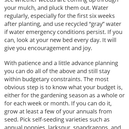
your mulch, and pluck them out. Water
regularly, especially for the first six weeks
after planting, and use recycled “gray” water
if water emergency conditions persist. If you
can, look at your new bed every day. It will
give you encouragement and joy.
With patience and a little advance planning
you can do all of the above and still stay
within budgetary constraints. The most
obvious step is to know what your budget is,
either for the gardening season as a whole or
for each week or month. If you can do it,
grow at least a few of your annuals from
seed. Pick self-seeding varieties such as
annual poppies, larkspur, snapdragons, and