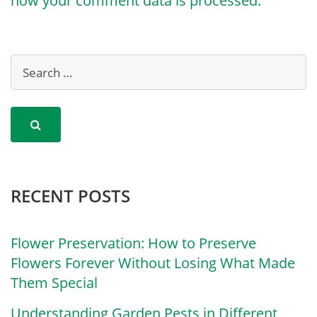
how your comment data is processed.
RECENT POSTS
Flower Preservation: How to Preserve
Flowers Forever Without Losing What Made
Them Special
Understanding Garden Pests in Different