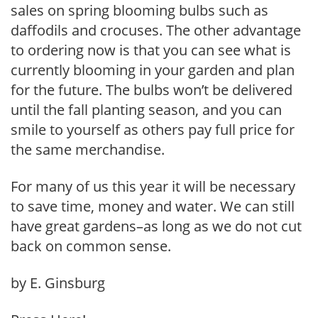
sales on spring blooming bulbs such as
daffodils and crocuses. The other advantage
to ordering now is that you can see what is
currently blooming in your garden and plan
for the future. The bulbs won’t be delivered
until the fall planting season, and you can
smile to yourself as others pay full price for
the same merchandise.
For many of us this year it will be necessary
to save time, money and water. We can still
have great gardens–as long as we do not cut
back on common sense.
by E. Ginsburg