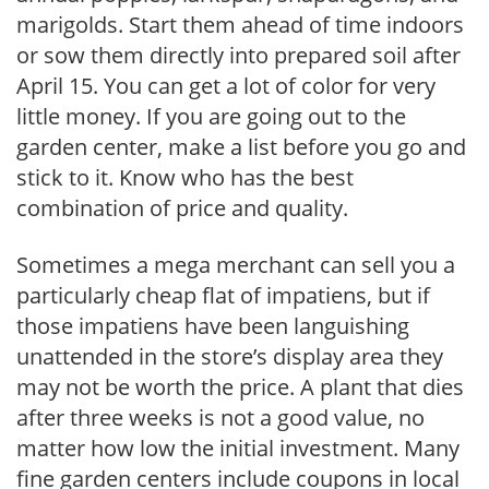
marigolds. Start them ahead of time indoors
or sow them directly into prepared soil after
April 15. You can get a lot of color for very
little money. If you are going out to the
garden center, make a list before you go and
stick to it. Know who has the best
combination of price and quality.
Sometimes a mega merchant can sell you a
particularly cheap flat of impatiens, but if
those impatiens have been languishing
unattended in the store’s display area they
may not be worth the price. A plant that dies
after three weeks is not a good value, no
matter how low the initial investment. Many
fine garden centers include coupons in local