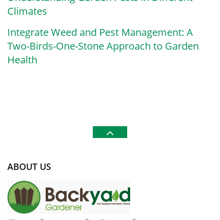
Climates
Integrate Weed and Pest Management: A
Two-Birds-One-Stone Approach to Garden
Health
ABOUT US