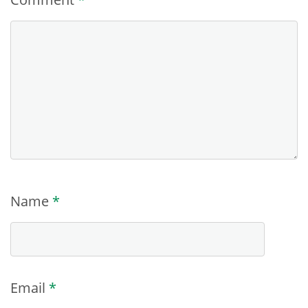
Name
*
Email
*