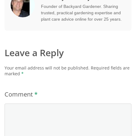
Founder of Backyard Gardener. Sharing
trusted, practical gardening expertise and
plant care advice online for over 25 years.
Leave a Reply
Your email address will not be published.
Required fields are
marked
*
Comment
*