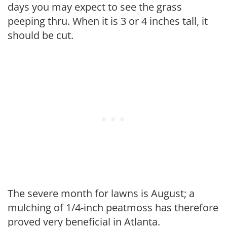
days you may expect to see the grass
peeping thru. When it is 3 or 4 inches tall, it
should be cut.
The severe month for lawns is August; a
mulching of 1/4-inch peatmoss has therefore
proved very beneficial in Atlanta.