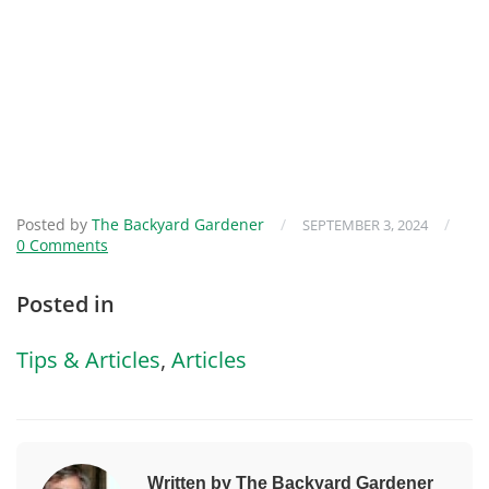
Posted by
The Backyard Gardener
/
/
SEPTEMBER 3, 2024
0 Comments
Posted in
Tips & Articles
,
Articles
Written by The Backyard Gardener