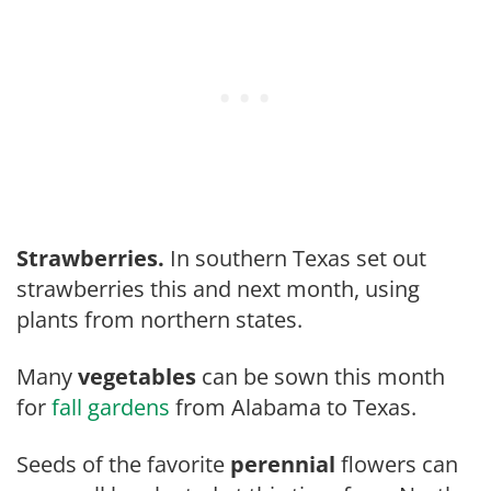
Strawberries.
In southern Texas set out
strawberries this and next month, using
plants from northern states.
Many
vegetables
can be sown this month
for
fall gardens
from Alabama to Texas.
Seeds of the favorite
perennial
flow­ers can