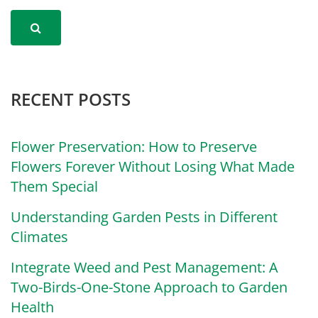
RECENT POSTS
Flower Preservation: How to Preserve
Flowers Forever Without Losing What Made
Them Special
Understanding Garden Pests in Different
Climates
Integrate Weed and Pest Management: A
Two-Birds-One-Stone Approach to Garden
Health