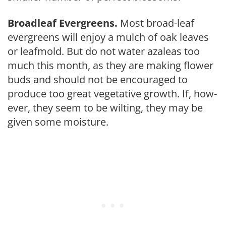
Broadleaf Evergreens.
Most broad-leaf
evergreens will enjoy a mulch of oak leaves
or leafmold. But do not water azaleas too
much this month, as they are making flower
buds and should not be encouraged to
produce too great vegetative growth. If, how­
ever, they seem to be wilt­ing, they may be
given some moisture.