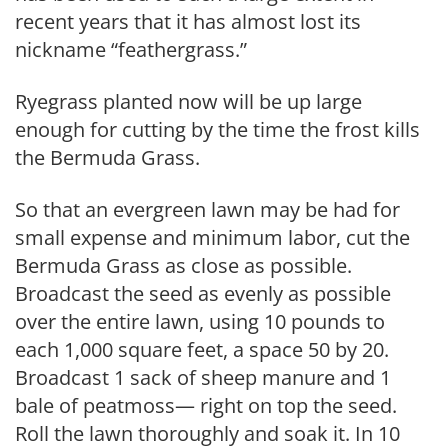
recent years that it has almost lost its
nickname “feathergrass.”
Ryegrass planted now will be up large
enough for cutting by the time the frost kills
the Bermuda Grass.
So that an evergreen lawn may be had for
small expense and minimum labor, cut the
Bermuda Grass as close as possible.
Broadcast the seed as even­ly as possible
over the entire lawn, using 10 pounds to
each 1,000 square feet, a space 50 by 20.
Broadcast 1 sack of sheep manure and 1
bale of peatmoss— right on top the seed.
Roll the lawn thoroughly and soak it. In 10