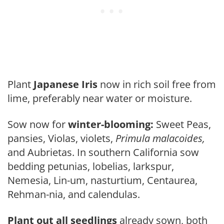
Plant
Japanese Iris
now in rich soil free from
lime, preferably near water or moisture.
Sow now for
winter-blooming:
Sweet Peas,
pansies, Violas, violets,
Primula malacoides,
and Aubrietas. In southern California sow
bedding pe­tunias, lobelias, larkspur,
Nemesia, Lin-um, nasturtium, Centaurea,
Rehman-nia, and calendulas.
Plant out all seedlings
already sown, both