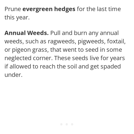
Prune
evergreen hed­ges
for the last time
this year.
Annual Weeds.
Pull and burn any annual
weeds, such as ragweeds, pigweeds, foxtail,
or pigeon grass, that went to seed in some
neglected corner. These seeds live for years
if allowed to reach the soil and get spaded
under.