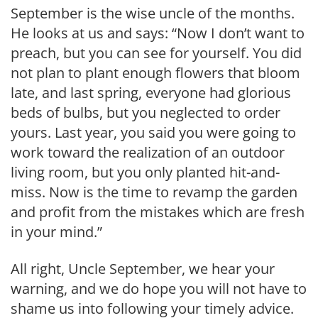
September is the wise uncle of the months.
He looks at us and says: “Now I don’t want to
preach, but you can see for yourself. You did
not plan to plant enough flowers that bloom
late, and last spring, everyone had glo­rious
beds of bulbs, but you neglected to order
yours. Last year, you said you were going to
work toward the realiza­tion of an outdoor
living room, but you only planted hit-and-
miss. Now is the time to revamp the garden
and profit from the mistakes which are fresh
in your mind.”
All right, Uncle September, we hear your
warning, and we do hope you will not have to
shame us into following your timely advice.