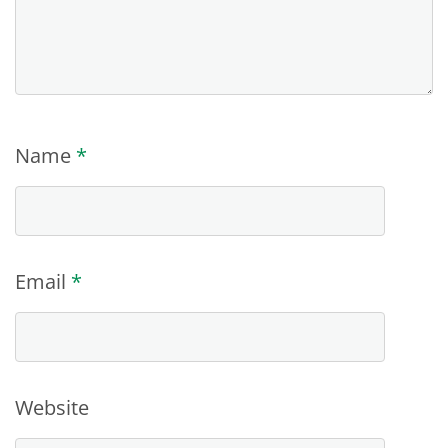
Name
*
Email
*
Website