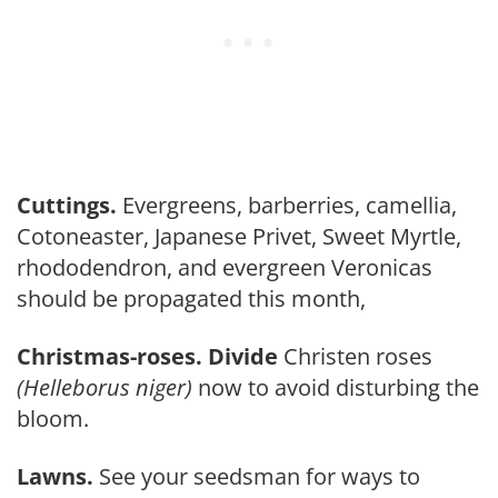
Cuttings.
Evergreens, barberries, camellia,
Cotoneaster, Japanese Privet, Sweet Myrtle,
rhododendron, and ever­green Veronicas
should be propagated this month,
Christmas-roses. Divide
Christ­en roses
(Helleborus niger)
now to avoid disturbing the
bloom.
Lawns.
See your seedsman for ways to