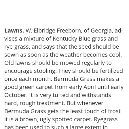
Lawns.
W. Elbridge Freeborn, of Georgia, ad­
vises a mixture of Ken­tucky Blue grass and
rye-grass, and says that the seed should be
sown as soon as the weather becomes cool.
Old lawns should be mowed regularly to
encourage stooling. They should be fertilized
once each month. Bermuda Grass makes a
good green carpet from early April un­til early
October. It is very tufted and withstands
hard, rough treatment. But whenever
Bermuda Grass gets the least touch of frost
it is a brown, ugly spotted carpet. Ryegrass
has been used to such a large extent in