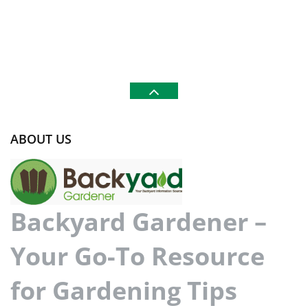
ABOUT US
Backyard Gardener –
Your Go-To Resource
for Gardening Tips