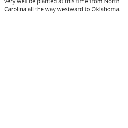
very well be planted at this time from North
Carolina all the way westward to Oklahoma.