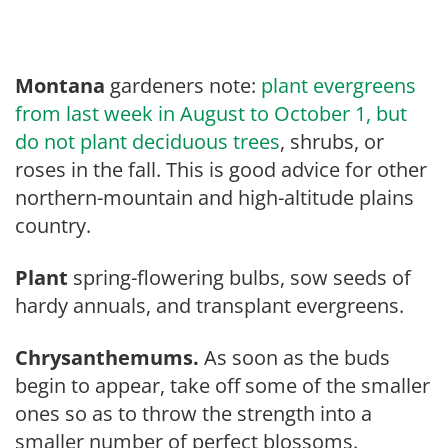
Montana
gardeners note:
plant evergreens
from last week in August to October 1, but
do not plant deciduous trees
, shrubs, or
roses in the fall. This is good advice for other
northern-mountain and high-altitude plains
country.
Plant
spring-flowering bulbs, sow seeds of
hardy annuals, and transplant evergreens.
Chrysanthemums.
As soon as the buds
begin to appear, take off some of the smaller
ones so as to throw the strength into a
smaller number of perfect blossoms.