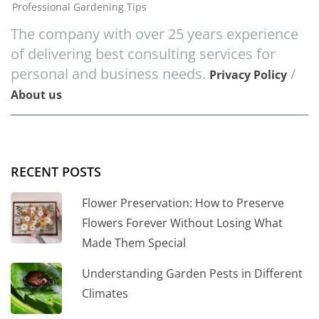
Professional Gardening Tips
The company with over 25 years experience
of delivering best consulting services for
personal and business needs.
/
Privacy Policy
About us
RECENT POSTS
Flower Preservation: How to Preserve
Flowers Forever Without Losing What
Made Them Special
Understanding Garden Pests in Different
Climates