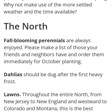
Why not make use of the more settled
weather and the time available?
The North
Fall-blooming perennials
are al­ways
enjoyed. Please make a list of those your
friends and neighbors have and order them
immediately for October planting.
Dahlias
should be dug after the first heavy
frost.
Lawns.
Throughout the entire North, from
New Jersey to New England and westward to
Colorado and Montana, this is the best