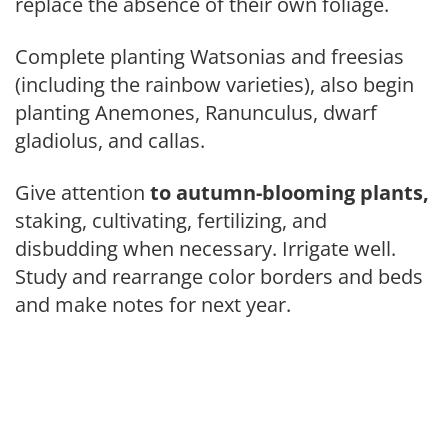
replace the absence of their own foliage.
Complete planting Watsonias and freesias
(including the rainbow varie­ties), also begin
planting Anemones, Ranunculus, dwarf
gladiolus, and callas.
Give attention
to autumn-bloom­
ing plants,
staking, cultivating, fer­tilizing, and
disbudding when necessary. Irrigate well.
Study and rearrange color borders and beds
and make notes for next year.