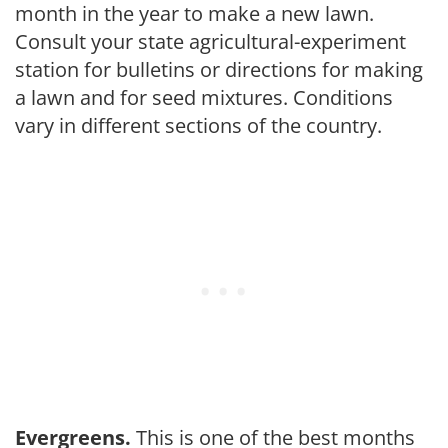
month in the year to make a new lawn.
Consult your state agricultural-experiment
station for bul­letins or directions for making
a lawn and for seed mixtures. Conditions
vary in different sections of the country.
Evergreens.
This is one of the best months