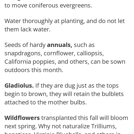
to move coniferous evergreens.
Water thoroughly at planting, and do not let
them lack water.
Seeds of hardy
annuals,
such as
snapdragons, cornflower, calliopsis,
California poppies, and others, can be sown
outdoors this month.
Gladiolus.
If they are dug just as the tops
begin to brown, they will retain the bulblets
attached to the mother bulbs.
Wildflowers
transplanted this fall will bloom
next spring. Why not naturalize Trilliums,