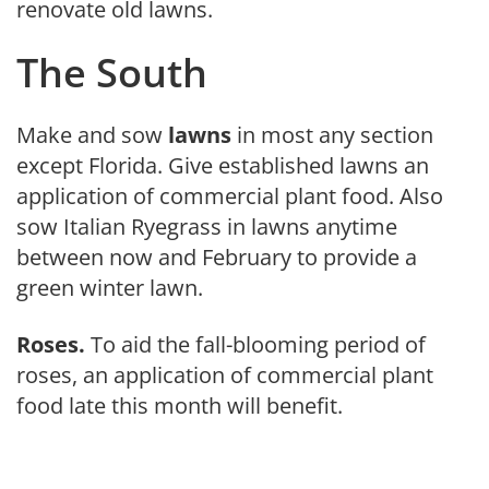
renovate old lawns.
The South
Make and sow
lawns
in most any section
except Florida. Give established lawns an
application of commercial plant food. Also
sow Italian Ryegrass in lawns anytime
between now and February to provide a
green winter lawn.
Roses.
To aid the fall-blooming period of
roses, an application of com­mercial plant
food late this month will benefit.