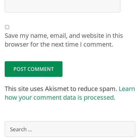
Save my name, email, and website in this
browser for the next time I comment.
This site uses Akismet to reduce spam.
Learn
how your comment data is processed.