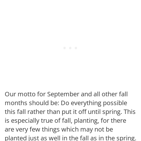
Our motto for September and all other fall
months should be: Do every­thing possible
this fall rather than put it off until spring. This
is especially true of fall, planting, for there
are very few things which may not be
planted just as well in the fall as in the spring.