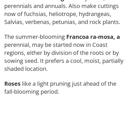
perennials and annuals. Also make cuttings
now of fuchsias, heliotrope, hydrangeas,
Salvias, ver­benas, petunias, and rock plants.
The summer-blooming
Francoa ra-mosa, a
perennial, may be started now in Coast
regions, either by division of the roots or by
sowing seed. It prefers a cool, moist, partially
shaded location.
Roses
like a light pruning just ahead of the
fall-blooming period.