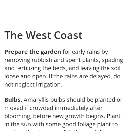
The West Coast
Prepare the garden
for early rains by
removing rubbish and spent plants, spading
and fertilizing the beds, and leaving the soil
loose and open. If the rains are delayed, do
not neglect irri­gation.
Bulbs.
Amaryllis bulbs should be planted or
moved if crowded immedi­ately after
blooming, before new growth begins. Plant
in the sun with some good foliage plant to