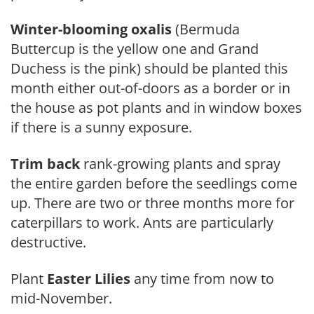
Winter-blooming oxalis
(Bermuda
Buttercup is the yellow one and Grand
Duchess is the pink) should be planted this
month either out-of-doors as a border or in
the house as pot plants and in window boxes
if there is a sunny ex­posure.
Trim back
rank-growing plants and spray
the entire garden before the seedlings come
up. There are two or three months more for
caterpillars to work. Ants are particularly
destructive.
Plant
Easter Lilies
any time from now to
mid-Nov­ember.