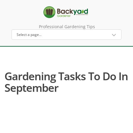
Professional Gardening Tips
Gardening Tasks To Do In
September