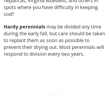
hepaticas, Virginia Bluebells, and others in
spots where you have difficulty in keeping
sod?
Hardy perennials
may be divided any time
during the early fall, but care should be taken
to replant them as soon as possible to
prevent their drying out. Most perennials will
respond to division every two years.