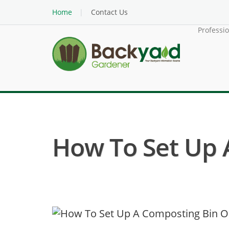
Home
Contact Us
Professi
How To Set Up 