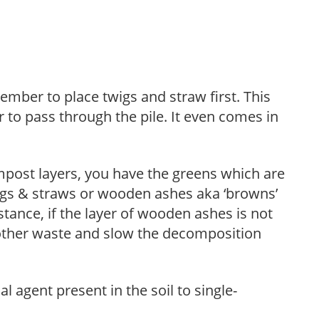
ber to place twigs and straw first. This
ir to pass through the pile. It even comes in
mpost layers, you have the greens which are
igs & straws or wooden ashes aka ‘browns’
stance, if the layer of wooden ashes is not
th other waste and slow the decomposition
l agent present in the soil to single-