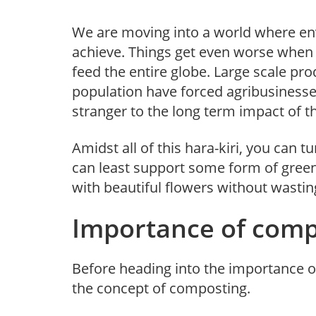
We are moving into a world where env
achieve. Things get even worse when w
feed the entire globe. Large scale p
population have forced agribusinesse
stranger to the long term impact of 
Amidst all of this hara-kiri, you can 
can least support some form of green 
with beautiful flowers without wasti
Importance of comp
Before heading into the importance o
the concept of composting.