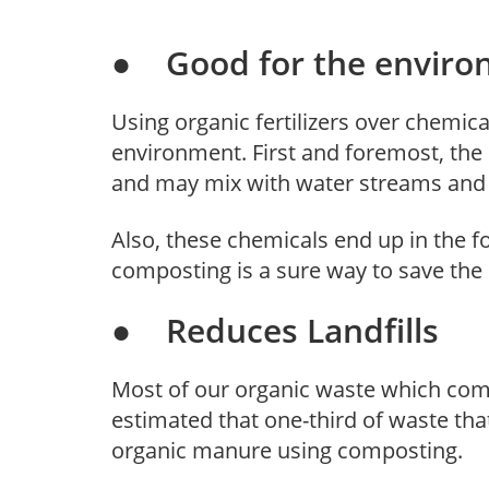
● Good for the enviro
Using organic fertilizers over chemical
environment. First and foremost, the c
and may mix with water streams and c
Also, these chemicals end up in the f
composting is a sure way to save the
● Reduces Landfills
Most of our organic waste which comes
estimated that one-third of waste tha
organic manure using composting.