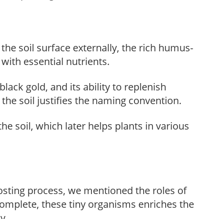
he soil surface externally, the rich humus-
 with essential nutrients.
ack gold, and its ability to replenish
the soil justifies the naming convention.
the soil, which later helps plants in various
sting process, we mentioned the roles of
complete, these tiny organisms enriches the
y.