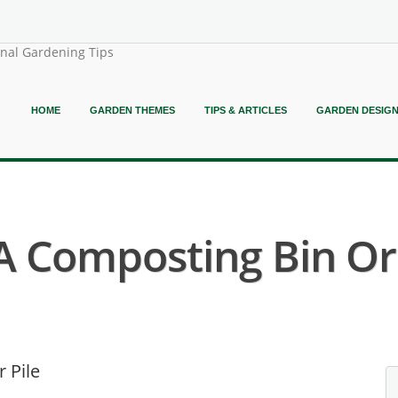
onal Gardening Tips
HOME
GARDEN THEMES
TIPS & ARTICLES
GARDEN DESIG
A Composting Bin Or 