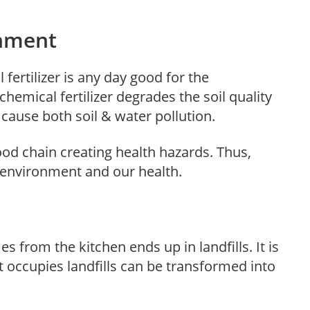
nment
 fertilizer is any day good for the
hemical fertilizer degrades the soil quality
ause both soil & water pollution.
ood chain creating health hazards. Thus,
 environment and our health.
 from the kitchen ends up in landfills. It is
t occupies landfills can be transformed into