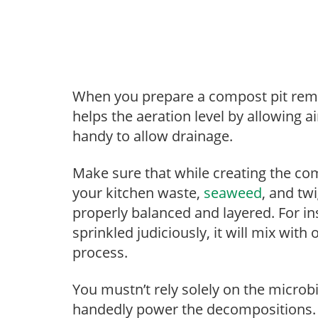
When you prepare a compost pit remem
helps the aeration level by allowing a
handy to allow drainage.
Make sure that while creating the co
your kitchen waste,
seaweed
, and tw
properly balanced and layered. For in
sprinkled judiciously, it will mix wi
process.
You mustn’t rely solely on the microbia
handedly power the decompositions.