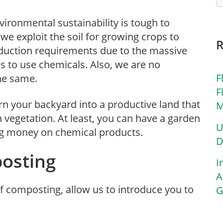
ironmental sustainability is tough to
e exploit the soil for growing crops to
roduction requirements due to the massive
s to use chemicals. Also, we are no
F
the same.
F
turn your backyard into a productive land that
M
vegetation. At least, you can have a garden
U
ng money on chemical products.
D
osting
I
A
f composting, allow us to introduce you to
G