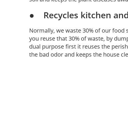
● Recycles kitchen and
Normally, we waste 30% of our food s
you reuse that 30% of waste, by dumpi
dual purpose first it reuses the peri
the bad odor and keeps the house cl