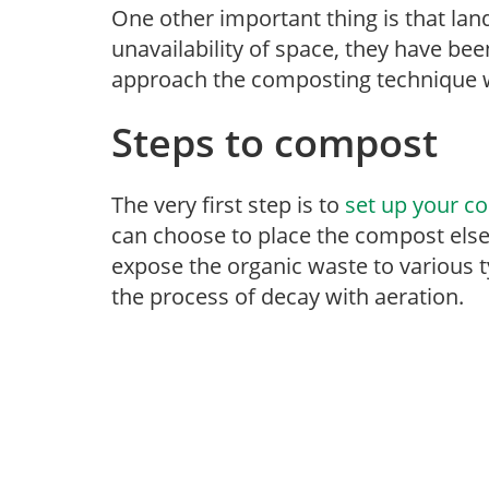
One other important thing is that land
unavailability of space, they have be
approach the composting technique w
Steps to compost
The very first step is to
set up your c
can choose to place the compost else
expose the organic waste to various 
the process of decay with aeration.