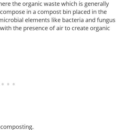
here the organic waste which is generally
decompose in a compost bin placed in the
 microbial elements like bacteria and fungus
ith the presence of air to create organic
f composting.