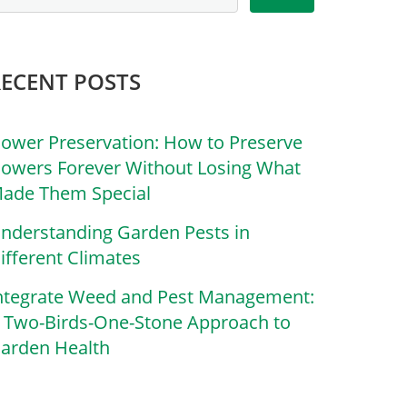
RECENT POSTS
lower Preservation: How to Preserve
lowers Forever Without Losing What
ade Them Special
nderstanding Garden Pests in
ifferent Climates
ntegrate Weed and Pest Management:
 Two-Birds-One-Stone Approach to
arden Health