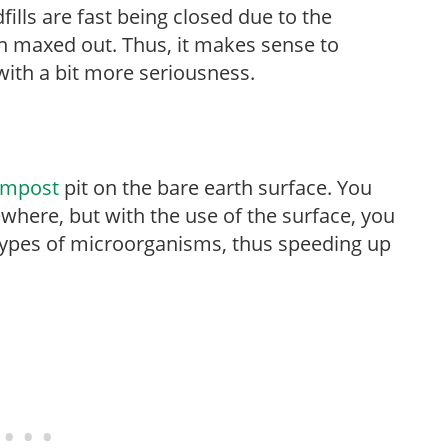
fills are fast being closed due to the
en maxed out. Thus, it makes sense to
ith a bit more seriousness.
ompost
pit on the bare earth surface. You
where, but with the use of the surface, you
types of microorganisms, thus speeding up