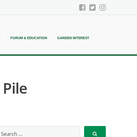
N
FORUM & EDUCATION
GARDEN INTEREST
Pile