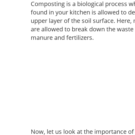
Composting is a biological process w
found in your kitchen is allowed to 
upper layer of the soil surface. Here,
are allowed to break down the waste w
manure and fertilizers.
Now, let us look at the importance o