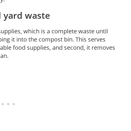
 yard waste
upplies, which is a complete waste until
ng it into the compost bin. This serves
shable food supplies, and second, it removes
ean.