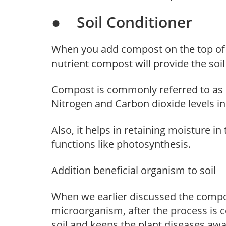
● Soil Conditioner
When you add compost on the top of t
nutrient compost will provide the soil
Compost is commonly referred to as bl
Nitrogen and Carbon dioxide levels in 
Also, it helps in retaining moisture in 
functions like photosynthesis.
Addition beneficial organism to soil
When we earlier discussed the compo
microorganism, after the process is 
soil and keeps the plant diseases awa