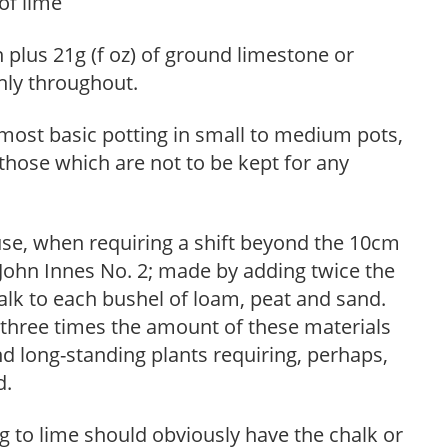
of lime
 plus 21g (f oz) of ground limestone or
hly throughout.
 most basic potting in small to medium pots,
those which are not to be kept for any
use, when requiring a shift beyond the 10cm
o John Innes No. 2; made by adding twice the
alk to each bushel of loam, peat and sand.
three times the amount of these materials
nd long-standing plants requiring, perhaps,
d.
 to lime should obviously have the chalk or