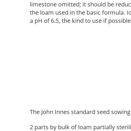
limestone omitted; it should be reduc
the loam used in the basic formula. Id
a pH of 6.5, the kind to use if possible
The John Innes standard seed sowing 
2 parts by bulk of loam partially steril