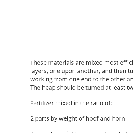
These materials are mixed most effic
layers, one upon another, and then tu
working from one end to the other an
The heap should be turned at least 
Fertilizer mixed in the ratio of:
2 parts by weight of hoof and horn