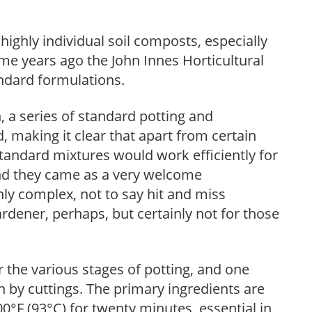
ighly individual soil composts, especially
e years ago the John Innes Horticultural
andard formulations.
 a series of standard potting and
making it clear that apart from certain
standard mixtures would work efficiently for
And they came as a very welcome
hly complex, not to say hit and miss
gardener, perhaps, but certainly not for those
 the various stages of potting, and one
 by cuttings. The primary ingredients are
00°F (93°C) for twenty minutes, essential in