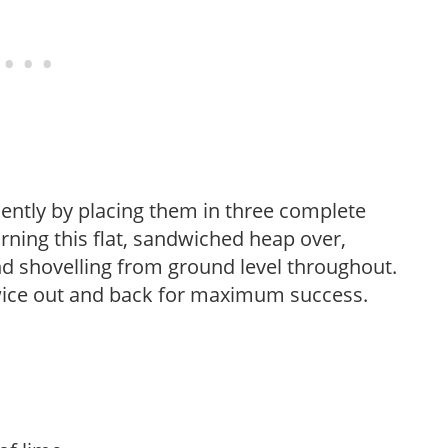
iently by placing them in three complete
rning this flat, sandwiched heap over,
d shovelling from ground level throughout.
twice out and back for maximum success.