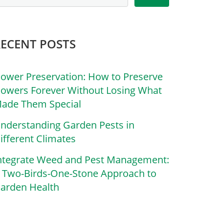
RECENT POSTS
lower Preservation: How to Preserve
lowers Forever Without Losing What
ade Them Special
nderstanding Garden Pests in
ifferent Climates
ntegrate Weed and Pest Management:
 Two-Birds-One-Stone Approach to
arden Health