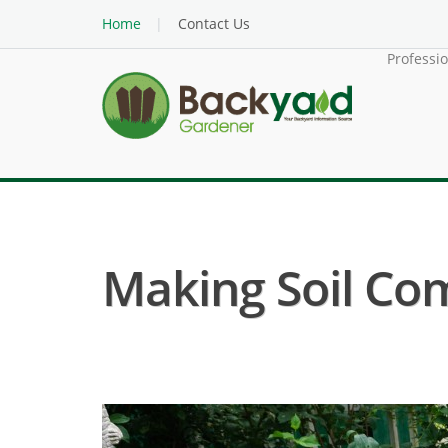
Home
Contact Us
Professi
Making Soil Co