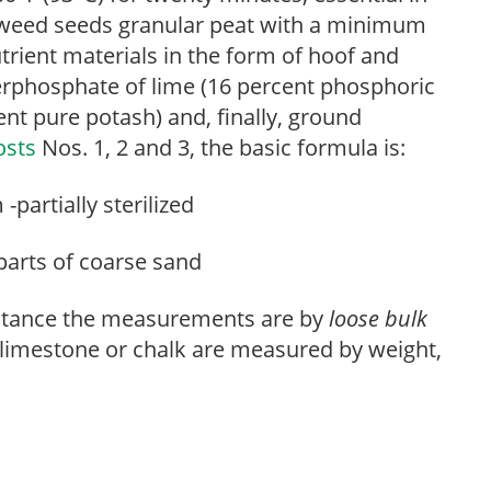
d weed seeds granular peat with a minimum
trient materials in the form of hoof and
perphosphate of lime (16 percent phosphoric
ent pure potash) and, finally, ground
osts
Nos. 1, 2 and 3, the basic formula is:
partially sterilized
parts of coarse sand
 instance the measurements are by
loose
bulk
d limestone or chalk are measured by weight,