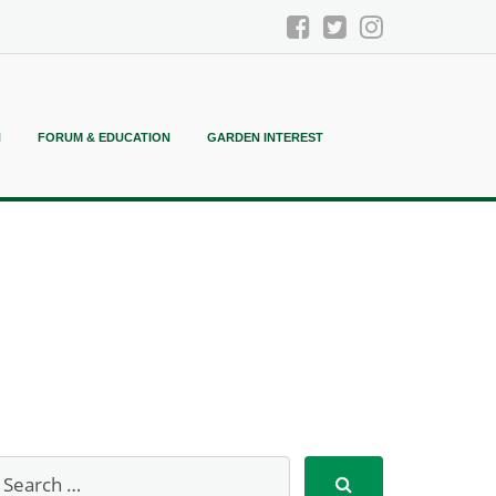
N
FORUM & EDUCATION
GARDEN INTEREST