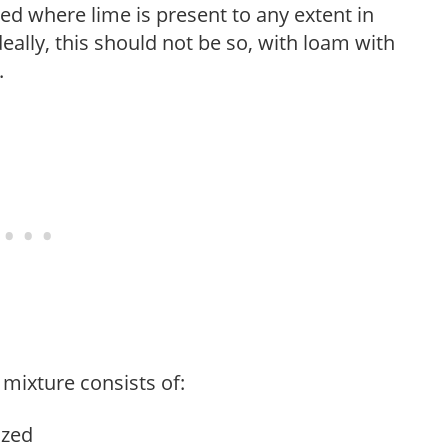
ed where lime is present to any extent in
eally, this should not be so, with loam with
.
mixture consists of:
ized