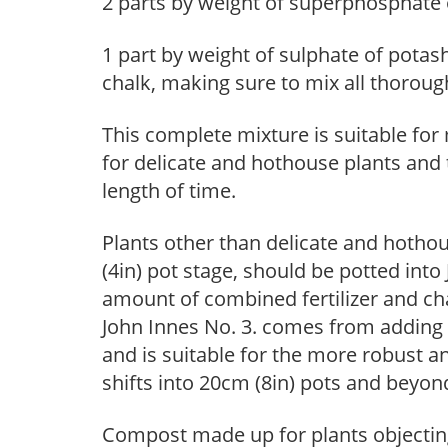
2 parts by weight of superphosphate 
1 part by weight of sulphate of potash
chalk, making sure to mix all thoroug
This complete mixture is suitable for
for delicate and hothouse plants and 
length of time.
Plants other than delicate and hotho
(4in) pot stage, should be potted int
amount of combined fertilizer and ch
John Innes No. 3. comes from adding 
and is suitable for the more robust a
shifts into 20cm (8in) pots and beyon
Compost made up for plants objecting