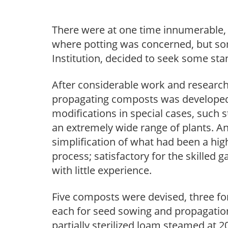
There were at one time innumerable, h
where potting was concerned, but som
Institution, decided to seek some st
After considerable work and research,
propagating composts was developed, 
modifications in special cases, such 
an extremely wide range of plants. 
simplification of what had been a hig
process; satisfactory for the skilled 
with little experience.
Five composts were devised, three for
each for seed sowing and propagation
partially sterilized loam steamed at 2