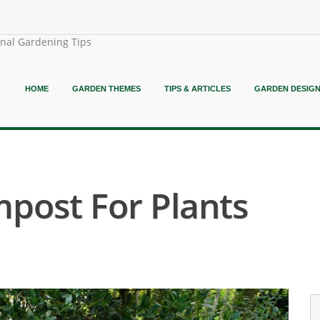
onal Gardening Tips
HOME
GARDEN THEMES
TIPS & ARTICLES
GARDEN DESIG
mpost For Plants