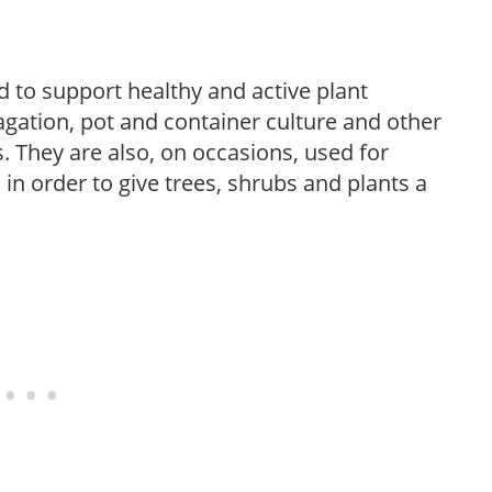
 to support healthy and active plant
gation, pot and container culture and other
 They are also, on occasions, used for
 in order to give trees, shrubs and plants a