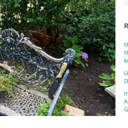
F
F
M
U
D
I
A
G