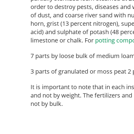
order to destroy pests, diseases an
of dust, and coarse river sand with nu
horn, grist (13 percent nitrogen), su
acid) and sulphate of potash (48 perc
limestone or chalk. For
potting comp
7 parts by loose bulk of medium loam -
3 parts of granulated or moss peat 2 
It is important to note that in each
and not by weight. The fertilizers an
not by bulk.