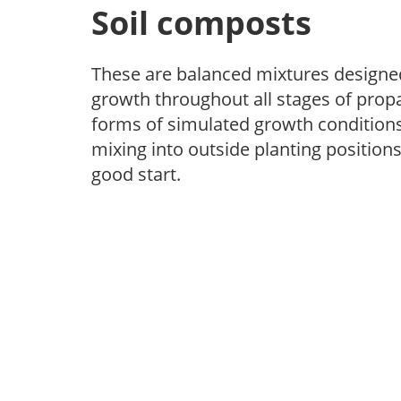
Soil composts
These are balanced mixtures designed
growth throughout all stages of propa
forms of simulated growth conditions.
mixing into outside planting positions
good start.