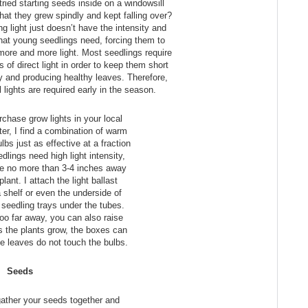
tried starting seeds inside on a windowsill
hat they grew spindly and kept falling over?
ng light just doesn’t have the intensity and
that young seedlings need, forcing them to
 more and more light. Most seedlings require
 of direct light in order to keep them short
 and producing healthy leaves. Therefore,
al lights are required early in the season.
chase grow lights in your local
ter, I find a combination of warm
lbs just as effective at a fraction
dlings need high light intensity,
be no more than 3-4 inches away
lant. I attach the light ballast
a shelf or even the underside of
seedling trays under the tubes.
l too far away, you can also raise
s the plants grow, the boxes can
e leaves do not touch the bulbs.
Seeds
 gather your seeds together and