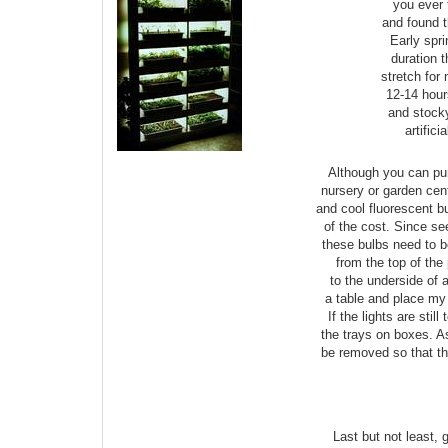
you ever 
and found t
Early spri
duration 
stretch for
12-14 hours
and stocky
artifici
Although you can pur
nursery or garden cen
and cool fluorescent bu
of the cost. Since see
these bulbs need to 
from the top of the p
to the underside of 
a table and place my 
If the lights are stil
the trays on boxes. A
be removed so that th
Last but not least,