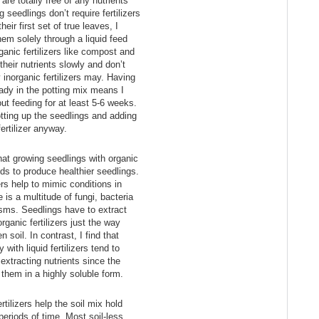
 are totally free of any nutrients
seedlings don’t require fertilizers
heir first set of true leaves, I
hem solely through a liquid feed
nic fertilizers like compost and
heir nutrients slowly and don’t
 inorganic fertilizers may. Having
ready in the potting mix means I
ut feeding for at least 5-6 weeks.
tting up the seedlings and adding
fertilizer anyway.
at growing seedlings with organic
ends to produce healthier seedlings.
ers help to mimic conditions in
 is a multitude of fungi, bacteria
isms. Seedlings have to extract
rganic fertilizers just the way
 soil. In contrast, I find that
 with liquid fertilizers tend to
 extracting nutrients since the
 them in a highly soluble form.
rtilizers help the soil mix hold
periods of time. Most soil-less