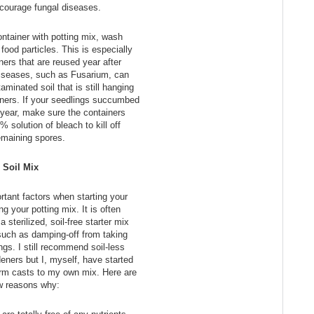
courage fungal diseases.
container with potting mix, wash
y food particles. This is especially
ners that are reused year after
diseases, such as Fusarium, can
minated soil that is still hanging
iners. If your seedlings succumbed
 year, make sure the containers
% solution of bleach to kill off
emaining spores.
Soil Mix
tant factors when starting your
g your potting mix. It is often
sterilized, soil-free starter mix
such as damping-off from taking
ngs. I still recommend soil-less
eners but I, myself, have started
rm casts to my own mix. Here are
w reasons why: