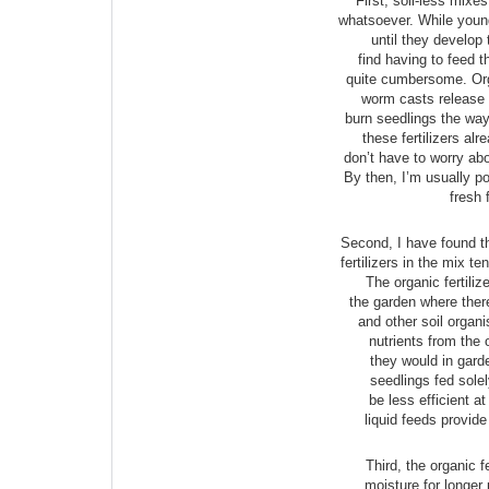
First, soil-less mixes
whatsoever. While young 
until they develop t
find having to feed t
quite cumbersome. Orga
worm casts release t
burn seedlings the way
these fertilizers al
don’t have to worry abo
By then, I’m usually po
fresh 
Second, I have found th
fertilizers in the mix t
The organic fertiliz
the garden where there
and other soil organ
nutrients from the o
they would in garden
seedlings fed solely
be less efficient at
liquid feeds provide
Third, the organic fe
moisture for longer 