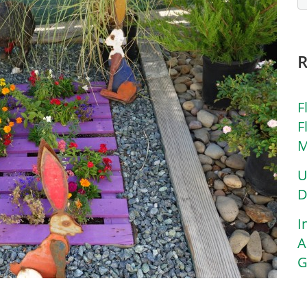
F
F
M
U
D
I
A
G