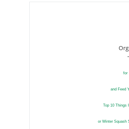
Org
for
and Feed Y
Top 10 Things 
or Winter Squash 