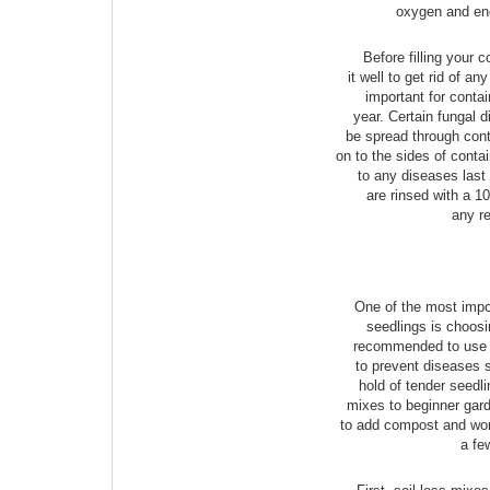
oxygen and en
Before filling your 
it well to get rid of an
important for contai
year. Certain fungal 
be spread through conta
on to the sides of conta
to any diseases last
are rinsed with a 10
any r
One of the most impor
seedlings is choosin
recommended to use a 
to prevent diseases 
hold of tender seedli
mixes to beginner gard
to add compost and wo
a fe