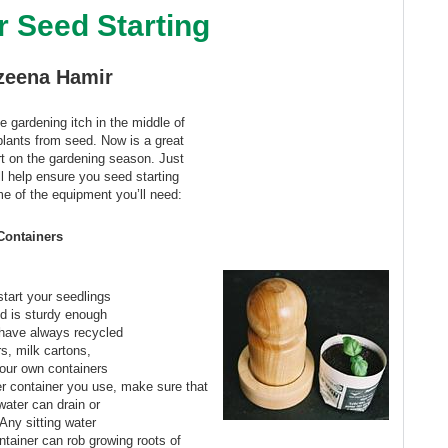
r Seed Starting
zeena Hamir
e gardening itch in the middle of
 plants from seed. Now is a great
rt on the gardening season. Just
ill help ensure you seed starting
e of the equipment you’ll need:
Containers
start your seedlings
nd is sturdy enough
 have always recycled
s, milk cartons,
our own containers
r container you use, make sure that
water can drain or
 Any sitting water
ntainer can rob growing roots of