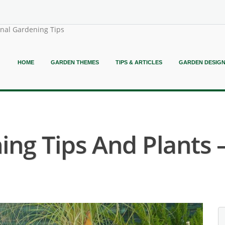
onal Gardening Tips
HOME
GARDEN THEMES
TIPS & ARTICLES
GARDEN DESIG
ing Tips And Plants 