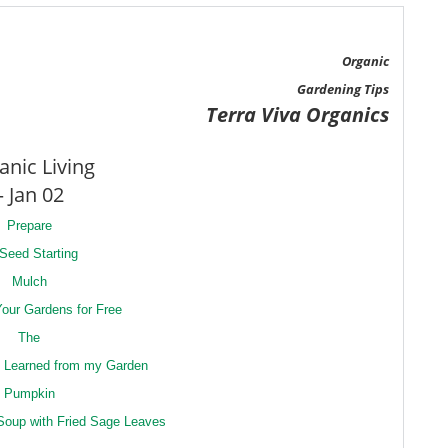
Organic
Gardening Tips
Terra Viva Organics
anic Living
– Jan 02
Prepare
 Seed Starting
Mulch
our Gardens for Free
The
I Learned from my Garden
Pumpkin
Soup with Fried Sage Leaves