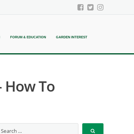
N
FORUM & EDUCATION
GARDEN INTEREST
– How To