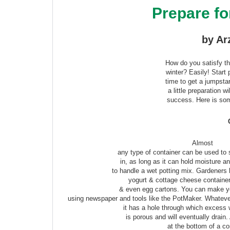
Prepare fo
by Ar
How do you satisfy th
winter? Easily! Start
time to get a jumpsta
a little preparation w
success. Here is som
Almost
any type of container can be used to 
in, as long as it can hold moisture a
to handle a wet potting mix. Gardeners
yogurt & cottage cheese container
& even egg cartons. You can make y
using newspaper and tools like the PotMaker. Whateve
it has a hole through which excess 
is porous and will eventually drain.
at the bottom of a co