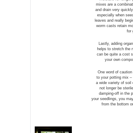
mixes are a combinati
and drain very quickly
especially when seedl
leaves and really begi
worm casts retain moi
for
Lastly, adding organ
helps to stretch the 
can be quite a cost s
your own compos
One word of caution 
to your potting mix –
a wide variety of soil
not longer be steril
damping-off in the p
your seedlings, you may
from the bottom or