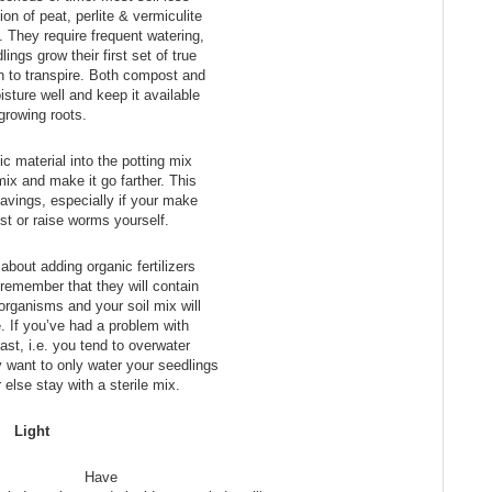
on of peat, perlite & vermiculite
. They require frequent watering,
ings grow their first set of true
n to transpire. Both compost and
sture well and keep it available
 growing roots.
ic material into the potting mix
mix and make it go farther. This
avings, especially if your make
t or raise worms yourself.
about adding organic fertilizers
 remember that they will contain
 organisms and your soil mix will
e. If you’ve had a problem with
ast, i.e. you tend to overwater
 want to only water your seedlings
 else stay with a sterile mix.
Light
Have