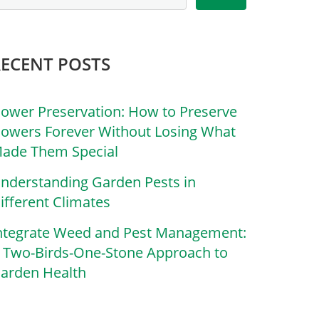
RECENT POSTS
lower Preservation: How to Preserve
lowers Forever Without Losing What
ade Them Special
nderstanding Garden Pests in
ifferent Climates
ntegrate Weed and Pest Management:
 Two-Birds-One-Stone Approach to
arden Health