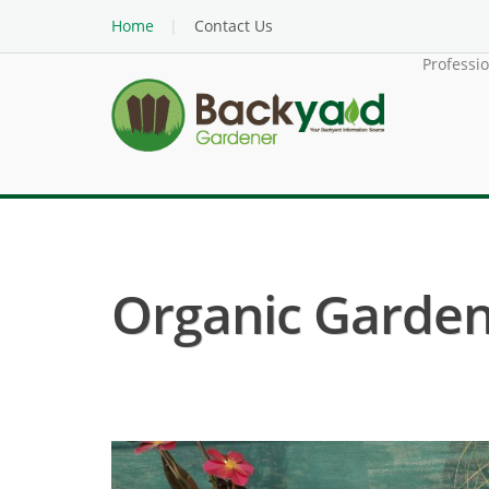
Home
Contact Us
Professi
Organic Garden