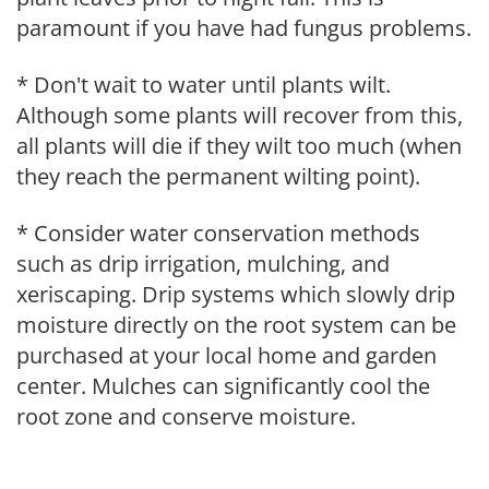
paramount if you have had fungus problems.
* Don't wait to water until plants wilt.
Although some plants will recover from this,
all plants will die if they wilt too much (when
they reach the permanent wilting point).
* Consider water conservation methods
such as drip irrigation, mulching, and
xeriscaping. Drip systems which slowly drip
moisture directly on the root system can be
purchased at your local home and garden
center. Mulches can significantly cool the
root zone and conserve moisture.