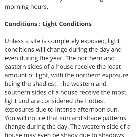
morning hours.
Conditions : Light Conditions
Unless a site is completely exposed, light
conditions will change during the day and
even during the year. The northern and
eastern sides of a house receive the least
amount of light, with the northern exposure
being the shadiest. The western and
southern sides of a house receive the most
light and are considered the hottest
exposures due to intense afternoon sun.
You will notice that sun and shade patterns
change during the day. The western side of a
house may even be shady due to shadows