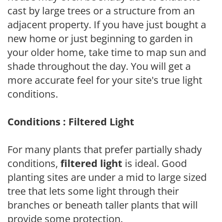
cast by large trees or a structure from an
adjacent property. If you have just bought a
new home or just beginning to garden in
your older home, take time to map sun and
shade throughout the day. You will get a
more accurate feel for your site's true light
conditions.
Conditions : Filtered Light
For many plants that prefer partially shady
conditions,
filtered light
is ideal. Good
planting sites are under a mid to large sized
tree that lets some light through their
branches or beneath taller plants that will
provide some protection.