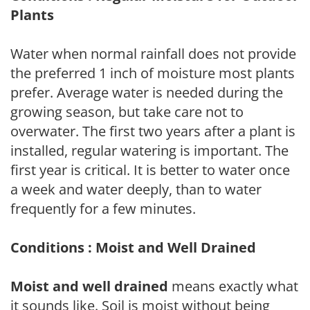
Plants
Water when normal rainfall does not provide
the preferred 1 inch of moisture most plants
prefer. Average water is needed during the
growing season, but take care not to
overwater. The first two years after a plant is
installed, regular watering is important. The
first year is critical. It is better to water once
a week and water deeply, than to water
frequently for a few minutes.
Conditions : Moist and Well Drained
Moist and well drained
means exactly what
it sounds like. Soil is moist without being