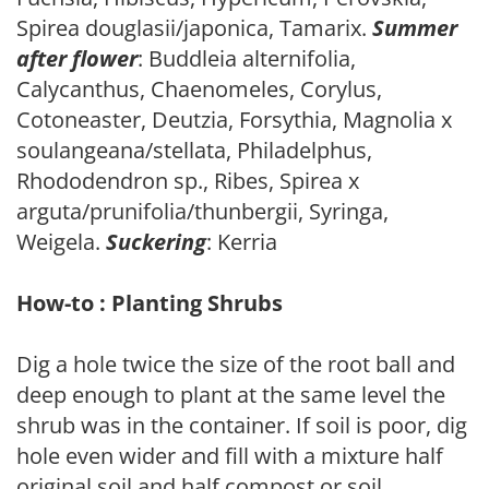
Spirea douglasii/japonica, Tamarix.
Summer
after flower
: Buddleia alternifolia,
Calycanthus, Chaenomeles, Corylus,
Cotoneaster, Deutzia, Forsythia, Magnolia x
soulangeana/stellata, Philadelphus,
Rhododendron sp., Ribes, Spirea x
arguta/prunifolia/thunbergii, Syringa,
Weigela.
Suckering
: Kerria
How-to : Planting Shrubs
Dig a hole twice the size of the root ball and
deep enough to plant at the same level the
shrub was in the container. If soil is poor, dig
hole even wider and fill with a mixture half
original soil and half compost or soil