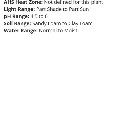
AHS Heat Zone:
Not defined for this plant
Light Range:
Part Shade to Part Sun
pH Range:
4.5 to 6
Soil Range:
Sandy Loam to Clay Loam
Water Range:
Normal to Moist