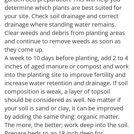
determine which plants are best suited for
your site. Check soil drainage and correct
drainage where standing water remains.
Clear weeds and debris from planting areas
and continue to remove weeds as soon as
they come up.
A week to 10 days before planting, add 2 to 4
inches of aged manure or compost and work
into the planting site to improve fertility and
increase water retention and drainage. If soil
composition is weak, a layer of topsoil
should be considered as well. No matter if
your soil is sand or clay, it can be improved
by adding the same thing: organic matter.
The more, the better; work deep into the soil.
Prepare beds to an 18 inch deep for