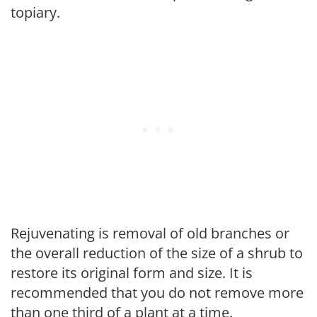
topiary.
Rejuvenating is removal of old branches or
the overall reduction of the size of a shrub to
restore its original form and size. It is
recommended that you do not remove more
than one third of a plant at a time.