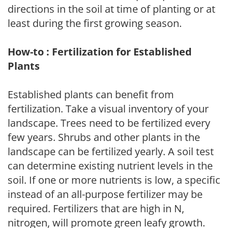
directions in the soil at time of planting or at
least during the first growing season.
How-to : Fertilization for Established
Plants
Established plants can benefit from
fertilization. Take a visual inventory of your
landscape. Trees need to be fertilized every
few years. Shrubs and other plants in the
landscape can be fertilized yearly. A soil test
can determine existing nutrient levels in the
soil. If one or more nutrients is low, a specific
instead of an all-purpose fertilizer may be
required. Fertilizers that are high in N,
nitrogen, will promote green leafy growth.