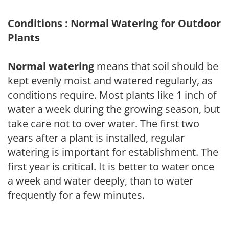
Conditions : Normal Watering for Outdoor
Plants
Normal watering
means that soil should be
kept evenly moist and watered regularly, as
conditions require. Most plants like 1 inch of
water a week during the growing season, but
take care not to over water. The first two
years after a plant is installed, regular
watering is important for establishment. The
first year is critical. It is better to water once
a week and water deeply, than to water
frequently for a few minutes.