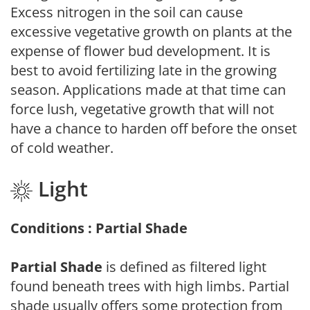
Excess nitrogen in the soil can cause
excessive vegetative growth on plants at the
expense of flower bud development. It is
best to avoid fertilizing late in the growing
season. Applications made at that time can
force lush, vegetative growth that will not
have a chance to harden off before the onset
of cold weather.
Light
Conditions : Partial Shade
Partial Shade
is defined as filtered light
found beneath trees with high limbs. Partial
shade usually offers some protection from