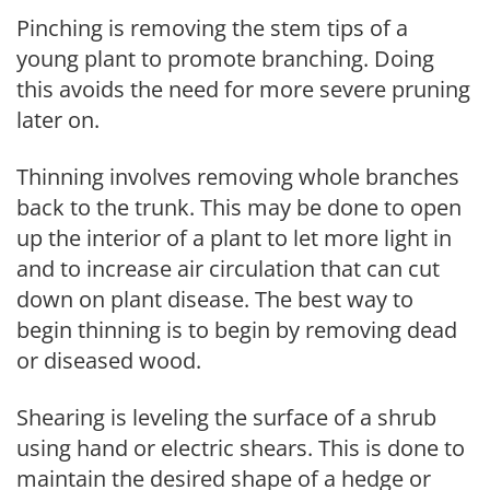
Pinching is removing the stem tips of a
young plant to promote branching. Doing
this avoids the need for more severe pruning
later on.
Thinning involves removing whole branches
back to the trunk. This may be done to open
up the interior of a plant to let more light in
and to increase air circulation that can cut
down on plant disease. The best way to
begin thinning is to begin by removing dead
or diseased wood.
Shearing is leveling the surface of a shrub
using hand or electric shears. This is done to
maintain the desired shape of a hedge or