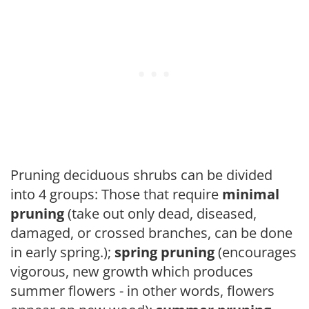
Pruning deciduous shrubs can be divided
into 4 groups: Those that require
minimal
pruning
(take out only dead, diseased,
damaged, or crossed branches, can be done
in early spring.);
spring pruning
(encourages
vigorous, new growth which produces
summer flowers - in other words, flowers