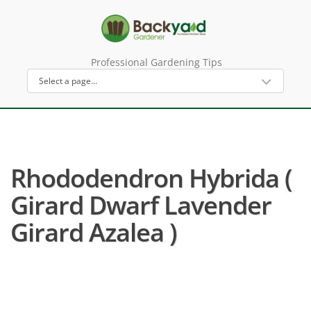
Professional Gardening Tips
Rhododendron Hybrida (
Girard Dwarf Lavender
Girard Azalea )