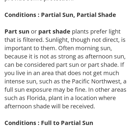
Conditions : Partial Sun, Partial Shade
Part sun
or
part shade
plants prefer light
that is filtered. Sunlight, though not direct, is
important to them. Often morning sun,
because it is not as strong as afternoon sun,
can be considered part sun or part shade. If
you live in an area that does not get much
intense sun, such as the Pacific Northwest, a
full sun exposure may be fine. In other areas
such as Florida, plant in a location where
afternoon shade will be received.
Conditions : Full to Partial Sun