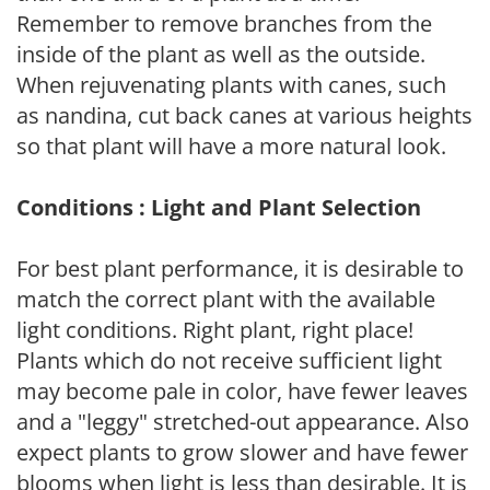
Remember to remove branches from the
inside of the plant as well as the outside.
When rejuvenating plants with canes, such
as nandina, cut back canes at various heights
so that plant will have a more natural look.
Conditions : Light and Plant Selection
For best plant performance, it is desirable to
match the correct plant with the available
light conditions. Right plant, right place!
Plants which do not receive sufficient light
may become pale in color, have fewer leaves
and a "leggy" stretched-out appearance. Also
expect plants to grow slower and have fewer
blooms when light is less than desirable. It is