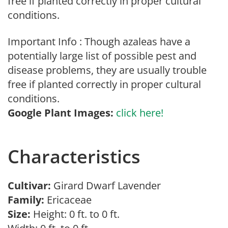
free if planted correctly in proper cultural
conditions.
Important Info : Though azaleas have a
potentially large list of possible pest and
disease problems, they are usually trouble
free if planted correctly in proper cultural
conditions.
Google Plant Images:
click here!
Characteristics
Cultivar:
Girard Dwarf Lavender
Family:
Ericaceae
Size:
Height: 0 ft. to 0 ft.