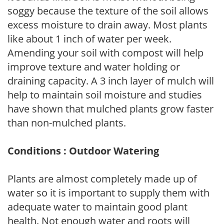
soggy because the texture of the soil allows
excess moisture to drain away. Most plants
like about 1 inch of water per week.
Amending your soil with compost will help
improve texture and water holding or
draining capacity. A 3 inch layer of mulch will
help to maintain soil moisture and studies
have shown that mulched plants grow faster
than non-mulched plants.
Conditions : Outdoor Watering
Plants are almost completely made up of
water so it is important to supply them with
adequate water to maintain good plant
health. Not enough water and roots will