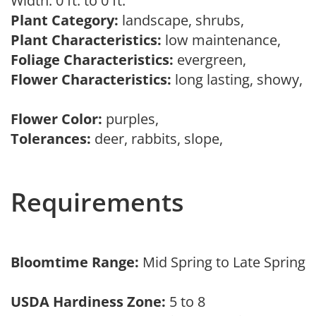
Width: 0 ft. to 0 ft.
Plant Category:
landscape, shrubs,
Plant Characteristics:
low maintenance,
Foliage Characteristics:
evergreen,
Flower Characteristics:
long lasting, showy,
Flower Color:
purples,
Tolerances:
deer, rabbits, slope,
Requirements
Bloomtime Range:
Mid Spring to Late Spring
USDA Hardiness Zone:
5 to 8