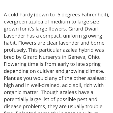
A cold hardy (down to -5 degrees Fahrenheit),
evergreen azalea of medium to large size
grown for it’s large flowers. Girard Dwarf
Lavender has a compact, uniform growing
habit. Flowers are clear lavender and borne
profusely. This particular azalea hybrid was
bred by Girard Nursery’s in Geneva, Ohio.
Flowering time is from early to late spring
depending on cultivar and growing climate.
Plant as you would any of the other azaleas:
high and in well-drained, acid soil, rich with
organic matter. Though azaleas have a
potentially large list of possible pest and
disease problems, they are usually trouble