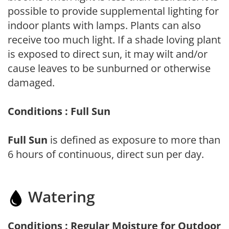
possible to provide supplemental lighting for
indoor plants with lamps. Plants can also
receive too much light. If a shade loving plant
is exposed to direct sun, it may wilt and/or
cause leaves to be sunburned or otherwise
damaged.
Conditions : Full Sun
Full Sun
is defined as exposure to more than
6 hours of continuous, direct sun per day.
Watering
Conditions : Regular Moisture for Outdoor