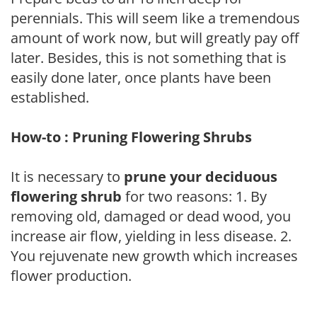
perennials. This will seem like a tremendous
amount of work now, but will greatly pay off
later. Besides, this is not something that is
easily done later, once plants have been
established.
How-to : Pruning Flowering Shrubs
It is necessary to
prune your deciduous
flowering shrub
for two reasons: 1. By
removing old, damaged or dead wood, you
increase air flow, yielding in less disease. 2.
You rejuvenate new growth which increases
flower production.