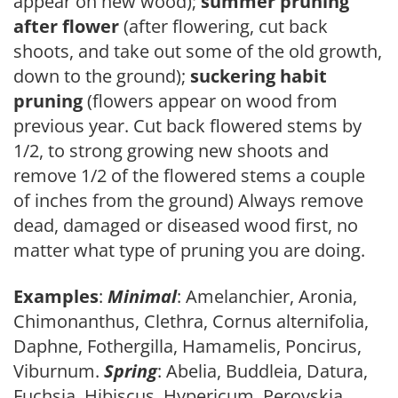
appear on new wood);
summer pruning
after flower
(after flowering, cut back
shoots, and take out some of the old growth,
down to the ground);
suckering habit
pruning
(flowers appear on wood from
previous year. Cut back flowered stems by
1/2, to strong growing new shoots and
remove 1/2 of the flowered stems a couple
of inches from the ground) Always remove
dead, damaged or diseased wood first, no
matter what type of pruning you are doing.
Examples
:
Minimal
: Amelanchier, Aronia,
Chimonanthus, Clethra, Cornus alternifolia,
Daphne, Fothergilla, Hamamelis, Poncirus,
Viburnum.
Spring
: Abelia, Buddleia, Datura,
Fuchsia, Hibiscus, Hypericum, Perovskia,