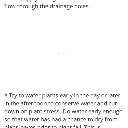
flow through the drainage holes.
* Try to water plants early in the day or later
in the afternoon to conserve water and cut
down on plant stress. Do water early enough
so that water has had a chance to dry from
plant leaves prior to night fall. This is