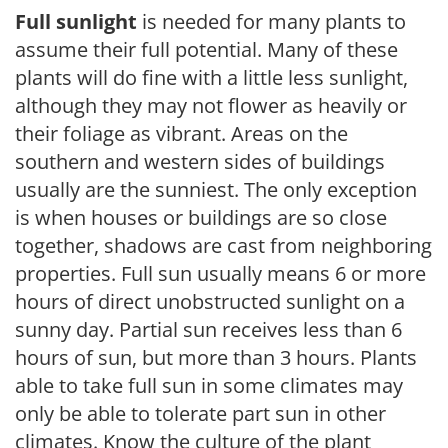
Full sunlight
is needed for many plants to
assume their full potential. Many of these
plants will do fine with a little less sunlight,
although they may not flower as heavily or
their foliage as vibrant. Areas on the
southern and western sides of buildings
usually are the sunniest. The only exception
is when houses or buildings are so close
together, shadows are cast from neighboring
properties. Full sun usually means 6 or more
hours of direct unobstructed sunlight on a
sunny day. Partial sun receives less than 6
hours of sun, but more than 3 hours. Plants
able to take full sun in some climates may
only be able to tolerate part sun in other
climates. Know the culture of the plant