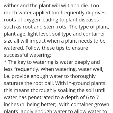
wither and the plant will wilt and die. Too
much water applied too frequently deprives
roots of oxygen leading to plant diseases
such as root and stem rots. The type of plant,
plant age, light level, soil type and container
size all will impact when a plant needs to be
watered. Follow these tips to ensure
successful watering:
* The key to watering is water deeply and
less frequently. When watering, water well,
i.e. provide enough water to thoroughly
saturate the root ball. With in-ground plants,
this means thoroughly soaking the soil until
water has penetrated to a depth of 6 to 7
inches (1' being better). With container grown
plants, apply enough water to allow water to