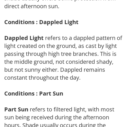
direct afternoon sun.
Conditions : Dappled Light
Dappled Light
refers to a dappled pattern of
light created on the ground, as cast by light
passing through high tree branches. This is
the middle ground, not considered shady,
but not sunny either. Dappled remains
constant throughout the day.
Conditions : Part Sun
Part Sun
refers to filtered light, with most
sun being received during the afternoon
hours. Shade usually occurs during the