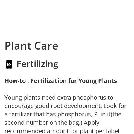
Plant Care
Fertilizing
How-to : Fertilization for Young Plants
Young plants need extra phosphorus to
encourage good root development. Look for
a fertilizer that has phosphorus, P, in it(the
second number on the bag.) Apply
recommended amount for plant per label