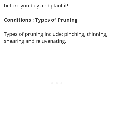
before you buy and plant it!
Conditions : Types of Pruning
Types of pruning include: pinching, thinning,
shearing and rejuvenating.