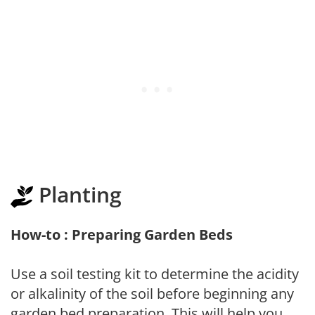
Planting
How-to : Preparing Garden Beds
Use a soil testing kit to determine the acidity
or alkalinity of the soil before beginning any
garden bed preparation. This will help you