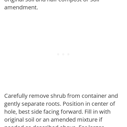
amendment.
Carefully remove shrub from container and
gently separate roots. Position in center of
hole, best side facing forward. Fill in with
original soil or an amended mixture if