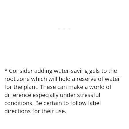
* Consider adding water-saving gels to the
root zone which will hold a reserve of water
for the plant. These can make a world of
difference especially under stressful
conditions. Be certain to follow label
directions for their use.