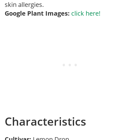
skin allergies.
Google Plant Images:
click here!
Characteristics
Cultivar:
Lemon Drop