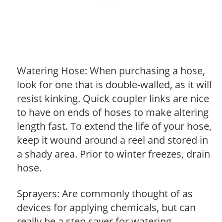
Watering Hose: When purchasing a hose,
look for one that is double-walled, as it will
resist kinking. Quick coupler links are nice
to have on ends of hoses to make altering
length fast. To extend the life of your hose,
keep it wound around a reel and stored in
a shady area. Prior to winter freezes, drain
hose.
Sprayers: Are commonly thought of as
devices for applying chemicals, but can
really be a step saver for watering