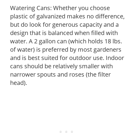
Watering Cans: Whether you choose
plastic of galvanized makes no difference,
but do look for generous capacity and a
design that is balanced when filled with
water. A 2 gallon can (which holds 18 lbs.
of water) is preferred by most gardeners
and is best suited for outdoor use. Indoor
cans should be relatively smaller with
narrower spouts and roses (the filter
head).