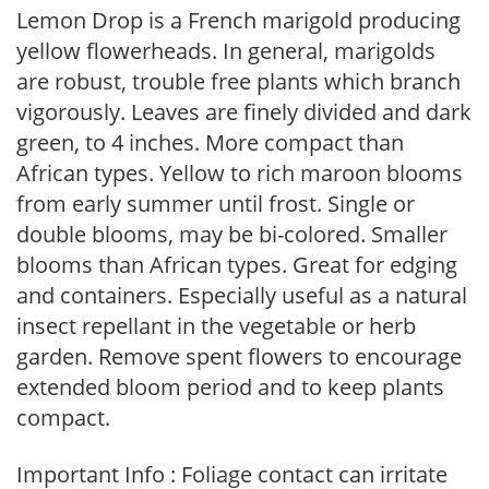
Lemon Drop is a French marigold producing
yellow flowerheads. In general, marigolds
are robust, trouble free plants which branch
vigorously. Leaves are finely divided and dark
green, to 4 inches. More compact than
African types. Yellow to rich maroon blooms
from early summer until frost. Single or
double blooms, may be bi-colored. Smaller
blooms than African types. Great for edging
and containers. Especially useful as a natural
insect repellant in the vegetable or herb
garden. Remove spent flowers to encourage
extended bloom period and to keep plants
compact.
Important Info : Foliage contact can irritate