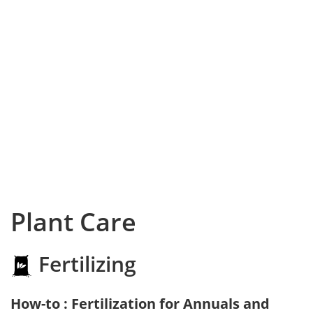
Plant Care
Fertilizing
How-to : Fertilization for Annuals and