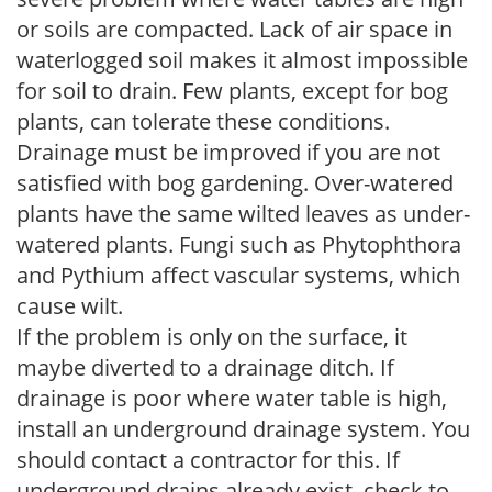
or soils are compacted. Lack of air space in
waterlogged soil makes it almost impossible
for soil to drain. Few plants, except for bog
plants, can tolerate these conditions.
Drainage must be improved if you are not
satisfied with bog gardening. Over-watered
plants have the same wilted leaves as under-
watered plants. Fungi such as Phytophthora
and Pythium affect vascular systems, which
cause wilt.
If the problem is only on the surface, it
maybe diverted to a drainage ditch. If
drainage is poor where water table is high,
install an underground drainage system. You
should contact a contractor for this. If
underground drains already exist, check to