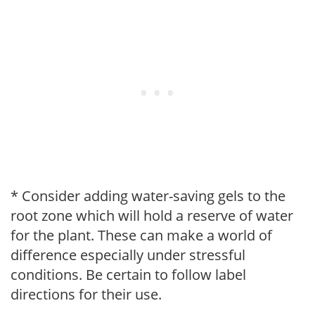
* Consider adding water-saving gels to the
root zone which will hold a reserve of water
for the plant. These can make a world of
difference especially under stressful
conditions. Be certain to follow label
directions for their use.