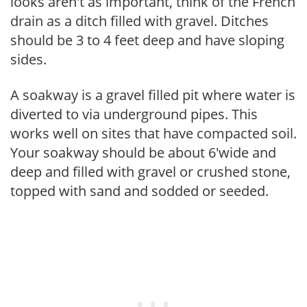
looks aren't as important, think of the French
drain as a ditch filled with gravel. Ditches
should be 3 to 4 feet deep and have sloping
sides.
A soakway is a gravel filled pit where water is
diverted to via underground pipes. This
works well on sites that have compacted soil.
Your soakway should be about 6'wide and
deep and filled with gravel or crushed stone,
topped with sand and sodded or seeded.