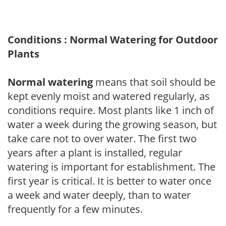
Conditions : Normal Watering for Outdoor
Plants
Normal watering
means that soil should be
kept evenly moist and watered regularly, as
conditions require. Most plants like 1 inch of
water a week during the growing season, but
take care not to over water. The first two
years after a plant is installed, regular
watering is important for establishment. The
first year is critical. It is better to water once
a week and water deeply, than to water
frequently for a few minutes.