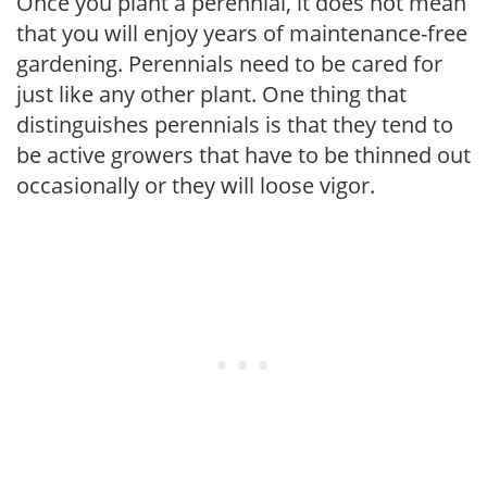
Once you plant a perennial, it does not mean
that you will enjoy years of maintenance-free
gardening. Perennials need to be cared for
just like any other plant. One thing that
distinguishes perennials is that they tend to
be active growers that have to be thinned out
occasionally or they will loose vigor.