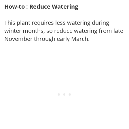
How-to : Reduce Watering
This plant requires less watering during
winter months, so reduce watering from late
November through early March.