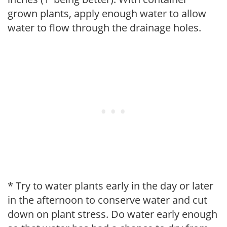
grown plants, apply enough water to allow
water to flow through the drainage holes.
* Try to water plants early in the day or later
in the afternoon to conserve water and cut
down on plant stress. Do water early enough