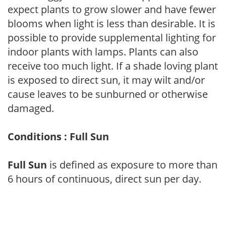
expect plants to grow slower and have fewer
blooms when light is less than desirable. It is
possible to provide supplemental lighting for
indoor plants with lamps. Plants can also
receive too much light. If a shade loving plant
is exposed to direct sun, it may wilt and/or
cause leaves to be sunburned or otherwise
damaged.
Conditions : Full Sun
Full Sun
is defined as exposure to more than
6 hours of continuous, direct sun per day.