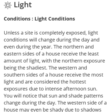
Light
Conditions : Light Conditions
Unless a site is completely exposed, light
conditions will change during the day and
even during the year. The northern and
eastern sides of a house receive the least
amount of light, with the northern exposure
being the shadiest. The western and
southern sides of a house receive the most
light and are considered the hottest
exposures due to intense afternoon sun.
You will notice that sun and shade patterns
change during the day. The western side of a
house may even be shady due to shadows