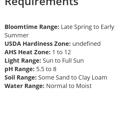
Requirements
Bloomtime Range:
Late Spring to Early
Summer
USDA Hardiness Zone:
undefined
AHS Heat Zone:
1 to 12
Light Range:
Sun to Full Sun
pH Range:
5.5 to 8
Soil Range:
Some Sand to Clay Loam
Water Range:
Normal to Moist