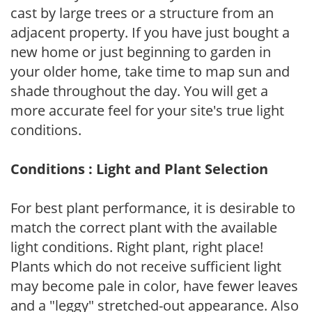
cast by large trees or a structure from an
adjacent property. If you have just bought a
new home or just beginning to garden in
your older home, take time to map sun and
shade throughout the day. You will get a
more accurate feel for your site's true light
conditions.
Conditions : Light and Plant Selection
For best plant performance, it is desirable to
match the correct plant with the available
light conditions. Right plant, right place!
Plants which do not receive sufficient light
may become pale in color, have fewer leaves
and a "leggy" stretched-out appearance. Also