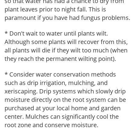
so that water has had a chance to dry from
plant leaves prior to night fall. This is
paramount if you have had fungus problems.
* Don't wait to water until plants wilt.
Although some plants will recover from this,
all plants will die if they wilt too much (when
they reach the permanent wilting point).
* Consider water conservation methods
such as drip irrigation, mulching, and
xeriscaping. Drip systems which slowly drip
moisture directly on the root system can be
purchased at your local home and garden
center. Mulches can significantly cool the
root zone and conserve moisture.