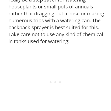
houseplants or small pots of annuals
rather that dragging out a hose or making
numerous trips with a watering can. The
backpack sprayer is best suited for this.
Take care not to use any kind of chemical
in tanks used for watering!