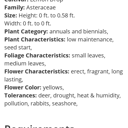
Family:
Asteraceae
Size:
Height: 0 ft. to 0.58 ft.
Width: 0 ft. to 0 ft.
Plant Category:
annuals and biennials,
Plant Characteristics:
low maintenance,
seed start,
Foliage Characteristics:
small leaves,
medium leaves,
Flower Characteristics:
erect, fragrant, long
lasting,
Flower Color:
yellows,
Tolerances:
deer, drought, heat & humidity,
pollution, rabbits, seashore,