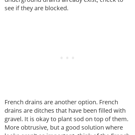
see if they are blocked.
French drains are another option. French
drains are ditches that have been filled with
gravel. It is okay to plant sod on top of them.
More obtrusive, but a good solution where