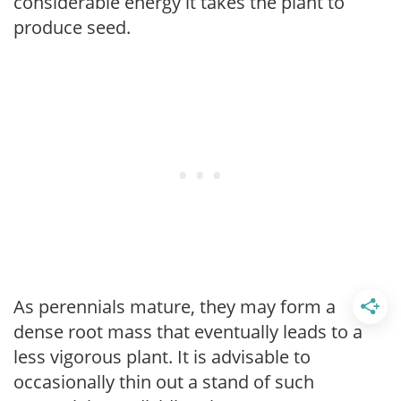
considerable energy it takes the plant to
produce seed.
As perennials mature, they may form a
dense root mass that eventually leads to a
less vigorous plant. It is advisable to
occasionally thin out a stand of such