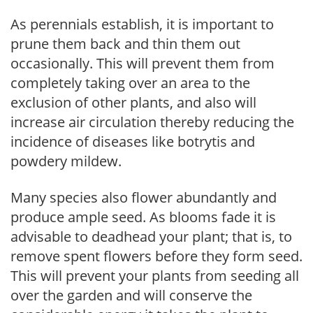
As perennials establish, it is important to
prune them back and thin them out
occasionally. This will prevent them from
completely taking over an area to the
exclusion of other plants, and also will
increase air circulation thereby reducing the
incidence of diseases like botrytis and
powdery mildew.
Many species also flower abundantly and
produce ample seed. As blooms fade it is
advisable to deadhead your plant; that is, to
remove spent flowers before they form seed.
This will prevent your plants from seeding all
over the garden and will conserve the