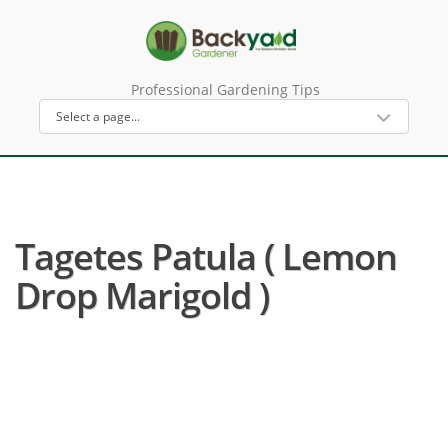
Professional Gardening Tips
Tagetes Patula ( Lemon
Drop Marigold )