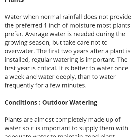
Water when normal rainfall does not provide
the preferred 1 inch of moisture most plants
prefer. Average water is needed during the
growing season, but take care not to
overwater. The first two years after a plant is
installed, regular watering is important. The
first year is critical. It is better to water once
a week and water deeply, than to water
frequently for a few minutes.
Conditions : Outdoor Watering
Plants are almost completely made up of
water so it is important to supply them with
adequate water to maintain good plant