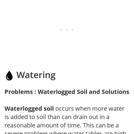
Watering
Problems : Waterlogged Soil and Solutions
Waterlogged soil
occurs when more water
is added to soil than can drain out in a
reasonable amount of time. This can be a
severe problem where water tables are high