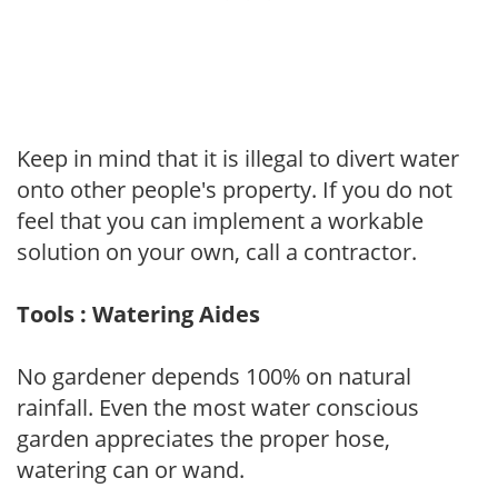
Keep in mind that it is illegal to divert water
onto other people's property. If you do not
feel that you can implement a workable
solution on your own, call a contractor.
Tools : Watering Aides
No gardener depends 100% on natural
rainfall. Even the most water conscious
garden appreciates the proper hose,
watering can or wand.