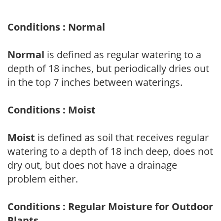
Conditions : Normal
Normal
is defined as regular watering to a
depth of 18 inches, but periodically dries out
in the top 7 inches between waterings.
Conditions : Moist
Moist
is defined as soil that receives regular
watering to a depth of 18 inch deep, does not
dry out, but does not have a drainage
problem either.
Conditions : Regular Moisture for Outdoor
Plants