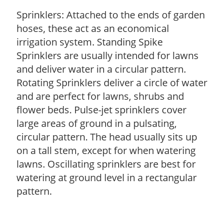
Sprinklers: Attached to the ends of garden
hoses, these act as an economical
irrigation system. Standing Spike
Sprinklers are usually intended for lawns
and deliver water in a circular pattern.
Rotating Sprinklers deliver a circle of water
and are perfect for lawns, shrubs and
flower beds. Pulse-jet sprinklers cover
large areas of ground in a pulsating,
circular pattern. The head usually sits up
on a tall stem, except for when watering
lawns. Oscillating sprinklers are best for
watering at ground level in a rectangular
pattern.