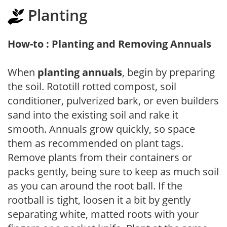
Planting
How-to : Planting and Removing Annuals
When
planting annuals
, begin by preparing
the soil. Rototill rotted compost, soil
conditioner, pulverized bark, or even builders
sand into the existing soil and rake it
smooth. Annuals grow quickly, so space
them as recommended on plant tags.
Remove plants from their containers or
packs gently, being sure to keep as much soil
as you can around the root ball. If the
rootball is tight, loosen it a bit by gently
separating white, matted roots with your