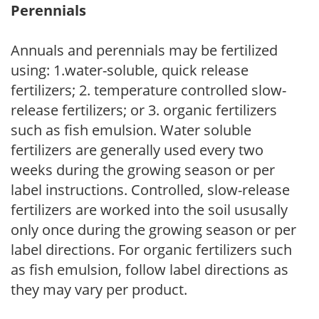
Perennials
Annuals and perennials may be fertilized
using: 1.water-soluble, quick release
fertilizers; 2. temperature controlled slow-
release fertilizers; or 3. organic fertilizers
such as fish emulsion. Water soluble
fertilizers are generally used every two
weeks during the growing season or per
label instructions. Controlled, slow-release
fertilizers are worked into the soil ususally
only once during the growing season or per
label directions. For organic fertilizers such
as fish emulsion, follow label directions as
they may vary per product.