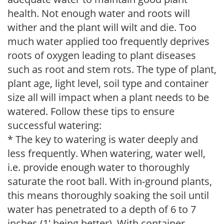
health. Not enough water and roots will
wither and the plant will wilt and die. Too
much water applied too frequently deprives
roots of oxygen leading to plant diseases
such as root and stem rots. The type of plant,
plant age, light level, soil type and container
size all will impact when a plant needs to be
watered. Follow these tips to ensure
successful watering:
* The key to watering is water deeply and
less frequently. When watering, water well,
i.e. provide enough water to thoroughly
saturate the root ball. With in-ground plants,
this means thoroughly soaking the soil until
water has penetrated to a depth of 6 to 7
inches (1' being better). With container