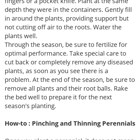
fingers or a pocket knife. Plant at the same
depth they were in the containers. Gently fill
in around the plants, providing support but
not cutting off air to the roots. Water the
plants well.
Through the season, be sure to fertilize for
optimal performance. Take special care to
cut back or completely remove any diseased
plants, as soon as you see there is a
problem. At the end of the season, be sure to
remove all plants and their root balls. Rake
the bed well to prepare it for the next
season's planting.
How-to : Pinching and Thinning Perennials