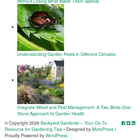
Without Losing What Made Them Special
Understanding Garden Pests in Different Climates
Integrate Weed and Pest Management: A Two-Birds-One-
Stone Approach to Garden Health
© Copyright 2026
Backyard Gardener – Your Go-To
Resource for Gardening Tips
• Designed by
MotoPress
•
Proudly Powered by
WordPress