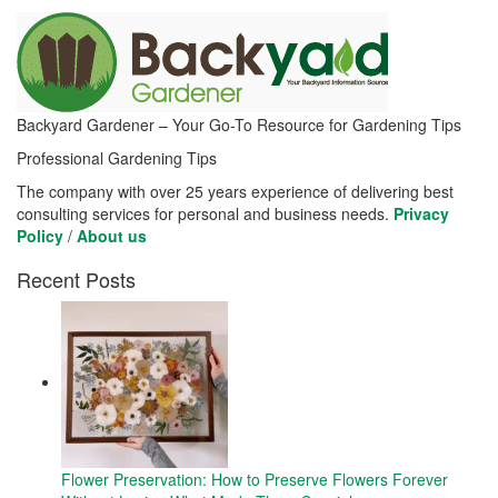
Backyard Gardener – Your Go-To Resource for Gardening Tips
Professional Gardening Tips
The company with over 25 years experience of delivering best
consulting services for personal and business needs.
Privacy
Policy
/
About us
Recent Posts
Flower Preservation: How to Preserve Flowers Forever