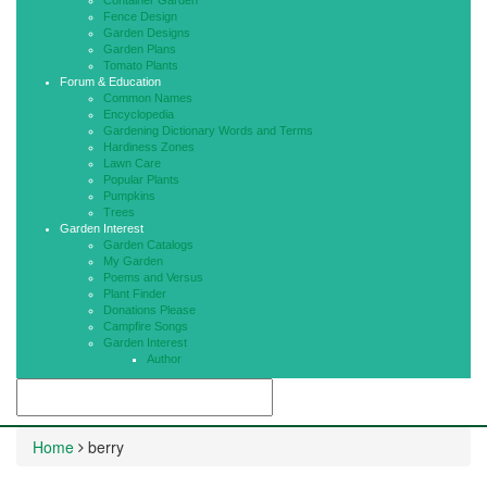
Container Garden
Fence Design
Garden Designs
Garden Plans
Tomato Plants
Forum & Education
Common Names
Encyclopedia
Gardening Dictionary Words and Terms
Hardiness Zones
Lawn Care
Popular Plants
Pumpkins
Trees
Garden Interest
Garden Catalogs
My Garden
Poems and Versus
Plant Finder
Donations Please
Campfire Songs
Garden Interest
Author
Home
berry