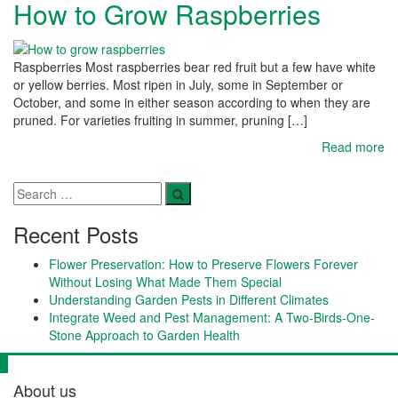
How to Grow Raspberries
Raspberries Most raspberries bear red fruit but a few have white
or yellow berries. Most ripen in July, some in September or
October, and some in either season according to when they are
pruned. For varieties fruiting in summer, pruning […]
Read more
Recent Posts
Flower Preservation: How to Preserve Flowers Forever
Without Losing What Made Them Special
Understanding Garden Pests in Different Climates
Integrate Weed and Pest Management: A Two-Birds-One-
Stone Approach to Garden Health
About us