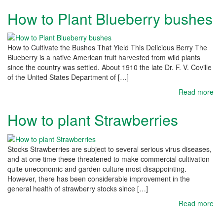
How to Plant Blueberry bushes
How to Cultivate the Bushes That Yield This Delicious Berry The
Blueberry is a native American fruit harvested from wild plants
since the country was settled. About 1910 the late Dr. F. V. Coville
of the United States Department of […]
Read more
How to plant Strawberries
Stocks Strawberries are subject to several serious virus diseases,
and at one time these threatened to make commercial cultivation
quite uneconomic and garden culture most disappointing.
However, there has been considerable improvement in the
general health of strawberry stocks since […]
Read more