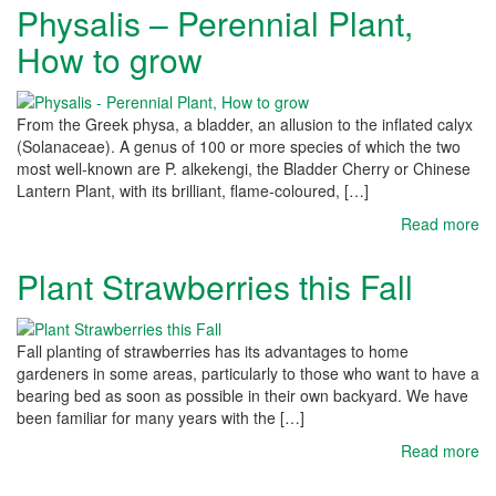
Physalis – Perennial Plant,
How to grow
From the Greek physa, a bladder, an allusion to the inflated calyx
(Solanaceae). A genus of 100 or more species of which the two
most well-known are P. alkekengi, the Bladder Cherry or Chinese
Lantern Plant, with its brilliant, flame-coloured, […]
Read more
Plant Strawberries this Fall
Fall planting of strawberries has its advantages to home
gardeners in some areas, particularly to those who want to have a
bearing bed as soon as possible in their own backyard. We have
been familiar for many years with the […]
Read more