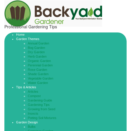
Professional Gardening Tips
Home
Garden Themes
Annual Garden
Bog Garden
Dry Garden
Herb Garden
Organic Garden
Perennial Garden
Rose Garden
Shade Garden
Vegetable Garden
Water Garden
Tips & Articles
Articles
Compost
Gardening Guide
Gardening Tips
Growing from Seed
Insects
Potting Soil Mixtures
Garden Design
Bulbs