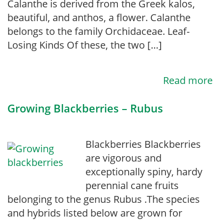
Calanthe is derived from the Greek kalos,
beautiful, and anthos, a flower. Calanthe
belongs to the family Orchidaceae. Leaf-
Losing Kinds Of these, the two […]
Read more
Growing Blackberries – Rubus
Blackberries Blackberries
are vigorous and
exceptionally spiny, hardy
perennial cane fruits
belonging to the genus Rubus .The species
and hybrids listed below are grown for