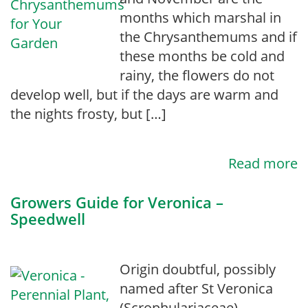
months which marshal in
the Chrysanthemums and if
these months be cold and
rainy, the flowers do not
develop well, but if the days are warm and
the nights frosty, but […]
Read more
Growers Guide for Veronica –
Speedwell
Origin doubtful, possibly
named after St Veronica
(Scrophulariaceae).