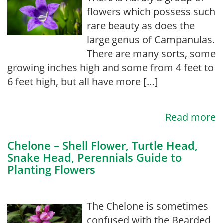
flowers which possess such
rare beauty as does the
large genus of Campanulas.
There are many sorts, some
growing inches high and some from 4 feet to
6 feet high, but all have more […]
Read more
Chelone – Shell Flower, Turtle Head,
Snake Head, Perennials Guide to
Planting Flowers
The Chelone is sometimes
confused with the Bearded