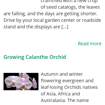
crammed with a new crop
of seed catalogs, the leaves
are falling, and the days are getting shorter.
Drive by your local garden center or roadside
stand and the displays are […]
Read more
Growing Calanthe Orchid
Autumn and winter
flowering evergreen and
leaf-losing Orchids natives
of Asia, Africa and
Australasia. The name