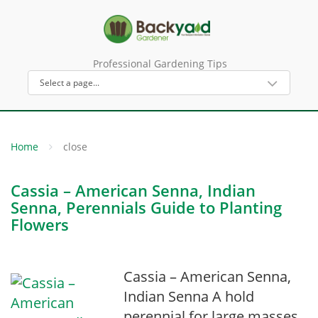
Professional Gardening Tips
Home
close
Cassia – American Senna, Indian
Senna, Perennials Guide to Planting
Flowers
Cassia – American Senna,
Indian Senna A hold
perennial for large masses,