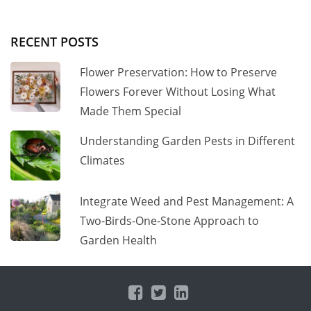
RECENT POSTS
Flower Preservation: How to Preserve
Flowers Forever Without Losing What
Made Them Special
Understanding Garden Pests in Different
Climates
Integrate Weed and Pest Management: A
Two-Birds-One-Stone Approach to
Garden Health