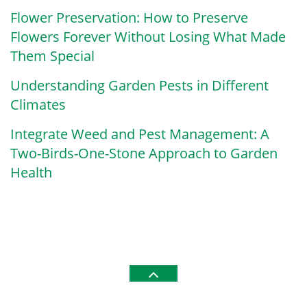
Flower Preservation: How to Preserve
Flowers Forever Without Losing What Made
Them Special
Understanding Garden Pests in Different
Climates
Integrate Weed and Pest Management: A
Two-Birds-One-Stone Approach to Garden
Health