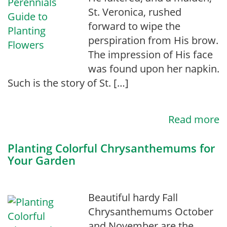
St. Veronica, rushed
forward to wipe the
perspiration from His brow.
The impression of His face
was found upon her napkin.
Such is the story of St. […]
Read more
Planting Colorful Chrysanthemums for
Your Garden
Beautiful hardy Fall
Chrysanthemums October
and November are the