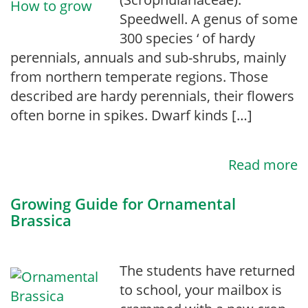
Speedwell. A genus of some
300 species ‘ of hardy
perennials, annuals and sub-shrubs, mainly
from northern temperate regions. Those
described are hardy perennials, their flowers
often borne in spikes. Dwarf kinds […]
Read more
Growing Guide for Ornamental
Brassica
The students have returned
to school, your mailbox is