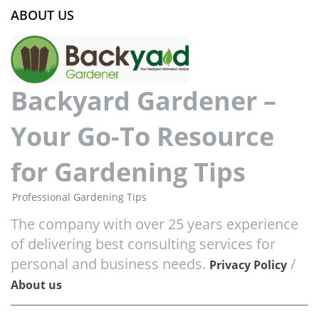
ABOUT US
Backyard Gardener –
Your Go-To Resource
for Gardening Tips
Professional Gardening Tips
The company with over 25 years experience
of delivering best consulting services for
personal and business needs.
/
Privacy Policy
About us