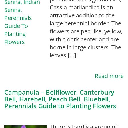
Cassia marilandica is an
attractive addition to the
large perennial border. The
flowers are pea-like, yellow,
with a dark center and are
borne in large clusters. The
leaves […]
Read more
Campanula – Bellflower, Canterbury
Bell, Harebell, Peach Bell, Bluebell,
Perennials Guide to Planting Flowers
There is hardly a group of