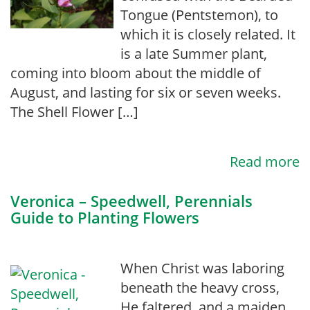
Tongue (Pentstemon), to
which it is closely related. It
is a late Summer plant,
coming into bloom about the middle of
August, and lasting for six or seven weeks.
The Shell Flower […]
Read more
Veronica – Speedwell, Perennials
Guide to Planting Flowers
When Christ was laboring
beneath the heavy cross,
He faltered, and a maiden,