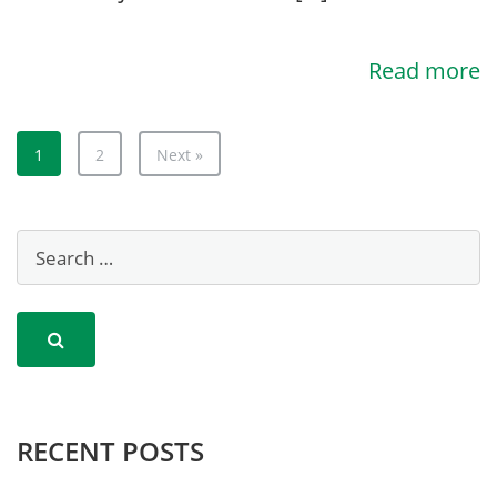
Read more
1
2
Next »
RECENT POSTS