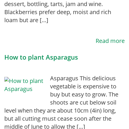
dessert, bottling, tarts, jam and wine.
Blackberries prefer deep, moist and rich
loam but are […]
Read more
How to plant Asparagus
Asparagus This delicious
vegetable is expensive to
buy but easy to grow. The
shoots are cut below soil
level when they are about 10cm (4in) long,
but all cutting must cease soon after the
middle of June to allow the […]