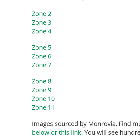
Zone 2
Zone 3
Zone 4
Zone 5
Zone 6
Zone 7
Zone 8
Zone 9
Zone 10
Zone 11
Images sourced by Monrovia. Find mo
below or this link.
You will see hundre