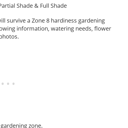
Partial Shade & Full Shade
t will survive a Zone 8 hardiness gardening
rowing information, watering needs, flower
 photos.
 gardening zone.