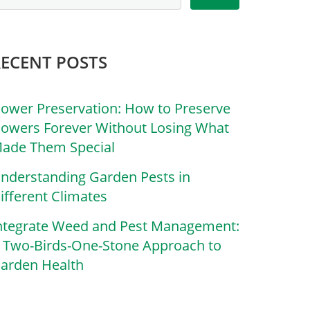
RECENT POSTS
lower Preservation: How to Preserve
lowers Forever Without Losing What
ade Them Special
nderstanding Garden Pests in
ifferent Climates
ntegrate Weed and Pest Management:
 Two-Birds-One-Stone Approach to
arden Health