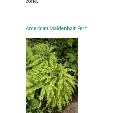
zone.
American Maidenhair Fern