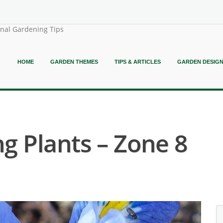
onal Gardening Tips
HOME
GARDEN THEMES
TIPS & ARTICLES
GARDEN DESIG
g Plants – Zone 8