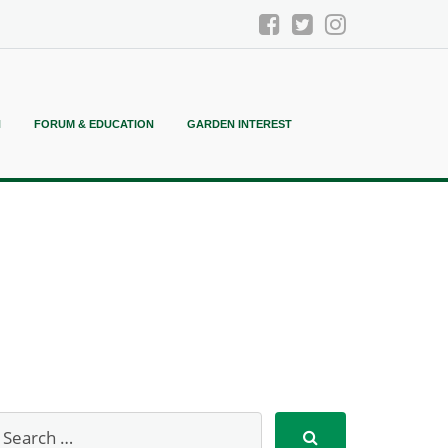
N
FORUM & EDUCATION
GARDEN INTEREST