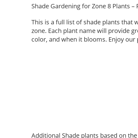
Shade Gardening for Zone 8 Plants – 
This is a full list of shade plants tha
zone. Each plant name will provide g
color, and when it blooms. Enjoy our
Additional Shade plants based on the