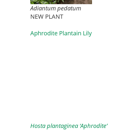
Adiantum pedatum
NEW PLANT
Aphrodite Plantain Lily
Hosta plantaginea ‘Aphrodite’