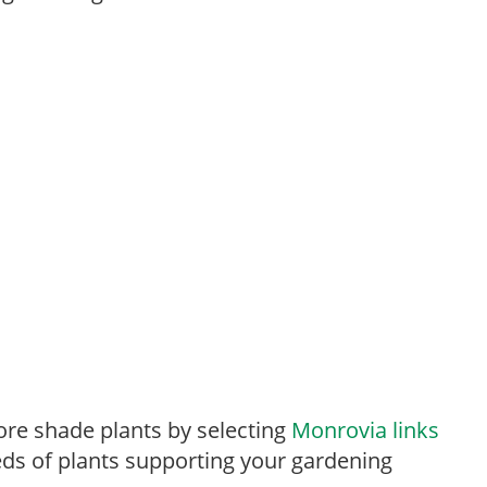
re shade plants by selecting
Monrovia links
ds of plants supporting your gardening