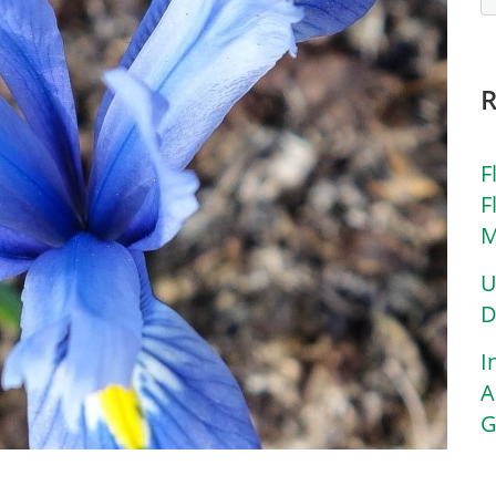
F
F
M
U
D
I
A
G