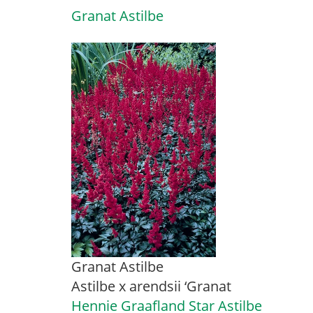
Granat Astilbe
Granat Astilbe
Astilbe x arendsii ‘Granat
Hennie Graafland Star Astilbe