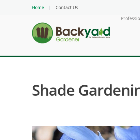
Home
Contact Us
Professi
Shade Gardenin