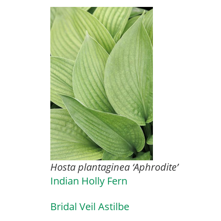
Hosta plantaginea ‘Aphrodite’
Indian Holly Fern
Bridal Veil Astilbe