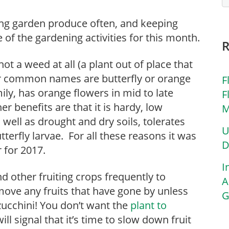
ing garden produce often, and keeping
of the gardening activities for this month.
 not a weed at all (a plant out of place that
er common names are butterfly or orange
F
ily, has orange flowers in mid to late
F
r benefits are that it is hardy, low
M
well as drought and dry soils, tolerates
U
terfly larvae. For all these reasons it was
D
 for 2017.
I
d other fruiting crops frequently to
A
ove any fruits that have gone by unless
G
 zucchini! You don’t want the
plant to
ll signal that it’s time to slow down fruit