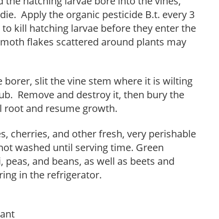
 the hatching larvae bore into the vines,
die. Apply the organic pesticide B.t. every 3
 to kill hatching larvae before they enter the
 moth flakes scattered around plants may
borer, slit the vine stem where it is wilting
rub. Remove and destroy it, then bury the
ill root and resume growth.
s, cherries, and other fresh, very perishable
 not washed until serving time. Green
, peas, and beans, as well as beets and
ng in the refrigerator.
tant