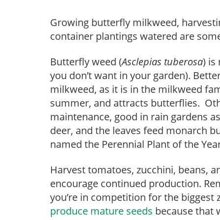
Growing butterfly milkweed, harvest
container plantings watered are some 
Butterfly weed (
Asclepias tuberosa
) is
you don’t want in your garden). Bett
milkweed, as it is in the milkweed fam
summer, and attracts butterflies. Othe
maintenance, good in rain gardens as 
deer, and the leaves feed monarch but
named the Perennial Plant of the Year
Harvest tomatoes, zucchini, beans, an
encourage continued production. Rem
you’re in competition for the biggest
produce mature seeds
because that wi