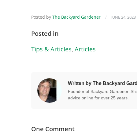
Posted by
The Backyard Gardener
/
JUNE 24, 2023
Posted in
Tips & Articles
,
Articles
Written by The Backyard Gar
Founder of Backyard Gardener. Shar
advice online for over 25 years.
One Comment