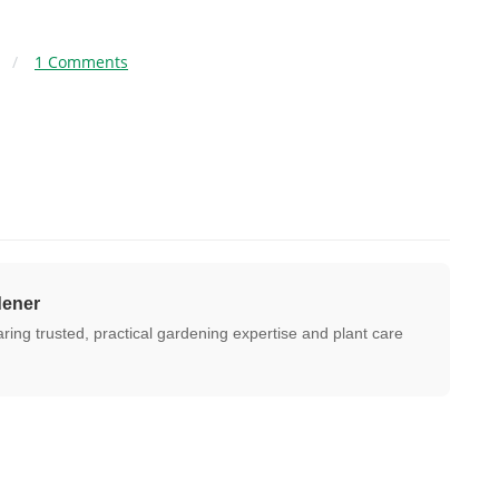
/
1 Comments
dener
ing trusted, practical gardening expertise and plant care