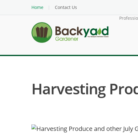
Home
Contact Us
Professi
Harvesting Pro