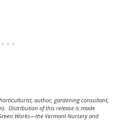
horticulturist, author, gardening consultant,
. Distribution of this release is made
d Green Works—the Vermont Nursery and