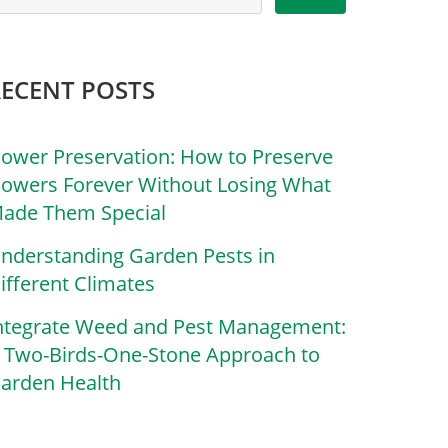
RECENT POSTS
lower Preservation: How to Preserve
lowers Forever Without Losing What
ade Them Special
nderstanding Garden Pests in
ifferent Climates
ntegrate Weed and Pest Management:
 Two-Birds-One-Stone Approach to
arden Health