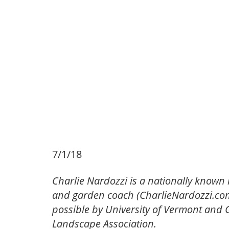
7/1/18
Charlie Nardozzi is a nationally known 
and garden coach (CharlieNardozzi.com)
possible by University of Vermont an
Landscape Association.