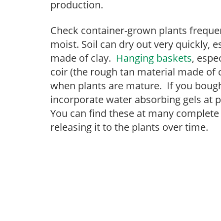
production.
Check container-grown plants frequen
moist. Soil can dry out very quickly, 
made of clay.
Hanging baskets
, espe
coir (the rough tan material made of c
when plants are mature. If you bought
incorporate water absorbing gels at 
You can find these at many complete
releasing it to the plants over time.