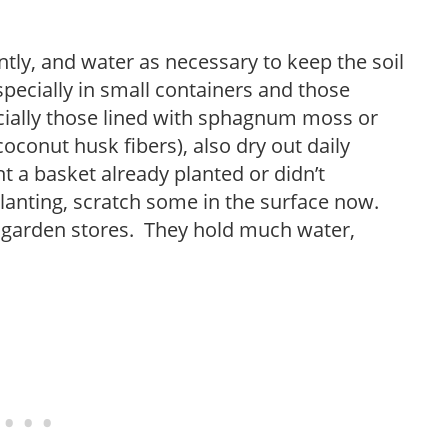
tly, and water as necessary to keep the soil
especially in small containers and those
cially those lined with sphagnum moss or
oconut husk fibers), also dry out daily
 a basket already planted or didn’t
planting, scratch some in the surface now.
 garden stores. They hold much water,