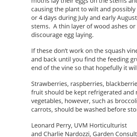
moths lay their eggs on the stems and
causing the plant to wilt and possibly 
or 4 days during July and early August
stems. A thin layer of wood ashes or
discourage egg laying.
If these don’t work on the squash vine 
and back until you find the feeding g
end of the vine so that hopefully it w
Strawberries, raspberries, blackberrie
fruit should be kept refrigerated and
vegetables, however, such as broccoli
carrots, should be washed before stori
Leonard Perry, UVM Horticulturist
and Charlie Nardozzi, Garden Consul