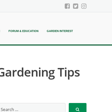
N
FORUM & EDUCATION
GARDEN INTEREST
Gardening Tips