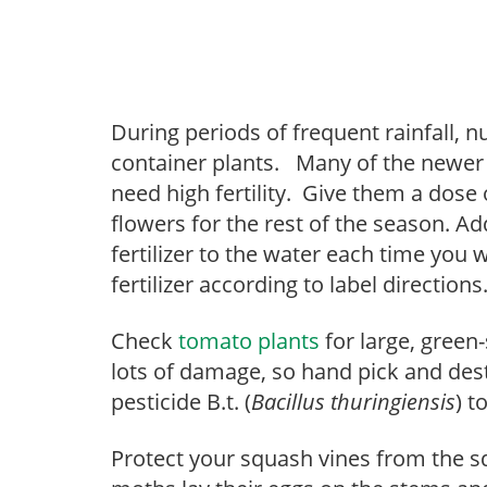
During periods of frequent rainfall, n
container plants. Many of the newe
need high fertility. Give them a dose 
flowers for the rest of the season. A
fertilizer to the water each time you w
fertilizer according to label directions
Check
tomato plants
for large, green
lots of damage, so hand pick and de
pesticide B.t. (
Bacillus thuringiensis
) t
Protect your squash vines from the s