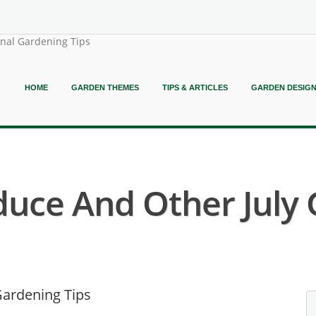
onal Gardening Tips
HOME
GARDEN THEMES
TIPS & ARTICLES
GARDEN DESIG
duce And Other July 