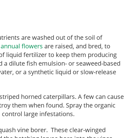
utrients are washed out of the soil of
r
annual flowers
are raised, and bred, to
of liquid fertilizer to keep them producing
dd a dilute fish emulsion- or seaweed-based
ater, or a synthetic liquid or slow-release
.
-striped horned caterpillars. A few can cause
stroy them when found. Spray the organic
o control large infestations.
quash vine borer. These clear-winged